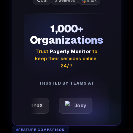
📞
🔗
Call
Webhook
Slack
1,000+
Organizations
Trust
Pagerly Monitor
to
keep their services online,
24/7
TRUSTED BY TEAMS AT
dYdX
Joby
Perplexity
FEATURE COMPARISON