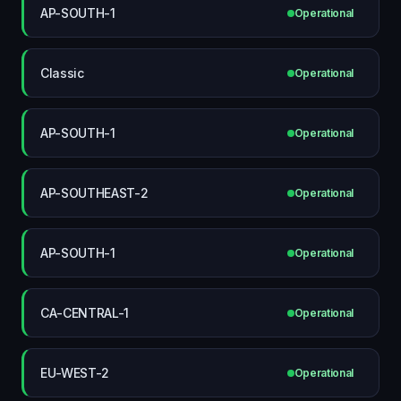
AP-SOUTH-1
Operational
Classic
Operational
AP-SOUTH-1
Operational
AP-SOUTHEAST-2
Operational
AP-SOUTH-1
Operational
CA-CENTRAL-1
Operational
EU-WEST-2
Operational