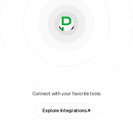
Connect with your favorite tools
Explore Integrations