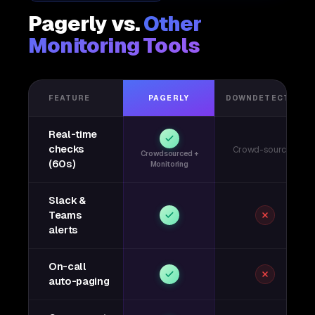
Pagerly vs.
Other
Monitoring Tools
FEATURE
PAGERLY
DOWNDETECTOR
Real-time
checks
Crowd-sourced
Crowdsourced +
(60s)
Monitoring
Slack &
Teams
alerts
On-call
auto-paging