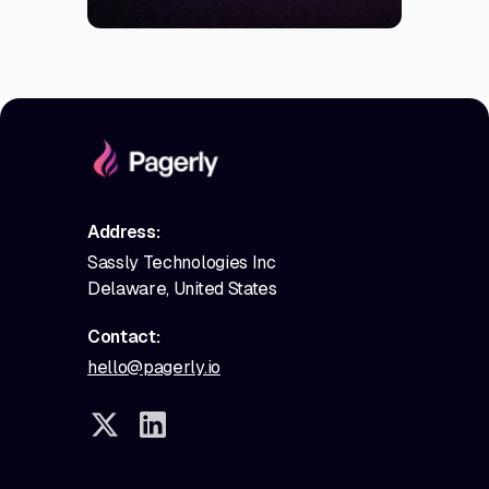
Address:
Sassly Technologies Inc
Delaware, United States
Contact:
hello@pagerly.io