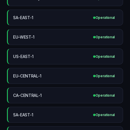
SA-EAST-1
Operational
EU-WEST-1
Operational
US-EAST-1
Operational
EU-CENTRAL-1
Operational
CA-CENTRAL-1
Operational
SA-EAST-1
Operational