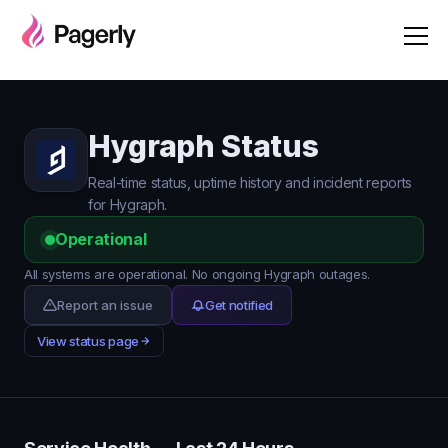
Hygraph Status
Real-time status, uptime history and incident reports
for Hygraph.
Operational
All systems are operational. No ongoing Hygraph outages.
Report an issue
Get notified
View status page