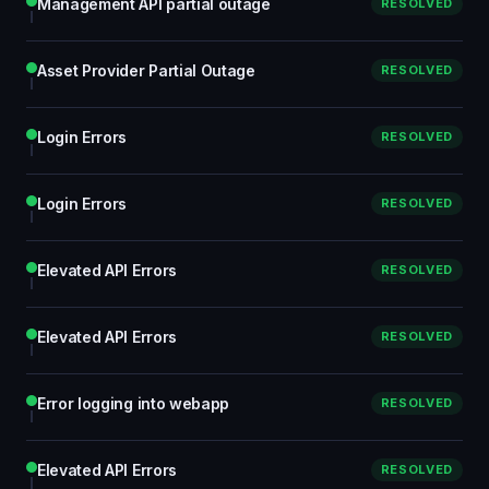
Management API partial outage
RESOLVED
Asset Provider Partial Outage
RESOLVED
Login Errors
RESOLVED
Login Errors
RESOLVED
Elevated API Errors
RESOLVED
Elevated API Errors
RESOLVED
Error logging into webapp
RESOLVED
Elevated API Errors
RESOLVED