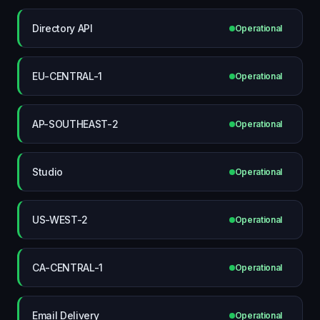
Directory API
Operational
EU-CENTRAL-1
Operational
AP-SOUTHEAST-2
Operational
Studio
Operational
US-WEST-2
Operational
CA-CENTRAL-1
Operational
Email Delivery
Operational