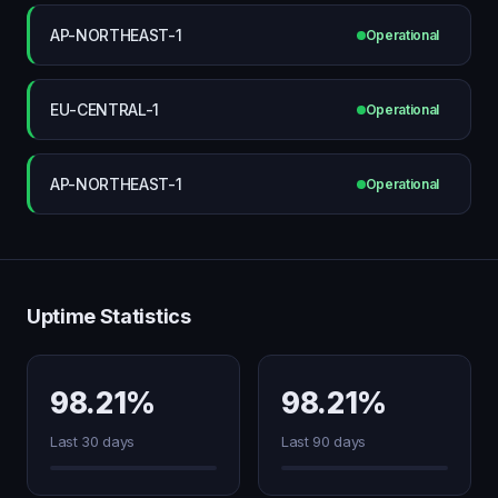
AP-NORTHEAST-1
Operational
EU-CENTRAL-1
Operational
AP-NORTHEAST-1
Operational
Uptime Statistics
98.21%
98.21%
Last 30 days
Last 90 days