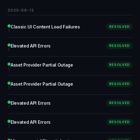
2025-06-12
Classic UI Content Load Failures
RESOLVED
Elevated API Errors
RESOLVED
Asset Provider Partial Outage
RESOLVED
Asset Provider Partial Outage
RESOLVED
Elevated API Errors
RESOLVED
Elevated API Errors
RESOLVED