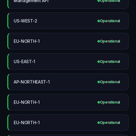
Management API
Operational
US-WEST-2
Operational
EU-NORTH-1
Operational
US-EAST-1
Operational
AP-NORTHEAST-1
Operational
EU-NORTH-1
Operational
EU-NORTH-1
Operational