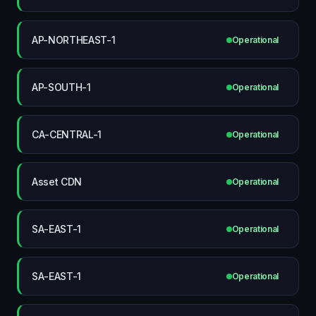
AP-NORTHEAST-1
Operational
AP-SOUTH-1
Operational
CA-CENTRAL-1
Operational
Asset CDN
Operational
SA-EAST-1
Operational
SA-EAST-1
Operational