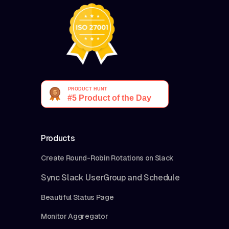
Products
Create Round-Robin Rotations on Slack
Sync Slack UserGroup and Schedule
Beautiful Status Page
Monitor Aggregator