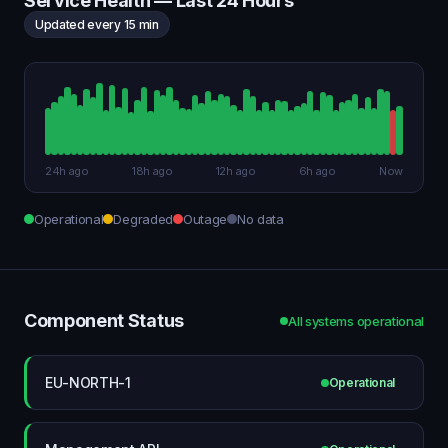
Service Health — Last 24 Hours
Updated every 15 min
24h ago
18h ago
12h ago
6h ago
Now
Operational
Degraded
Outage
No data
Component Status
All systems operational
EU-NORTH-1
Operational