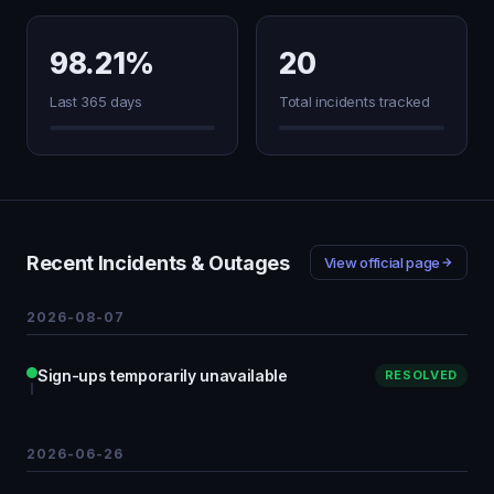
98.21%
20
Last 365 days
Total incidents tracked
Recent Incidents & Outages
View official page
2026-08-07
Sign-ups temporarily unavailable
RESOLVED
2026-06-26