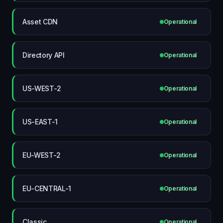
Asset CDN
Operational
Directory API
Operational
US-WEST-2
Operational
US-EAST-1
Operational
EU-WEST-2
Operational
EU-CENTRAL-1
Operational
Classic
Operational