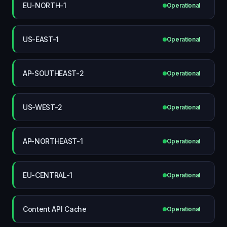
EU-NORTH-1
Operational
US-EAST-1
Operational
AP-SOUTHEAST-2
Operational
US-WEST-2
Operational
AP-NORTHEAST-1
Operational
EU-CENTRAL-1
Operational
Content API Cache
Operational