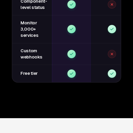
Component-
level status
Monitor
3,000+
services
Custom
webhooks
Free tier