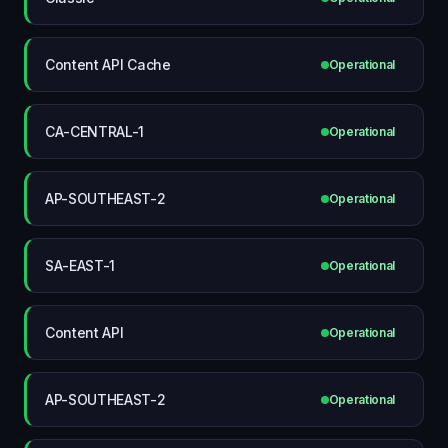
Content API Cache
Operational
CA-CENTRAL-1
Operational
AP-SOUTHEAST-2
Operational
SA-EAST-1
Operational
Content API
Operational
AP-SOUTHEAST-2
Operational