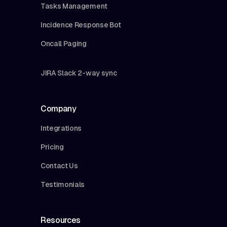
Tasks Management
Incidence Response Bot
Oncall Paging
JIRA Slack 2-way sync
Company
Integrations
Pricing
Contact Us
Testimonials
Resources