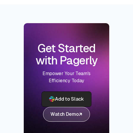
Get Started
with Pagerly
Empower Your Team's
Efficiency Today
Add to Slack
Watch Demo