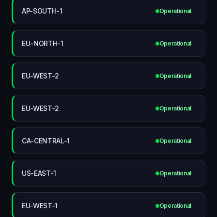
AP-SOUTH-1
Operational
EU-NORTH-1
Operational
EU-WEST-2
Operational
EU-WEST-2
Operational
CA-CENTRAL-1
Operational
US-EAST-1
Operational
EU-WEST-1
Operational