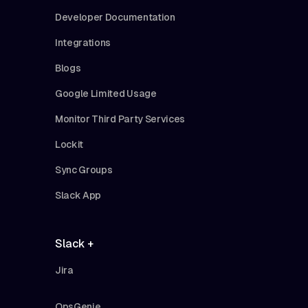
Developer Documentation
Integrations
Blogs
Google Limited Usage
Monitor Third Party Services
Lockit
Sync Groups
Slack App
Slack +
Jira
OpsGenie