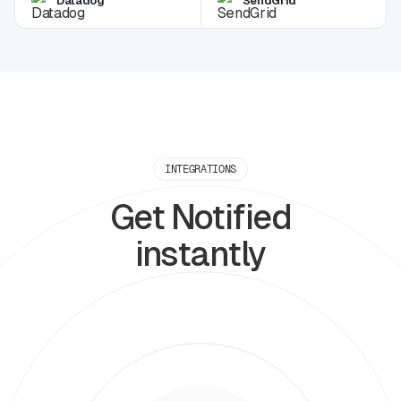
Datadog
SendGrid
INTEGRATIONS
Get Notified
instantly