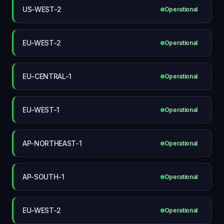
US-WEST-2
Operational
EU-WEST-2
Operational
EU-CENTRAL-1
Operational
EU-WEST-1
Operational
AP-NORTHEAST-1
Operational
AP-SOUTH-1
Operational
EU-WEST-2
Operational