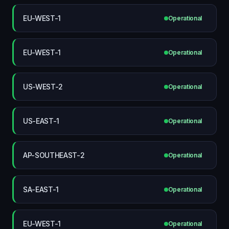
EU-WEST-1
Operational
EU-WEST-1
Operational
US-WEST-2
Operational
US-EAST-1
Operational
AP-SOUTHEAST-2
Operational
SA-EAST-1
Operational
EU-WEST-1
Operational