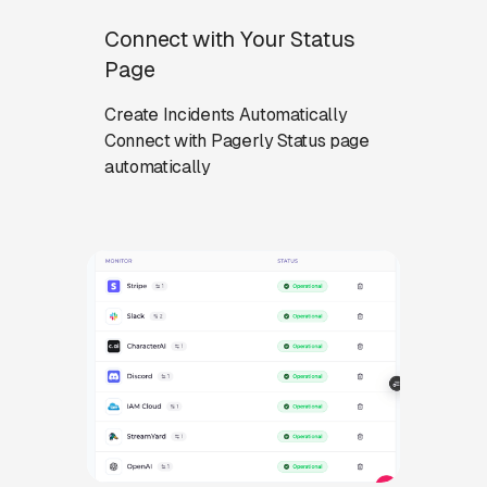
Connect with Your Status
Page
Create Incidents Automatically
Connect with Pagerly Status page
automatically