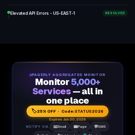
Elevated API Errors - US-EAST-1
RESOLVED
PAGERLY AGGREGATED MONITOR
Monitor
5,000+
Services
— all in
one place
🏷️
25% OFF · Code:
STATUS2026
Expires Jun 30, 2026
📧
📟
💬
NOTIFY VIA
Email
Page
SMS