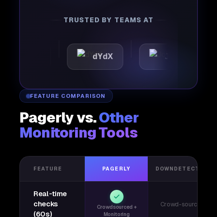
TRUSTED BY TEAMS AT
ttic
dYdX
Joby
P
FEATURE COMPARISON
Pagerly vs.
Other
Monitoring Tools
FEATURE
PAGERLY
DOWNDETECTOR
Real-time
checks
Crowd-sourced
Crowdsourced +
(60s)
Monitoring