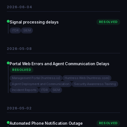
2026-06-04
Signal processing delays
RESOLVED
ITDR
SIEM
2026-05-08
Portal Web Errors and Agent Communication Delays
RESOLVED
Management Portal (huntress.io)
Huntress Web (huntress.com)
Agent Deployment and Communication
Security Awareness Training
Incident Reports
ITDR
SIEM
2026-05-02
Automated Phone Notification Outage
RESOLVED