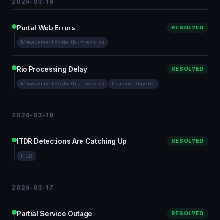
2026-03-19
Portal Web Errors
RESOLVED
Management Portal (huntress.io)
Rio Processing Delay
RESOLVED
Management Portal (huntress.io)
Incident Reports
2026-03-18
ITDR Detections Are Catching Up
RESOLVED
ITDR
2026-03-17
Partial Service Outage
RESOLVED