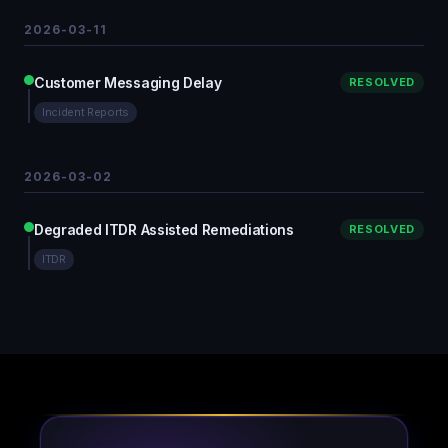
2026-03-11
Customer Messaging Delay
RESOLVED
Incident Reports
2026-03-02
Degraded ITDR Assisted Remediations
RESOLVED
ITDR