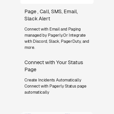
Page , Call, SMS, Email,
Slack Alert
Connect with Email and Paging
managed by Pagerly.Or Integrate
with Discord, Slack, PagerDuty, and
more.
Connect with Your Status
Page
Create Incidents Automatically
Connect with Pagerly Status page
automatically