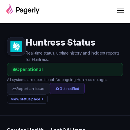
Huntress Status
Real-time status, uptime history and incident reports
for Huntress.
Operational
All systems are operational. No ongoing Huntress outages.
Report an issue
Get notified
View status page