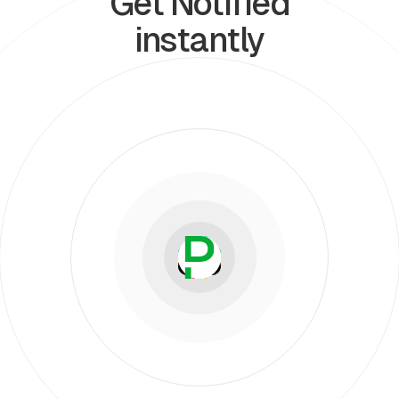
Get Notified
instantly