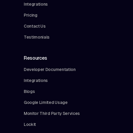
Integrations
Pricing
Contact Us
Testimonials
Resources
Developer Documentation
Integrations
Blogs
Google Limited Usage
Monitor Third Party Services
Lockit