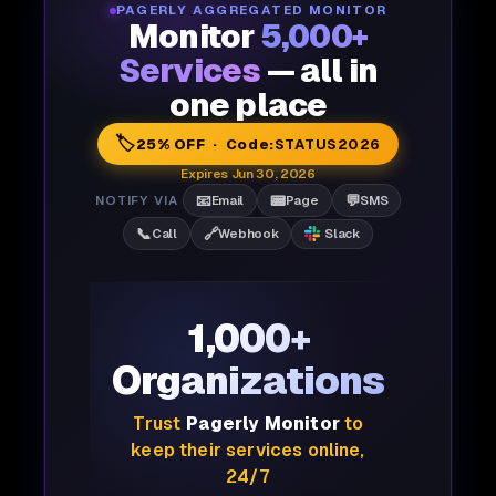
PAGERLY AGGREGATED MONITOR
Monitor
5,000+
Services
— all in
one place
🏷️
25% OFF · Code:
STATUS2026
Expires Jun 30, 2026
📧
📟
💬
NOTIFY VIA
Email
Page
SMS
📞
🔗
Call
Webhook
Slack
1,000+
Organizations
Trust
Pagerly Monitor
to
keep their services online,
24/7