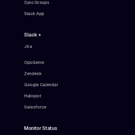
Sync Groups
Slack App
Slack +
Jira
OpsGenie
Zendesk
Google Calendar
Hubspot
Salesforce
Monitor Status