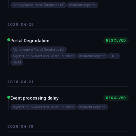
Management Portal (huntress.io)
Incident Reports
2026-04-25
Portal Degradation
RESOLVED
Management Portal (huntress.io)
Agent Deployment and Communication
Incident Reports
ITDR
SIEM
2026-04-21
Event processing delay
RESOLVED
Agent Deployment and Communication
Incident Reports
2026-04-16