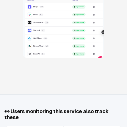
👀
Users monitoring this service also track
these