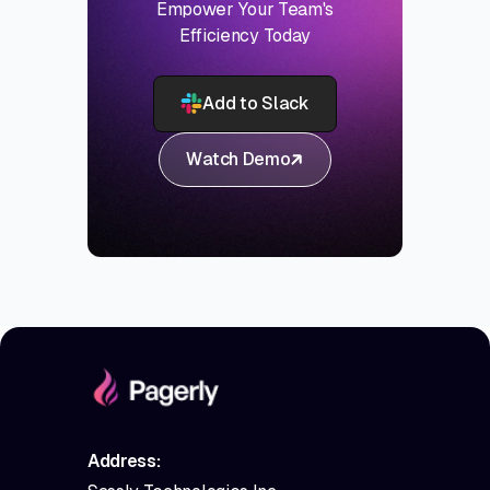
Empower Your Team's
Efficiency Today
Add to Slack
Watch Demo
Address: