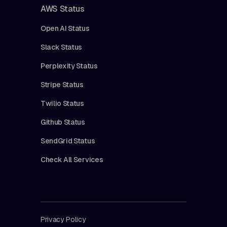
AWS Status
Open AI Status
Slack Status
Perplexity Status
Stripe Status
Twilio Status
Github Status
SendGrid Status
Check All Services
Privacy Policy