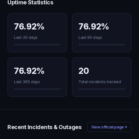
Uptime Statistics
76.92%
76.92%
Last 30 days
Last 90 days
76.92%
20
Last 365 days
Total incidents tracked
Recent Incidents & Outages
View official page