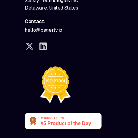
Sassly Technologies Inc
Delaware, United States
Contact:
hello@pagerly.io