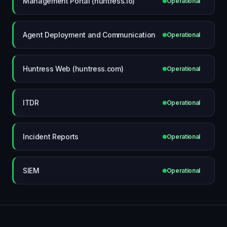
Management Portal (huntress.io)
Operational
Agent Deployment and Communication
Operational
Huntress Web (huntress.com)
Operational
ITDR
Operational
Incident Reports
Operational
SIEM
Operational