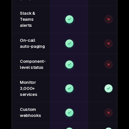
Slack &
Teams
alerts
On-call
auto-paging
Component-
level status
Monitor
3,000+
services
Custom
webhooks