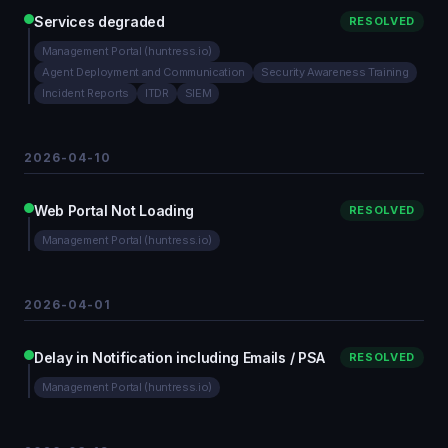
Services degraded
RESOLVED
Management Portal (huntress.io)
Agent Deployment and Communication
Security Awareness Training
Incident Reports
ITDR
SIEM
2026-04-10
Web Portal Not Loading
RESOLVED
Management Portal (huntress.io)
2026-04-01
Delay in Notification including Emails / PSA
RESOLVED
Management Portal (huntress.io)