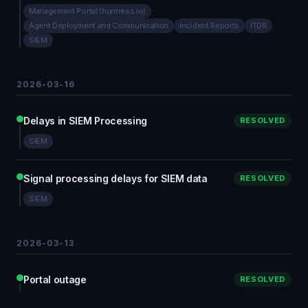
Management Portal (huntress.io)
Agent Deployment and Communication
Incident Reports
ITDR
SIEM
2026-03-16
Delays in SIEM Processing
RESOLVED
SIEM
Signal processing delays for SIEM data
RESOLVED
SIEM
2026-03-13
Portal outage
RESOLVED