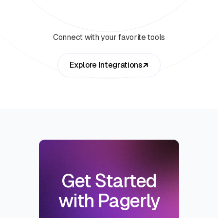
Connect with your favorite tools
Explore Integrations
Get Started
with Pagerly