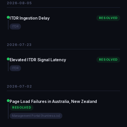
2026-08-05
ITDR Ingestion Delay
RESOLVED
ITDR
2026-07-23
Elevated ITDR Signal Latency
RESOLVED
ITDR
2026-07-02
Page Load Failures in Australia, New Zealand
RESOLVED
Management Portal (huntress.io)