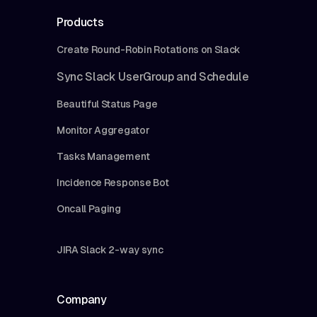
Products
Create Round-Robin Rotations on Slack
Sync Slack UserGroup and Schedule
Beautiful Status Page
Monitor Aggregator
Tasks Management
Incidence Response Bot
Oncall Paging
JIRA Slack 2-way sync
Company