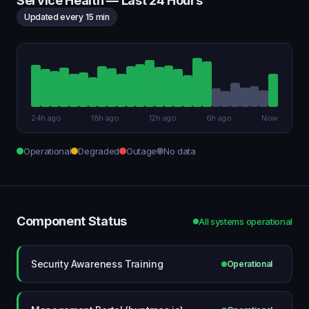
Service Health — Last 24 Hours
Updated every 15 min
24h ago
18h ago
12h ago
6h ago
Now
Operational
Degraded
Outage
No data
Component Status
All systems operational
Security Awareness Training
Operational