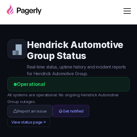
Hendrick Automotive
Group Status
Real-time status, uptime history and incident reports
for Hendrick Automotive Group.
Operational
All systems are operational. No ongoing Hendrick Automotive
Group outages.
Report an issue
Get notified
View status page