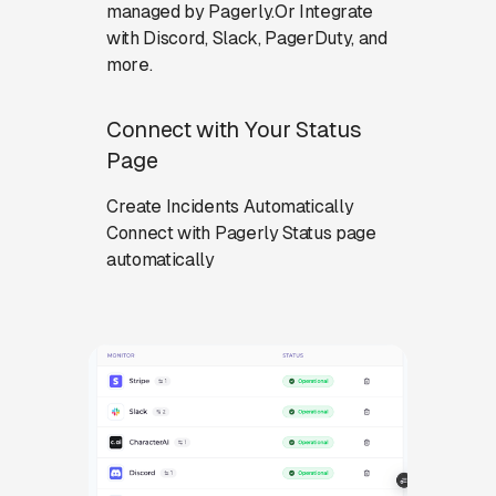
managed by Pagerly.Or Integrate
with Discord, Slack, PagerDuty, and
more.
Connect with Your Status
Page
Create Incidents Automatically
Connect with Pagerly Status page
automatically