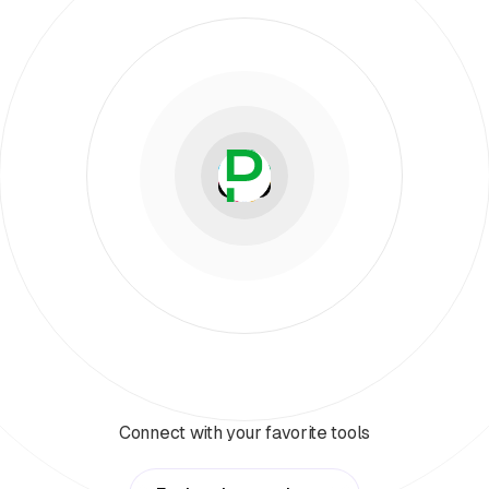
Connect with your favorite tools