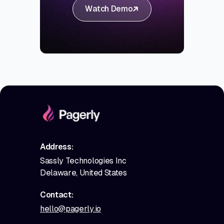
Watch Demo
Address:
Sassly Technologies Inc
Delaware, United States
Contact:
hello@pagerly.io