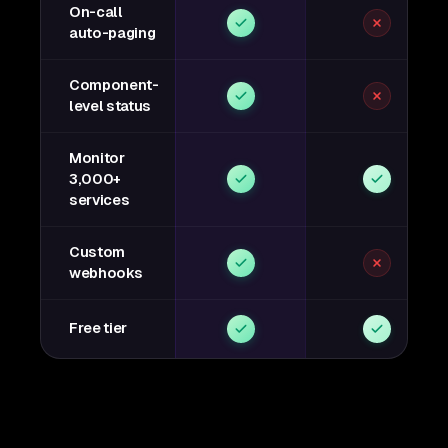
On-call
auto-paging
Component-
level status
Monitor
3,000+
services
Custom
webhooks
Free tier