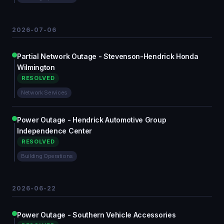
2026-07-06
Partial Network Outage - Stevenson-Hendrick Honda
Wilmington
RESOLVED
Network Services
Power Outage - Hendrick Automotive Group
Independence Center
RESOLVED
Building Operations
2026-06-22
Power Outage - Southern Vehicle Accessories