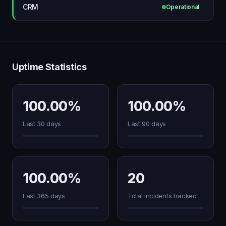
CRM
Operational
Uptime Statistics
100.00%
100.00%
Last 30 days
Last 90 days
100.00%
20
Last 365 days
Total incidents tracked