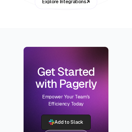
Explore Integrations
Get Started
with Pagerly
Empower Your Team's
Efficiency Today
Add to Slack