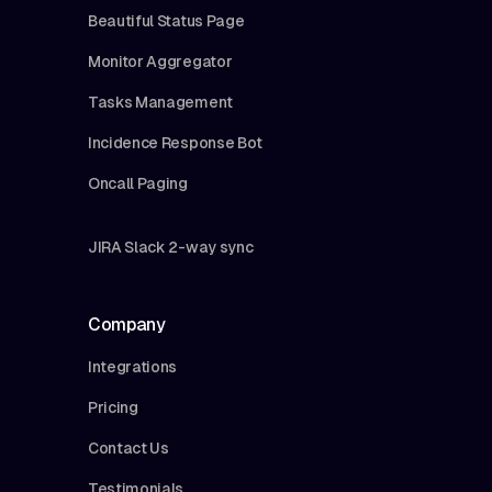
Beautiful Status Page
Monitor Aggregator
Tasks Management
Incidence Response Bot
Oncall Paging
JIRA Slack 2-way sync
Company
Integrations
Pricing
Contact Us
Testimonials