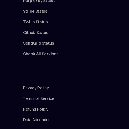
Perplexity Status
Stripe Status
Twilio Status
Github Status
SendGrid Status
Check All Services
Privacy Policy
Terms of Service
Refund Policy
Data Addendum