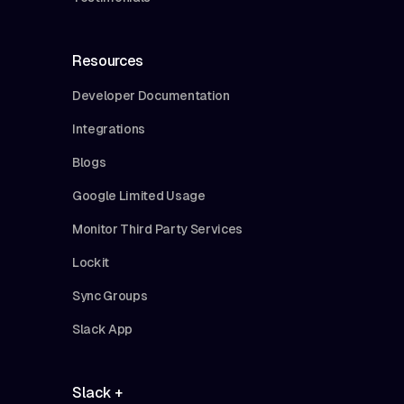
Resources
Developer Documentation
Integrations
Blogs
Google Limited Usage
Monitor Third Party Services
Lockit
Sync Groups
Slack App
Slack +