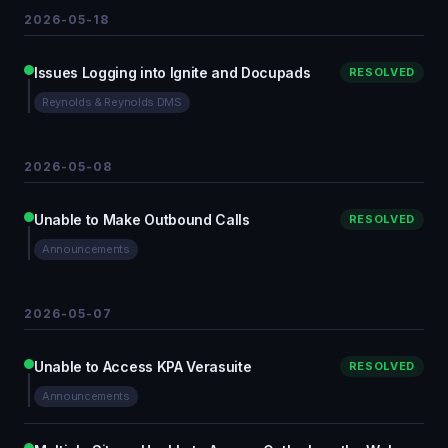
2026-05-18
Issues Logging into Ignite and Docupads
RESOLVED
Reynolds & Reynolds DMS
2026-05-08
Unable to Make Outbound Calls
RESOLVED
Announcements
2026-05-07
Unable to Access KPA Verasuite
RESOLVED
Announcements