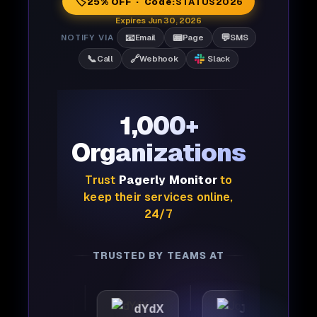
🏷️
25% OFF · Code:
STATUS2026
Expires Jun 30, 2026
📧
📟
💬
NOTIFY VIA
Email
Page
SMS
📞
🔗
Call
Webhook
Slack
1,000+
Organizations
Trust
Pagerly Monitor
to
keep their services online,
24/7
TRUSTED BY TEAMS AT
ttic
dYdX
Joby
Pe