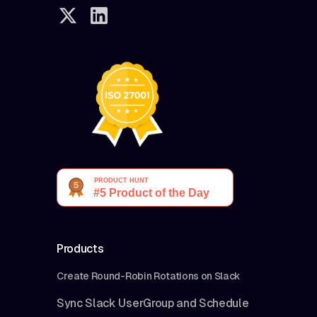
Products
Create Round-Robin Rotations on Slack
Sync Slack UserGroup and Schedule