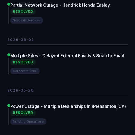
Partial Network Outage - Hendrick Honda Easley
RESOLVED
Network Services
2026-06-02
Multiple Sites - Delayed External Emails & Scan to Email
RESOLVED
Corporate Email
2026-05-20
Power Outage - Multiple Dealerships in (Pleasanton, CA)
RESOLVED
Building Operations