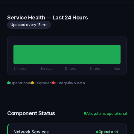
Service Health — Last 24 Hours
Updated every 15 min
24h ago
18h ago
12h ago
6h ago
Now
Operational
Degraded
Outage
No data
Component Status
All systems operational
Network Services
Operational