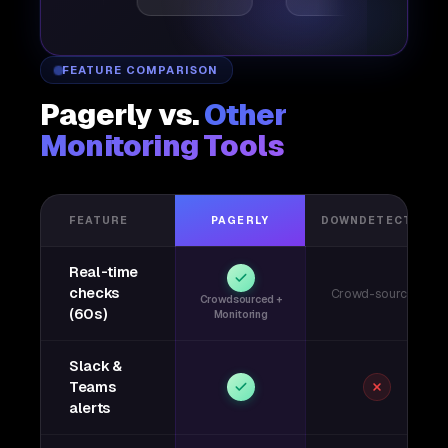
FEATURE COMPARISON
Pagerly vs.
Other
Monitoring Tools
FEATURE
PAGERLY
DOWNDETECTOR
Real-time
checks
Crowd-sourced
Crowdsourced +
(60s)
Monitoring
Slack &
Teams
alerts