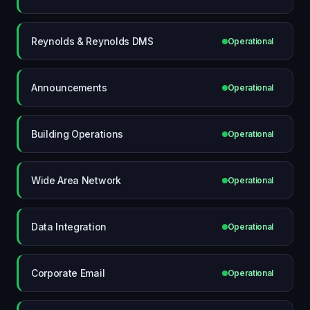
Reynolds & Reynolds DMS
Operational
Announcements
Operational
Building Operations
Operational
Wide Area Network
Operational
Data Integration
Operational
Corporate Email
Operational