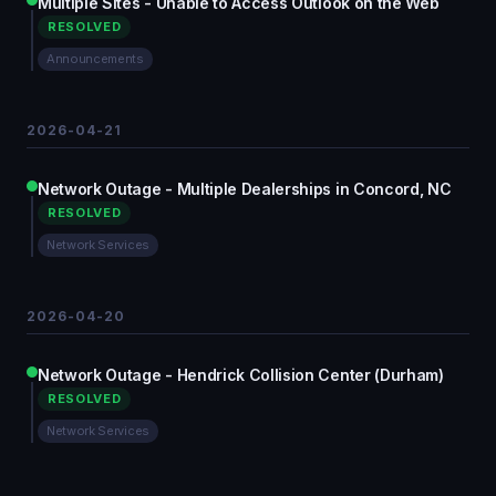
Multiple Sites - Unable to Access Outlook on the Web
RESOLVED
Announcements
2026-04-21
Network Outage - Multiple Dealerships in Concord, NC
RESOLVED
Network Services
2026-04-20
Network Outage - Hendrick Collision Center (Durham)
RESOLVED
Network Services