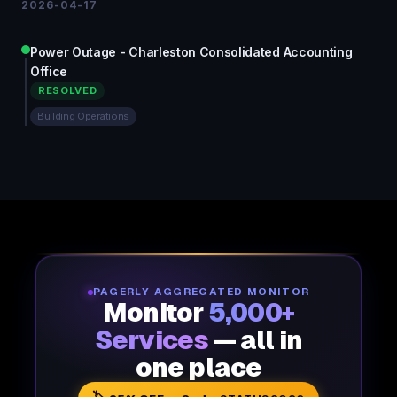
2026-04-17
Power Outage - Charleston Consolidated Accounting
Office
RESOLVED
Building Operations
PAGERLY AGGREGATED MONITOR
Monitor
5,000+
Services
— all in
one place