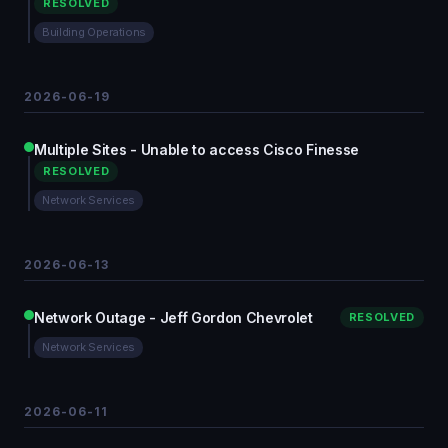
RESOLVED
Building Operations
2026-06-19
Multiple Sites - Unable to access Cisco Finesse
RESOLVED
Network Services
2026-06-13
Network Outage - Jeff Gordon Chevrolet
RESOLVED
Network Services
2026-06-11