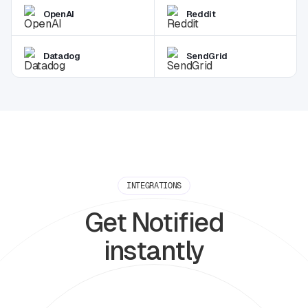
OpenAI
Reddit
Datadog
SendGrid
INTEGRATIONS
Get Notified
instantly