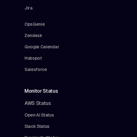
Jira
OpsGenie
Zendesk
Google Calendar
Hubspot
Salesforce
Monitor Status
AWS Status
Open AI Status
Slack Status