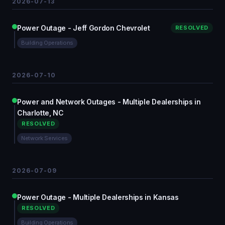
2026-07-13
Power Outage - Jeff Gordon Chevrolet
RESOLVED
Building Operations
2026-07-10
Power and Network Outages - Multiple Dealerships in
Charlotte, NC
RESOLVED
Network Services
2026-07-09
Power Outage - Multiple Dealerships in Kansas
RESOLVED
Building Operations