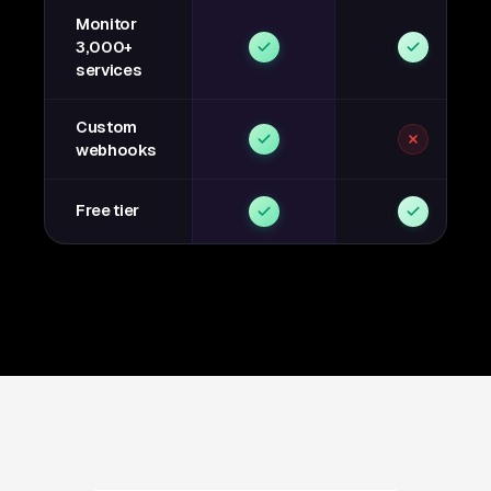
Monitor
3,000+
services
Custom
webhooks
Free tier