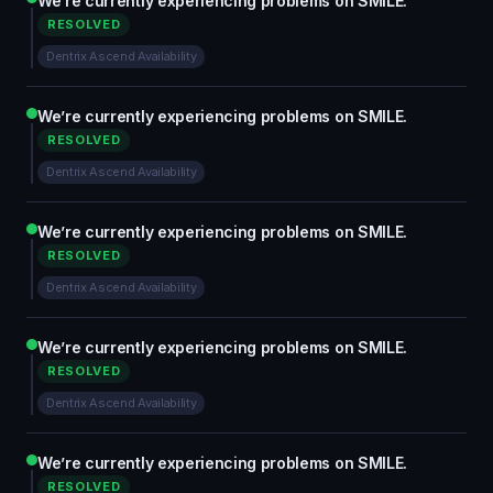
We’re currently experiencing problems on SMILE.
RESOLVED
Dentrix Ascend Availability
We’re currently experiencing problems on SMILE.
RESOLVED
Dentrix Ascend Availability
We’re currently experiencing problems on SMILE.
RESOLVED
Dentrix Ascend Availability
We’re currently experiencing problems on SMILE.
RESOLVED
Dentrix Ascend Availability
We’re currently experiencing problems on SMILE.
RESOLVED