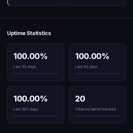
Uptime Statistics
100.00%
100.00%
Last 30 days
Last 90 days
100.00%
20
Last 365 days
Total incidents tracked