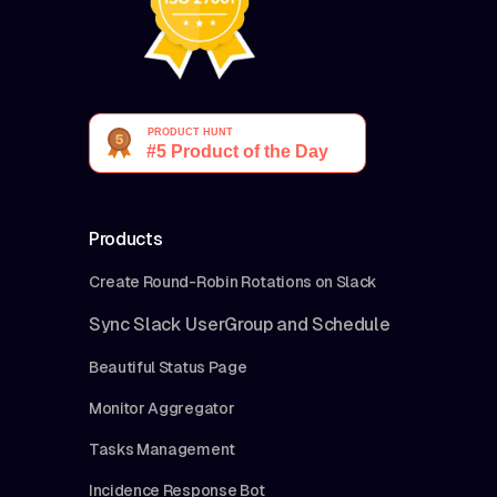
Products
Create Round-Robin Rotations on Slack
Sync Slack UserGroup and Schedule
Beautiful Status Page
Monitor Aggregator
Tasks Management
Incidence Response Bot