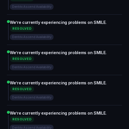
Dentrix Ascend Availability
We’re currently experiencing problems on SMILE.
RESOLVED
Dentrix Ascend Availability
We’re currently experiencing problems on SMILE.
RESOLVED
Dentrix Ascend Availability
We’re currently experiencing problems on SMILE.
RESOLVED
Dentrix Ascend Availability
We’re currently experiencing problems on SMILE.
RESOLVED
Dentrix Ascend Availability