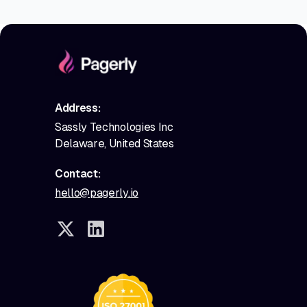
Address:
Sassly Technologies Inc
Delaware, United States
Contact:
hello@pagerly.io