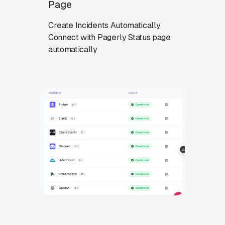
Page
Create Incidents Automatically
Connect with Pagerly Status page
automatically