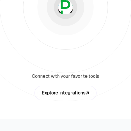
Connect with your favorite tools
Explore Integrations