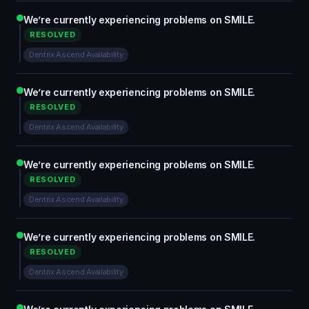
We’re currently experiencing problems on SMILE.
RESOLVED
Dentrix Ascend Availability
We’re currently experiencing problems on SMILE.
RESOLVED
Dentrix Ascend Availability
We’re currently experiencing problems on SMILE.
RESOLVED
Dentrix Ascend Availability
We’re currently experiencing problems on SMILE.
RESOLVED
Dentrix Ascend Availability