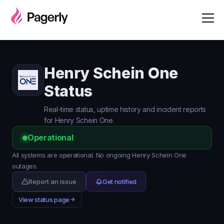
Henry Schein One
Status
Real-time status, uptime history and incident reports
for Henry Schein One.
Operational
All systems are operational. No ongoing Henry Schein One
outages.
Report an issue
Get notified
View status page