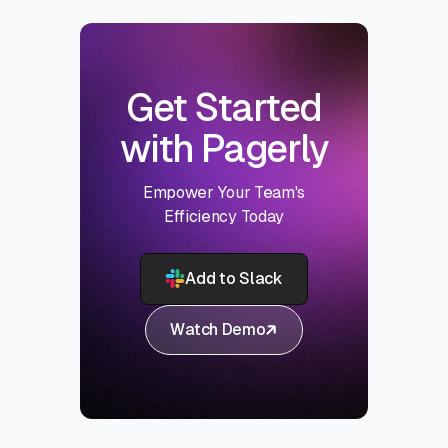
Get Started
with Pagerly
Empower Your Team's
Efficiency Today
Add to Slack
Watch Demo