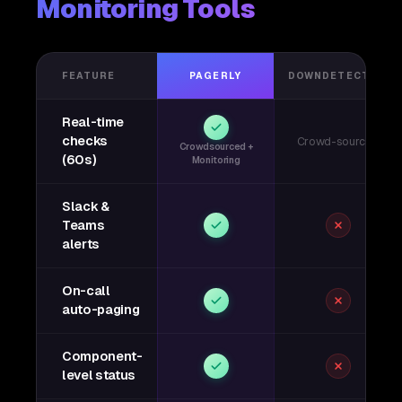
Monitoring Tools
FEATURE
PAGERLY
DOWNDETECTOR
Real-time
checks
Crowd-sourced
Crowdsourced +
(60s)
Monitoring
Slack &
Teams
alerts
On-call
auto-paging
Component-
level status