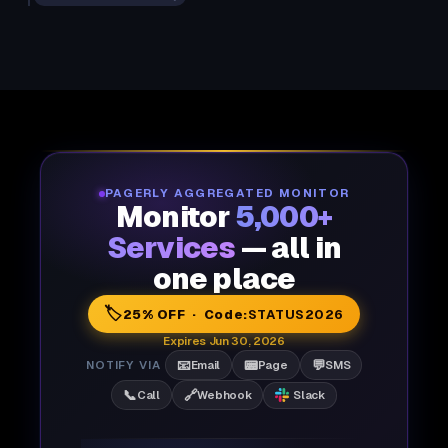
PAGERLY AGGREGATED MONITOR
Monitor
5,000+
Services
— all in
one place
🏷️
25% OFF · Code:
STATUS2026
Expires Jun 30, 2026
📧
📟
💬
NOTIFY VIA
Email
Page
SMS
📞
🔗
Call
Webhook
Slack