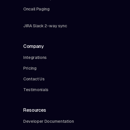
Oncall Paging
JIRA Slack 2-way sync
Company
Integrations
Pricing
Contact Us
Testimonials
Resources
Developer Documentation