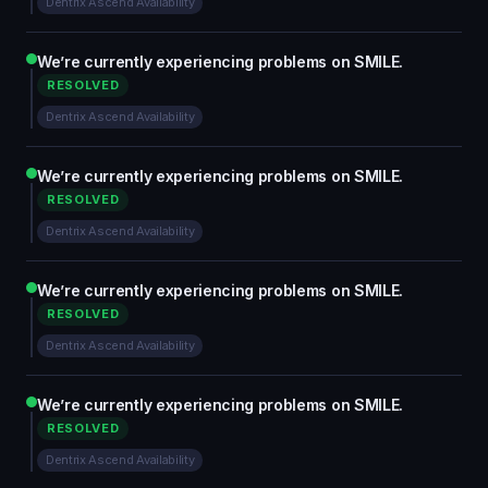
Dentrix Ascend Availability
We’re currently experiencing problems on SMILE.
RESOLVED
Dentrix Ascend Availability
We’re currently experiencing problems on SMILE.
RESOLVED
Dentrix Ascend Availability
We’re currently experiencing problems on SMILE.
RESOLVED
Dentrix Ascend Availability
We’re currently experiencing problems on SMILE.
RESOLVED
Dentrix Ascend Availability