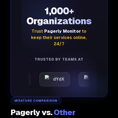
1,000+
Organizations
Trust
Pagerly Monitor
to
keep their services online,
24/7
TRUSTED BY TEAMS AT
attic
dYdX
Joby
FEATURE COMPARISON
Pagerly vs.
Other