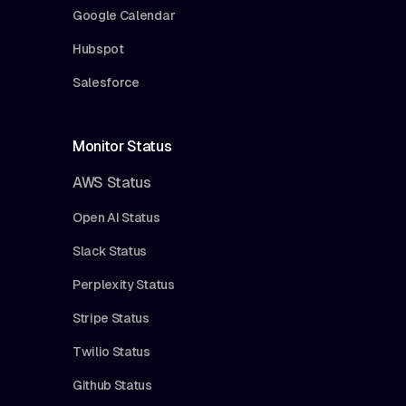
Google Calendar
Hubspot
Salesforce
Monitor Status
AWS Status
Open AI Status
Slack Status
Perplexity Status
Stripe Status
Twilio Status
Github Status