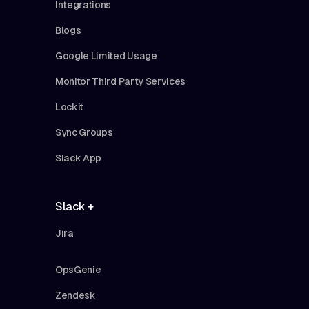
Integrations
Blogs
Google Limited Usage
Monitor Third Party Services
Lockit
Sync Groups
Slack App
Slack +
Jira
OpsGenie
Zendesk