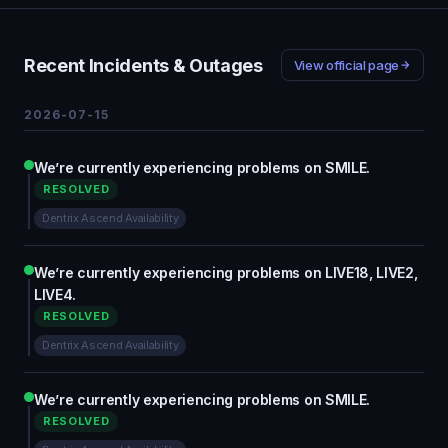
Recent Incidents & Outages
View official page
2026-07-15
We’re currently experiencing problems on SMILE.
RESOLVED
Dentrix Ascend Availability
We’re currently experiencing problems on LIVE18, LIVE2,
LIVE4.
RESOLVED
Dentrix Ascend Availability
We’re currently experiencing problems on SMILE.
RESOLVED