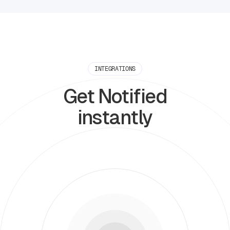
INTEGRATIONS
Get Notified
instantly