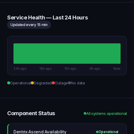
Service Health — Last 24 Hours
Updated every 15 min
24h ago
18h ago
12h ago
6h ago
Now
Operational
Degraded
Outage
No data
Component Status
All systems operational
Dentrix Ascend Availability
Operational