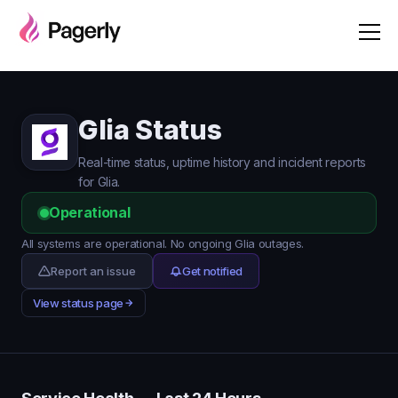
Glia Status
Real-time status, uptime history and incident reports
for Glia.
Operational
All systems are operational. No ongoing Glia outages.
Report an issue
Get notified
View status page