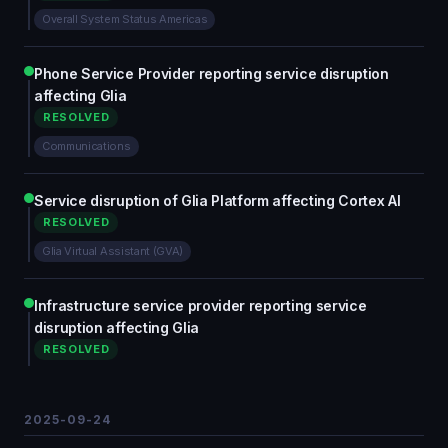
Overall System Status Americas
Phone Service Provider reporting service disruption
affecting Glia
RESOLVED
Communications
Service disruption of Glia Platform affecting Cortex AI
RESOLVED
Glia Virtual Assistant (GVA)
Infrastructure service provider reporting service
disruption affecting Glia
RESOLVED
2025-09-24