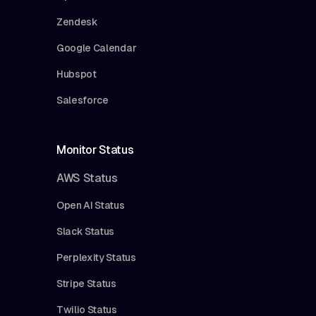
Zendesk
Google Calendar
Hubspot
Salesforce
Monitor Status
AWS Status
Open AI Status
Slack Status
Perplexity Status
Stripe Status
Twilio Status