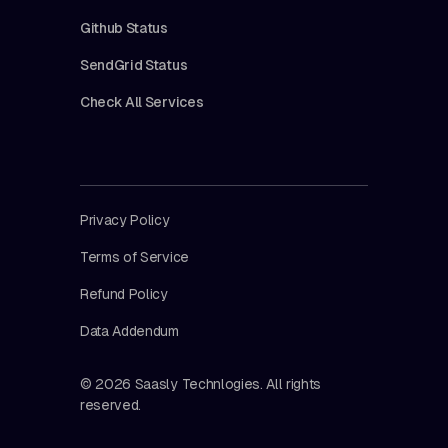
Github Status
SendGrid Status
Check All Services
Privacy Policy
Terms of Service
Refund Policy
Data Addendum
© 2026 Saasly Technlogies. All rights
reserved.