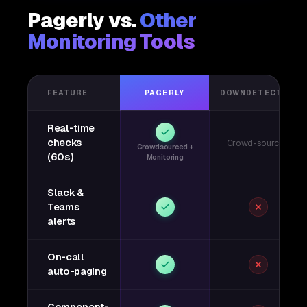
Pagerly vs.
Other
Monitoring Tools
FEATURE
PAGERLY
DOWNDETECTOR
Real-time
checks
Crowd-sourced
Crowdsourced +
(60s)
Monitoring
Slack &
Teams
alerts
On-call
auto-paging