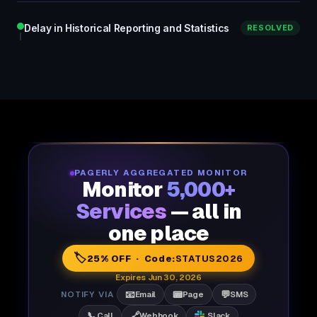
Delay in Historical Reporting and Statistics
RESOLVED
PAGERLY AGGREGATED MONITOR
Monitor
5,000+
Services
— all in
one place
🏷️
25% OFF · Code:
STATUS2026
Expires Jun 30, 2026
📧
📟
💬
NOTIFY VIA
Email
Page
SMS
📞
🔗
Call
Webhook
Slack