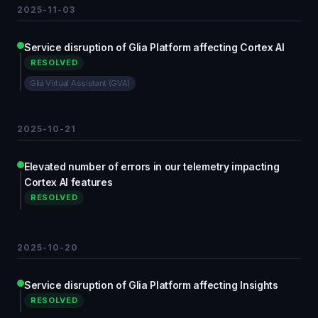
2025-11-03
Service disruption of Glia Platform affecting Cortex AI
RESOLVED
Glia Virtual Assistant (GVA)
2025-10-21
Elevated number of errors in our telemetry impacting
Cortex AI features
RESOLVED
2025-10-20
Service disruption of Glia Platform affecting Insights
RESOLVED