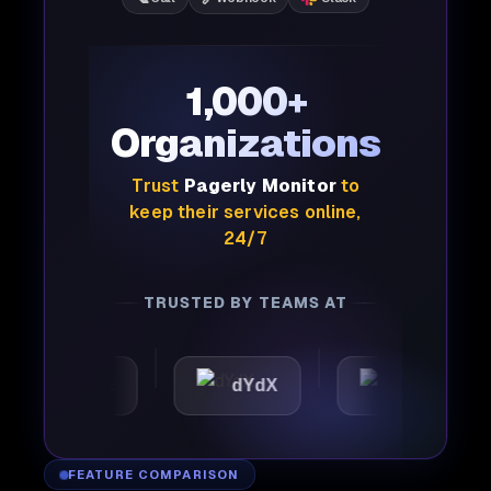
1,000+
Organizations
Trust
Pagerly Monitor
to
keep their services online,
24/7
TRUSTED BY TEAMS AT
omattic
dYdX
Joby
FEATURE COMPARISON