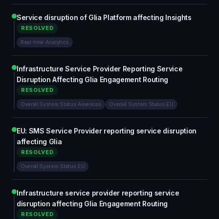
Service disruption of Glia Platform affecting Insights
RESOLVED
Real-time Analytics
Infrastructure Service Provider Reporting Service
Disruption Affecting Glia Engagement Routing
RESOLVED
Overall System Status Americas
Overall System Status EU
EU: SMS Service Provider reporting service disruption
affecting Glia
RESOLVED
Overall System Status EU
Infrastructure service provider reporting service
disruption affecting Glia Engagement Routing
RESOLVED