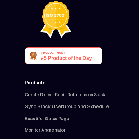
Products
Create Round-Robin Rotations on Slack
Sync Slack UserGroup and Schedule
Beautiful Status Page
Monitor Aggregator