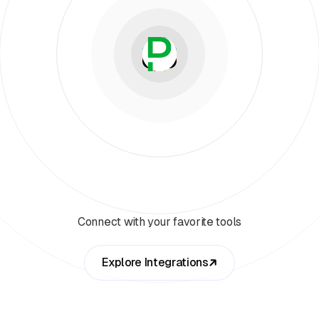
Connect with your favorite tools
Explore Integrations