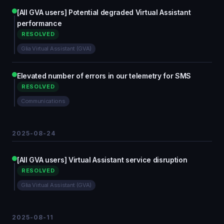
[All GVA users] Potential degraded Virtual Assistant
performance
RESOLVED
Glia Virtual Assistant (GVA)
Elevated number of errors in our telemetry for SMS
RESOLVED
Communications
2025-08-24
[All GVA users] Virtual Assistant service disruption
RESOLVED
Glia Virtual Assistant (GVA)
2025-08-11