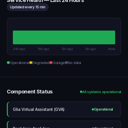
Service Health — Last 24 Hours
Updated every 15 min
24h ago
18h ago
12h ago
6h ago
Now
Operational
Degraded
Outage
No data
Component Status
All systems operational
Glia Virtual Assistant (GVA)
Operational