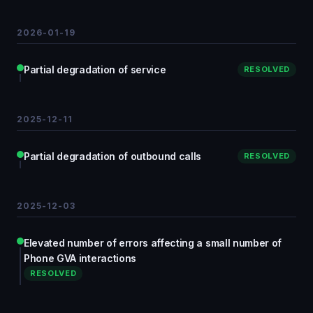
2026-01-19
Partial degradation of service
RESOLVED
2025-12-11
Partial degradation of outbound calls
RESOLVED
2025-12-03
Elevated number of errors affecting a small number of
Phone GVA interactions
RESOLVED