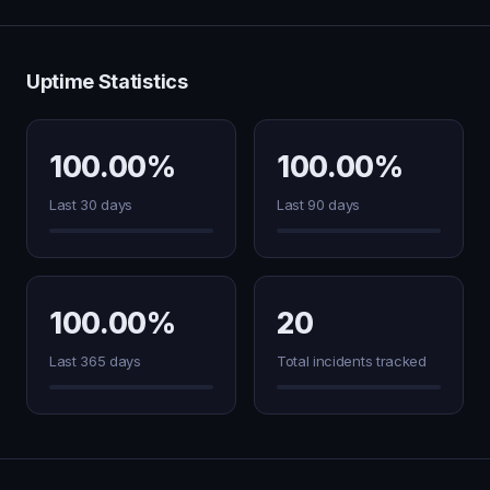
Uptime Statistics
100.00%
100.00%
Last 30 days
Last 90 days
100.00%
20
Last 365 days
Total incidents tracked