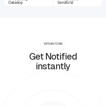
INTEGRATIONS
Get Notified
instantly