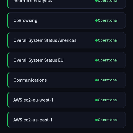
Real-time Analytics
Operational
CoBrowsing
Operational
Overall System Status Americas
Operational
Overall System Status EU
Operational
Communications
Operational
AWS ec2-eu-west-1
Operational
AWS ec2-us-east-1
Operational