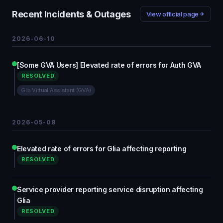
Recent Incidents & Outages
View official page
2026-06-10
[Some GVA Users] Elevated rate of errors for Auth GVA
RESOLVED
Glia Virtual Assistant (GVA)
2026-05-08
Elevated rate of errors for Glia affecting reporting
RESOLVED
Service provider reporting service disruption affecting
Glia
RESOLVED