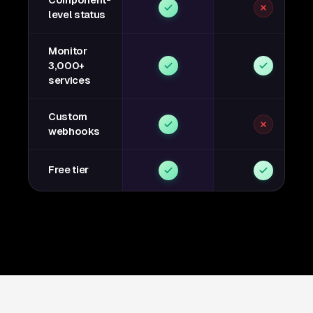
Component-
level status
Monitor
3,000+
services
Custom
webhooks
Free tier