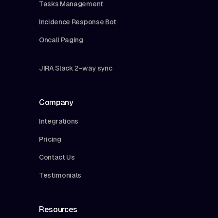
Tasks Management
Incidence Response Bot
Oncall Paging
JIRA Slack 2-way sync
Company
Integrations
Pricing
Contact Us
Testimonials
Resources