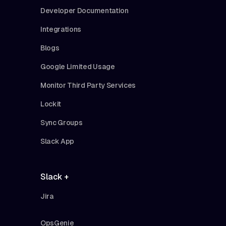
Developer Documentation
Integrations
Blogs
Google Limited Usage
Monitor Third Party Services
Lockit
Sync Groups
Slack App
Slack +
Jira
OpsGenie