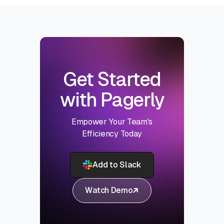
Get Started
with Pagerly
Empower Your Team's
Efficiency Today
Add to Slack
Watch Demo