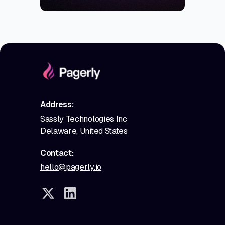
Address:
Sassly Technologies Inc
Delaware, United States
Contact:
hello@pagerly.io