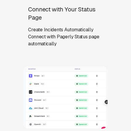
Connect with Your Status
Page
Create Incidents Automatically
Connect with Pagerly Status page
automatically