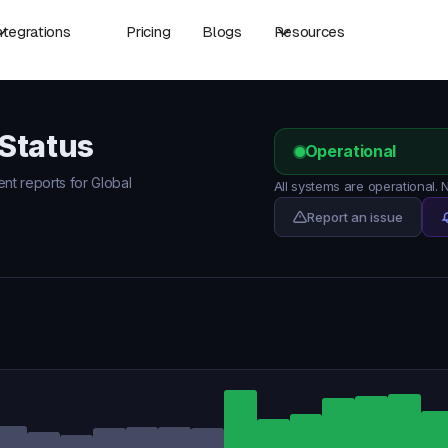
ntegrations
Pricing
Blogs
Resources
Status
Operational
ent reports for Global
All systems are operational.
Report an issue