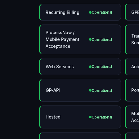
Recurring Billing
GP
Operational
ProcessNow /
Tra
Mobile Payment
Operational
Su
Acceptance
Web Services
Aut
Operational
GP-API
Por
Operational
Mob
Hosted
Operational
Acc