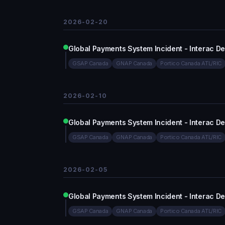
2026-02-20
Global Payments System Incident - Interac D
GSAP Canada
GNAP Canada
Portico Canada ATL/RIC
2026-02-10
Global Payments System Incident - Interac D
GSAP Canada
GNAP Canada
Portico Canada ATL/RIC
2026-02-05
Global Payments System Incident - Interac D
GSAP Canada
GNAP Canada
Portico Canada ATL/RIC