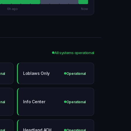
6h ago
Now
All systems operational
Loblaws Only
nal
Operational
Info Center
nal
Operational
Heartland ACH
nal
Operational