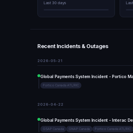
Last 30 days
Las
Recent Incidents & Outages
2026-05-21
Global Payments System Incident - Portico M
Portico Canada ATL/RIC
2026-04-22
Global Payments System Incident - Interac D
GSAP Canada
GNAP Canada
Portico Canada ATL/RIC