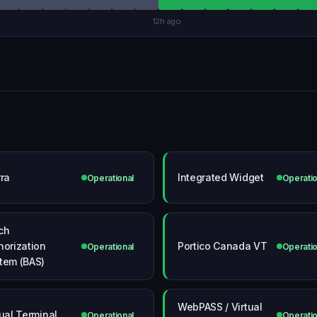
12h ago
rra
Integrated Widget
Operational
Operatio
ch
horization
Portico Canada VT
Operational
Operatio
tem (BAS)
WebPASS / Virtual
tual Terminal
Operational
Operatio