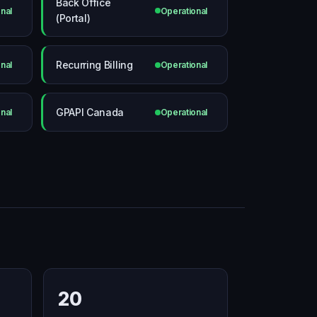
Back Office
nal
Operational
(Portal)
Recurring Billing
nal
Operational
GPAPI Canada
nal
Operational
20