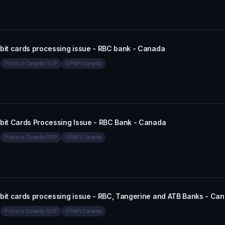
ebit cards processing issue - RBC bank - Canada
Portico Canada GCP
GPAPI Canada
ebit Cards Processing Issue - RBC Bank - Canada
Portico Canada GCP
GPAPI Canada
ebit cards processing issue - RBC, Tangerine and ATB Banks - Ca
Portico Canada GCP
GPAPI Canada