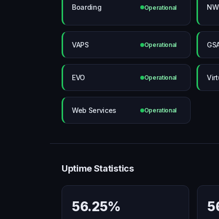
Boarding
NWS
Operational
VAPS
GS
Operational
EVO
Vir
Operational
Web Services
Operational
Uptime Statistics
56.25%
5