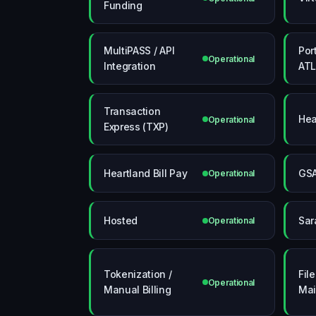
Funding
MultiPASS / API
Por
Operational
Integration
ATL
Transaction
Hea
Operational
Express (TXP)
Heartland Bill Pay
GS
Operational
Hosted
Sar
Operational
Tokenization /
Fil
Operational
Manual Billing
Mai