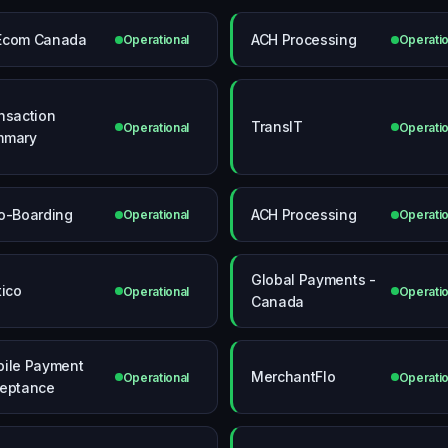
Ecom Canada
ACH Processing
Operational
Operatio
nsaction
TransIT
Operational
Operatio
mmary
o-Boarding
ACH Processing
Operational
Operatio
Global Payments -
tico
Operational
Operatio
Canada
ile Payment
MerchantFlo
Operational
Operatio
eptance