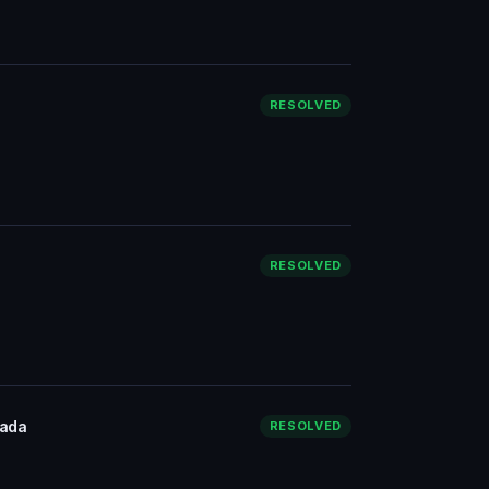
RESOLVED
RESOLVED
nada
RESOLVED