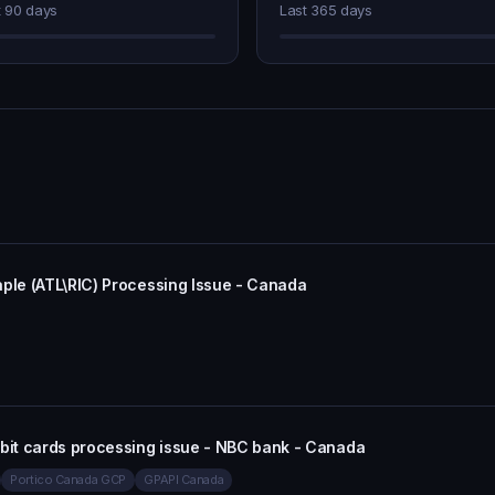
t 90 days
Last 365 days
aple (ATL\RIC) Processing Issue - Canada
ebit cards processing issue - NBC bank - Canada
Portico Canada GCP
GPAPI Canada