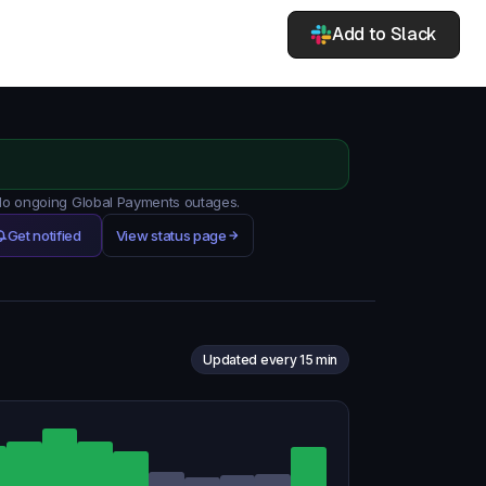
Add to Slack
 No ongoing Global Payments outages.
Get notified
View status page
Updated every 15 min