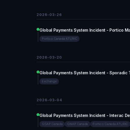
2026-03-26
Global Payments System Incident - Portico M
Portico Canada ATL/RIC
2026-03-20
Global Payments System Incident - Sporadic
Exchange
2026-03-04
Global Payments System Incident - Interac De
GSAP Canada
GNAP Canada
Portico Canada ATL/RIC