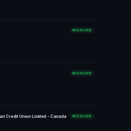
RESOLVED
RESOLVED
ian Credit Union Limited - Canada
RESOLVED