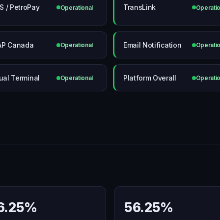
 / PetroPay
TransLink
Operational
Operatio
AP Canada
Email Notification
Operational
Operatio
tual Terminal
Platform Overall
Operational
Operatio
6.25%
56.25%