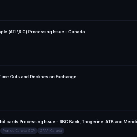
aple (ATL\RIC) Processing Issue - Canada
 Time Outs and Declines on Exchange
bit cards Processing Issue - RBC Bank, Tangerine, ATB and Merid
Portico Canada GCP
GPAPI Canada