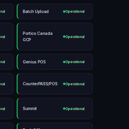
Batch Upload
nal
Operational
Portico Canada
nal
Operational
GCP
Genius POS
nal
Operational
CounterPASS/POS
nal
Operational
Summit
nal
Operational