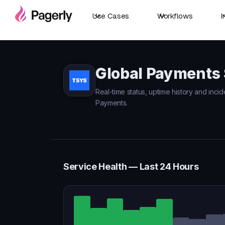
Use Cases
Workflows
I
Global Payments 
Real-time status, uptime history and incid
Payments.
Service Health — Last 24 Hours