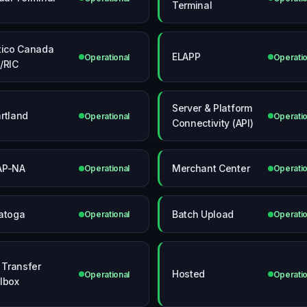
Terminal
tico Canada
ELAPP
Operational
Operatio
/RIC
Server & Platform
rtland
Operational
Operatio
Connectivity (API)
AP-NA
Merchant Center
Operational
Operatio
atoga
Batch Upload
Operational
Operatio
e Transfer
Hosted
Operational
Operatio
lbox