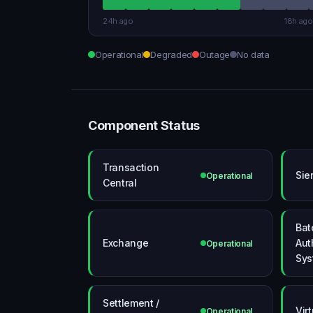
24h ago
18h ago
Operational
Degraded
Outage
No data
Component Status
Transaction
Sie
Operational
Central
Bat
Exchange
Aut
Operational
Sys
Settlement /
Vir
Operational