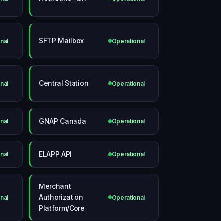
SFTP Mailbox
nal
Operational
Central Station
nal
Operational
GNAP Canada
nal
Operational
ELAPP API
nal
Operational
Merchant
Authorization
nal
Operational
Platform/Core