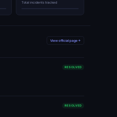
Total incidents tracked
View official page
RESOLVED
RESOLVED