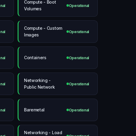
Compute - Boot
nal
Operational
Volumes
Compute - Custom
nal
Operational
Images
Containers
nal
Operational
Networking -
nal
Operational
Public Network
Baremetal
nal
Operational
Networking - Load