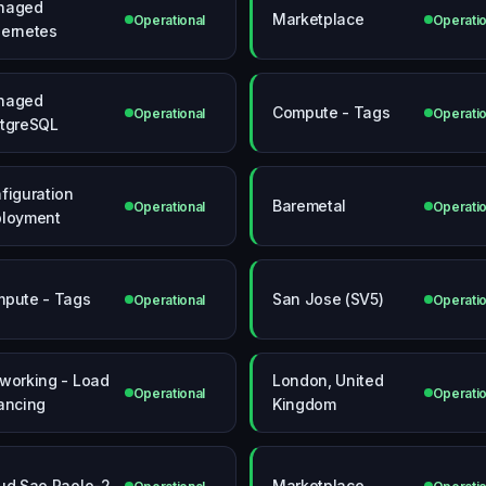
naged
Marketplace
Operational
Operatio
ernetes
naged
Compute - Tags
Operational
Operatio
tgreSQL
figuration
Baremetal
Operational
Operatio
loyment
pute - Tags
San Jose (SV5)
Operational
Operatio
working - Load
London, United
Operational
Operatio
ancing
Kingdom
ud Sao Paolo-2
Marketplace