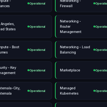
pute -
Networking -
Operational
Operatio
tances
Firewall
Networking -
 Angeles,
Router
Operational
Operatio
ted States
Management
pute - Boot
Networking - Load
Operational
Operatio
umes
Balancing
urity - Key
Marketplace
Operational
Operatio
nagement
temala-City,
Managed
Operational
Operatio
temala
Kubernetes