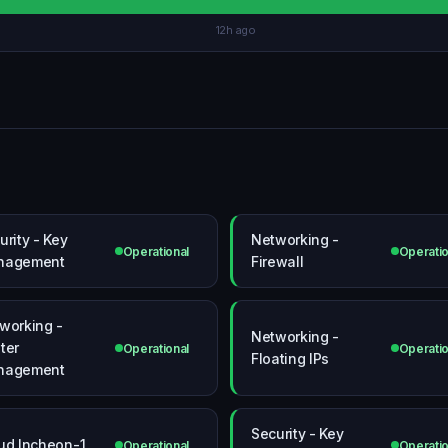
12h ago
urity - Key
Networking -
Operational
Operatio
nagement
Firewall
working -
Networking -
ter
Operational
Operatio
Floating IPs
nagement
Security - Key
ud Incheon-1
Operational
Operatio