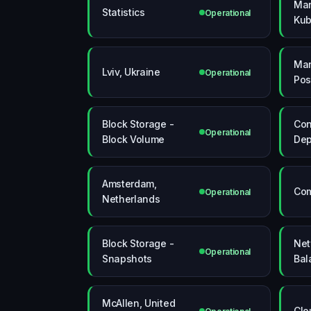
Ma
Statistics
Operational
Kub
Ma
Lviv, Ukraine
Operational
Pos
Block Storage -
Con
Operational
Block Volume
Dep
Amsterdam,
Com
Operational
Netherlands
Block Storage -
Net
Operational
Snapshots
Bal
McAllen, United
Clo