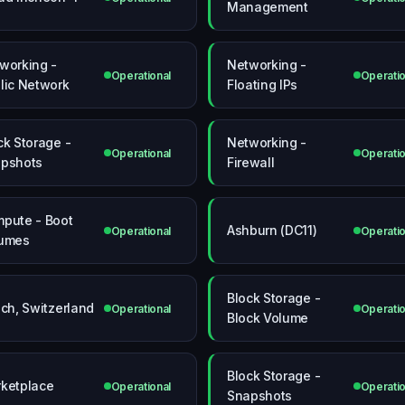
Management
working -
Networking -
Operational
Operatio
lic Network
Floating IPs
ck Storage -
Networking -
Operational
Operatio
pshots
Firewall
pute - Boot
Ashburn (DC11)
Operational
Operatio
umes
Block Storage -
ich, Switzerland
Operational
Operatio
Block Volume
Block Storage -
ketplace
Operational
Operatio
Snapshots