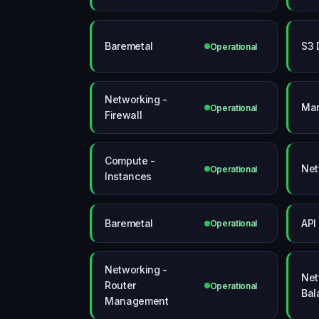
Baremetal
S3 
Operational
Networking -
Mar
Operational
Firewall
Compute -
Net
Operational
Instances
Baremetal
API
Operational
Networking -
Net
Router
Operational
Bal
Management