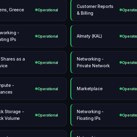
Customer Reports
ens, Greece
Operational
Operatio
& Billing
working -
Almaty (KAL)
Operational
Operatio
ating IPs
e Shares as a
Networking -
Operational
Operatio
vice
Private Network
pute -
Marketplace
Operational
Operatio
tances
ck Storage -
Networking -
Operational
Operatio
ck Volume
Floating IPs