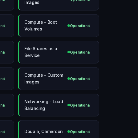
Images
Compute - Boot
nal
Operational
Volumes
File Shares as a
nal
Operational
Service
Compute - Custom
nal
Operational
Images
Networking - Load
nal
Operational
Balancing
Douala, Cameroon
nal
Operational