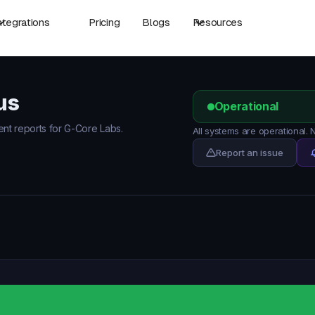
ntegrations
Pricing
Blogs
Resources
us
Operational
dent reports for G-Core Labs.
All systems are operational.
Report an issue