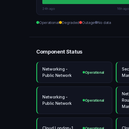
24h ago
18h ago
Operational
Degraded
Outage
No data
Component Status
Networking -
Sec
Operational
Public Network
Ma
Net
Networking -
Rou
Operational
Public Network
Ma
Cloud London-1
Clo
Operational