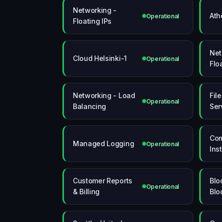
Networking -
Ath
Operational
Floating IPs
Net
Cloud Helsinki-1
Operational
Flo
Networking - Load
Fil
Operational
Balancing
Ser
Com
Managed Logging
Operational
Ins
Customer Reports
Blo
Operational
& Billing
Blo