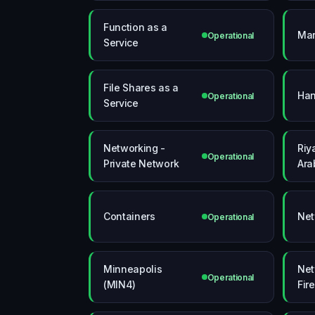
Function as a
Mar
Operational
Service
File Shares as a
Han
Operational
Service
Networking -
Riy
Operational
Private Network
Ara
Containers
Net
Operational
Minneapolis
Net
Operational
(MIN4)
Fir