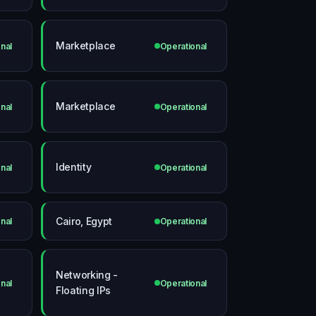
Marketplace
nal
Operational
Marketplace
nal
Operational
Identity
nal
Operational
Cairo, Egypt
nal
Operational
Networking -
nal
Operational
Floating IPs