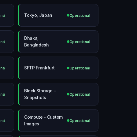
Tokyo, Japan
nal
Operational
Dhaka,
nal
Operational
Bangladesh
SFTP Frankfurt
nal
Operational
Block Storage -
nal
Operational
Snapshots
Compute - Custom
nal
Operational
Images