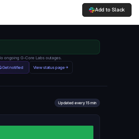
Add to Slack
 No ongoing G-Core Labs outages.
Get notified
View status page
Updated every 15 min