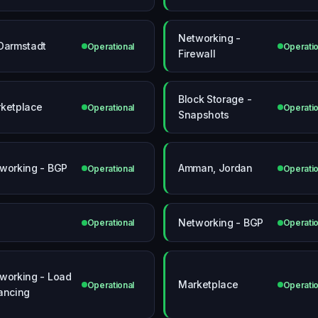
Networking -
Darmstadt
Operational
Operatio
Firewall
Block Storage -
ketplace
Operational
Operatio
Snapshots
working - BGP
Amman, Jordan
Operational
Operatio
Networking - BGP
Operational
Operatio
working - Load
Marketplace
Operational
Operatio
ancing