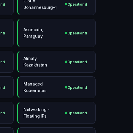
Cloud
nal
Operational
Johannesburg-1
Asunción,
nal
Operational
Paraguay
Almaty,
nal
Operational
Kazakhstan
Managed
nal
Operational
Kubernetes
Networking -
nal
Operational
Floating IPs