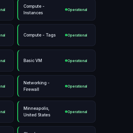
Compute -
nal
Operational
Instances
Compute - Tags
nal
Operational
Basic VM
nal
Operational
Networking -
nal
Operational
Firewall
Minneapolis,
nal
Operational
United States