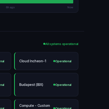
6h ago
Now
All systems operational
Cloud Incheon-1
nal
Operational
Budapest (BIX)
nal
Operational
Compute - Custom
nal
Operational