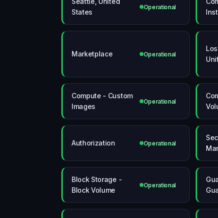
Seattle, United
Com
Operational
States
Ins
Los
Marketplace
Operational
Uni
Compute - Custom
Com
Operational
Images
Vol
Sec
Authorization
Operational
Ma
Block Storage -
Gua
Operational
Block Volume
Gua