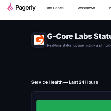
Use Cases
Workflows
I
G-Core Labs Stat
Real-time status, uptime history and inci
Service Health — Last 24 Hours