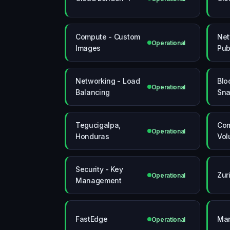
Compute - Custom
Net
Operational
Images
Pub
Networking - Load
Blo
Operational
Balancing
Sna
Tegucigalpa,
Com
Operational
Honduras
Vol
Security - Key
Zur
Operational
Management
FastEdge
Mar
Operational