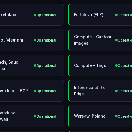
ketplace
Fortaleza (FLZ)
Operational
Operatio
Compute - Custom
oi, Vietnam
Operational
Operatio
Images
adh, Saudi
Compute - Tags
Operational
Operatio
bia
Inference at the
working - BGP
Operational
Operatio
Edge
working -
Warsaw, Poland
Operational
Operatio
ewall