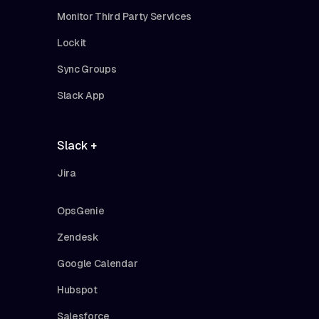
Monitor Third Party Services
Lockit
Sync Groups
Slack App
Slack +
Jira
OpsGenie
Zendesk
Google Calendar
Hubspot
Salesforce