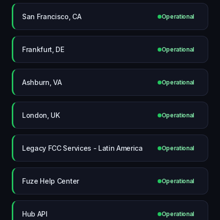
San Francisco, CA
Operational
Frankfurt, DE
Operational
Ashburn, VA
Operational
London, UK
Operational
Legacy FCC Services - Latin America
Operational
Fuze Help Center
Operational
Hub API
Operational