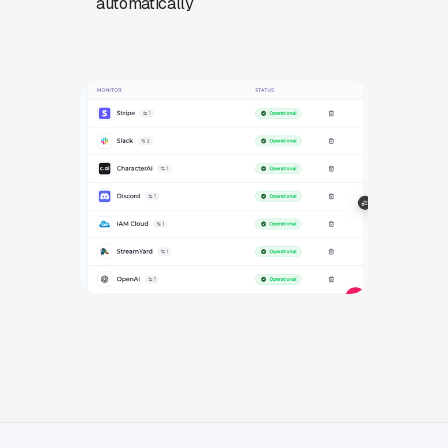
automatically