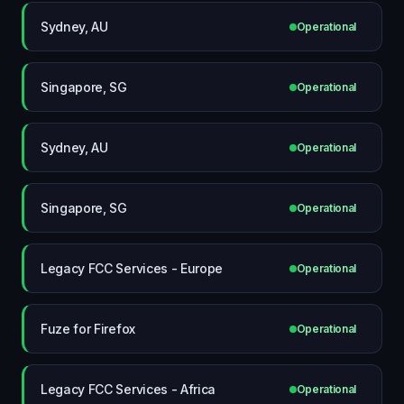
Sydney, AU
Operational
Singapore, SG
Operational
Sydney, AU
Operational
Singapore, SG
Operational
Legacy FCC Services - Europe
Operational
Fuze for Firefox
Operational
Legacy FCC Services - Africa
Operational