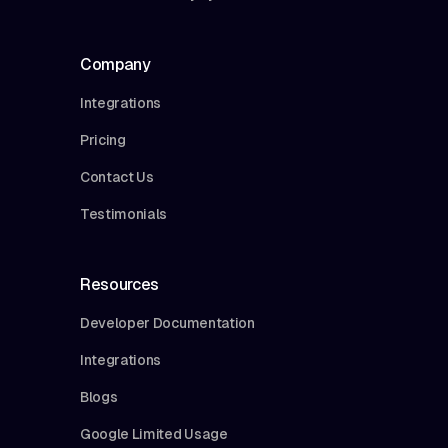
Company
Integrations
Pricing
Contact Us
Testimonials
Resources
Developer Documentation
Integrations
Blogs
Google Limited Usage