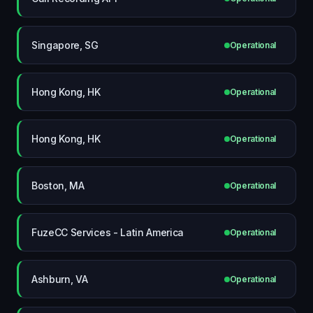
Singapore, SG
Operational
Hong Kong, HK
Operational
Hong Kong, HK
Operational
Boston, MA
Operational
FuzeCC Services - Latin America
Operational
Ashburn, VA
Operational