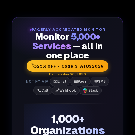
PAGERLY AGGREGATED MONITOR
Monitor
5,000+
Services
— all in
one place
🏷️
25% OFF · Code:
STATUS2026
Expires Jun 30, 2026
📧
📟
💬
NOTIFY VIA
Email
Page
SMS
📞
🔗
Call
Webhook
Slack
1,000+
Organizations