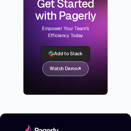
Get Started
with Pagerly
Empower Your Team's
Efficiency Today
Add to Slack
Watch Demo