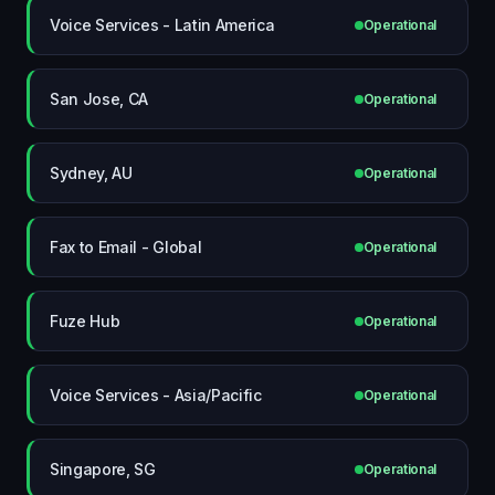
Voice Services - Latin America
Operational
San Jose, CA
Operational
Sydney, AU
Operational
Fax to Email - Global
Operational
Fuze Hub
Operational
Voice Services - Asia/Pacific
Operational
Singapore, SG
Operational