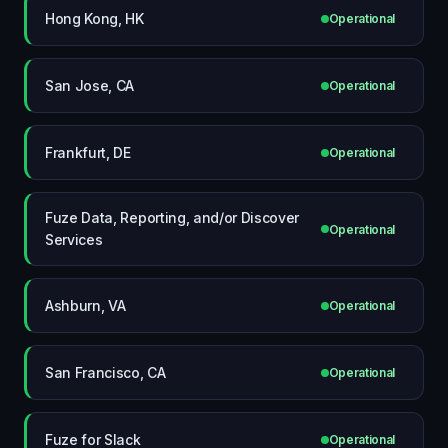
Hong Kong, HK
Operational
San Jose, CA
Operational
Frankfurt, DE
Operational
Fuze Data, Reporting, and/or Discover
Operational
Services
Ashburn, VA
Operational
San Francisco, CA
Operational
Fuze for Slack
Operational