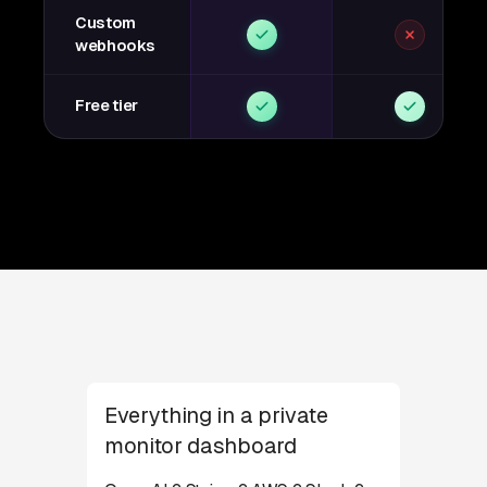
Custom
webhooks
Free tier
Everything in a private
monitor dashboard