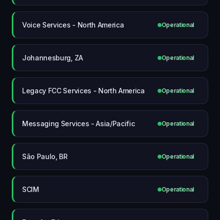
Voice Services - North America
Operational
Johannesburg, ZA
Operational
Legacy FCC Services - North America
Operational
Messaging Services - Asia/Pacific
Operational
São Paulo, BR
Operational
SCIM
Operational