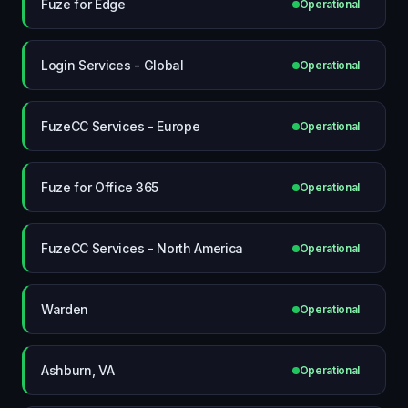
Fuze for Edge
Operational
Login Services - Global
Operational
FuzeCC Services - Europe
Operational
Fuze for Office 365
Operational
FuzeCC Services - North America
Operational
Warden
Operational
Ashburn, VA
Operational