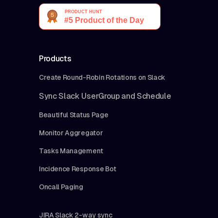
Products
Create Round-Robin Rotations on Slack
Sync Slack UserGroup and Schedule
Beautiful Status Page
Monitor Aggregator
Tasks Management
Incidence Response Bot
Oncall Paging
JIRA Slack 2-way sync