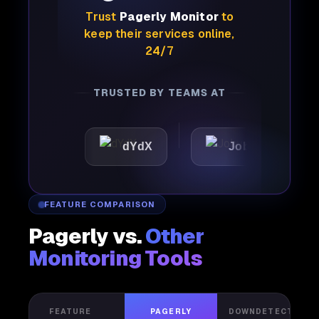
Trust
Pagerly Monitor
to
keep their services online,
24/7
TRUSTED BY TEAMS AT
dYdX
Joby
Perpl
FEATURE COMPARISON
Pagerly vs.
Other
Monitoring Tools
FEATURE
PAGERLY
DOWNDETECTOR