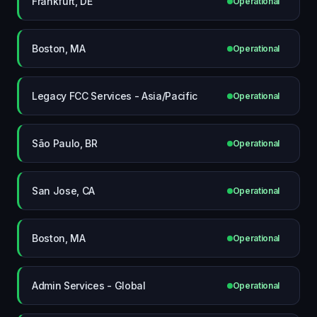
Frankfurt, DE
Operational
Boston, MA
Operational
Legacy FCC Services - Asia/Pacific
Operational
São Paulo, BR
Operational
San Jose, CA
Operational
Boston, MA
Operational
Admin Services - Global
Operational