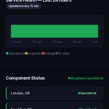
Service Health — Last 24 Hours
Updated every 15 min
24h ago
18h ago
12h ago
6h ago
Now
Operational
Degraded
Outage
No data
Component Status
All systems operational
London, UK
Operational