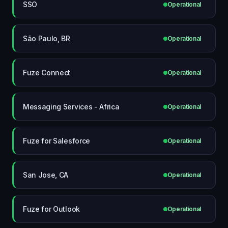
SSO
Operational
São Paulo, BR
Operational
Fuze Connect
Operational
Messaging Services - Africa
Operational
Fuze for Salesforce
Operational
San Jose, CA
Operational
Fuze for Outlook
Operational