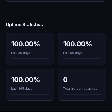
Uptime Statistics
100.00%
100.00%
Last 30 days
Last 90 days
100.00%
0
Last 365 days
Total incidents tracked