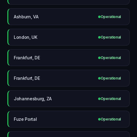
Ashburn, VA
Operational
London, UK
Operational
Frankfurt, DE
Operational
Frankfurt, DE
Operational
Johannesburg, ZA
Operational
Fuze Portal
Operational