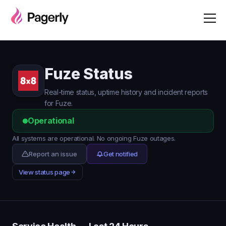
Fuze Status
Real-time status, uptime history and incident reports
for Fuze.
Operational
All systems are operational. No ongoing Fuze outages.
Report an issue
Get notified
View status page