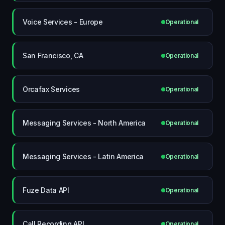
Voice Services - Europe
Operational
San Francisco, CA
Operational
Orcafax Services
Operational
Messaging Services - North America
Operational
Messaging Services - Latin America
Operational
Fuze Data API
Operational
Call Recording API
Operational