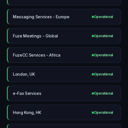
Messaging Services - Europe
Operational
Fuze Meetings - Global
Operational
FuzeCC Services - Africa
Operational
London, UK
Operational
e-Fax Services
Operational
Hong Kong, HK
Operational