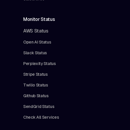
Monitor Status
AWS Status
Open AI Status
Slack Status
Perplexity Status
Stripe Status
Twilio Status
Github Status
SendGrid Status
Check All Services