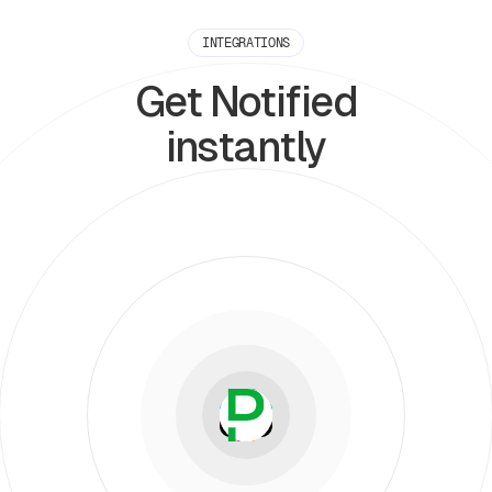
INTEGRATIONS
Get Notified
instantly