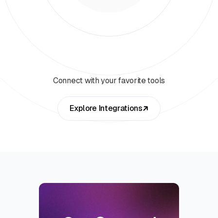
Connect with your favorite tools
Explore Integrations