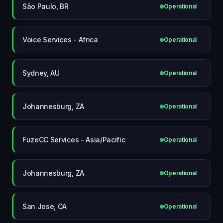
São Paulo, BR
Operational
Voice Services - Africa
Operational
Sydney, AU
Operational
Johannesburg, ZA
Operational
FuzeCC Services - Asia/Pacific
Operational
Johannesburg, ZA
Operational
San Jose, CA
Operational