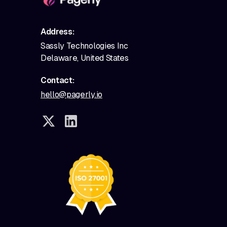
Address:
Sassly Technologies Inc
Delaware, United States
Contact:
hello@pagerly.io