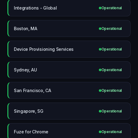
Integrations - Global
Operational
Boston, MA
Operational
Device Provisioning Services
Operational
Sydney, AU
Operational
San Francisco, CA
Operational
Singapore, SG
Operational
Fuze for Chrome
Operational