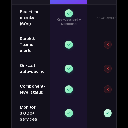
Real-time
checks
Crowd-sourced
Crowdsourced +
(60s)
Monitoring
Slack &
Teams
alerts
On-call
auto-paging
Component-
level status
Monitor
3,000+
services