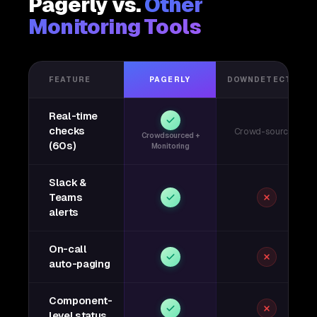
Pagerly vs.
Other
Monitoring Tools
FEATURE
PAGERLY
DOWNDETECTOR
Real-time
checks
Crowd-sourced
Crowdsourced +
(60s)
Monitoring
Slack &
Teams
alerts
On-call
auto-paging
Component-
level status