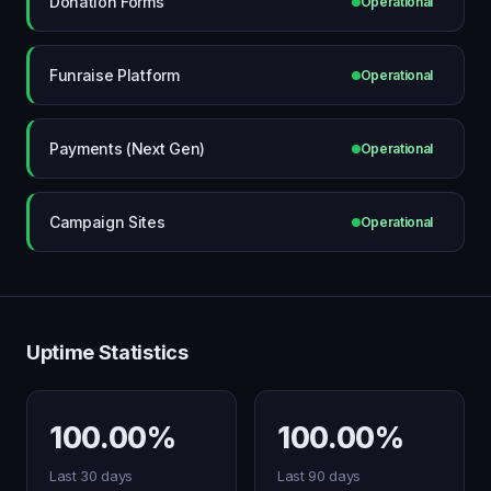
Donation Forms
Operational
Funraise Platform
Operational
Payments (Next Gen)
Operational
Campaign Sites
Operational
Uptime Statistics
100.00%
100.00%
Last 30 days
Last 90 days