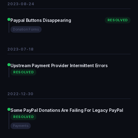
2023-08-24
Paypal Buttons Disappearing
RESOLVED
Donation Forms
2023-07-18
Upstream Payment Provider Intermittent Errors
RESOLVED
2022-12-30
Some PayPal Donations Are Failing For Legacy PayPal
RESOLVED
Payments