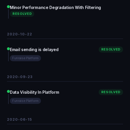
Minor Performance Degradation With Filtering
RESOLVED
2020-10-22
Email sending is delayed
RESOLVED
Funraise Platform
2020-09-23
Data Visibility In Platform
RESOLVED
Funraise Platform
2020-06-15