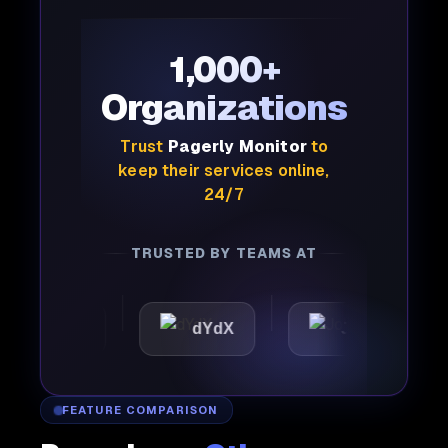
1,000+
Organizations
Trust
Pagerly Monitor
to
keep their services online,
24/7
TRUSTED BY TEAMS AT
attic
dYdX
Joby
P
FEATURE COMPARISON