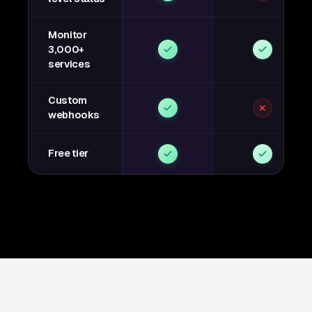
Monitor
3,000+
services
Custom
webhooks
Free tier