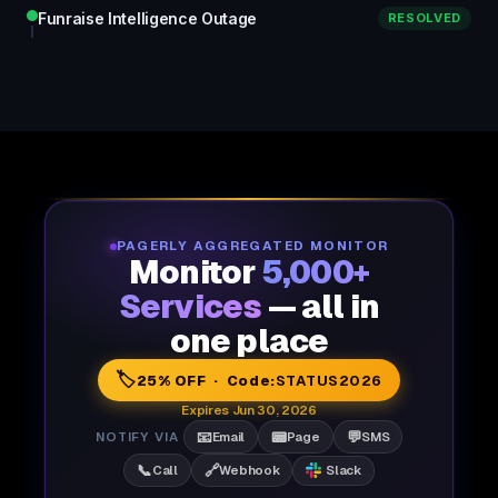
Funraise Intelligence Outage
RESOLVED
PAGERLY AGGREGATED MONITOR
Monitor
5,000+
Services
— all in
one place
🏷️
25% OFF · Code:
STATUS2026
Expires Jun 30, 2026
📧
📟
💬
NOTIFY VIA
Email
Page
SMS
📞
🔗
Call
Webhook
Slack