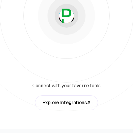
Connect with your favorite tools
Explore Integrations