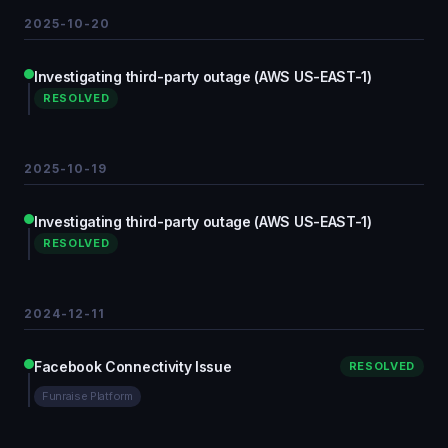
2025-10-20
Investigating third-party outage (AWS US-EAST-1)
RESOLVED
2025-10-19
Investigating third-party outage (AWS US-EAST-1)
RESOLVED
2024-12-11
Facebook Connectivity Issue
RESOLVED
Funraise Platform