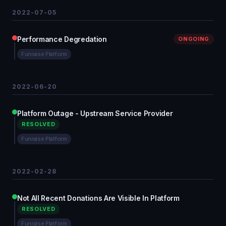
2022-07-05
Performance Degredation
ONGOING
Funraise Platform
2022-06-20
Platform Outage - Upstream Service Provider
RESOLVED
Funraise Platform
2022-02-28
Not All Recent Donations Are Visible In Platform
RESOLVED
Funraise Platform