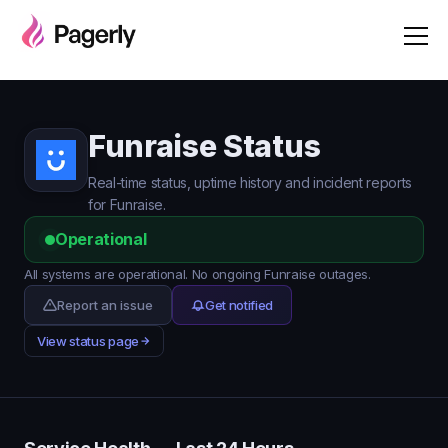
Funraise Status
Real-time status, uptime history and incident reports
for Funraise.
Operational
All systems are operational. No ongoing Funraise outages.
Report an issue
Get notified
View status page