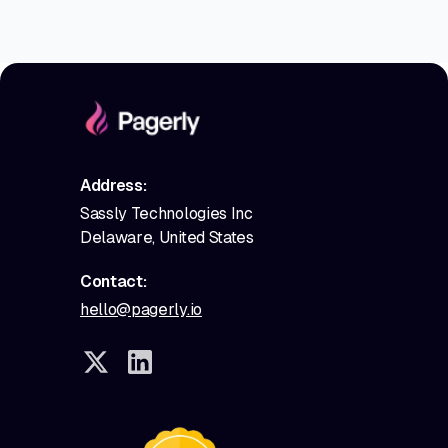
Address:
Sassly Technologies Inc
Delaware, United States
Contact:
hello@pagerly.io