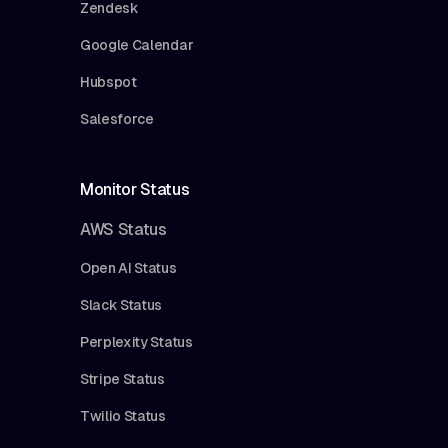
Zendesk
Google Calendar
Hubspot
Salesforce
Monitor Status
AWS Status
Open AI Status
Slack Status
Perplexity Status
Stripe Status
Twilio Status