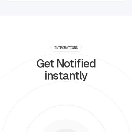
INTEGRATIONS
Get Notified
instantly