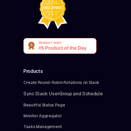
Products
Create Round-Robin Rotations on Slack
Sync Slack UserGroup and Schedule
Beautiful Status Page
Monitor Aggregator
Tasks Management