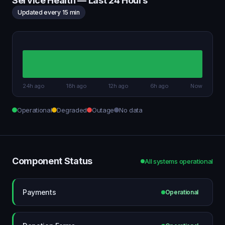
Service Health — Last 24 Hours
Updated every 15 min
24h ago
18h ago
12h ago
6h ago
Now
Operational
Degraded
Outage
No data
Component Status
All systems operational
Payments
Operational