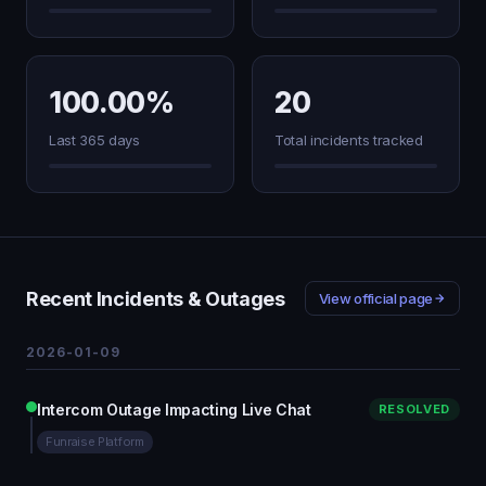
100.00%
20
Last 365 days
Total incidents tracked
Recent Incidents & Outages
View official page
2026-01-09
Intercom Outage Impacting Live Chat
RESOLVED
Funraise Platform