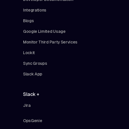
Integrations
Blogs
Google Limited Usage
Monitor Third Party Services
Lockit
Sync Groups
Slack App
Slack +
Jira
OpsGenie