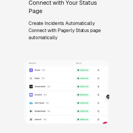
Connect with Your Status
Page
Create Incidents Automatically
Connect with Pagerly Status page
automatically