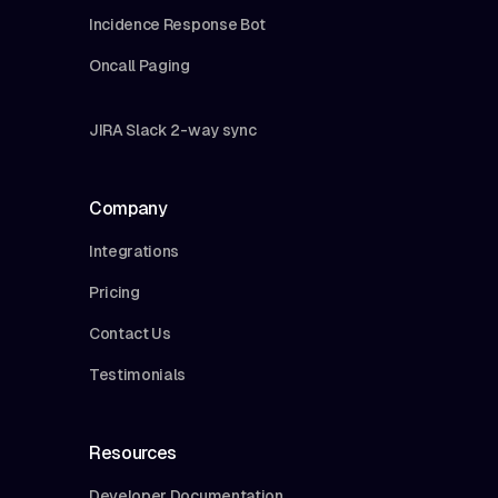
Incidence Response Bot
Oncall Paging
JIRA Slack 2-way sync
Company
Integrations
Pricing
Contact Us
Testimonials
Resources
Developer Documentation