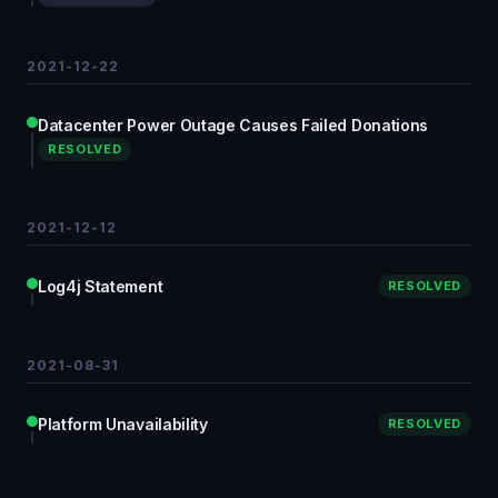
2021-12-22
Datacenter Power Outage Causes Failed Donations
RESOLVED
2021-12-12
Log4j Statement
RESOLVED
2021-08-31
Platform Unavailability
RESOLVED