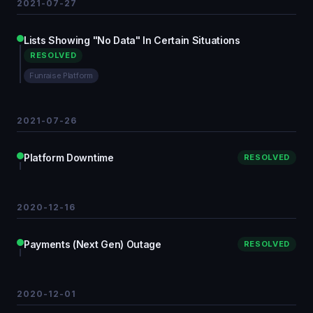
2021-07-27
Lists Showing "No Data" In Certain Situations
RESOLVED
Funraise Platform
2021-07-26
Platform Downtime
RESOLVED
2020-12-16
Payments (Next Gen) Outage
RESOLVED
2020-12-01