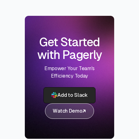
Get Started
with Pagerly
Empower Your Team's
Efficiency Today
Add to Slack
Watch Demo