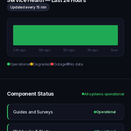
Service Health — Last 24 Hours
Updated every 15 min
24h ago
18h ago
12h ago
6h ago
Now
Operational
Degraded
Outage
No data
Component Status
All systems operational
Guides and Surveys
Operational