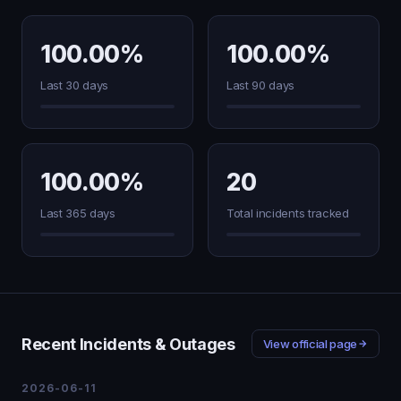
100.00%
100.00%
Last 30 days
Last 90 days
100.00%
20
Last 365 days
Total incidents tracked
Recent Incidents & Outages
View official page
2026-06-11