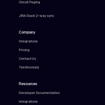
Oncall Paging
JIRA Slack 2-way sync
Company
Integrations
Pricing
Contact Us
Testimonials
Resources
Developer Documentation
Integrations