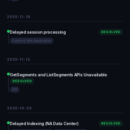
2025-11-18
Delayed session processing
RESOLVED
Fullstory Web Application
2025-11-12
GetSegments and ListSegments APIs Unavailable
RESOLVED
API
2025-10-29
Delayed Indexing (NA Data Center)
RESOLVED