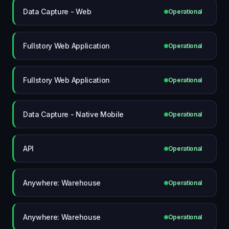
Data Capture - Web
Operational
Fullstory Web Application
Operational
Fullstory Web Application
Operational
Data Capture - Native Mobile
Operational
API
Operational
Anywhere: Warehouse
Operational
Anywhere: Warehouse
Operational