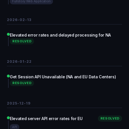
Fullstory Web Application
2026-02-13
Elevated error rates and delayed processing for NA
RESOLVED
2026-01-22
Get Session API Unavailable (NA and EU Data Centers)
RESOLVED
2025-12-19
Elevated server API error rates for EU
RESOLVED
API