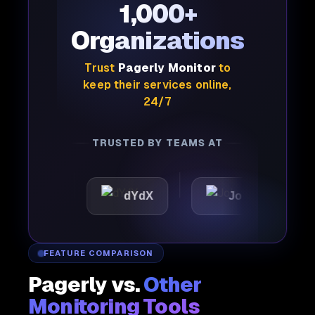
1,000+
Organizations
Trust
Pagerly Monitor
to
keep their services online,
24/7
TRUSTED BY TEAMS AT
ic
dYdX
Joby
Perp
FEATURE COMPARISON
Pagerly vs.
Other
Monitoring Tools