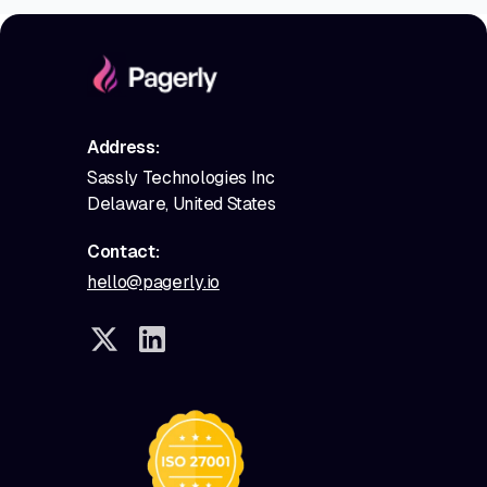
Address:
Sassly Technologies Inc
Delaware, United States
Contact:
hello@pagerly.io