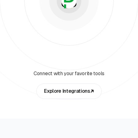
Connect with your favorite tools
Explore Integrations