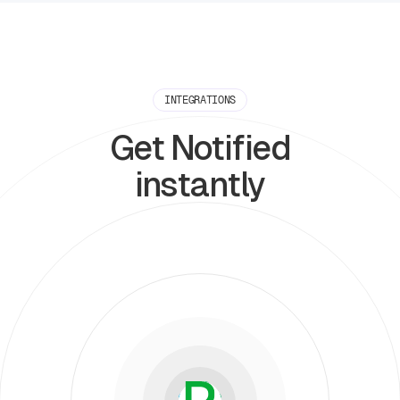
INTEGRATIONS
Get Notified
instantly