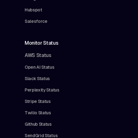
Hubspot
Salesforce
Monitor Status
AWS Status
Open AI Status
Slack Status
Perplexity Status
Stripe Status
Twilio Status
Github Status
SendGrid Status