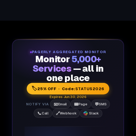
PAGERLY AGGREGATED MONITOR
Monitor
5,000+
Services
— all in
one place
🏷️
25% OFF · Code:
STATUS2026
Expires Jun 30, 2026
📧
📟
💬
NOTIFY VIA
Email
Page
SMS
📞
🔗
Call
Webhook
Slack