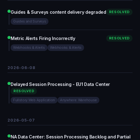
Guides & Surveys content delivery degraded
RESOLVED
Guides and Surveys
Metric Alerts Firing Incorrectly
RESOLVED
Webhooks & Alerts
Webhooks & Alerts
2026-06-08
Delayed Session Processing - EU1 Data Center
RESOLVED
Fullstory Web Application
Anywhere: Warehouse
2026-05-07
NA Data Center: Session Processing Backlog and Partial