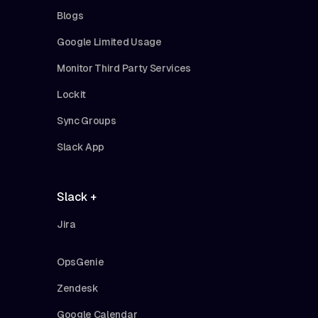
Blogs
Google Limited Usage
Monitor Third Party Services
Lockit
Sync Groups
Slack App
Slack +
Jira
OpsGenie
Zendesk
Google Calendar