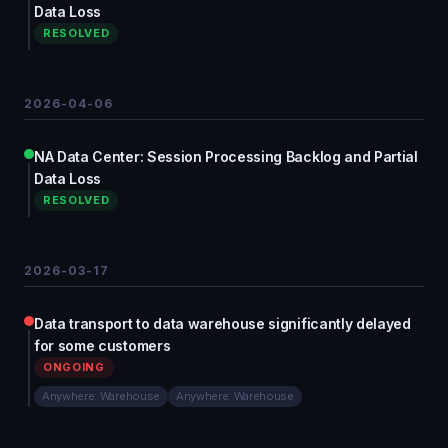
Data Loss
RESOLVED
2026-04-06
NA Data Center: Session Processing Backlog and Partial
Data Loss
RESOLVED
2026-03-17
Data transport to data warehouse significantly delayed
for some customers
ONGOING
Anywhere: Warehouse
Anywhere: Warehouse