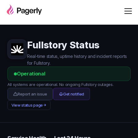
Fullstory Status
Real-time status, uptime history and incident reports
for Fullstory.
Operational
All systems are operational. No ongoing Fullstory outages.
Report an issue
Get notified
View status page