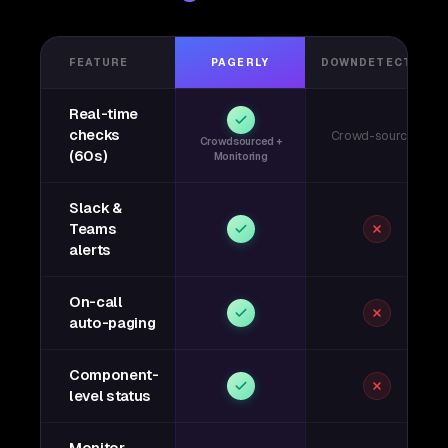
FEATURE
PAGERLY
DOWNDETECTOR
Real-time
checks
Crowd-sourced
Crowdsourced +
(60s)
Monitoring
Slack &
Teams
alerts
On-call
auto-paging
Component-
level status