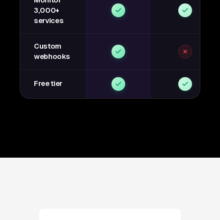
Monitor
3,000+
services
Custom
webhooks
Free tier