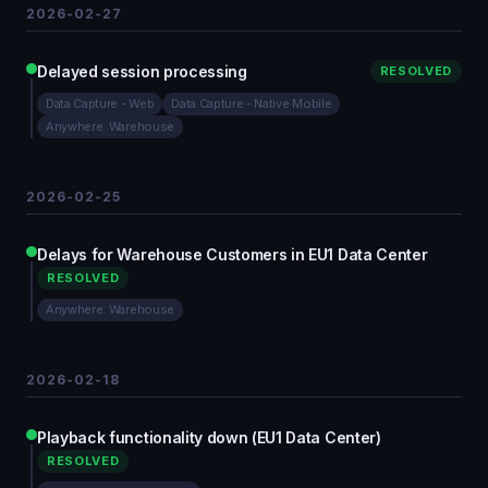
2026-02-27
Delayed session processing
RESOLVED
Data Capture - Web
Data Capture - Native Mobile
Anywhere: Warehouse
2026-02-25
Delays for Warehouse Customers in EU1 Data Center
RESOLVED
Anywhere: Warehouse
2026-02-18
Playback functionality down (EU1 Data Center)
RESOLVED