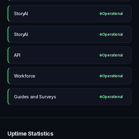
StoryAI
Operational
StoryAI
Operational
API
Operational
Workforce
Operational
Guides and Surveys
Operational
Uptime Statistics