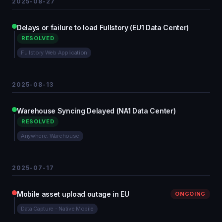
2025-08-27
Delays or failure to load Fullstory (EU1 Data Center)
RESOLVED
Fullstory Web Application
2025-08-13
Warehouse Syncing Delayed (NA1 Data Center)
RESOLVED
Anywhere: Warehouse
2025-07-17
Mobile asset upload outage in EU
ONGOING
Data Capture - Native Mobile