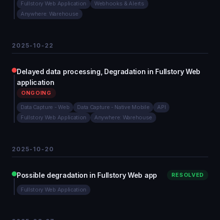
Fullstory Web Application
Webhooks & Alerts
Anywhere: Warehouse
2025-10-22
Delayed data processing, Degradation in Fullstory Web
application
ONGOING
Data Capture - Web
Data Capture - Native Mobile
API
Fullstory Web Application
Anywhere: Warehouse
2025-10-20
Possible degradation in Fullstory Web app
RESOLVED
Fullstory Web Application