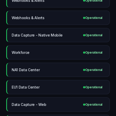
Webhooks & Alerts
Operational
Webhooks & Alerts
Operational
Data Capture - Native Mobile
Operational
Workforce
Operational
NA1 Data Center
Operational
EU1 Data Center
Operational
Data Capture - Web
Operational