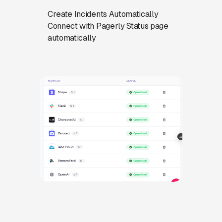
Create Incidents Automatically
Connect with Pagerly Status page
automatically