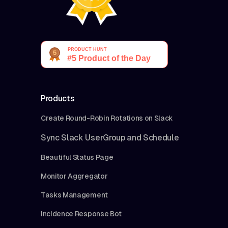
Products
Create Round-Robin Rotations on Slack
Sync Slack UserGroup and Schedule
Beautiful Status Page
Monitor Aggregator
Tasks Management
Incidence Response Bot