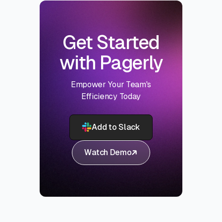
Get Started
with Pagerly
Empower Your Team's
Efficiency Today
Add to Slack
Watch Demo