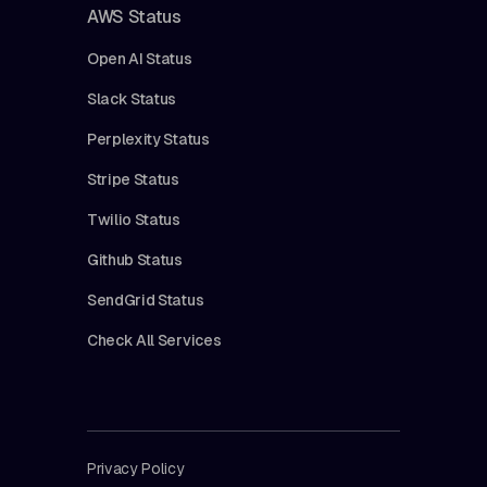
AWS Status
Open AI Status
Slack Status
Perplexity Status
Stripe Status
Twilio Status
Github Status
SendGrid Status
Check All Services
Privacy Policy