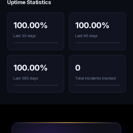
Uptime Statistics
100.00%
100.00%
Last 30 days
Last 90 days
100.00%
0
Last 365 days
Total incidents tracked