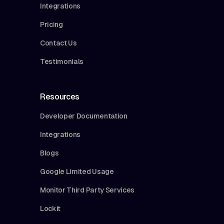
Integrations
Pricing
Contact Us
Testimonials
Resources
Developer Documentation
Integrations
Blogs
Google Limited Usage
Monitor Third Party Services
Lockit