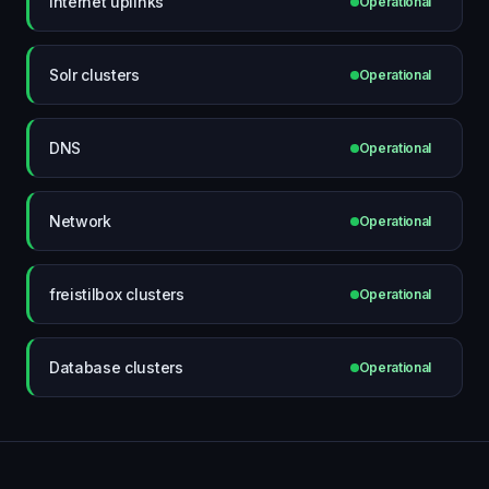
Internet uplinks
Operational
Solr clusters
Operational
DNS
Operational
Network
Operational
freistilbox clusters
Operational
Database clusters
Operational