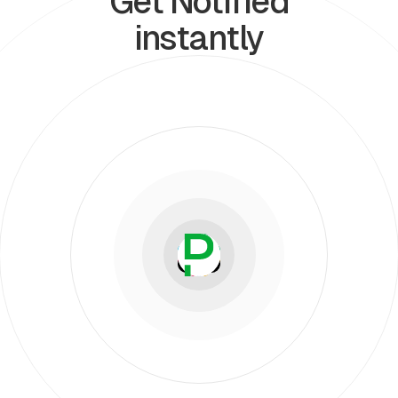
Get Notified
instantly