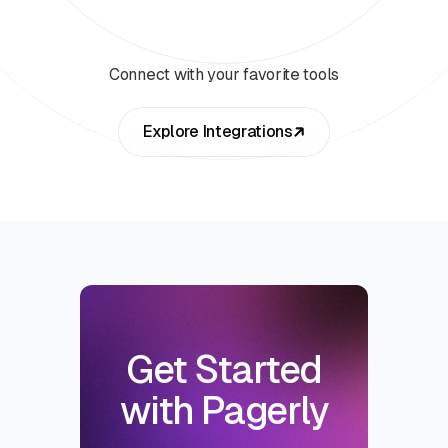
Connect with your favorite tools
Explore Integrations
Get Started
with Pagerly