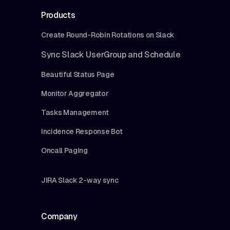
Products
Create Round-Robin Rotations on Slack
Sync Slack UserGroup and Schedule
Beautiful Status Page
Monitor Aggregator
Tasks Management
Incidence Response Bot
Oncall Paging
JIRA Slack 2-way sync
Company