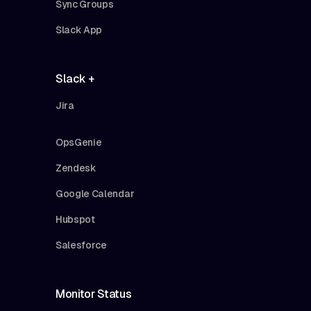
Sync Groups
Slack App
Slack +
Jira
OpsGenie
Zendesk
Google Calendar
Hubspot
Salesforce
Monitor Status