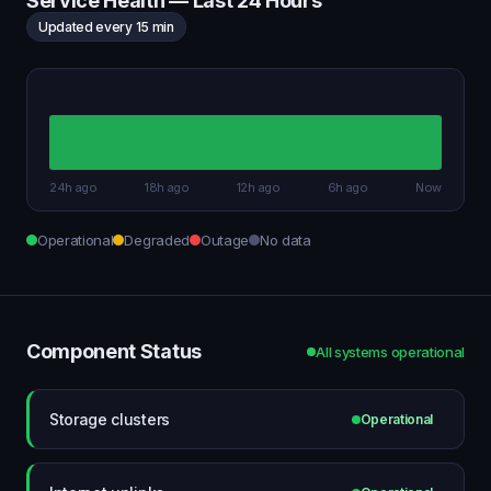
Service Health — Last 24 Hours
Updated every 15 min
24h ago
18h ago
12h ago
6h ago
Now
Operational
Degraded
Outage
No data
Component Status
All systems operational
Storage clusters
Operational