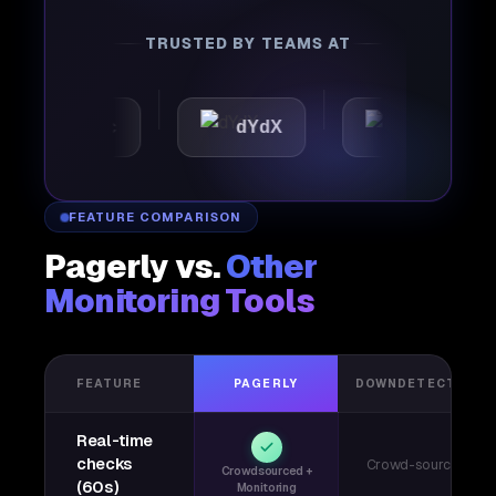
TRUSTED BY TEAMS AT
tomattic
dYdX
Joby
FEATURE COMPARISON
Pagerly vs.
Other
Monitoring Tools
FEATURE
PAGERLY
DOWNDETECTOR
Real-time
checks
Crowd-sourced
Crowdsourced +
(60s)
Monitoring