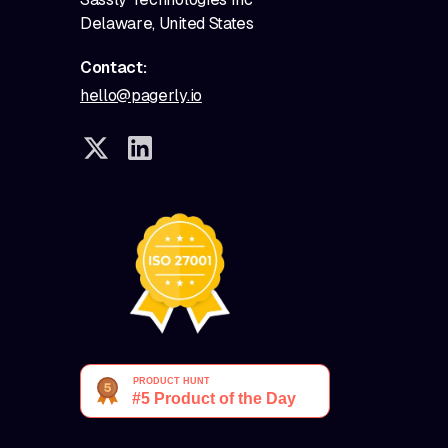
Delaware, United States
Contact:
hello@pagerly.io