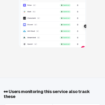
👀
Users monitoring this service also track
these