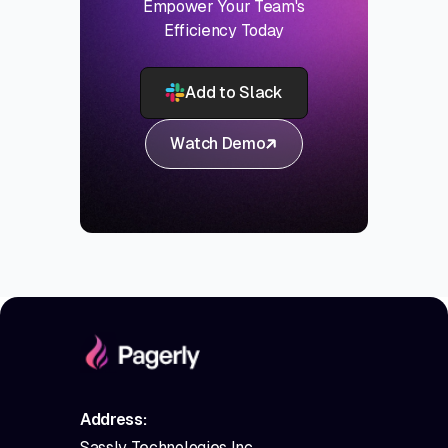
Empower Your Team's
Efficiency Today
Add to Slack
Watch Demo
Address:
Sassly Technologies Inc