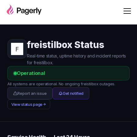
freistilbox Status
Real-time status, uptime history and incident reports
for freistilbox.
Operational
All systems are operational. No ongoing freistilbox outages.
Report an issue
Get notified
View status page