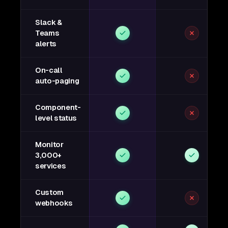
Slack &
Teams
alerts
On-call
auto-paging
Component-
level status
Monitor
3,000+
services
Custom
webhooks