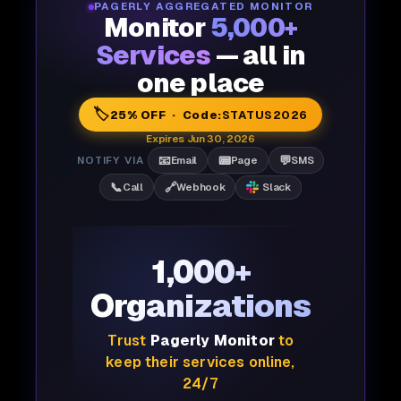
PAGERLY AGGREGATED MONITOR
Monitor
5,000+
Services
— all in
one place
🏷️
25% OFF · Code:
STATUS2026
Expires Jun 30, 2026
📧
📟
💬
NOTIFY VIA
Email
Page
SMS
📞
🔗
Call
Webhook
Slack
1,000+
Organizations
Trust
Pagerly Monitor
to
keep their services online,
24/7