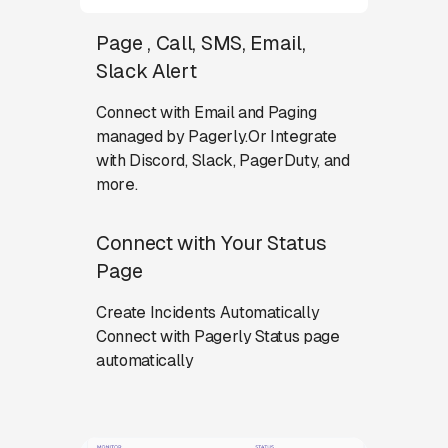
Page , Call, SMS, Email,
Slack Alert
Connect with Email and Paging
managed by Pagerly.Or Integrate
with Discord, Slack, PagerDuty, and
more.
Connect with Your Status
Page
Create Incidents Automatically
Connect with Pagerly Status page
automatically