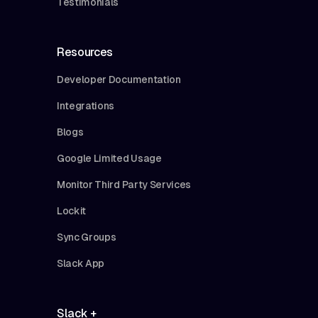
Testimonials
Resources
Developer Documentation
Integrations
Blogs
Google Limited Usage
Monitor Third Party Services
Lockit
Sync Groups
Slack App
Slack +