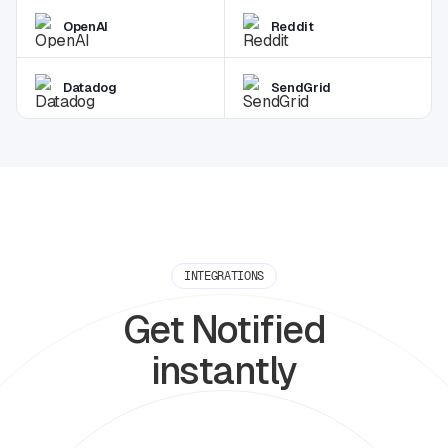
OpenAI
Reddit
Datadog
SendGrid
INTEGRATIONS
Get Notified
instantly