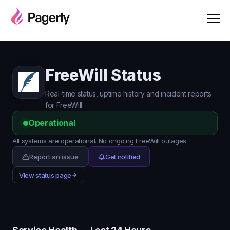
FreeWill Status
Real-time status, uptime history and incident reports
for FreeWill.
Operational
All systems are operational. No ongoing FreeWill outages.
Report an issue
Get notified
View status page