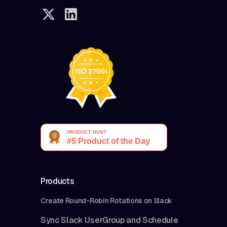
Products
Create Round-Robin Rotations on Slack
Sync Slack UserGroup and Schedule