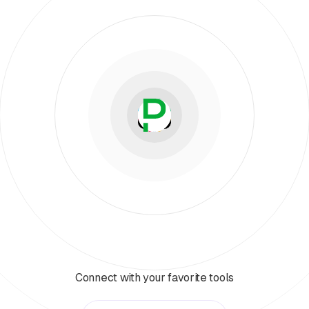
Connect with your favorite tools