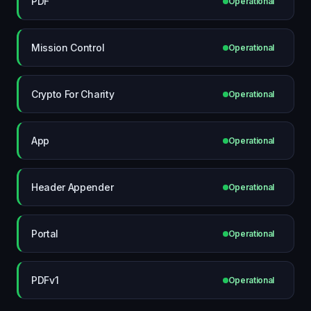
PDF
Operational
Mission Control
Operational
Crypto For Charity
Operational
App
Operational
Header Appender
Operational
Portal
Operational
PDFv1
Operational