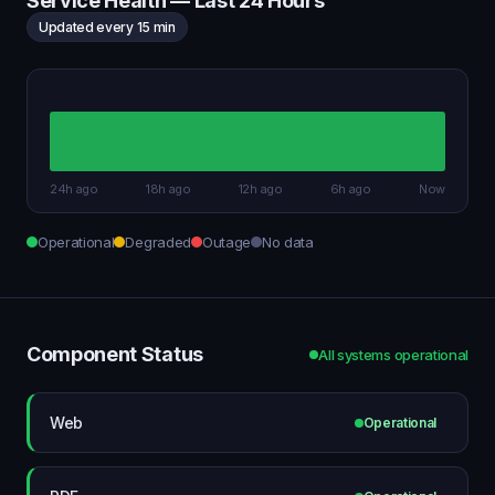
Service Health — Last 24 Hours
Updated every 15 min
24h ago
18h ago
12h ago
6h ago
Now
Operational
Degraded
Outage
No data
Component Status
All systems operational
Web
Operational