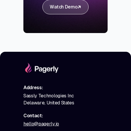
Watch Demo
Address:
Sassly Technologies Inc
Delaware, United States
Contact:
hello@pagerly.io