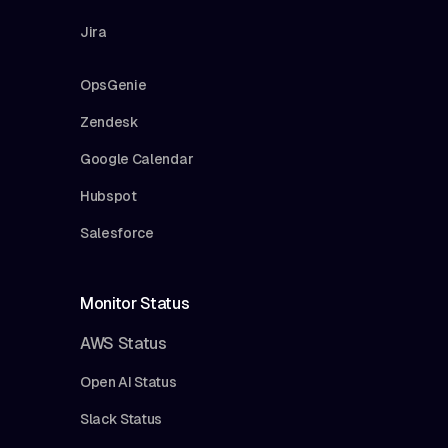
Jira
OpsGenie
Zendesk
Google Calendar
Hubspot
Salesforce
Monitor Status
AWS Status
Open AI Status
Slack Status