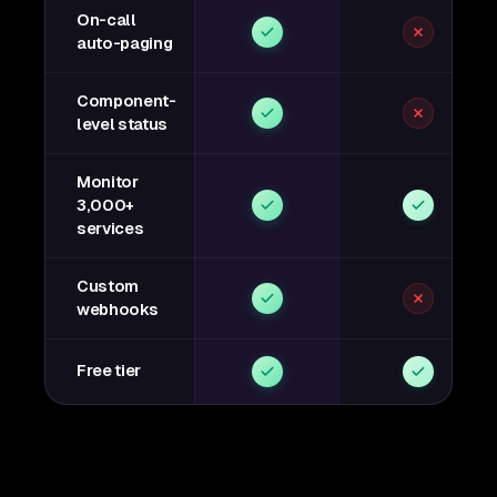
On-call
auto-paging
Component-
level status
Monitor
3,000+
services
Custom
webhooks
Free tier