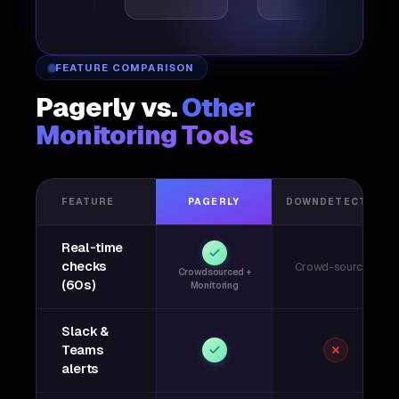
FEATURE COMPARISON
Pagerly vs.
Other
Monitoring Tools
FEATURE
PAGERLY
DOWNDETECTOR
Real-time
checks
Crowd-sourced
Crowdsourced +
(60s)
Monitoring
Slack &
Teams
alerts