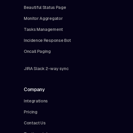
Beautiful Status Page
Monitor Aggregator
Tasks Management
Incidence Response Bot
Oncall Paging
JIRA Slack 2-way sync
Company
Integrations
Pricing
Contact Us