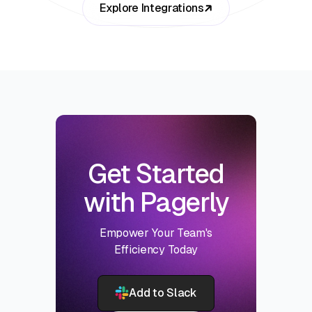
Explore Integrations
Get Started
with Pagerly
Empower Your Team's
Efficiency Today
Add to Slack