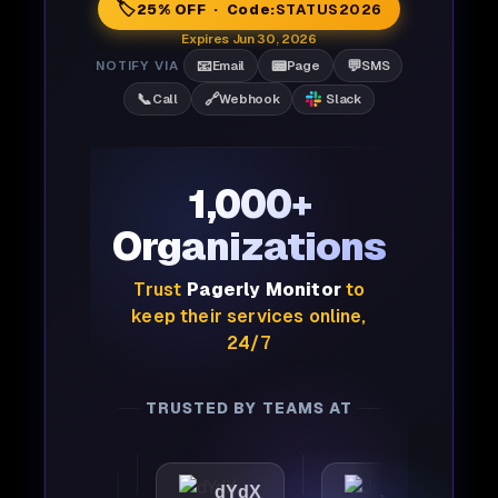
🏷️
25% OFF · Code:
STATUS2026
Expires Jun 30, 2026
📧
📟
💬
NOTIFY VIA
Email
Page
SMS
📞
🔗
Call
Webhook
Slack
1,000+
Organizations
Trust
Pagerly Monitor
to
keep their services online,
24/7
TRUSTED BY TEAMS AT
mattic
dYdX
Joby