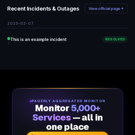
Recent Incidents & Outages
View official page
2023-02-07
This is an example incident
RESOLVED
PAGERLY AGGREGATED MONITOR
Monitor
5,000+
Services
— all in
one place