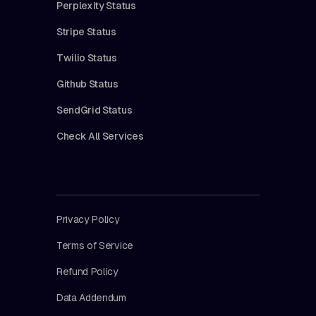
Perplexity Status
Stripe Status
Twilio Status
Github Status
SendGrid Status
Check All Services
Privacy Policy
Terms of Service
Refund Policy
Data Addendum