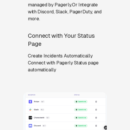
managed by Pagerly.Or Integrate
with Discord, Slack, PagerDuty, and
more.
Connect with Your Status
Page
Create Incidents Automatically
Connect with Pagerly Status page
automatically