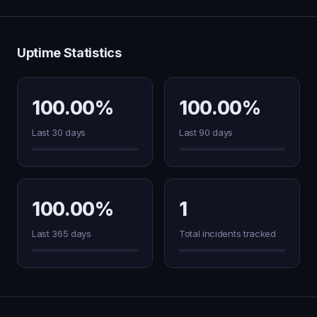
Uptime Statistics
100.00%
100.00%
Last 30 days
Last 90 days
100.00%
1
Last 365 days
Total incidents tracked