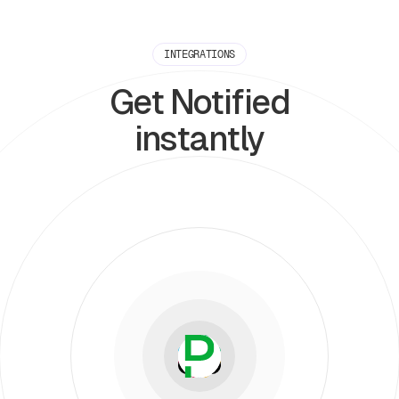
INTEGRATIONS
Get Notified
instantly