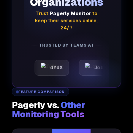
Organizations
Trust
Pagerly Monitor
to
keep their services online,
24/7
TRUSTED BY TEAMS AT
dYdX
Joby
Perple
FEATURE COMPARISON
Pagerly vs.
Other
Monitoring Tools