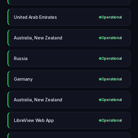
United Arab Emirates
Operational
Australia, New Zealand
Operational
Russia
Operational
Germany
Operational
Australia, New Zealand
Operational
LibreView Web App
Operational