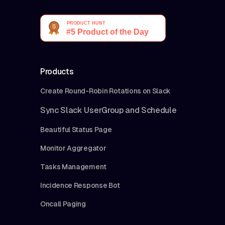
Products
Create Round-Robin Rotations on Slack
Sync Slack UserGroup and Schedule
Beautiful Status Page
Monitor Aggregator
Tasks Management
Incidence Response Bot
Oncall Paging