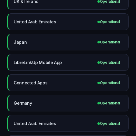
UK & Ireland
Operational
United Arab Emirates
Operational
Japan
Operational
LibreLinkUp Mobile App
Operational
Connected Apps
Operational
Germany
Operational
United Arab Emirates
Operational