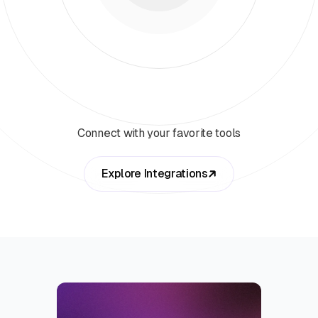
Connect with your favorite tools
Explore Integrations