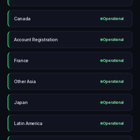
Canada
Operational
Account Registration
Operational
France
Operational
Other Asia
Operational
Japan
Operational
Latin America
Operational