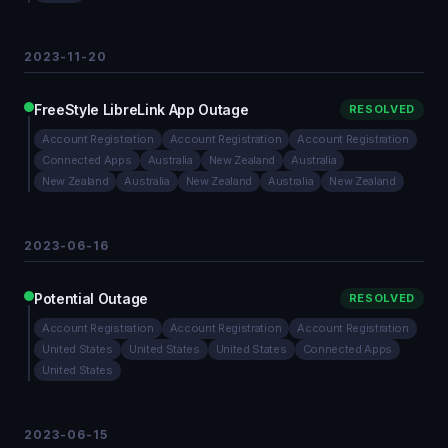
2023-11-20
FreeStyle LibreLink App Outage
RESOLVED
Account Registration
Account Registration
Account Registration
Connected Apps
Australia
New Zealand
Australia
New Zealand
Australia
New Zealand
Australia
New Zealand
2023-06-16
Potential Outage
RESOLVED
Account Registration
Account Registration
Account Registration
United States
United States
United States
Connected Apps
United States
2023-06-15