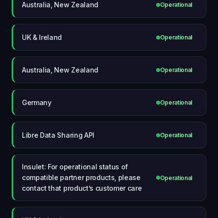
Australia, New Zealand
Operational
UK & Ireland
Operational
Australia, New Zealand
Operational
Germany
Operational
Libre Data Sharing API
Operational
Insulet: For operational status of
compatible partner products, please
Operational
contact that product’s customer care