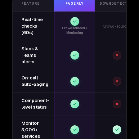
FEATURE
PAGERLY
DOWNDETECTOR
Real-time
checks
Crowd-sourced
Crowdsourced +
(60s)
Monitoring
Slack &
Teams
alerts
On-call
auto-paging
Component-
level status
Monitor
3,000+
services