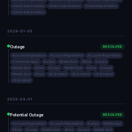
United Arab Emirates
United Arab Emirates
United Arab Emirates
United Arab Emirates
2026-01-05
Outage
RESOLVED
Account Registration
Account Registration
Account Registration
Connected Apps
Europe
Middle East
Africa
Europe
Middle East
Africa
Europe
Middle East
Africa
Europe
Middle East
Africa
UK & Ireland
UK & Ireland
UK & Ireland
UK & Ireland
2025-04-01
Potential Outage
RESOLVED
Account Registration
Account Registration
Europe
Middle East
Africa
Europe
Middle East
Africa
Europe
Middle East