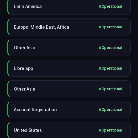
Latin America
Operational
Europe, Middle East, Africa
Operational
Other Asia
Operational
Libre app
Operational
Other Asia
Operational
Account Registration
Operational
United States
Operational