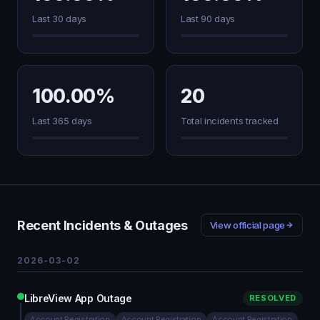
Last 30 days
Last 90 days
100.00%
20
Last 365 days
Total incidents tracked
Recent Incidents & Outages
View official page
2026-03-02
LibreView App Outage
RESOLVED
Account Registration
Account Registration
Account Registration