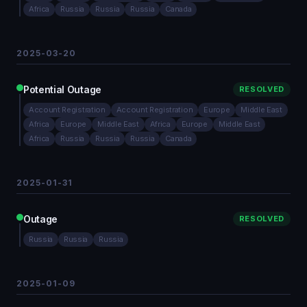
Africa
Russia
Russia
Russia
Canada
2025-03-20
Potential Outage
RESOLVED
Account Registration
Account Registration
Europe
Middle East
Africa
Europe
Middle East
Africa
Europe
Middle East
Africa
Russia
Russia
Russia
Canada
2025-01-31
Outage
RESOLVED
Russia
Russia
Russia
2025-01-09