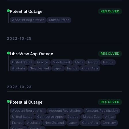
Potential Outage
RESOLVED
Account Registration
United States
2022-10-25
LibreView App Outage
RESOLVED
United States
Europe
Middle East
Africa
France
France
Australia
New Zealand
Japan
France
Other Asia
2022-10-23
Potential Outage
RESOLVED
Account Registration
Account Registration
Account Registration
United States
Connected Apps
Europe
Middle East
Africa
France
Australia
New Zealand
Japan
Other Asia
Germany
Germany
Germany