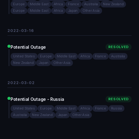
Europe
Middle East
Africa
France
Australia
New Zealand
Europe
Middle East
Africa
Japan
Other Asia
2022-03-16
Potential Outage
RESOLVED
United States
Europe
Middle East
Africa
France
Australia
New Zealand
Japan
Other Asia
2022-03-02
Potential Outage - Russia
RESOLVED
United States
Europe
Middle East
Africa
France
Russia
Australia
New Zealand
Japan
Other Asia