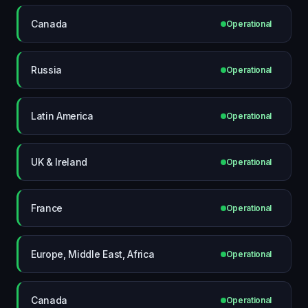
Canada
Operational
Russia
Operational
Latin America
Operational
UK & Ireland
Operational
France
Operational
Europe, Middle East, Africa
Operational
Canada
Operational