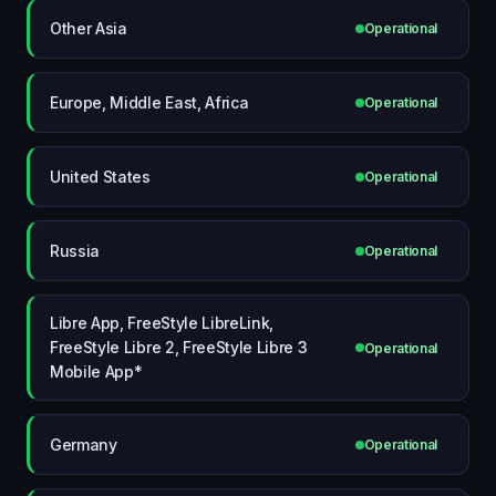
Other Asia
Operational
Europe, Middle East, Africa
Operational
United States
Operational
Russia
Operational
Libre App, FreeStyle LibreLink,
FreeStyle Libre 2, FreeStyle Libre 3
Operational
Mobile App*
Germany
Operational