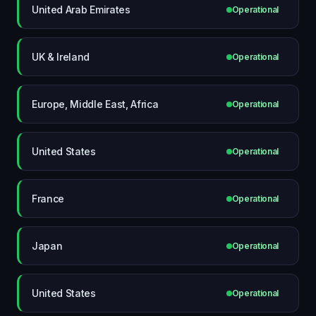
United Arab Emirates
Operational
UK & Ireland
Operational
Europe, Middle East, Africa
Operational
United States
Operational
France
Operational
Japan
Operational
United States
Operational