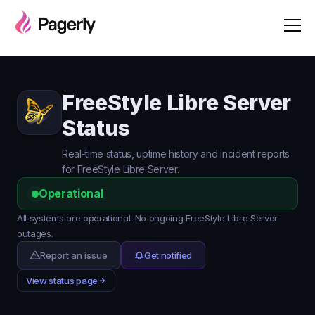
FreeStyle Libre Server
Status
Real-time status, uptime history and incident reports
for FreeStyle Libre Server.
Operational
All systems are operational. No ongoing FreeStyle Libre Server
outages.
Report an issue
Get notified
View status page