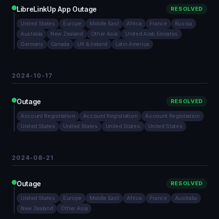
LibreLinkUp App Outage
RESOLVED
United States
Europe
Middle East
Africa
France
Russia
Australia
New Zealand
Other Asia
United Arab Emirates
Germany
Canada
UK & Ireland
Latin America
2024-10-17
Outage
RESOLVED
Account Registration
Account Registration
Account Registration
United States
United States
United States
United States
2024-08-21
Outage
RESOLVED
United States
Europe
Middle East
Africa
France
Australia
New Zealand
Other Asia