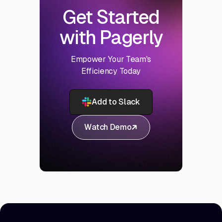
Get Started
with Pagerly
Empower Your Team's
Efficiency Today
Add to Slack
Watch Demo