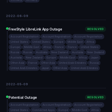
2022-06-09
FreeStyle LibreLink App Outage
RESOLVED
Account Registration
Account Registration
Account Registration
United States
United States
Europe
Middle East
Africa
Europe
Middle East
Africa
France
France
United States
Russia
Russia
Australia
New Zealand
Australia
New Zealand
Australia
New Zealand
Europe
Middle East
Africa
Japan
Other Asia
France
Other Asia
United Arab Emirates
Russia
United Arab Emirates
Japan
Other Asia
United Arab Emirates
2022-05-09
Potential Outage
RESOLVED
Account Registration
Account Registration
Account Registration
United States
Connected Apps
Europe
Middle East
Africa