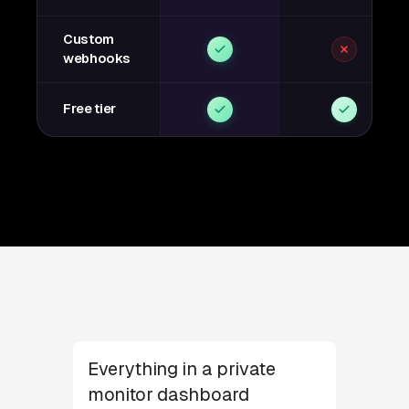
Custom
webhooks
Free tier
Everything in a private
monitor dashboard