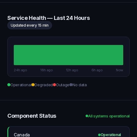
Service Health — Last 24 Hours
Updated every 15 min
24h ago
18h ago
12h ago
6h ago
Now
Operational
Degraded
Outage
No data
Component Status
All systems operational
Canada
Operational