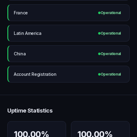
France
Operational
Latin America
Operational
China
Operational
Account Registration
Operational
Uptime Statistics
100.00%
100.00%