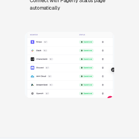
Connect with Pagerly Status page
automatically