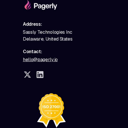
Address:
Sassly Technologies Inc
Delaware, United States
Contact:
hello@pagerly.io