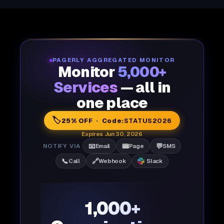
PAGERLY AGGREGATED MONITOR
Monitor
5,000+
Services
— all in
one place
🏷️
25% OFF · Code:
STATUS2026
Expires Jun 30, 2026
📧
📟
💬
NOTIFY VIA
Email
Page
SMS
📞
🔗
Call
Webhook
Slack
1,000+