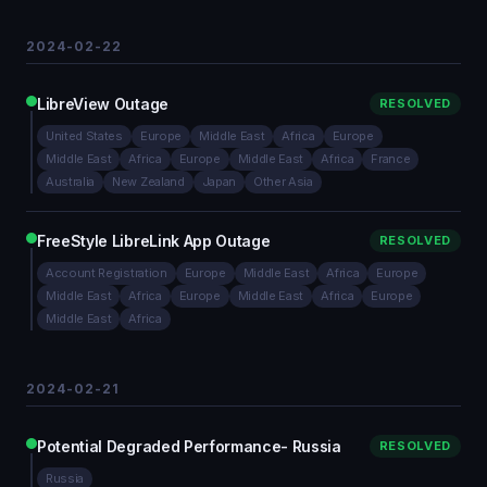
2024-02-22
LibreView Outage
RESOLVED
United States
Europe
Middle East
Africa
Europe
Middle East
Africa
Europe
Middle East
Africa
France
Australia
New Zealand
Japan
Other Asia
FreeStyle LibreLink App Outage
RESOLVED
Account Registration
Europe
Middle East
Africa
Europe
Middle East
Africa
Europe
Middle East
Africa
Europe
Middle East
Africa
2024-02-21
Potential Degraded Performance- Russia
RESOLVED
Russia