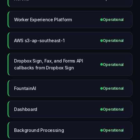
Worker Experience Platform
Operational
AWS s3-ap-southeast-1
Operational
Dropbox Sign, Fax, and Forms API
Operational
callbacks from Dropbox Sign
FountainAI
Operational
Dashboard
Operational
Background Processing
Operational