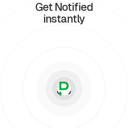
Get Notified
instantly