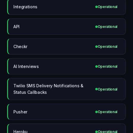
Integrations
Operational
API
Operational
Checkr
Operational
AI Interviews
Operational
Twilio SMS Delivery Notifications &
Operational
Status Callbacks
Pusher
Operational
Heroku
Operational