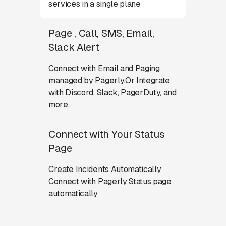
services in a single plane
Page , Call, SMS, Email,
Slack Alert
Connect with Email and Paging
managed by Pagerly.Or Integrate
with Discord, Slack, PagerDuty, and
more.
Connect with Your Status
Page
Create Incidents Automatically
Connect with Pagerly Status page
automatically