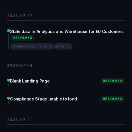
2026-07-17
Stale data in Analytics and Warehouse for EU Customers
RESOLVED
Warehouse Connections
Analytics
2026-07-14
Blank Landing Page
RESOLVED
Compliance Stage unable to load
RESOLVED
2026-07-11