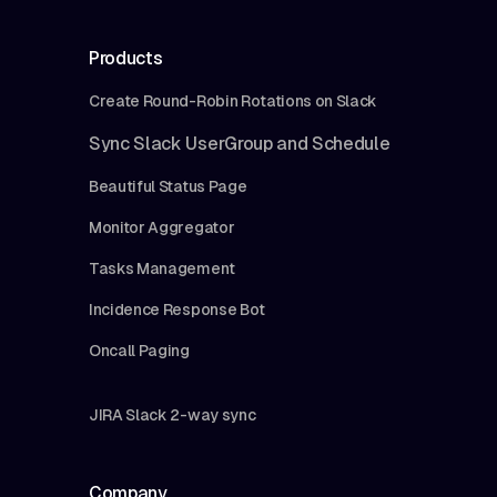
Products
Create Round-Robin Rotations on Slack
Sync Slack UserGroup and Schedule
Beautiful Status Page
Monitor Aggregator
Tasks Management
Incidence Response Bot
Oncall Paging
JIRA Slack 2-way sync
Company