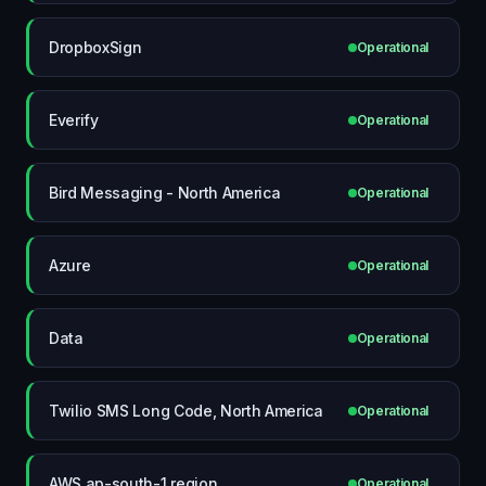
DropboxSign
Operational
Everify
Operational
Bird Messaging - North America
Operational
Azure
Operational
Data
Operational
Twilio SMS Long Code, North America
Operational
AWS ap-south-1 region
Operational