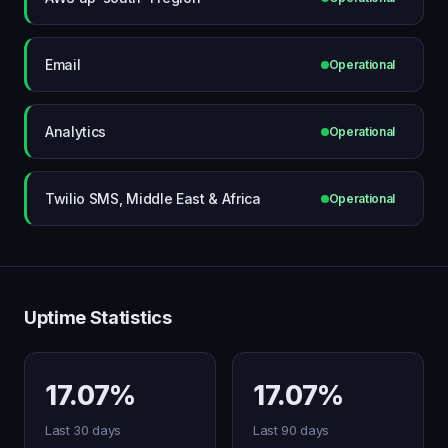
Email
Operational
Analytics
Operational
Twilio SMS, Middle East & Africa
Operational
Uptime Statistics
17.07%
17.07%
Last 30 days
Last 90 days