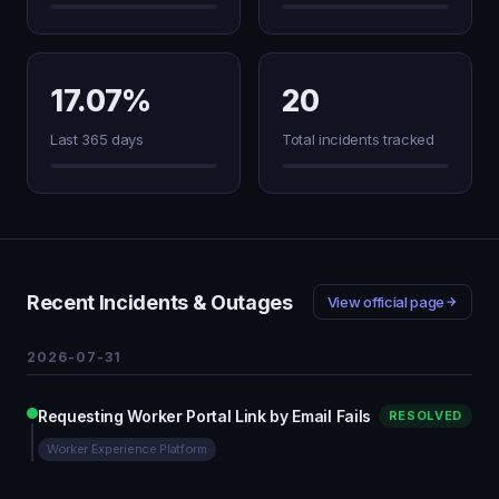
17.07%
20
Last 365 days
Total incidents tracked
Recent Incidents & Outages
View official page
2026-07-31
Requesting Worker Portal Link by Email Fails
RESOLVED
Worker Experience Platform