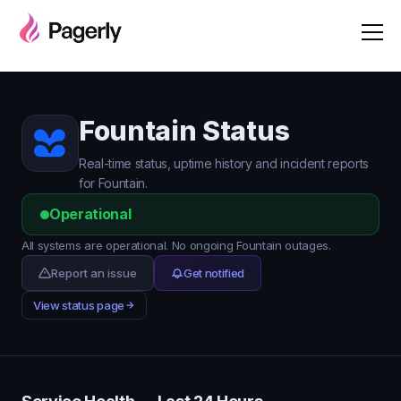
Fountain Status
Real-time status, uptime history and incident reports
for Fountain.
Operational
All systems are operational. No ongoing Fountain outages.
Report an issue
Get notified
View status page