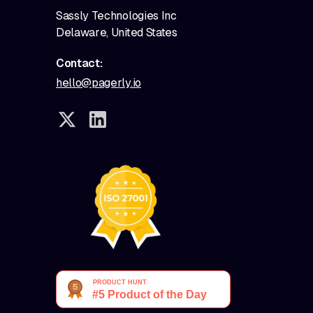
Sassly Technologies Inc
Delaware, United States
Contact:
hello@pagerly.io