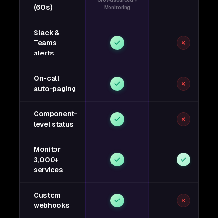
Crowdsourced +
(60s)
Monitoring
Slack &
Teams
alerts
On-call
auto-paging
Component-
level status
Monitor
3,000+
services
Custom
webhooks