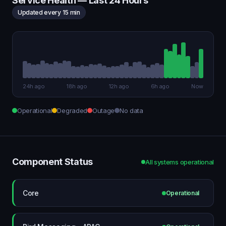
Service Health — Last 24 Hours
Updated every 15 min
24h ago
18h ago
12h ago
6h ago
Now
Operational
Degraded
Outage
No data
Component Status
All systems operational
Core
Operational