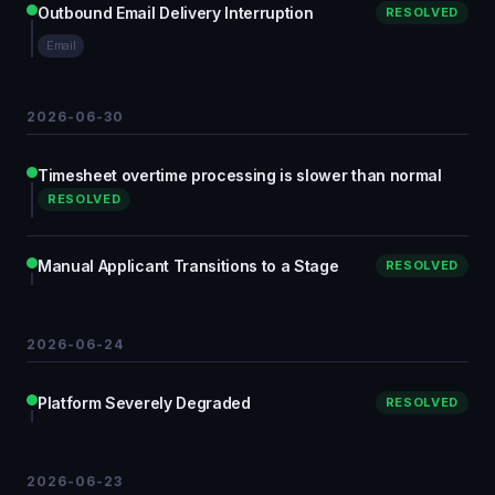
Outbound Email Delivery Interruption
RESOLVED
Email
2026-06-30
Timesheet overtime processing is slower than normal
RESOLVED
Manual Applicant Transitions to a Stage
RESOLVED
2026-06-24
Platform Severely Degraded
RESOLVED
2026-06-23