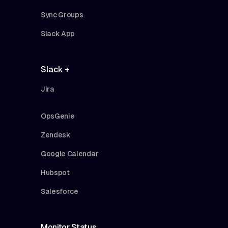
Sync Groups
Slack App
Slack +
Jira
OpsGenie
Zendesk
Google Calendar
Hubspot
Salesforce
Monitor Status