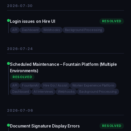
2026-07-30
Login issues on Hire UI
RESOLVED
API
Dashboard
Webhooks
Background Processing
2026-07-24
Scheduled Maintenance – Fountain Platform (Multiple
Environments)
RESOLVED
API
FountainAI
Hire Go / Assist
Worker Experience Platform
Dashboard
AI Interviews
Webhooks
Background Processing
2026-07-06
Document Signature Display Errors
RESOLVED