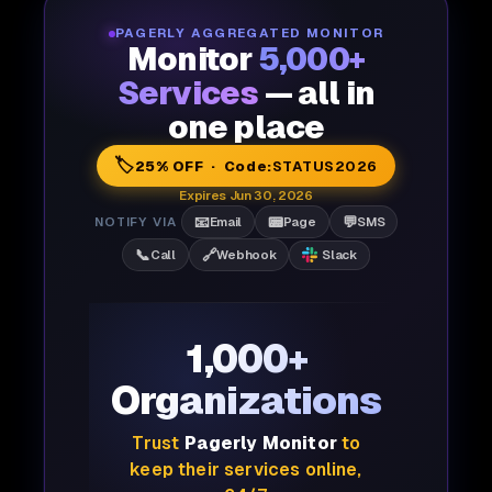
PAGERLY AGGREGATED MONITOR
Monitor
5,000+
Services
— all in
one place
🏷️
25% OFF · Code:
STATUS2026
Expires Jun 30, 2026
📧
📟
💬
NOTIFY VIA
Email
Page
SMS
📞
🔗
Call
Webhook
Slack
1,000+
Organizations
Trust
Pagerly Monitor
to
keep their services online,