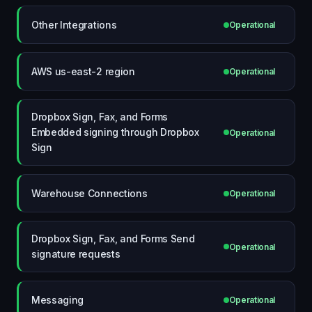
Other Integrations
Operational
AWS us-east-2 region
Operational
Dropbox Sign, Fax, and Forms
Embedded signing through Dropbox
Operational
Sign
Warehouse Connections
Operational
Dropbox Sign, Fax, and Forms Send
Operational
signature requests
Messaging
Operational