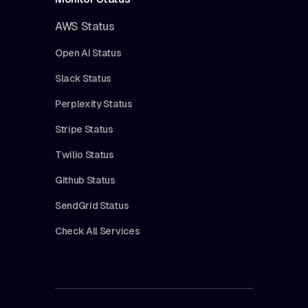
AWS Status
Open AI Status
Slack Status
Perplexity Status
Stripe Status
Twilio Status
Github Status
SendGrid Status
Check All Services