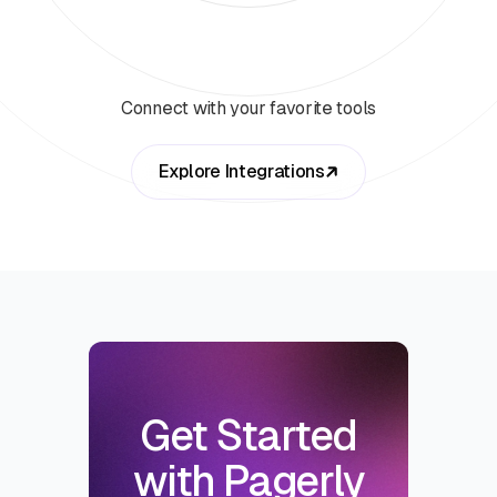
Connect with your favorite tools
Explore Integrations
Get Started
with Pagerly