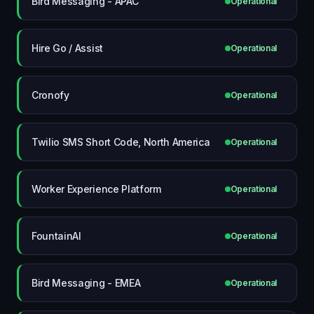
Bird Messaging - APAC
Operational
Hire Go / Assist
Operational
Cronofy
Operational
Twilio SMS Short Code, North America
Operational
Worker Experience Platform
Operational
FountainAI
Operational
Bird Messaging - EMEA
Operational