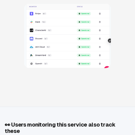
👀
Users monitoring this service also track
these