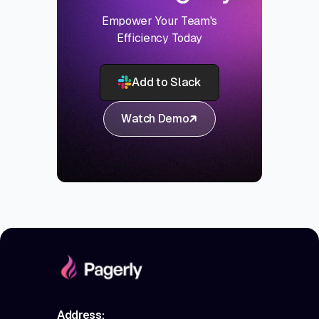
Empower Your Team's
Efficiency Today
Add to Slack
Watch Demo
Address: