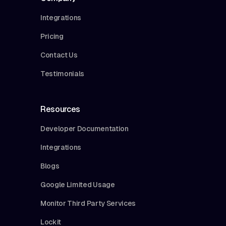
Integrations
Pricing
Contact Us
Testimonials
Resources
Developer Documentation
Integrations
Blogs
Google Limited Usage
Monitor Third Party Services
Lockit