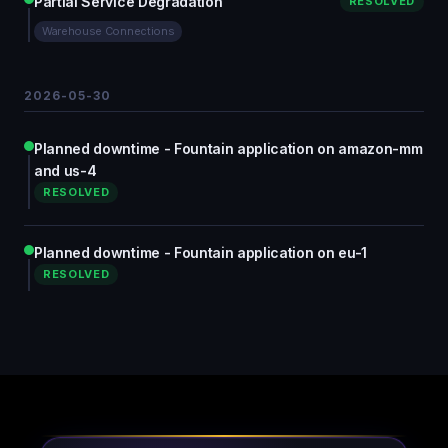
Partial Service Degradation
RESOLVED
Warehouse Connections
2026-05-30
Planned downtime - Fountain application on amazon-mm
and us-4
RESOLVED
Planned downtime - Fountain application on eu-1
RESOLVED