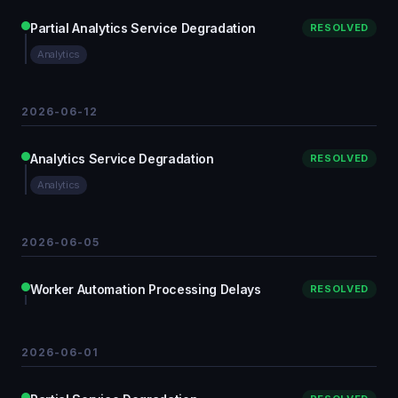
Partial Analytics Service Degradation
RESOLVED
Analytics
2026-06-12
Analytics Service Degradation
RESOLVED
Analytics
2026-06-05
Worker Automation Processing Delays
RESOLVED
2026-06-01