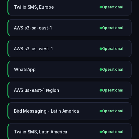
Twilio SMS, Europe
Operational
AWS s3-sa-east-1
Operational
AWS s3-us-west-1
Operational
WhatsApp
Operational
AWS us-east-1 region
Operational
Bird Messaging - Latin America
Operational
Twilio SMS, Latin America
Operational