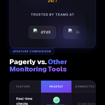
24/7
TRUSTED BY TEAMS AT
c
dYdX
Joby
Perpl
FEATURE COMPARISON
Pagerly vs.
Other
Monitoring Tools
FEATURE
PAGERLY
DOWNDETECTOR
Real-time
checks
Crowd-sourced