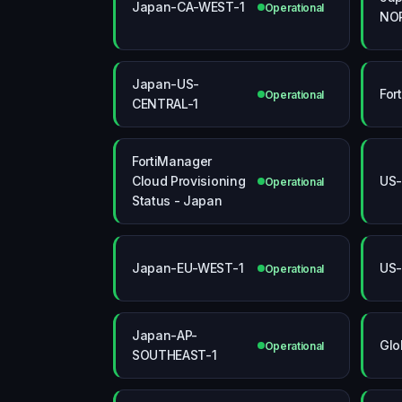
Japan-CA-WEST-1
Operational
NO
Japan-US-
For
Operational
CENTRAL-1
FortiManager
Cloud Provisioning
US
Operational
Status - Japan
Japan-EU-WEST-1
US
Operational
Japan-AP-
Glo
Operational
SOUTHEAST-1