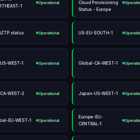
Cloud Provisioning
Operational
Operatio
RTHEAST-1
Status - Europe
tiZTP status
US-EU-SOUTH-1
Operational
Operatio
-US-WEST-1
Global-CA-WEST-1
Operational
Operatio
-CA-WEST-2
Japan-US-WEST-1
Operational
Operatio
Europe-EU-
bal-EU-WEST-1
Operational
Operatio
CENTRAL-1