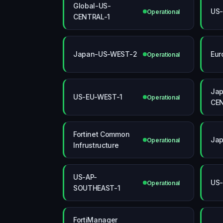
Global-US-
US
Operational
CENTRAL-1
Japan-US-WEST-2
Eur
Operational
Jap
US-EU-WEST-1
Operational
CEN
Fortinet Common
Ja
Operational
Infrustructure
US-AP-
US-
Operational
SOUTHEAST-1
FortiManager