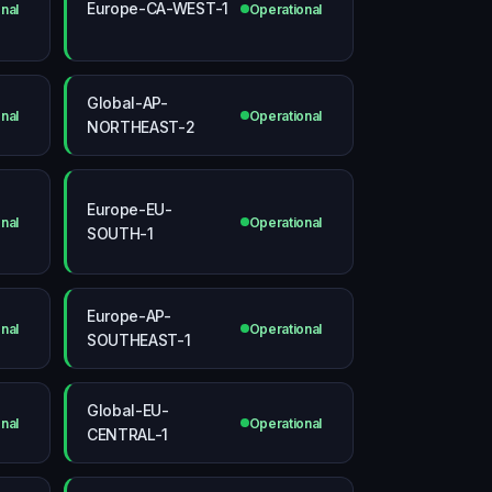
Europe-CA-WEST-1
nal
Operational
Global-AP-
nal
Operational
NORTHEAST-2
Europe-EU-
nal
Operational
SOUTH-1
Europe-AP-
nal
Operational
SOUTHEAST-1
Global-EU-
nal
Operational
CENTRAL-1