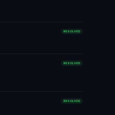
RESOLVED
RESOLVED
RESOLVED