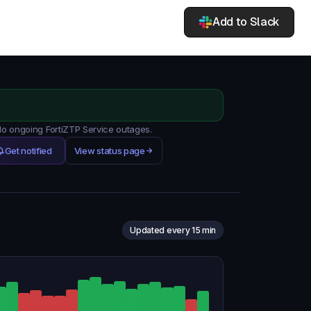
Add to Slack
 No ongoing FortiZTP Service outages.
Get notified
View status page
Updated every 15 min