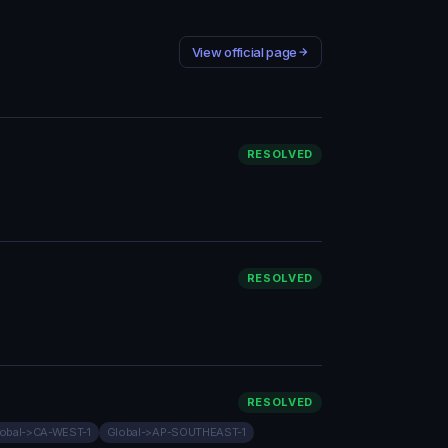
View official page
RESOLVED
RESOLVED
RESOLVED
obal->CA-WEST-1
Global->AP-SOUTHEAST-1