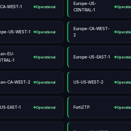
Europe-US-
-CA-WEST-1
Operational
Operatio
CENTRAL-1
Europe-CA-WEST-
ope-US-WEST-1
Operational
Operatio
2
an-EU-
Europe-US-EAST-1
Operational
Operatio
TRAL-1
pan-CA-WEST-2
US-US-WEST-2
Operational
Operatio
US-EAST-1
FortiZTP
Operational
Operatio