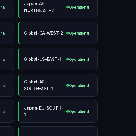
Japan-AP-
nal
Operational
NORTHEAST-2
Global-CA-WEST-2
nal
Operational
Global-US-EAST-1
nal
Operational
Global-AP-
nal
Operational
SOUTHEAST-1
Japan-EU-SOUTH-
nal
Operational
1