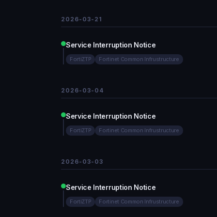
2026-03-21
Service Interruption Notice
FortiZTP
Fortinet Common Infrustructure
2026-03-04
Service Interruption Notice
FortiZTP
Fortinet Common Infrustructure
2026-03-03
Service Interruption Notice
FortiZTP
Fortinet Common Infrustructure