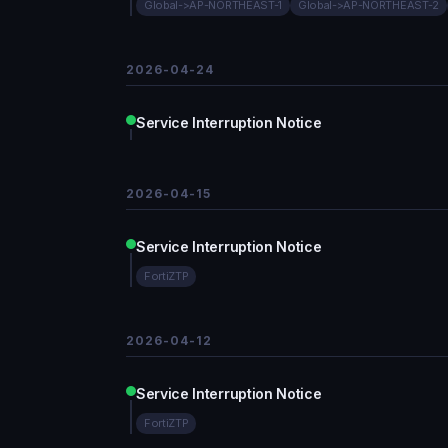
Global->AP-NORTHEAST-1
Global->AP-NORTHEAST-2
2026-04-24
Service Interruption Notice
2026-04-15
Service Interruption Notice
FortiZTP
2026-04-12
Service Interruption Notice
FortiZTP