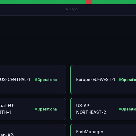
12h ago
US-CENTRAL-1
Europe-EU-WEST-1
Operational
Operatio
bal-EU-
US-AP-
Operational
Operatio
UTH-1
NORTHEAST-2
FortiManager
an-AP-