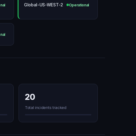
Global-US-WEST-2
nal
Operational
nal
20
Total incidents tracked