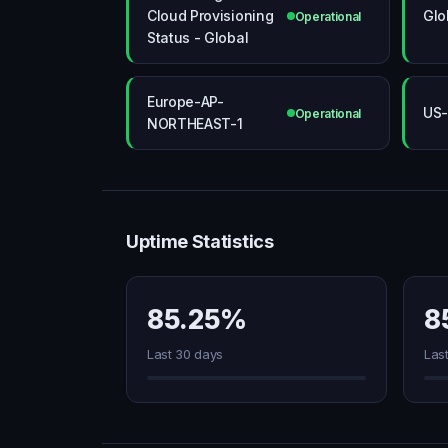
Cloud Provisioning
Glo
Operational
Status - Global
Europe-AP-
US-
Operational
NORTHEAST-1
Uptime Statistics
85.25%
8
Last 30 days
Las