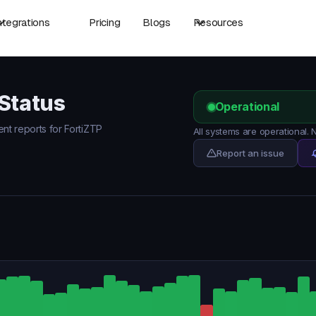
ntegrations
Pricing
Blogs
Resources
 Status
Operational
ent reports for FortiZTP
All systems are operational.
Report an issue