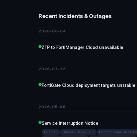
Recent Incidents & Outages
2026-08-04
ZTP to FortiManager Cloud unavailable
2026-07-22
FortiGate Cloud deployment targets unstable
2026-05-08
Service Interruption Notice
FortiZTP
Global->US-WEST-1
Fortinet Common Infrus