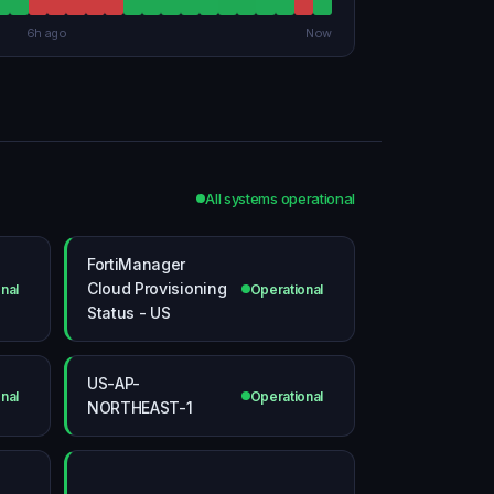
6h ago
Now
All systems operational
FortiManager
Cloud Provisioning
nal
Operational
Status - US
US-AP-
nal
Operational
NORTHEAST-1