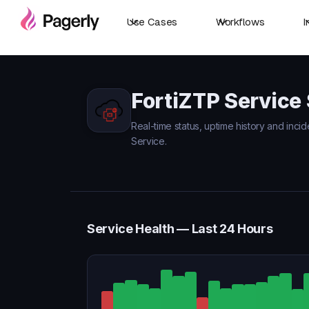
Use Cases
Workflows
I
FortiZTP Service
Real-time status, uptime history and incid
Service.
Service Health — Last 24 Hours