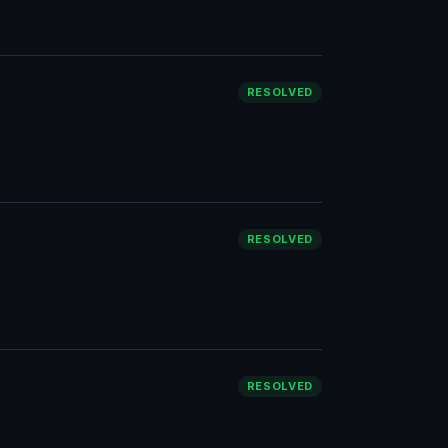
RESOLVED
RESOLVED
RESOLVED