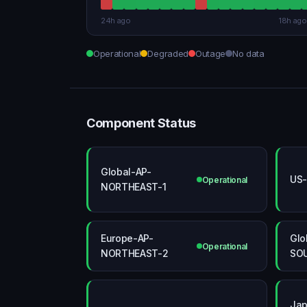
24h ago
18h ago
Operational
Degraded
Outage
No data
Component Status
Global-AP-
US-
Operational
NORTHEAST-1
Europe-AP-
Glo
Operational
NORTHEAST-2
SO
Jap