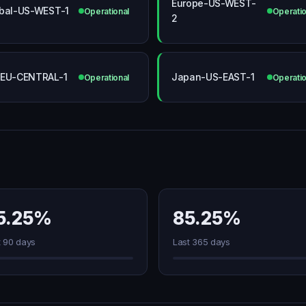
Europe-US-WEST-
bal-US-WEST-1
Operational
Operatio
2
EU-CENTRAL-1
Japan-US-EAST-1
Operational
Operatio
5.25%
85.25%
t 90 days
Last 365 days