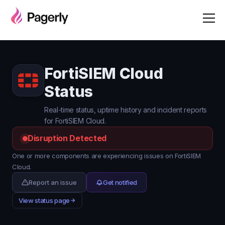
FortiSIEM Cloud
Status
Real-time status, uptime history and incident reports
for FortiSIEM Cloud.
Disruption Detected
One or more components are experiencing issues on FortiSIEM
Cloud.
Report an issue
Get notified
View status page