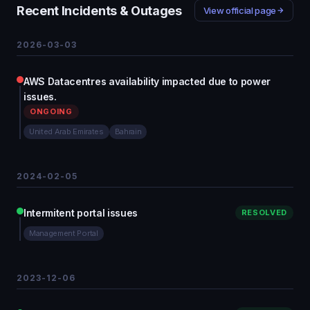
Recent Incidents & Outages
View official page
2026-03-03
AWS Datacentres availability impacted due to power
issues.
ONGOING
United Arab Emirates
Bahrain
2024-02-05
Intermitent portal issues
RESOLVED
Management Portal
2023-12-06