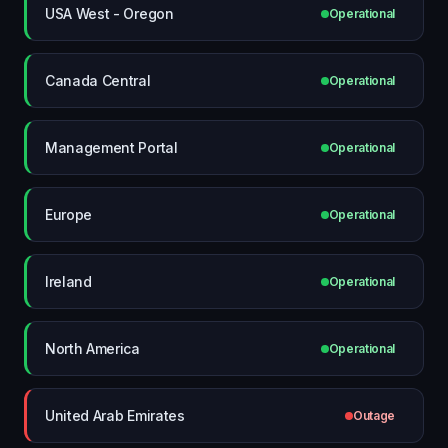
USA West - Oregon
Operational
Canada Central
Operational
Management Portal
Operational
Europe
Operational
Ireland
Operational
North America
Operational
United Arab Emirates
Outage