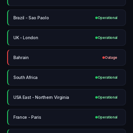
Brazil - Sao Paolo
Operational
UK - London
Operational
Bahrain
Outage
South Africa
Operational
USA East - Northern Virginia
Operational
France - Paris
Operational