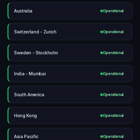
Australia
Operational
Switzerland - Zurich
Operational
Sweden - Stockholm
Operational
India - Mumbai
Operational
South America
Operational
Hong Kong
Operational
Asia Pacific
Operational