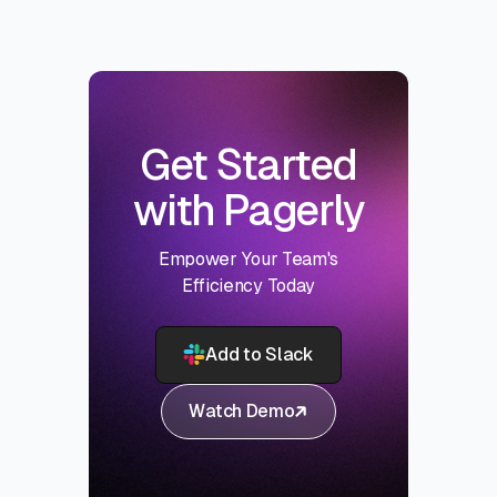
Get Started
with Pagerly
Empower Your Team's
Efficiency Today
Add to Slack
Watch Demo