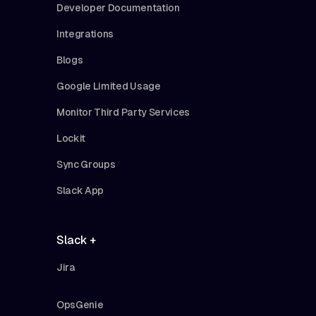
Developer Documentation
Integrations
Blogs
Google Limited Usage
Monitor Third Party Services
Lockit
Sync Groups
Slack App
Slack +
Jira
OpsGenie