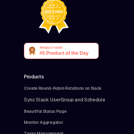
Products
Create Round-Robin Rotations on Slack
Sync Slack UserGroup and Schedule
Beautiful Status Page
Monitor Aggregator
Tasks Management