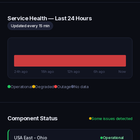
Service Health — Last 24 Hours
Updated every 15 min
24h ago
18h ago
12h ago
6h ago
Now
Operational
Degraded
Outage
No data
Component Status
Some issues detected
USA East - Ohio
Operational