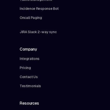
Incidence Response Bot
Oncall Paging
JIRA Slack 2-way sync
Company
Integrations
Pricing
Contact Us
Testimonials
Resources