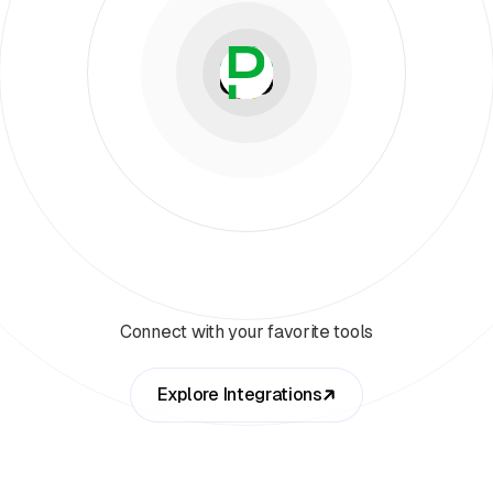
Connect with your favorite tools
Explore Integrations