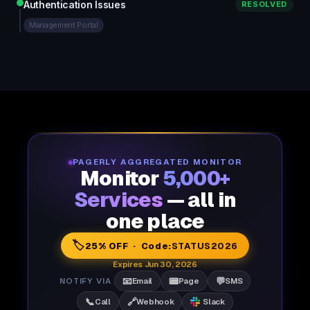
Authentication Issues
RESOLVED
Management Portal
PAGERLY AGGREGATED MONITOR
Monitor
5,000+
Services
— all in
one place
🏷️
25% OFF · Code:
STATUS2026
Expires Jun 30, 2026
📧
📟
💬
NOTIFY VIA
Email
Page
SMS
📞
🔗
Call
Webhook
Slack