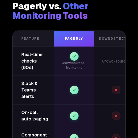
Pagerly vs.
Other
Monitoring Tools
FEATURE
PAGERLY
DOWNDETECTOR
Real-time
checks
Crowd-sourced
Crowdsourced +
(60s)
Monitoring
Slack &
Teams
alerts
On-call
auto-paging
Component-