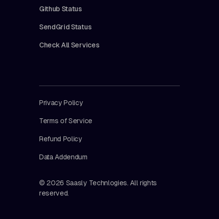
Github Status
SendGrid Status
Check All Services
Privacy Policy
Terms of Service
Refund Policy
Data Addendum
© 2026 Saasly Technlogies. All rights
reserved.