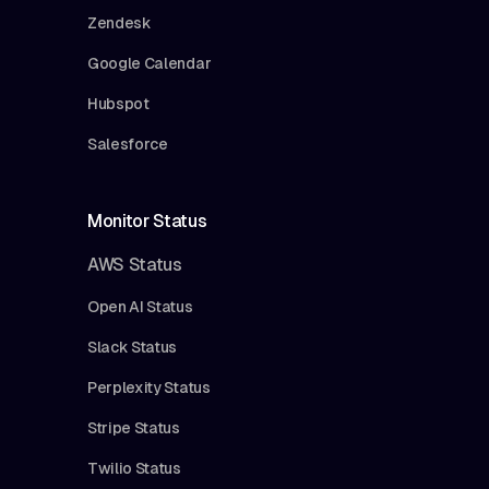
Zendesk
Google Calendar
Hubspot
Salesforce
Monitor Status
AWS Status
Open AI Status
Slack Status
Perplexity Status
Stripe Status
Twilio Status