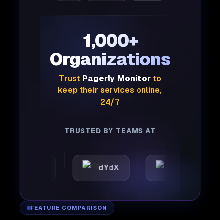
1,000+
Organizations
Trust
Pagerly Monitor
to
keep their services online,
24/7
TRUSTED BY TEAMS AT
mattic
dYdX
Joby
FEATURE COMPARISON