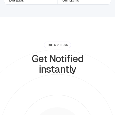
INTEGRATIONS
Get Notified
instantly