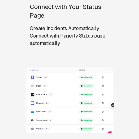
Connect with Your Status
Page
Create Incidents Automatically
Connect with Pagerly Status page
automatically