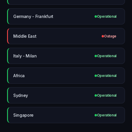
Germany - Frankfurt
Operational
Middle East
Outage
Italy - Milan
Operational
Africa
Operational
Sydney
Operational
Singapore
Operational