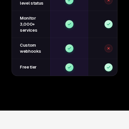
level status
Monitor
3,000+
services
Custom
webhooks
Free tier