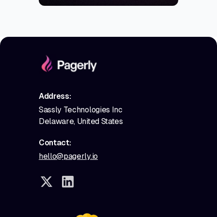
Address:
Sassly Technologies Inc
Delaware, United States
Contact:
hello@pagerly.io