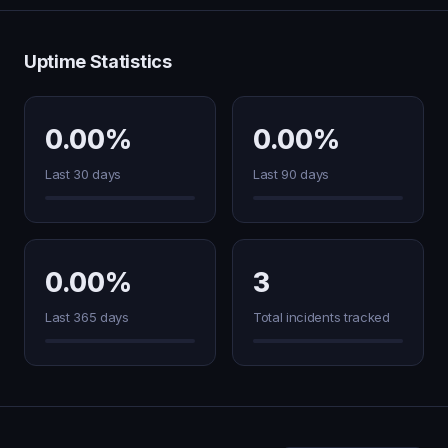
Uptime Statistics
0.00%
0.00%
Last 30 days
Last 90 days
0.00%
3
Last 365 days
Total incidents tracked