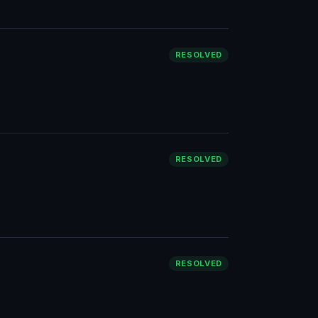
RESOLVED
RESOLVED
RESOLVED