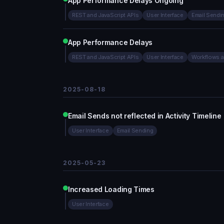
App Performance Delays Ongoing
REST and JavaScript APIs
User Interface
Email Sendi
App Performance Delays
REST and JavaScript APIs
User Interface
Workflows a
2025-08-18
Email Sends not reflected in Activity Timeline
User Interface
Email Sending
2025-05-23
Increased Loading Times
User Interface