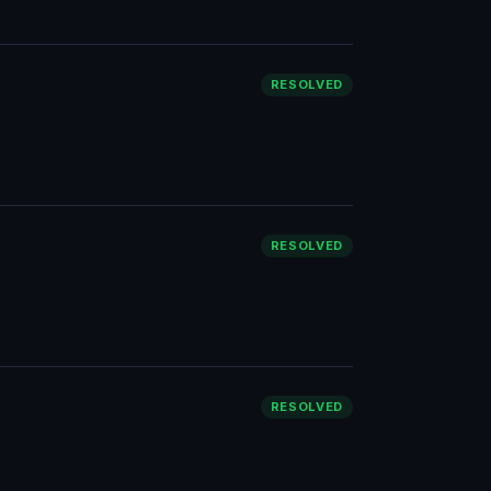
RESOLVED
RESOLVED
RESOLVED