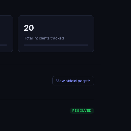
20
Total incidents tracked
View official page
RESOLVED