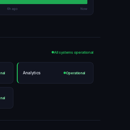
6h ago
Now
All systems operational
Analytics
nal
Operational
nal