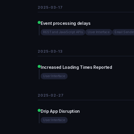
2025-03-17
Event processing delays
REST and JavaScript APIs
User Interface
Email Sendi
2025-03-13
Increased Loading Times Reported
User Interface
2025-02-27
Drip App Disruption
User Interface