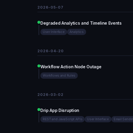
2026-05-07
Degraded Analytics and Timeline Events
User Interface
Analytics
2026-04-20
Workflow Action Node Outage
Workflows and Rules
2026-03-02
Drip App Disruption
REST and JavaScript APIs
User Interface
Email Sendi