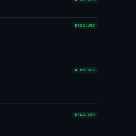
RESOLVED
RESOLVED
RESOLVED
RESOLVED