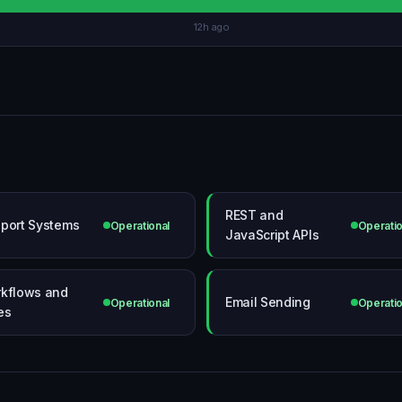
12h ago
REST and
port Systems
Operational
Operatio
JavaScript APIs
kflows and
Email Sending
Operational
Operatio
es