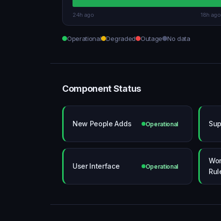
24h ago
18h ago
Operational
Degraded
Outage
No data
Component Status
New People Adds
Sup
Operational
Wor
User Interface
Operational
Rul