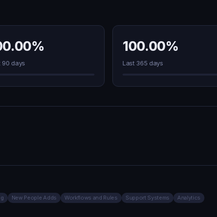
00.00%
100.00%
t 90 days
Last 365 days
ng
New People Adds
Workflows and Rules
Support Systems
Analytics