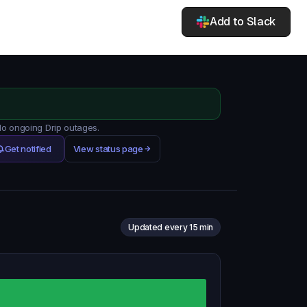
Add to Slack
 No ongoing Drip outages.
Get notified
View status page
Updated every 15 min