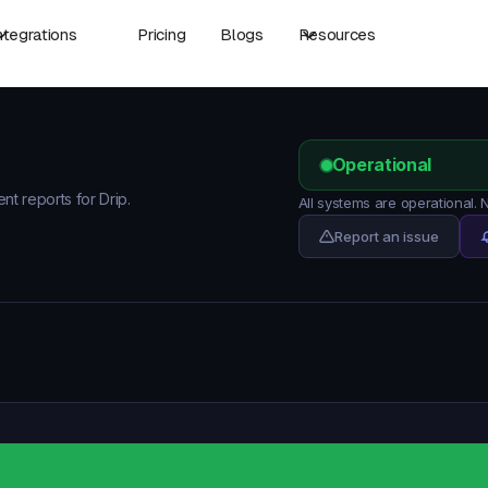
ntegrations
Pricing
Blogs
Resources
Operational
nt reports for Drip.
All systems are operational.
Report an issue