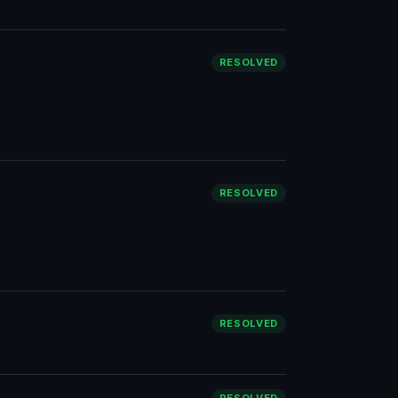
RESOLVED
RESOLVED
RESOLVED