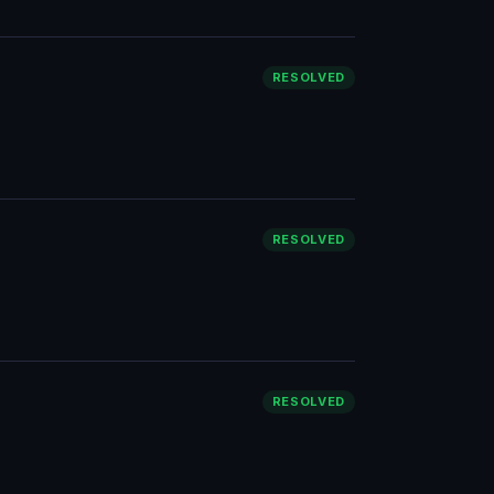
RESOLVED
RESOLVED
RESOLVED