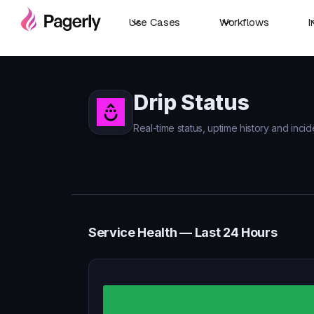
Use Cases
Workflows
I
Drip Status
Real-time status, uptime history and incide
Service Health — Last 24 Hours