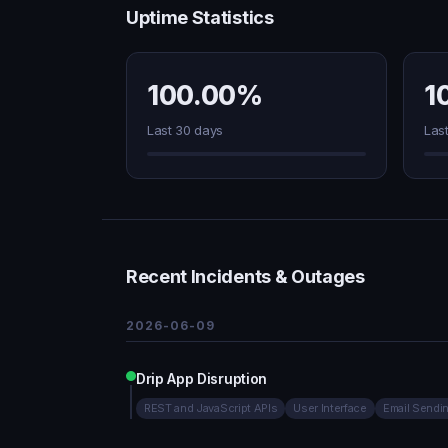
Uptime Statistics
100.00%
1
Last 30 days
Las
Recent Incidents & Outages
2026-06-09
Drip App Disruption
REST and JavaScript APIs
User Interface
Email Sendi