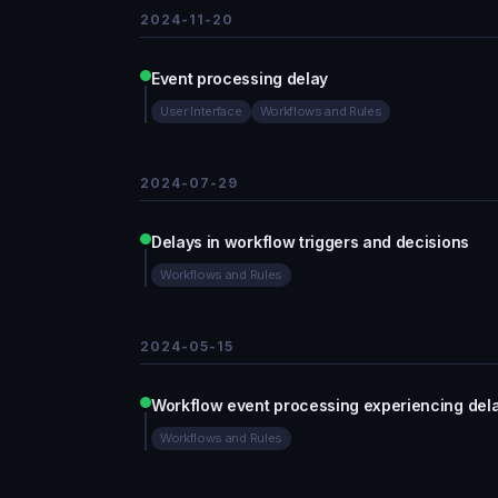
2024-11-20
Event processing delay
User Interface
Workflows and Rules
2024-07-29
Delays in workflow triggers and decisions
Workflows and Rules
2024-05-15
Workflow event processing experiencing del
Workflows and Rules