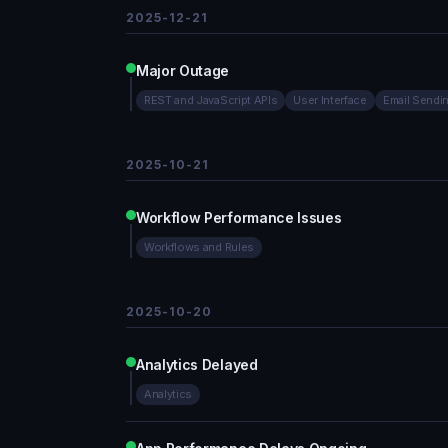
2025-12-21
Major Outage
REST and JavaScript APIs
User Interface
Email Sendi
2025-10-21
Workflow Performance Issues
Workflows and Rules
2025-10-20
Analytics Delayed
Analytics