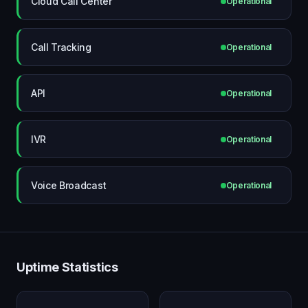
Cloud Call Center
Operational
Call Tracking
Operational
API
Operational
IVR
Operational
Voice Broadcast
Operational
Uptime Statistics