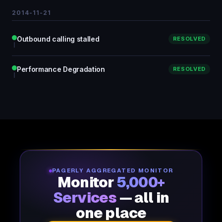
2014-11-21
Outbound calling stalled
RESOLVED
Performance Degradation
RESOLVED
PAGERLY AGGREGATED MONITOR
Monitor
5,000+
Services
— all in
one place