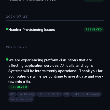
2024-07-23
Number Provisioning Issues
RESOLVED
2023-05-25
We are experiencing platform disruptions that are
affecting application services, API calls, and logins.
Systems will be intermittently operational. Thank you for
your patience while we continue to investigate and work
towards a fix.
RESOLVED
API
Call Tracking
Cloud Call Center
IVR
SMS Text Messaging
Voice Broadcast