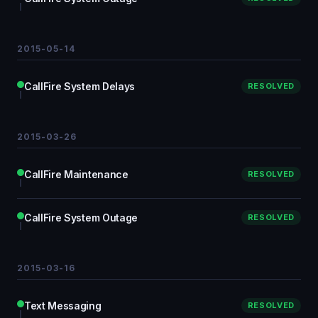
2015-05-14
CallFire System Delays
RESOLVED
2015-03-26
CallFire Maintenance
RESOLVED
CallFire System Outage
RESOLVED
2015-03-16
Text Messaging
RESOLVED