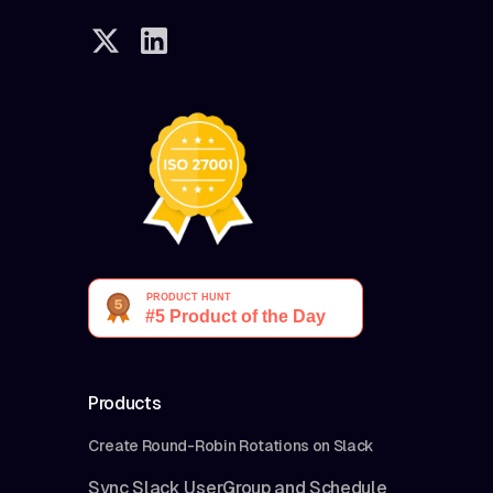
Products
Create Round-Robin Rotations on Slack
Sync Slack UserGroup and Schedule