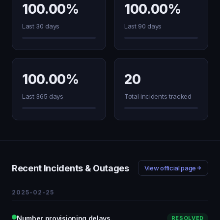
100.00%
100.00%
Last 30 days
Last 90 days
100.00%
20
Last 365 days
Total incidents tracked
Recent Incidents & Outages
View official page
2025-02-25
Number provisioning delays.
RESOLVED