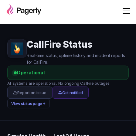
CallFire Status
Real-time status, uptime history and incident reports
for CallFire.
Operational
All systems are operational. No ongoing CallFire outages.
Report an issue
Get notified
View status page