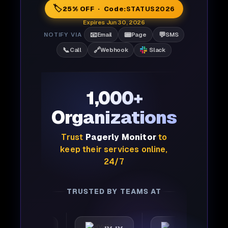
🏷️
25% OFF · Code:
STATUS2026
Expires Jun 30, 2026
📧
📟
💬
NOTIFY VIA
Email
Page
SMS
📞
🔗
Call
Webhook
Slack
1,000+
Organizations
Trust
Pagerly Monitor
to
keep their services online,
24/7
TRUSTED BY TEAMS AT