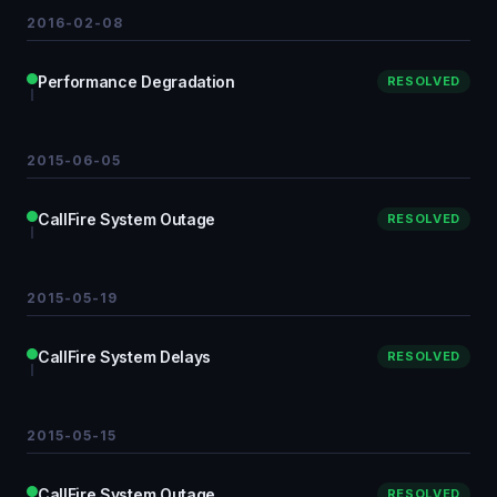
2016-02-08
Performance Degradation
RESOLVED
2015-06-05
CallFire System Outage
RESOLVED
2015-05-19
CallFire System Delays
RESOLVED
2015-05-15
CallFire System Outage
RESOLVED