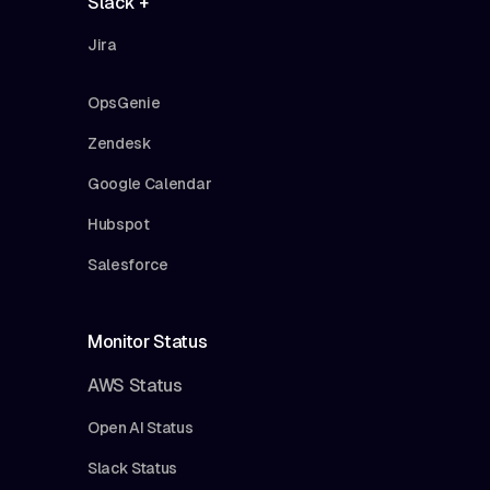
Slack +
Jira
OpsGenie
Zendesk
Google Calendar
Hubspot
Salesforce
Monitor Status
AWS Status
Open AI Status
Slack Status