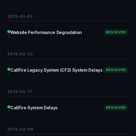
2015-03-02
Website Performance Degradation
RESOLVED
2015-02-23
CallFire Legacy System (CF2) System Delays
RESOLVED
2015-02-17
CallFire System Delays
RESOLVED
2015-02-06