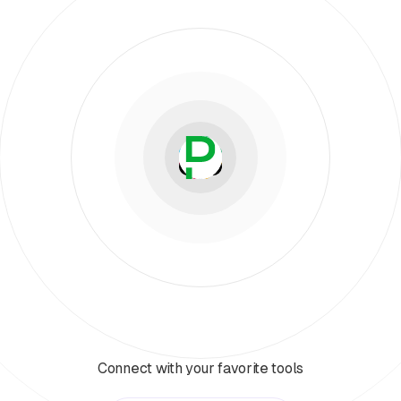
Connect with your favorite tools