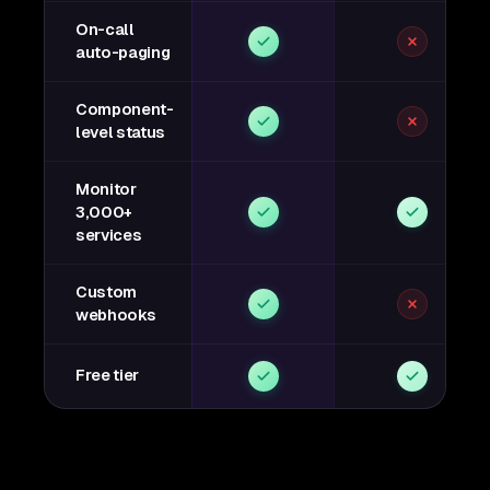
On-call
auto-paging
Component-
level status
Monitor
3,000+
services
Custom
webhooks
Free tier