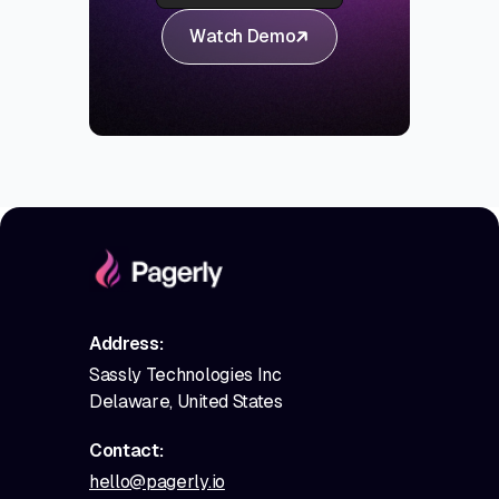
Watch Demo
Address:
Sassly Technologies Inc
Delaware, United States
Contact:
hello@pagerly.io