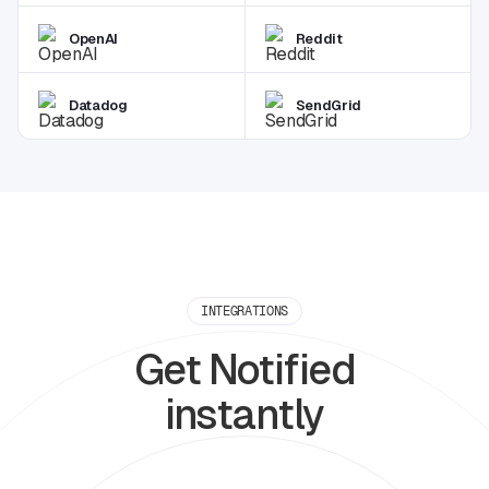
OpenAI
Reddit
Datadog
SendGrid
INTEGRATIONS
Get Notified
instantly