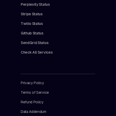
Perplexity Status
Stripe Status
Twilio Status
Github Status
SendGrid Status
Check All Services
Privacy Policy
Terms of Service
Refund Policy
Data Addendum