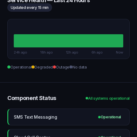
Service Health — Last 24 Hours
Updated every 15 min
24h ago
18h ago
12h ago
6h ago
Now
Operational
Degraded
Outage
No data
Component Status
All systems operational
SMS Text Messaging
Operational