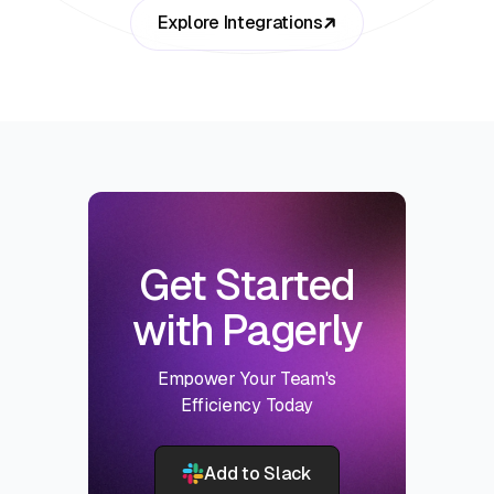
Explore Integrations
Get Started
with Pagerly
Empower Your Team's
Efficiency Today
Add to Slack