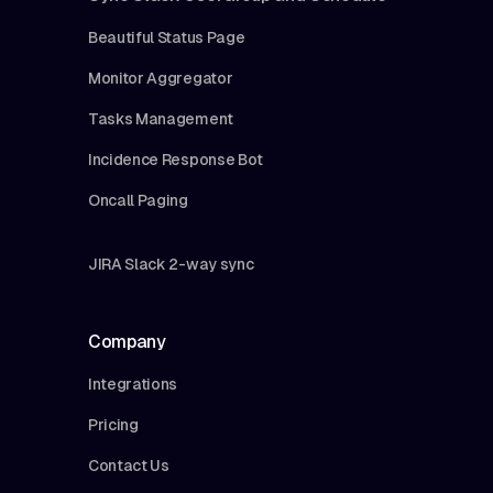
Beautiful Status Page
Monitor Aggregator
Tasks Management
Incidence Response Bot
Oncall Paging
JIRA Slack 2-way sync
Company
Integrations
Pricing
Contact Us