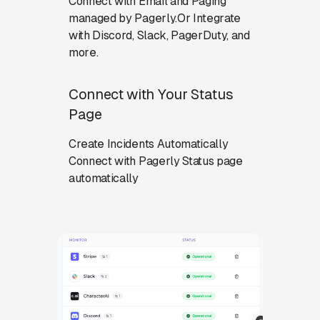
Connect with Email and Paging
managed by Pagerly.Or Integrate
with Discord, Slack, PagerDuty, and
more.
Connect with Your Status
Page
Create Incidents Automatically
Connect with Pagerly Status page
automatically