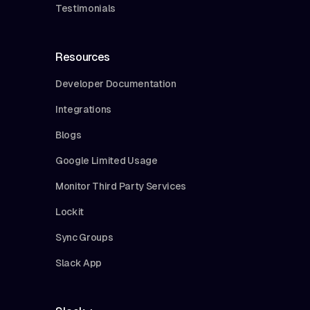
Testimonials
Resources
Developer Documentation
Integrations
Blogs
Google Limited Usage
Monitor Third Party Services
Lockit
Sync Groups
Slack App