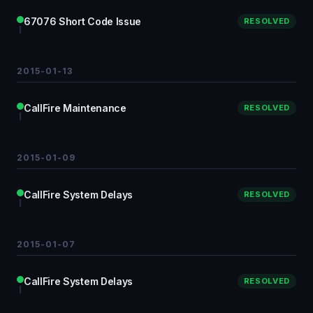
67076 Short Code Issue
RESOLVED
2015-01-13
CallFire Maintenance
RESOLVED
2015-01-09
CallFire System Delays
RESOLVED
2015-01-07
CallFire System Delays
RESOLVED