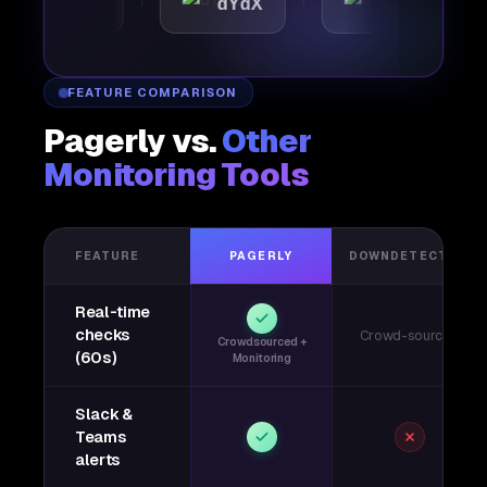
mattic
dYdX
Joby
FEATURE COMPARISON
Pagerly vs.
Other
Monitoring Tools
FEATURE
PAGERLY
DOWNDETECTOR
Real-time
checks
Crowd-sourced
Crowdsourced +
(60s)
Monitoring
Slack &
Teams
alerts