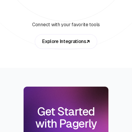
Connect with your favorite tools
Explore Integrations
Get Started
with Pagerly