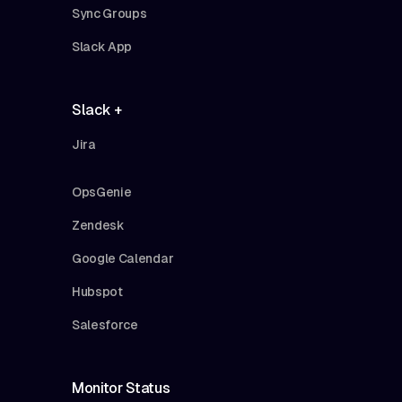
Sync Groups
Slack App
Slack +
Jira
OpsGenie
Zendesk
Google Calendar
Hubspot
Salesforce
Monitor Status