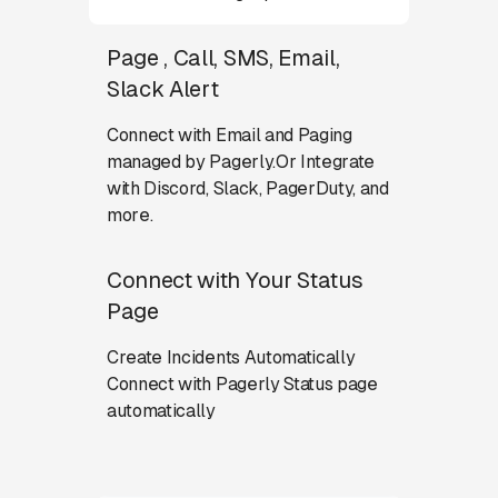
Page , Call, SMS, Email,
Slack Alert
Connect with Email and Paging
managed by Pagerly.Or Integrate
with Discord, Slack, PagerDuty, and
more.
Connect with Your Status
Page
Create Incidents Automatically
Connect with Pagerly Status page
automatically