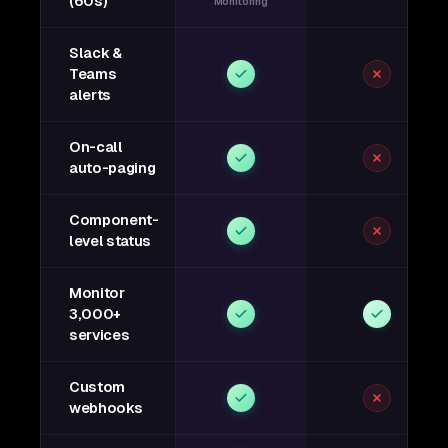
(60s)
Monitoring
Slack &
Teams
alerts
On-call
auto-paging
Component-
level status
Monitor
3,000+
services
Custom
webhooks