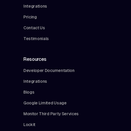
Integrations
Pricing
Contact Us
Testimonials
Resources
Developer Documentation
Integrations
Blogs
Google Limited Usage
Monitor Third Party Services
Lockit