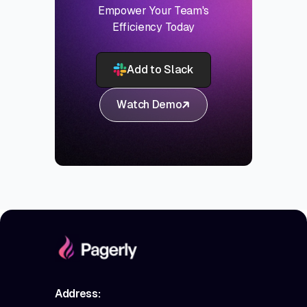
Empower Your Team's
Efficiency Today
Add to Slack
Watch Demo
Address: