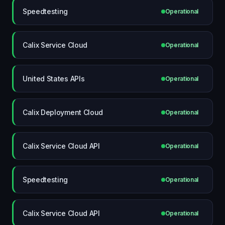
Speedtesting
Operational
Calix Service Cloud
Operational
United States APIs
Operational
Calix Deployment Cloud
Operational
Calix Service Cloud API
Operational
Speedtesting
Operational
Calix Service Cloud API
Operational