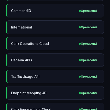
CommandIQ
Operational
International
Operational
Calix Operations Cloud
Operational
Canada APIs
Operational
Traffic Usage API
Operational
Endpoint Mapping API
Operational
Calix Engagement Cloud
Operational