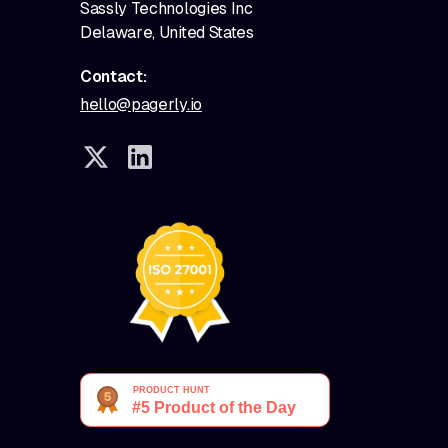
Sassly Technologies Inc
Delaware, United States
Contact:
hello@pagerly.io