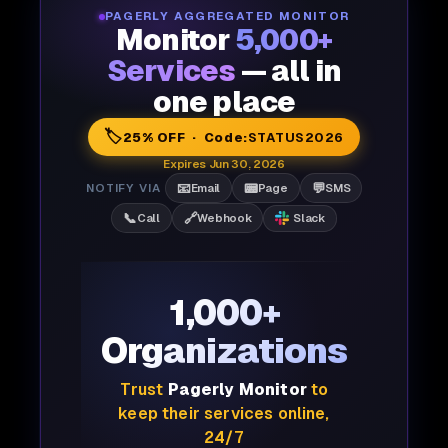
PAGERLY AGGREGATED MONITOR
Monitor
5,000+
Services
— all in
one place
🏷️
25% OFF · Code:
STATUS2026
Expires Jun 30, 2026
📧
📟
💬
NOTIFY VIA
Email
Page
SMS
📞
🔗
Call
Webhook
Slack
1,000+
Organizations
Trust
Pagerly Monitor
to
keep their services online,
24/7