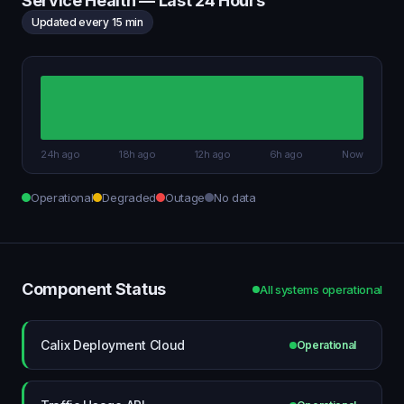
Service Health — Last 24 Hours
Updated every 15 min
24h ago
18h ago
12h ago
6h ago
Now
Operational
Degraded
Outage
No data
Component Status
All systems operational
Calix Deployment Cloud
Operational