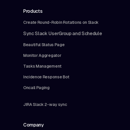
Products
Create Round-Robin Rotations on Slack
Sync Slack UserGroup and Schedule
Beautiful Status Page
Monitor Aggregator
Tasks Management
Incidence Response Bot
Oncall Paging
JIRA Slack 2-way sync
Company