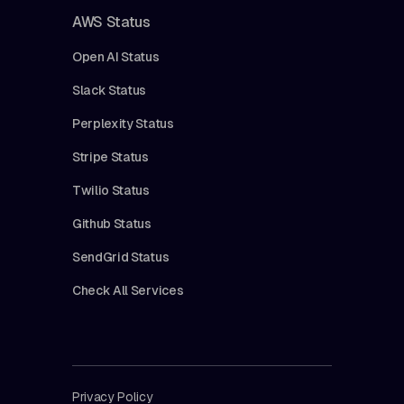
AWS Status
Open AI Status
Slack Status
Perplexity Status
Stripe Status
Twilio Status
Github Status
SendGrid Status
Check All Services
Privacy Policy