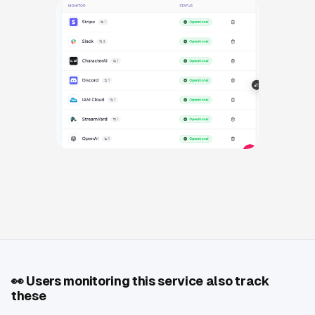
👀
Users monitoring this service also track
these