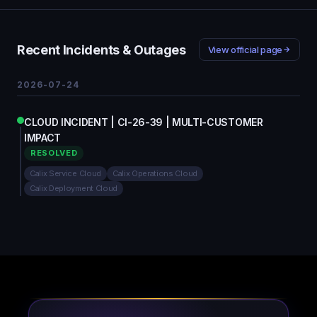
Recent Incidents & Outages
View official page
2026-07-24
CLOUD INCIDENT | CI-26-39 | MULTI-CUSTOMER
IMPACT
RESOLVED
Calix Service Cloud
Calix Operations Cloud
Calix Deployment Cloud