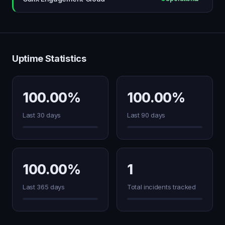
Uptime Statistics
100.00%
100.00%
Last 30 days
Last 90 days
100.00%
1
Last 365 days
Total incidents tracked