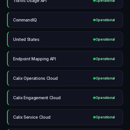
Traffic Usage API
Operational
CommandIQ
Operational
United States
Operational
Endpoint Mapping API
Operational
Calix Operations Cloud
Operational
Calix Engagement Cloud
Operational
Calix Service Cloud
Operational