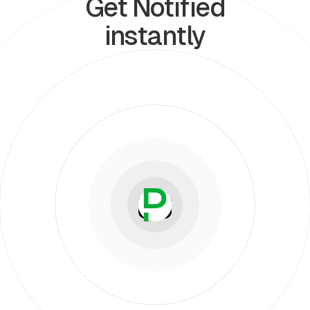
Get Notified
instantly