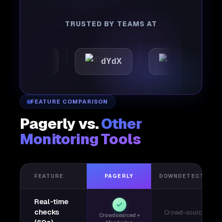
TRUSTED BY TEAMS AT
omattic
dYdX
Joby
FEATURE COMPARISON
Pagerly vs.
Other
Monitoring Tools
FEATURE
PAGERLY
DOWNDETECTOR
Real-time
checks
Crowd-sourced
Crowdsourced +