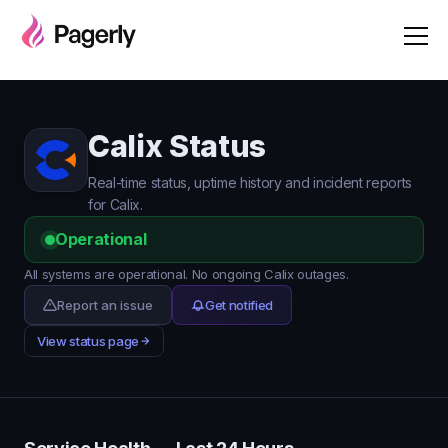
Calix Status
Real-time status, uptime history and incident reports
for Calix.
Operational
All systems are operational. No ongoing Calix outages.
Report an issue
Get notified
View status page