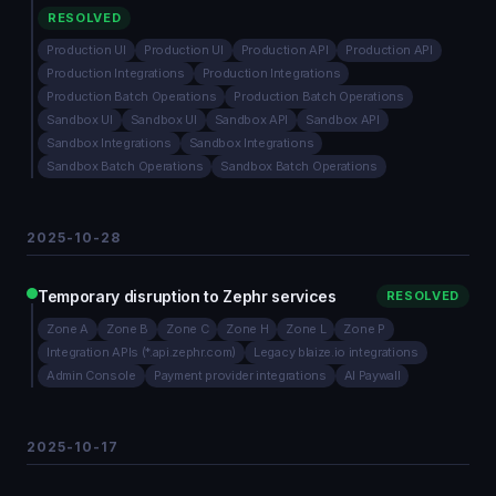
RESOLVED
Production UI
Production UI
Production API
Production API
Production Integrations
Production Integrations
Production Batch Operations
Production Batch Operations
Sandbox UI
Sandbox UI
Sandbox API
Sandbox API
Sandbox Integrations
Sandbox Integrations
Sandbox Batch Operations
Sandbox Batch Operations
2025-10-28
Temporary disruption to Zephr services
RESOLVED
Zone A
Zone B
Zone C
Zone H
Zone L
Zone P
Integration APIs (*.api.zephr.com)
Legacy blaize.io integrations
Admin Console
Payment provider integrations
AI Paywall
2025-10-17