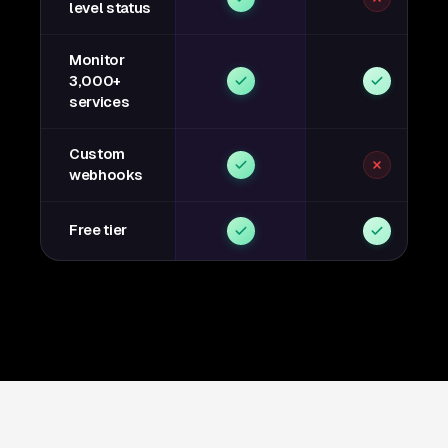
level status
Monitor
3,000+
services
Custom
webhooks
Free tier