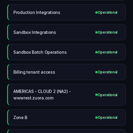
Production Integrations
Operational
Sandbox Integrations
Operational
Sandbox Batch Operations
Operational
Billing tenant access
Operational
AMERICAS - CLOUD 2 (NA2) -
Operational
wwwrest.zuora.com
Zone B
Operational