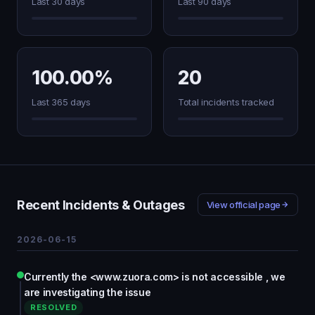
Last 30 days
Last 90 days
100.00%
20
Last 365 days
Total incidents tracked
Recent Incidents & Outages
View official page
2026-06-15
Currently the <www.zuora.com> is not accessible , we
are investigating the issue
RESOLVED