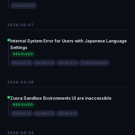
Production UI
2026-05-07
Internal System Error for Users with Japanese Language
Settings
RESOLVED
Sandbox UI
Sandbox UI
Sandbox UI
Central Sandbox
2026-04-28
Zuora Sandbox Environments UI are inaccessible
RESOLVED
Sandbox UI
Sandbox UI
Sandbox UI
2026-04-24