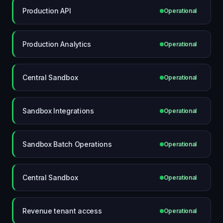
Production API
Operational
Production Analytics
Operational
Central Sandbox
Operational
Sandbox Integrations
Operational
Sandbox Batch Operations
Operational
Central Sandbox
Operational
Revenue tenant access
Operational