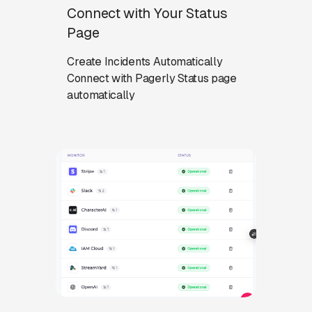
Connect with Your Status
Page
Create Incidents Automatically
Connect with Pagerly Status page
automatically