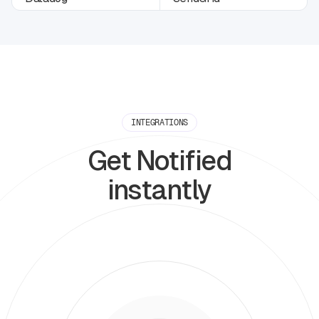
INTEGRATIONS
Get Notified
instantly