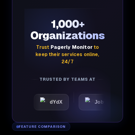
1,000+
Organizations
Trust
Pagerly Monitor
to
keep their services online,
24/7
TRUSTED BY TEAMS AT
dYdX
Joby
Perplex
FEATURE COMPARISON