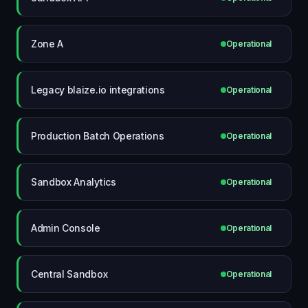
Zone A
Operational
Legacy blaize.io integrations
Operational
Production Batch Operations
Operational
Sandbox Analytics
Operational
Admin Console
Operational
Central Sandbox
Operational