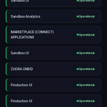
Sandbox UI
Operational
Sandbox Analytics
Operational
MARKETPLACE (CONNECT)
Operational
APPLICATIONS
Sandbox UI
Operational
ZUORA ONEID
Operational
Production UI
Operational
Production UI
Operational