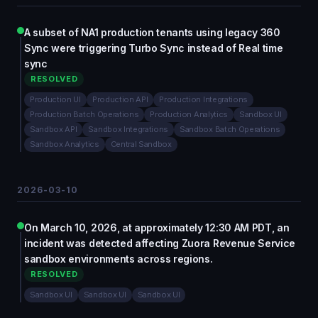
A subset of NA1 production tenants using legacy 360
Sync were triggering Turbo Sync instead of Real time
sync
RESOLVED
Production UI
Production API
Production Integrations
Production Batch Operations
Production Analytics
Sandbox UI
Sandbox API
Sandbox Integrations
Sandbox Batch Operations
Sandbox Analytics
Central Sandbox
2026-03-10
On March 10, 2026, at approximately 12:30 AM PDT, an
incident was detected affecting Zuora Revenue Service
sandbox environments across regions.
RESOLVED
Sandbox UI
Sandbox UI
Sandbox UI