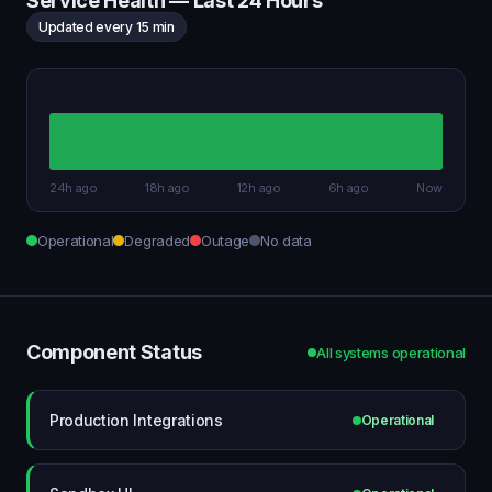
Service Health — Last 24 Hours
Updated every 15 min
24h ago
18h ago
12h ago
6h ago
Now
Operational
Degraded
Outage
No data
Component Status
All systems operational
Production Integrations
Operational