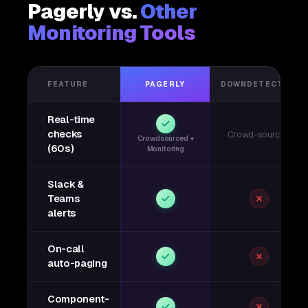
Pagerly vs.
Other
Monitoring Tools
FEATURE
PAGERLY
DOWNDETECTOR
Real-time
checks
Crowd-sourced
Crowdsourced +
(60s)
Monitoring
Slack &
Teams
alerts
On-call
auto-paging
Component-