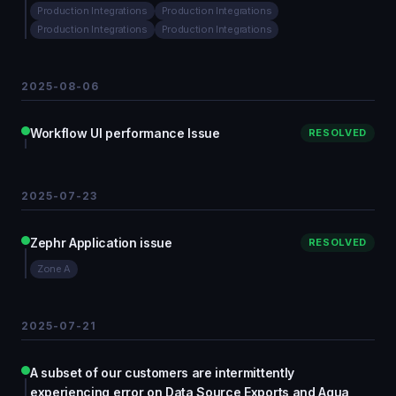
Production Integrations
Production Integrations
Production Integrations
Production Integrations
2025-08-06
Workflow UI performance Issue
RESOLVED
2025-07-23
Zephr Application issue
RESOLVED
Zone A
2025-07-21
A subset of our customers are intermittently
experiencing error on Data Source Exports and Aqua