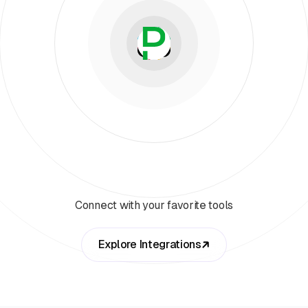
Connect with your favorite tools
Explore Integrations