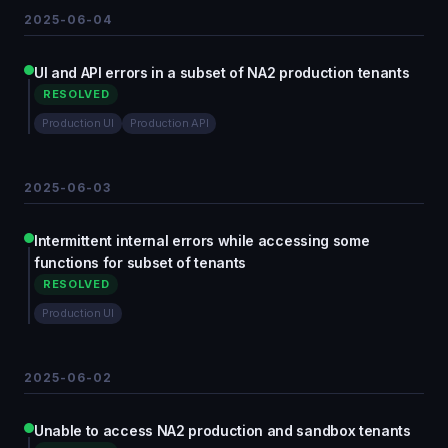
2025-06-04
UI and API errors in a subset of NA2 production tenants
RESOLVED
Production UI
Production API
2025-06-03
Intermittent internal errors while accessing some
functions for subset of tenants
RESOLVED
Production UI
2025-06-02
Unable to access NA2 production and sandbox tenants