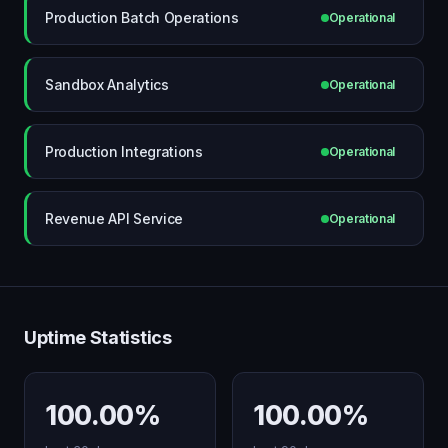
Production Batch Operations
Operational
Sandbox Analytics
Operational
Production Integrations
Operational
Revenue API Service
Operational
Uptime Statistics
100.00%
100.00%