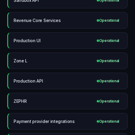
Sandbox API
Operational
Revenue Core Services
Operational
Production UI
Operational
Zone L
Operational
Production API
Operational
ZEPHR
Operational
Payment provider integrations
Operational