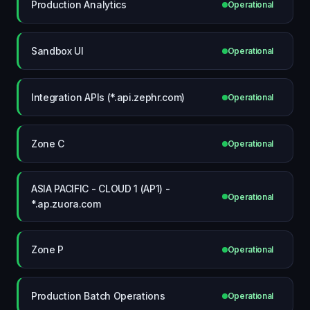
Production Analytics
Operational
Sandbox UI
Operational
Integration APIs (*.api.zephr.com)
Operational
Zone C
Operational
ASIA PACIFIC - CLOUD 1 (AP1) -
Operational
*.ap.zuora.com
Zone P
Operational
Production Batch Operations
Operational