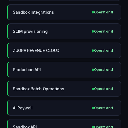
Sandbox Integrations
Operational
SCIM provisioning
Operational
ZUORA REVENUE CLOUD
Operational
Production API
Operational
Sandbox Batch Operations
Operational
AI Paywall
Operational
Sandbox API
Operational