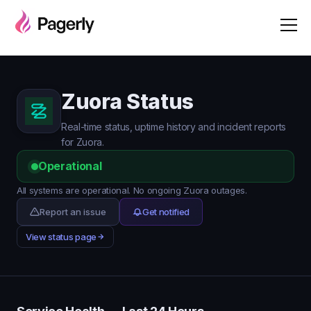
Zuora Status
Real-time status, uptime history and incident reports
for Zuora.
Operational
All systems are operational. No ongoing Zuora outages.
Report an issue
Get notified
View status page