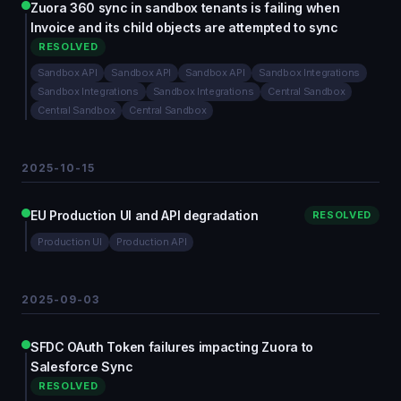
Zuora 360 sync in sandbox tenants is failing when
Invoice and its child objects are attempted to sync
RESOLVED
Sandbox API
Sandbox API
Sandbox API
Sandbox Integrations
Sandbox Integrations
Sandbox Integrations
Central Sandbox
Central Sandbox
Central Sandbox
2025-10-15
EU Production UI and API degradation
RESOLVED
Production UI
Production API
2025-09-03
SFDC OAuth Token failures impacting Zuora to
Salesforce Sync
RESOLVED