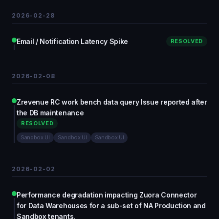
2026-02-28
Email / Notification Latency Spike
RESOLVED
2026-02-08
Zrevenue RC work bench data query Issue reported after
the DB maintenance
RESOLVED
Sandbox UI
Sandbox UI
Sandbox UI
2026-02-02
Performance degradation impacting Zuora Connector
for Data Warehouses for a sub-set of NA Production and
Sandbox tenants.