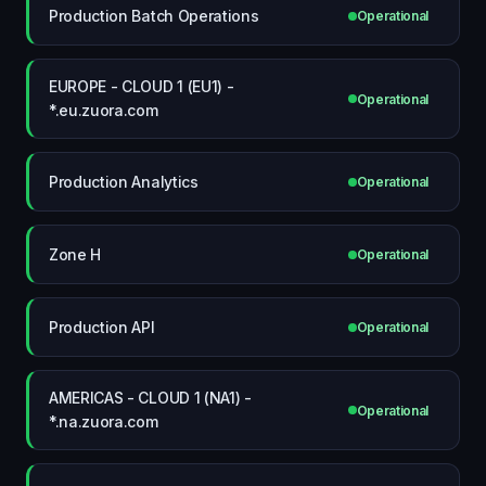
Production Batch Operations
Operational
EUROPE - CLOUD 1 (EU1) -
Operational
*.eu.zuora.com
Production Analytics
Operational
Zone H
Operational
Production API
Operational
AMERICAS - CLOUD 1 (NA1) -
Operational
*.na.zuora.com