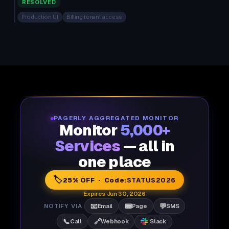
RESOLVED
Production UI
Billing tenant access
PAGERLY AGGREGATED MONITOR
Monitor
5,000+
Services
— all in
one place
🏷️
25% OFF · Code:
STATUS2026
Expires Jun 30, 2026
📧
📟
💬
NOTIFY VIA
Email
Page
SMS
📞
🔗
Call
Webhook
Slack