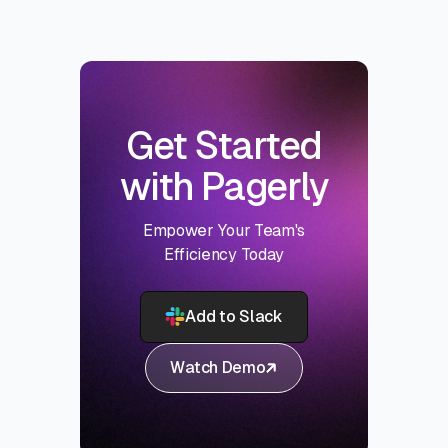
Get Started
with Pagerly
Empower Your Team's
Efficiency Today
Add to Slack
Watch Demo