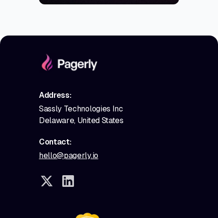
Address:
Sassly Technologies Inc
Delaware, United States
Contact:
hello@pagerly.io