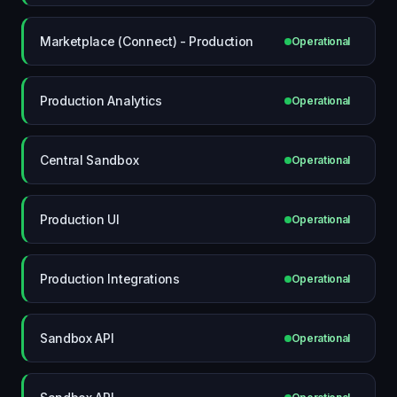
Marketplace (Connect) - Production
Operational
Production Analytics
Operational
Central Sandbox
Operational
Production UI
Operational
Production Integrations
Operational
Sandbox API
Operational