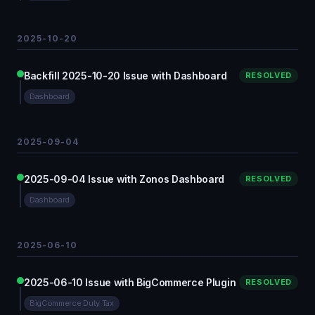
2025-10-20
Backfill 2025-10-20 Issue with Dashboard
RESOLVED
Dashboard
2025-09-04
2025-09-04 Issue with Zonos Dashboard
RESOLVED
Dashboard
2025-06-10
2025-06-10 Issue with BigCommerce Plugin
RESOLVED
BigCommerce Duty Tax