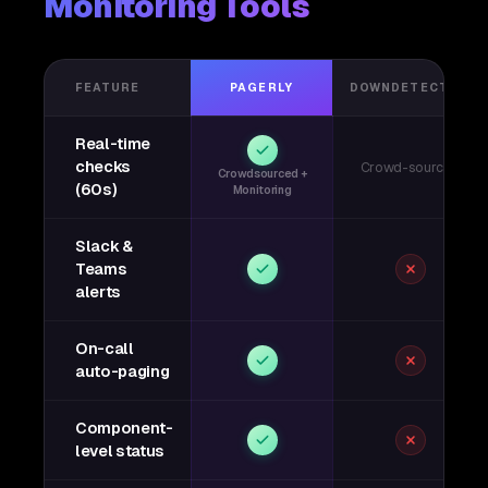
Monitoring Tools
FEATURE
PAGERLY
DOWNDETECTOR
Real-time
checks
Crowd-sourced
Crowdsourced +
(60s)
Monitoring
Slack &
Teams
alerts
On-call
auto-paging
Component-
level status