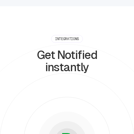
INTEGRATIONS
Get Notified
instantly