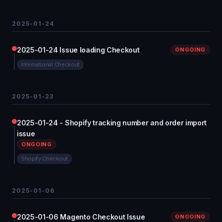
2025-01-24
2025-01-24 Issue loading Checkout
ONGOING
International Checkout
2025-01-23
2025-01-24 - Shopify tracking number and order import
issue
ONGOING
Shopify Checkout
2025-01-06
2025-01-06 Magento Checkout Issue
ONGOING