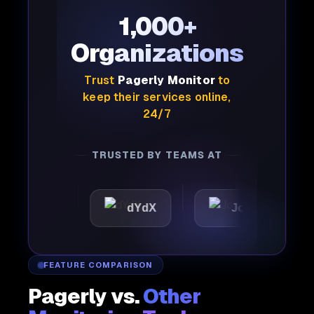
1,000+
Organizations
Trust
Pagerly Monitor
to
keep their services online,
24/7
TRUSTED BY TEAMS AT
tic
dYdX
Joby
Per
FEATURE COMPARISON
Pagerly vs.
Other