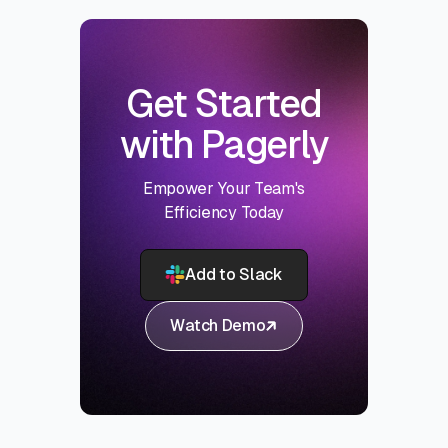
Get Started
with Pagerly
Empower Your Team's
Efficiency Today
Add to Slack
Watch Demo