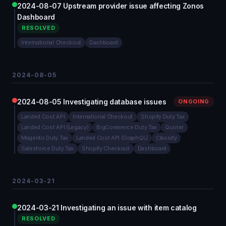
2024-08-07 Upstream provider issue affecting Zonos
Dashboard
RESOLVED
International Checkout
Dashboard
2024-08-05
2024-08-05 Investigating database issues
ONGOING
Landed Cost API
International Checkout
Shopify Duty Tax
Landed Cost API (Legacy)
BigCommerce Duty Tax
Quoter
Magento Duty Tax
Landed Cost API (GraphQL)
Classify
Salesforce Duty Tax
Shopify Checkout
Dashboard
2024-03-21
2024-03-21 Investigating an issue with item catalog
RESOLVED