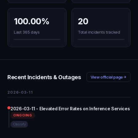
100.00%
20
Last 365 days
Total incidents tracked
Recent Incidents & Outages
View official page
2026-03-11
2026-03-11 - Elevated Error Rates on Inference Services
ONGOING
Classify