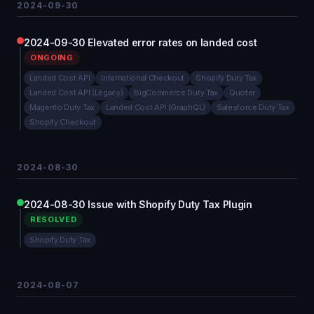
2024-09-30
2024-09-30 Elevated error rates on landed cost
ONGOING
Landed Cost API
International Checkout
Shopify Duty Tax
Landed Cost API (Legacy)
BigCommerce Duty Tax
Quoter
Magento Duty Tax
Landed Cost API (GraphQL)
Salesforce Duty Tax
Shopify Checkout
2024-08-30
2024-08-30 Issue with Shopify Duty Tax Plugin
RESOLVED
Shopify Duty Tax
2024-08-07