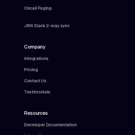
Oncall Paging
JIRA Slack 2-way sync
Company
Integrations
Pricing
Contact Us
Testimonials
Resources
Developer Documentation