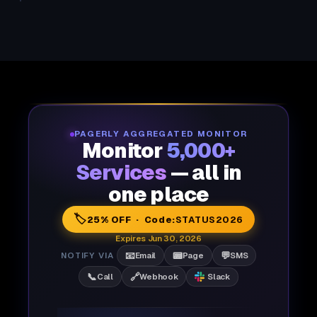
PAGERLY AGGREGATED MONITOR
Monitor
5,000+
Services
— all in
one place
🏷️
25% OFF · Code:
STATUS2026
Expires Jun 30, 2026
📧
📟
💬
NOTIFY VIA
Email
Page
SMS
📞
🔗
Call
Webhook
Slack