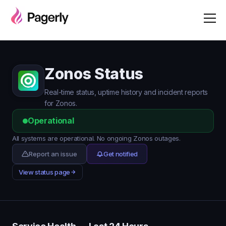
Zonos Status
Real-time status, uptime history and incident reports
for Zonos.
Operational
All systems are operational. No ongoing Zonos outages.
Report an issue
Get notified
View status page