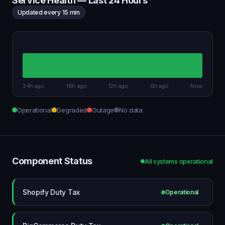
Service Health — Last 24 Hours
Updated every 15 min
24h ago
18h ago
12h ago
6h ago
Now
Operational
Degraded
Outage
No data
Component Status
All systems operational
Shopify Duty Tax
Operational