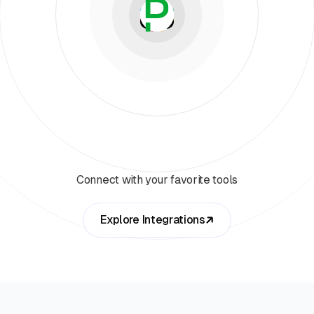
Connect with your favorite tools
Explore Integrations