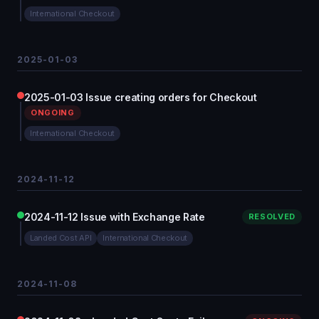
International Checkout
2025-01-03
2025-01-03 Issue creating orders for Checkout
ONGOING
International Checkout
2024-11-12
2024-11-12 Issue with Exchange Rate
RESOLVED
Landed Cost API
International Checkout
2024-11-08