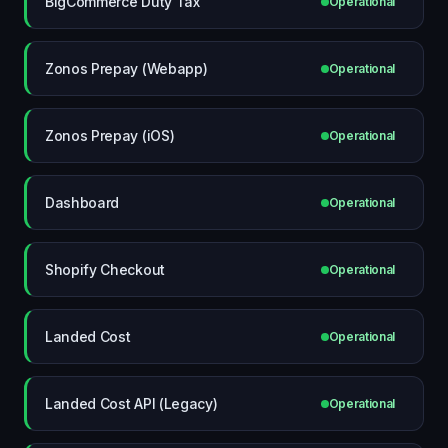
BigCommerce Duty Tax
Operational
Zonos Prepay (Webapp)
Operational
Zonos Prepay (iOS)
Operational
Dashboard
Operational
Shopify Checkout
Operational
Landed Cost
Operational
Landed Cost API (Legacy)
Operational