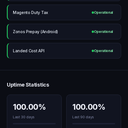
Magento Duty Tax
Operational
Zonos Prepay (Android)
Operational
Landed Cost API
Operational
Uptime Statistics
100.00%
100.00%
Last 30 days
Last 90 days