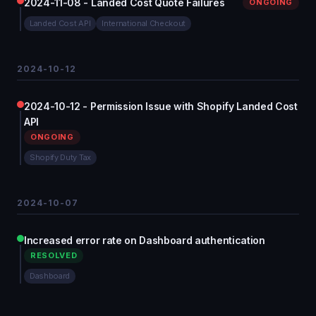
2024-11-08 - Landed Cost Quote Failures
ONGOING
Landed Cost API
International Checkout
2024-10-12
2024-10-12 - Permission Issue with Shopify Landed Cost
API
ONGOING
Shopify Duty Tax
2024-10-07
Increased error rate on Dashboard authentication
RESOLVED
Dashboard