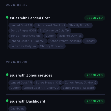
2026-02-22
Issues with Landed Cost
RESOLVED
Landed Cost API
International Checkout
Shopify Duty Tax
Zonos Prepay (iOS)
BigCommerce Duty Tax
Zonos Prepay (Android)
Quoter
Magento Duty Tax
Landed Cost API (GraphQL)
Zonos Prepay (Webapp)
Classify
Salesforce Duty Tax
Shopify Checkout
2026-02-19
Issue with Zonos services
RESOLVED
Landed Cost API
Zonos Prepay (iOS)
Zonos Prepay (Android)
Quoter
Landed Cost API (GraphQL)
Zonos Prepay (Webapp)
Issue with Dashboard
RESOLVED
Dashboard