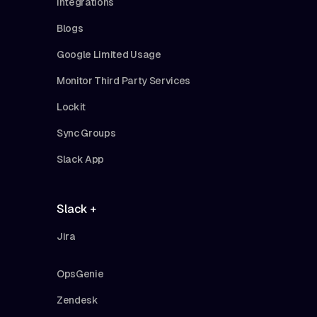
Integrations
Blogs
Google Limited Usage
Monitor Third Party Services
Lockit
Sync Groups
Slack App
Slack +
Jira
OpsGenie
Zendesk