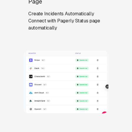
Page
Create Incidents Automatically
Connect with Pagerly Status page
automatically