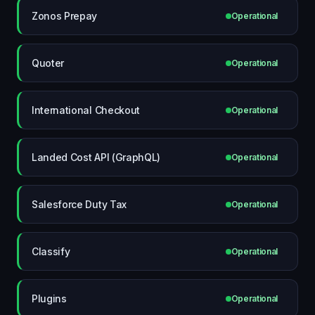
Zonos Prepay
Operational
Quoter
Operational
International Checkout
Operational
Landed Cost API (GraphQL)
Operational
Salesforce Duty Tax
Operational
Classify
Operational
Plugins
Operational