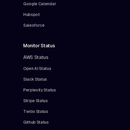
Google Calendar
Hubspot
Salesforce
Monitor Status
AWS Status
Open AI Status
Slack Status
Perplexity Status
Stripe Status
Twilio Status
Github Status