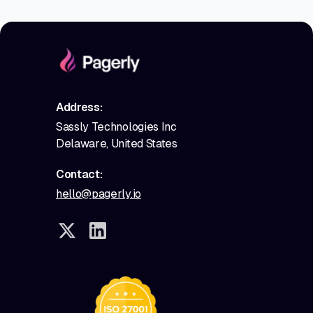
Address:
Sassly Technologies Inc
Delaware, United States
Contact:
hello@pagerly.io