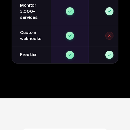
Monitor
3,000+
services
Custom
webhooks
Free tier