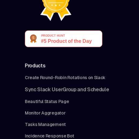
Products
Create Round-Robin Rotations on Slack
Sync Slack UserGroup and Schedule
Beautiful Status Page
Monitor Aggregator
Tasks Management
Incidence Response Bot