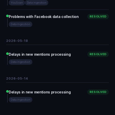
YouScan
Data ingestion
Problems with Facebook data collection
RESOLVED
Data ingestion
2026-05-18
Delays in new mentions processing
RESOLVED
Data ingestion
2026-05-14
Delays in new mentions processing
RESOLVED
Data ingestion