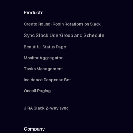
Products
Create Round-Robin Rotations on Slack
Sync Slack UserGroup and Schedule
Beautiful Status Page
Monitor Aggregator
Tasks Management
Incidence Response Bot
Oncall Paging
JIRA Slack 2-way sync
Company