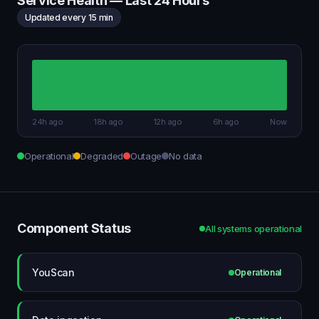
Service Health — Last 24 Hours
Updated every 15 min
24h ago
18h ago
12h ago
6h ago
Now
Operational
Degraded
Outage
No data
Component Status
All systems operational
YouScan
Operational