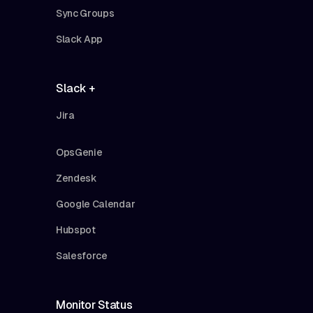
Sync Groups
Slack App
Slack +
Jira
OpsGenie
Zendesk
Google Calendar
Hubspot
Salesforce
Monitor Status