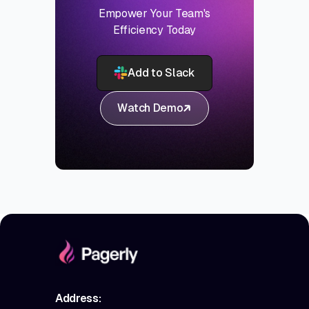
Empower Your Team's
Efficiency Today
Add to Slack
Watch Demo
Address: