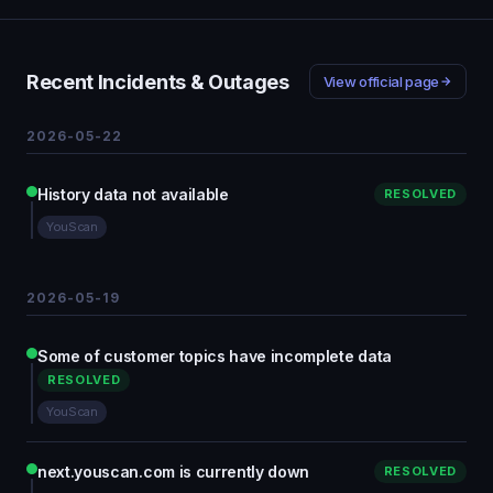
Recent Incidents & Outages
View official page
2026-05-22
History data not available
RESOLVED
YouScan
2026-05-19
Some of customer topics have incomplete data
RESOLVED
YouScan
next.youscan.com is currently down
RESOLVED