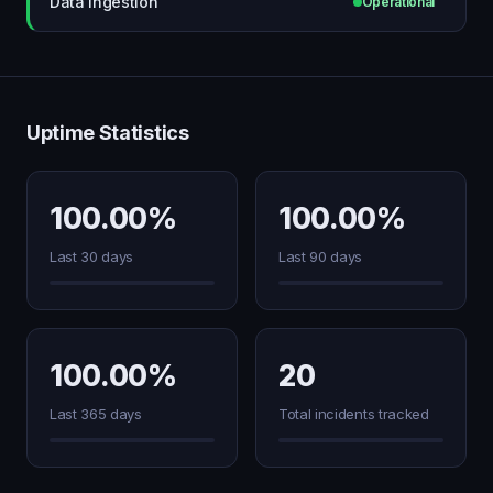
Data ingestion
Operational
Uptime Statistics
100.00%
100.00%
Last 30 days
Last 90 days
100.00%
20
Last 365 days
Total incidents tracked