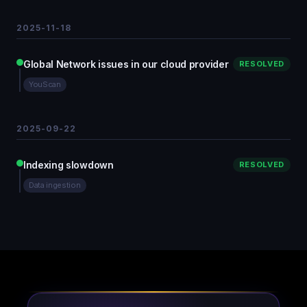
2025-11-18
Global Network issues in our cloud provider
RESOLVED
YouScan
2025-09-22
Indexing slowdown
RESOLVED
Data ingestion