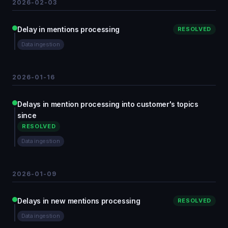
2026-02-03
Delay in mentions processing
RESOLVED
Data ingestion
2026-01-16
Delays in mention processing into customer's topics
since
RESOLVED
Data ingestion
2026-01-09
Delays in new mentions processing
RESOLVED
Data ingestion