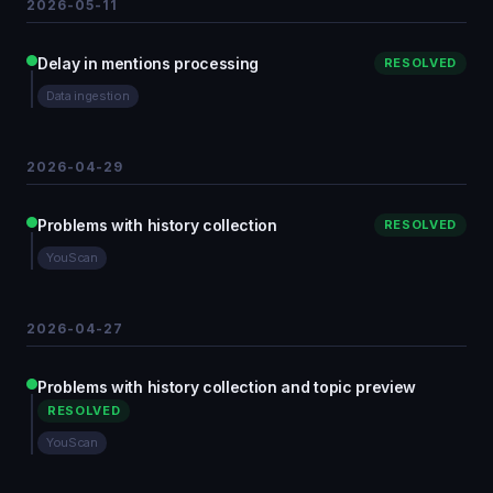
2026-05-11
Delay in mentions processing
RESOLVED
Data ingestion
2026-04-29
Problems with history collection
RESOLVED
YouScan
2026-04-27
Problems with history collection and topic preview
RESOLVED
YouScan