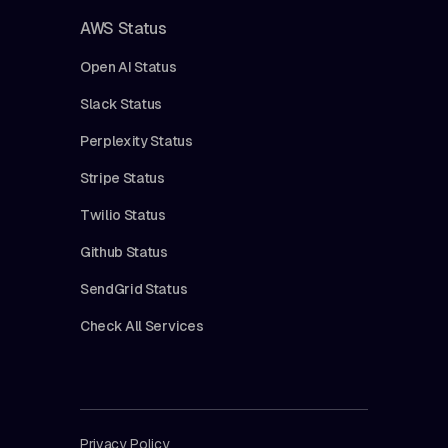
AWS Status
Open AI Status
Slack Status
Perplexity Status
Stripe Status
Twilio Status
Github Status
SendGrid Status
Check All Services
Privacy Policy