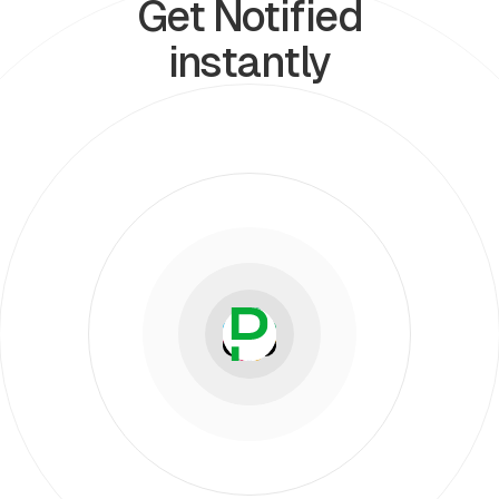
Get Notified
instantly