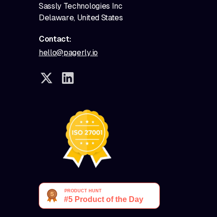
Sassly Technologies Inc
Delaware, United States
Contact:
hello@pagerly.io