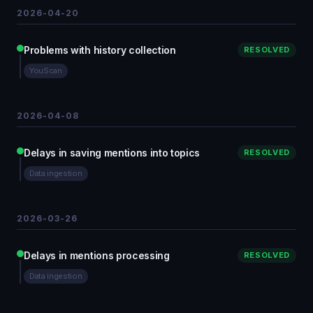
2026-04-20
Problems with history collection
RESOLVED
YouScan
2026-04-08
Delays in saving mentions into topics
RESOLVED
Data ingestion
2026-03-26
Delays in mentions processing
RESOLVED
Data ingestion