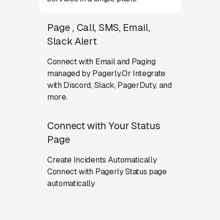
Page , Call, SMS, Email,
Slack Alert
Connect with Email and Paging
managed by Pagerly.Or Integrate
with Discord, Slack, PagerDuty, and
more.
Connect with Your Status
Page
Create Incidents Automatically
Connect with Pagerly Status page
automatically