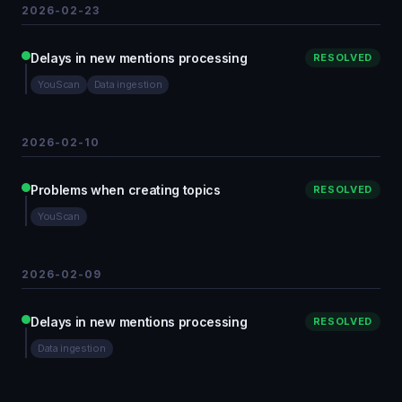
2026-02-23
Delays in new mentions processing
RESOLVED
YouScan
Data ingestion
2026-02-10
Problems when creating topics
RESOLVED
YouScan
2026-02-09
Delays in new mentions processing
RESOLVED
Data ingestion