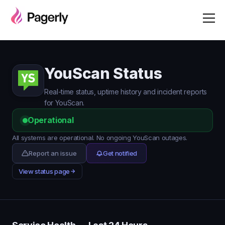
YouScan Status
Real-time status, uptime history and incident reports
for YouScan.
Operational
All systems are operational. No ongoing YouScan outages.
Report an issue
Get notified
View status page