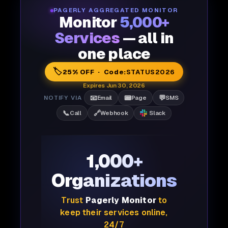
PAGERLY AGGREGATED MONITOR
Monitor
5,000+
Services
— all in
one place
🏷️
25% OFF · Code:
STATUS2026
Expires Jun 30, 2026
📧
📟
💬
NOTIFY VIA
Email
Page
SMS
📞
🔗
Call
Webhook
Slack
1,000+
Organizations
Trust
Pagerly Monitor
to
keep their services online,
24/7