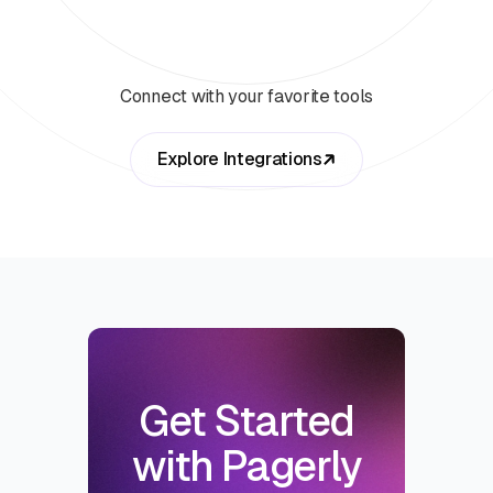
Connect with your favorite tools
Explore Integrations
Get Started
with Pagerly