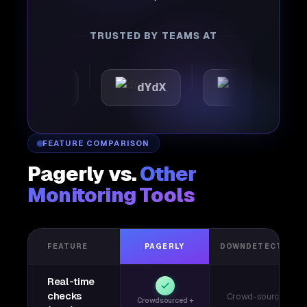
TRUSTED BY TEAMS AT
mattic
dYdX
Joby
FEATURE COMPARISON
Pagerly vs.
Other
Monitoring Tools
FEATURE
PAGERLY
DOWNDETECTOR
Real-time
checks
Crowd-sourced
Crowdsourced +