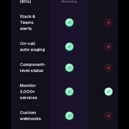
(60s)
Monitoring
Slack &
Teams
alerts
On-call
auto-paging
Component-
level status
Monitor
3,000+
services
Custom
webhooks