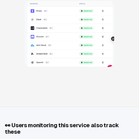
👀
Users monitoring this service also track
these