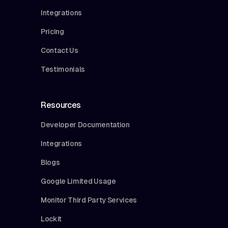
Integrations
Pricing
Contact Us
Testimonials
Resources
Developer Documentation
Integrations
Blogs
Google Limited Usage
Monitor Third Party Services
Lockit