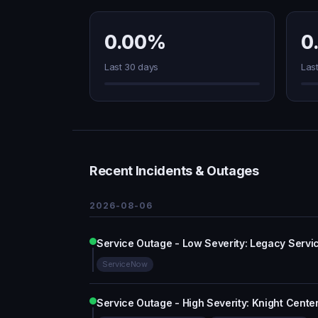
0.00%
0
Last 30 days
Las
Recent Incidents & Outages
2026-08-06
Service Outage - Low Severity: Legacy Serv
ServiceNow
Service Outage - High Severity: Knight Cente