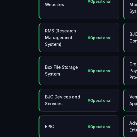
Operational
Websites
Ma
Sys
RMS (Research
BJC
Management
Operational
Con
System)
Cre
Box File Storage
Pa
Operational
System
Pro
BJC Devices and
Ve
Operational
Services
App
Adm
EPIC
Operational
Ent