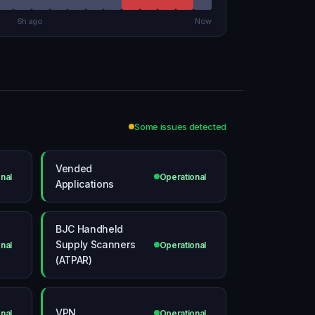
6h ago
Now
Some issues detected
Vended
nal
Operational
Applications
BJC Handheld
Supply Scanners
nal
Operational
(ATPAR)
VPN
nal
Operational