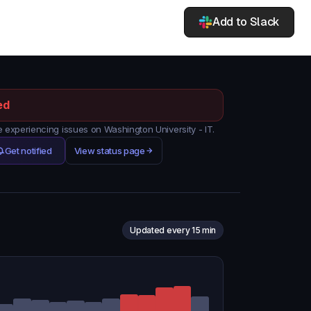
Add to Slack
ed
experiencing issues on Washington University - IT.
Get notified
View status page
Updated every 15 min