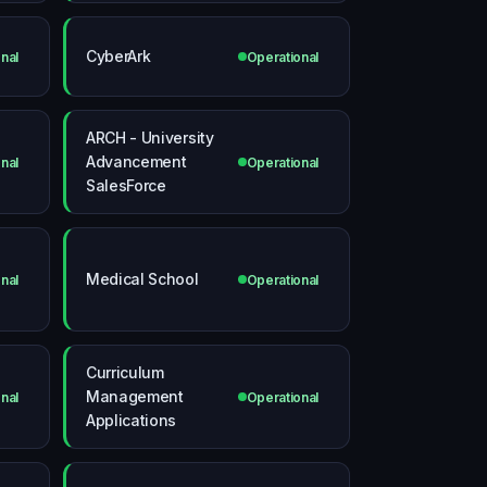
CyberArk
nal
Operational
ARCH - University
Advancement
nal
Operational
SalesForce
Medical School
nal
Operational
Curriculum
Management
nal
Operational
Applications