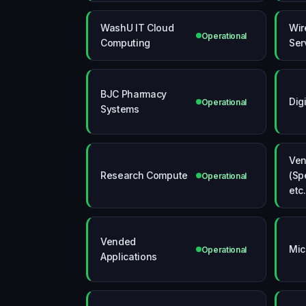
WashU IT Cloud
Wir
Operational
Computing
Ser
BJC Pharmacy
Dig
Operational
Systems
Ven
Research Compute
(Sp
Operational
etc.
Vended
Mic
Operational
Applications