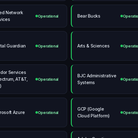
ed Network
Bear Bucks
Operational
Operatio
vices
ital Guardian
Arts & Sciences
Operational
Operatio
dor Services
BJC Administrative
ectrum, AT&T,
Operational
Operatio
Systems
)
GCP (Google
rosoft Azure
Operational
Operatio
Cloud Platform)