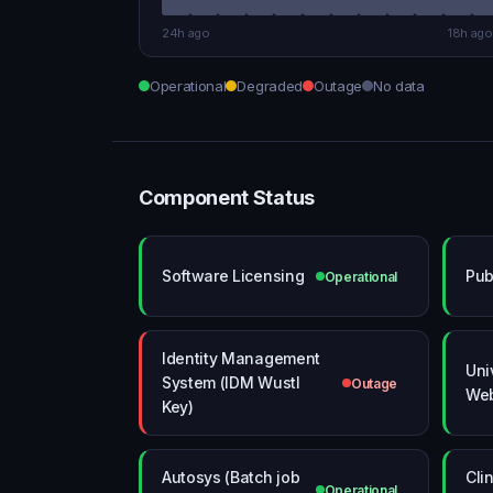
24h ago
18h ago
Operational
Degraded
Outage
No data
Component Status
Software Licensing
Pub
Operational
Identity Management
Uni
System (IDM Wustl
Outage
Web
Key)
Autosys (Batch job
Clin
Operational