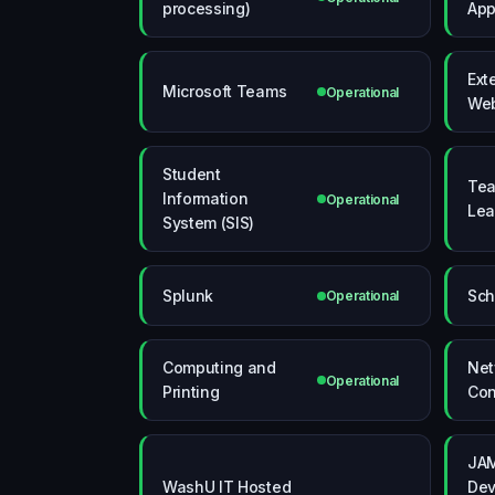
processing)
App
Ext
Microsoft Teams
Operational
Web
Student
Tea
Information
Operational
Lea
System (SIS)
Splunk
Sch
Operational
Computing and
Net
Operational
Printing
Con
JAM
WashU IT Hosted
Dev