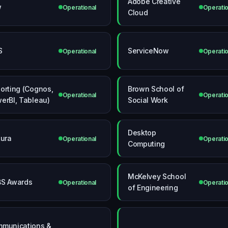
Adobe Creative
w
Operational
Operatio
Cloud
S
ServiceNow
Operational
Operatio
orting (Cognos,
Brown School of
Operational
Operatio
erBI, Tableau)
Social Work
Desktop
tura
Operational
Operatio
Computing
McKelvey School
S Awards
Operational
Operatio
of Engineering
munications &