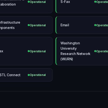
S-Fax
Operational
Operatio
laboration
Infrastructure
Email
Operational
Operatio
mponents
Washington
University
ax
Operational
Operatio
Research Network
(WURN)
STL Connect
Operational