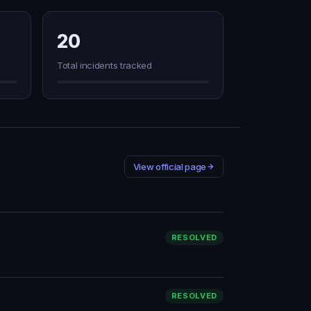
20
Total incidents tracked
View official page
RESOLVED
RESOLVED