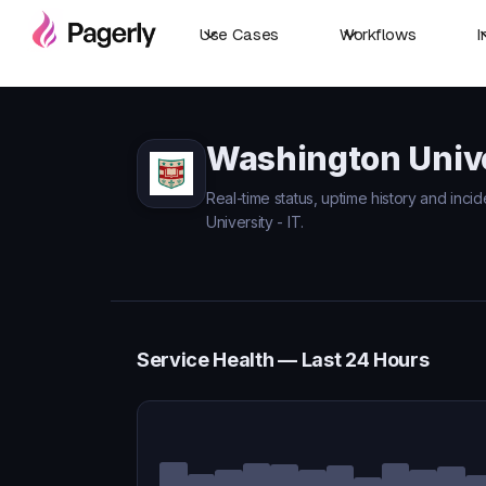
Use Cases
Workflows
I
Washington Univer
Real-time status, uptime history and inci
University - IT.
Service Health — Last 24 Hours