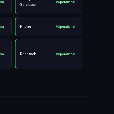
nal
Operational
Services)
Phone
nal
Operational
Research
nal
Operational