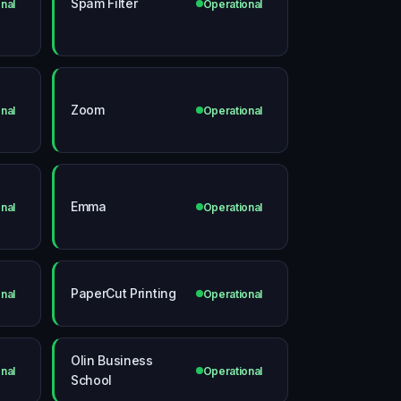
Spam Filter
nal
Operational
Zoom
nal
Operational
Emma
nal
Operational
PaperCut Printing
nal
Operational
Olin Business
nal
Operational
School