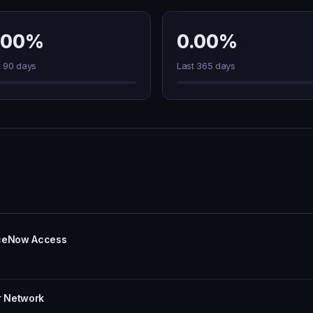
.00%
0.00%
t 90 days
Last 365 days
iceNow Access
r Network