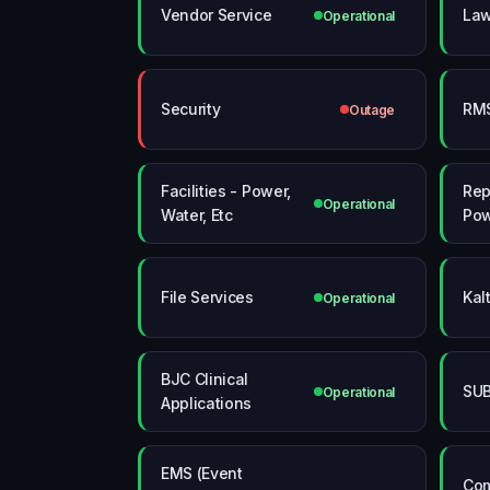
Vendor Service
La
Operational
Security
RM
Outage
Facilities - Power,
Rep
Operational
Water, Etc
Pow
File Services
Kal
Operational
BJC Clinical
SUB
Operational
Applications
EMS (Event
Com