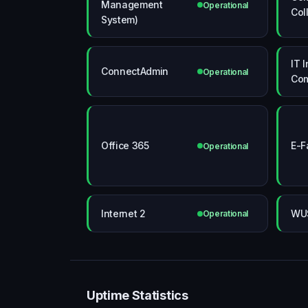
Management
Operational
Col
System)
IT 
ConnectAdmin
Operational
Co
Office 365
E-F
Operational
Internet 2
WU
Operational
Uptime Statistics