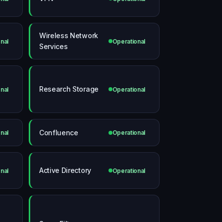
Wireless Network
nal
Operational
Services
Research Storage
nal
Operational
Confluence
nal
Operational
Active Directory
nal
Operational