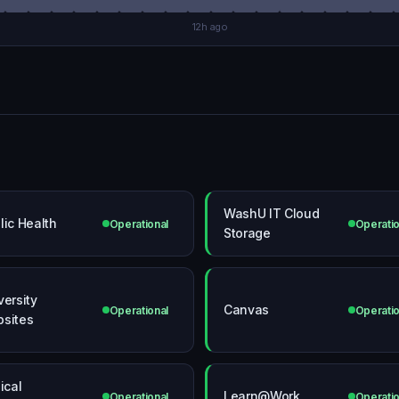
12h ago
WashU IT Cloud
lic Health
Operational
Operatio
Storage
versity
Canvas
Operational
Operatio
sites
ical
Learn@Work
Operational
Operatio