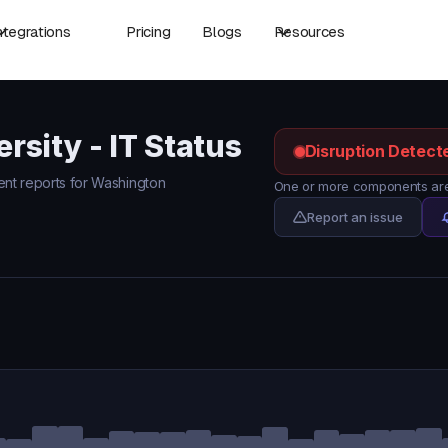
ntegrations
Pricing
Blogs
Resources
sity - IT Status
Disruption Detect
dent reports for Washington
One or more components are 
Report an issue