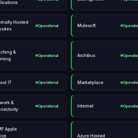
lications
ernally Hosted
Mulesoft
Operational
Operatio
sites
ching &
Archibus
Operational
Operatio
rning
ool IT
Marketplace
Operational
Operatio
work &
Internet
Operational
Operatio
nectivity
F Apple
ice
Azure Hosted