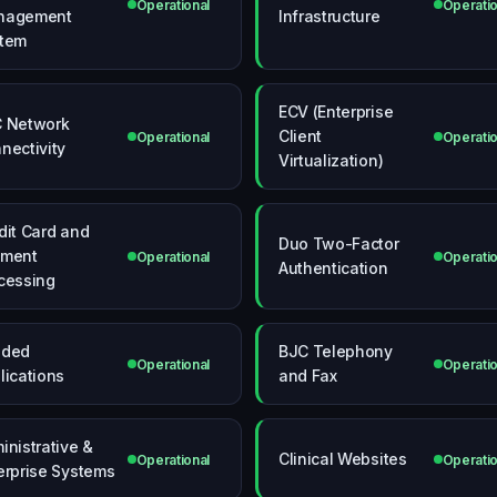
Operational
Operatio
nagement
Infrastructure
tem
ECV (Enterprise
 Network
Client
Operational
Operatio
nectivity
Virtualization)
dit Card and
Duo Two-Factor
yment
Operational
Operatio
Authentication
cessing
nded
BJC Telephony
Operational
Operatio
lications
and Fax
inistrative &
Clinical Websites
Operational
Operatio
erprise Systems