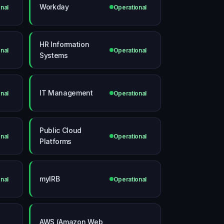
Workday
nal
Operational
HR Information
nal
Operational
Systems
IT Management
nal
Operational
Public Cloud
nal
Operational
Platforms
myIRB
nal
Operational
AWS (Amazon Web