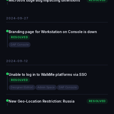
Microsoft Edge Bug Impacting Extensions
RESOLVED
2024-09-27
Branding page for Workstation on Console is down
RESOLVED
DAP Console
2024-09-12
Unable to log in to WalkMe platforms via SSO
RESOLVED
Designer (Editor)
Admin Space
DAP Console
New Geo-Location Restriction: Russia
RESOLVED