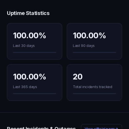
Uptime Statistics
100.00%
100.00%
Last 30 days
Last 90 days
100.00%
20
Last 365 days
Total incidents tracked
Recent Incidents & Outages
View official page