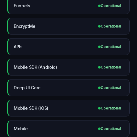
Funnels
Operational
EncryptMe
Operational
APIs
Operational
Mobile SDK (Android)
Operational
Deep UI Core
Operational
Mobile SDK (iOS)
Operational
Mobile
Operational