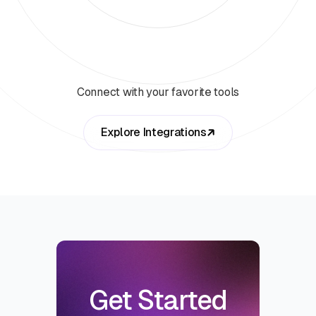
Connect with your favorite tools
Explore Integrations
Get Started