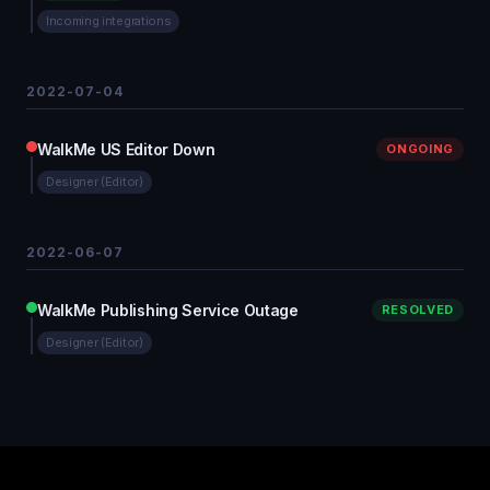
Incoming integrations
2022-07-04
WalkMe US Editor Down
ONGOING
Designer (Editor)
2022-06-07
WalkMe Publishing Service Outage
RESOLVED
Designer (Editor)