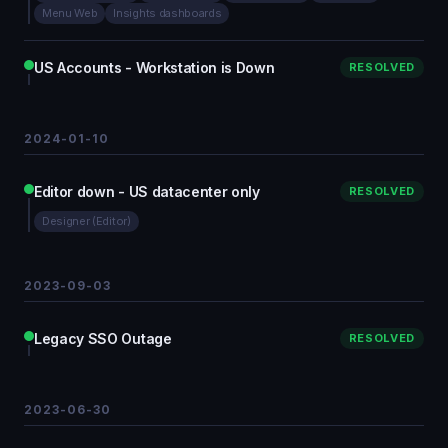
Menu Web
Insights dashboards
US Accounts - Workstation is Down
RESOLVED
2024-01-10
Editor down - US datacenter only
RESOLVED
Designer (Editor)
2023-09-03
Legacy SSO Outage
RESOLVED
2023-06-30