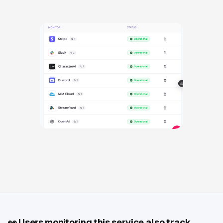
👀
Users monitoring this service also track