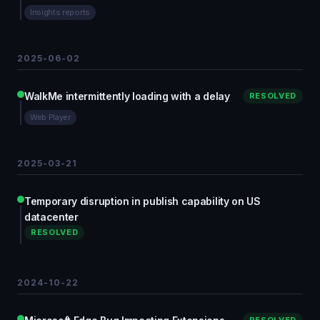
Insights reports
2025-06-02
WalkMe intermittently loading with a delay
RESOLVED
Web Player
2025-03-21
Temporary disruption in publish capability on US
datacenter
RESOLVED
2024-10-22