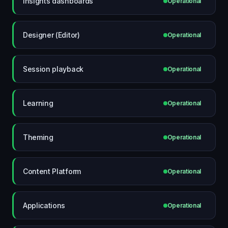
Insights dashboards
Operational
Designer (Editor)
Operational
Session playback
Operational
Learning
Operational
Theming
Operational
Content Platform
Operational
Applications
Operational