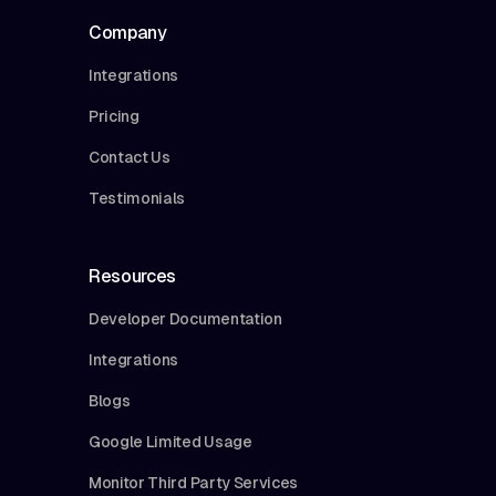
Company
Integrations
Pricing
Contact Us
Testimonials
Resources
Developer Documentation
Integrations
Blogs
Google Limited Usage
Monitor Third Party Services