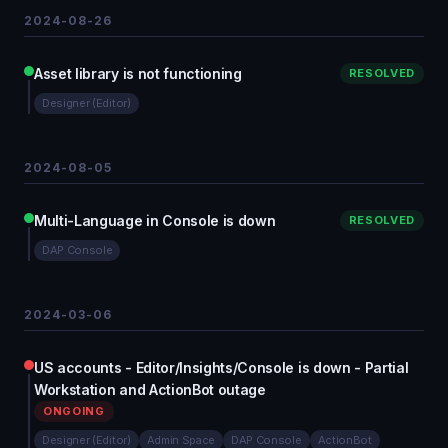
2024-08-26
Asset library is not functioning
RESOLVED
Designer (Editor)
2024-08-05
Multi-Language in Console is down
RESOLVED
DAP Console
2024-03-06
US accounts - Editor/Insights/Console is down - Partial
Workstation and ActionBot outage
ONGOING
Designer (Editor)
Admin Space
DAP Console
ActionBot