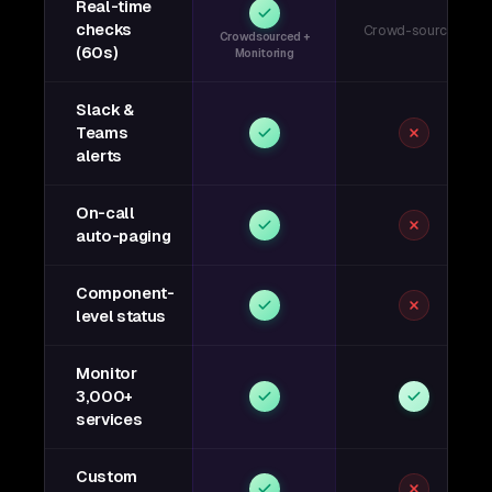
Real-time
checks
Crowd-sourced
Crowdsourced +
(60s)
Monitoring
Slack &
Teams
alerts
On-call
auto-paging
Component-
level status
Monitor
3,000+
services
Custom