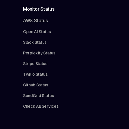
Monitor Status
AWS Status
Open AI Status
Slack Status
Perplexity Status
Stripe Status
Twilio Status
Github Status
SendGrid Status
Check All Services