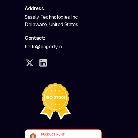
Address:
Sassly Technologies Inc
Delaware, United States
Contact:
hello@pagerly.io