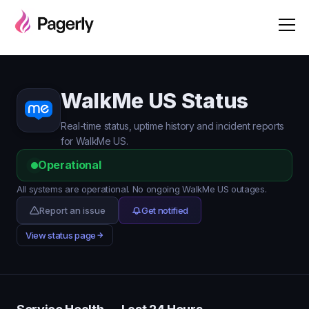
WalkMe US Status
Real-time status, uptime history and incident reports
for WalkMe US.
Operational
All systems are operational. No ongoing WalkMe US outages.
Report an issue
Get notified
View status page