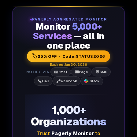
PAGERLY AGGREGATED MONITOR
Monitor
5,000+
Services
— all in
one place
🏷️
25% OFF · Code:
STATUS2026
Expires Jun 30, 2026
📧
📟
💬
NOTIFY VIA
Email
Page
SMS
📞
🔗
Call
Webhook
Slack
1,000+
Organizations
Trust
Pagerly Monitor
to