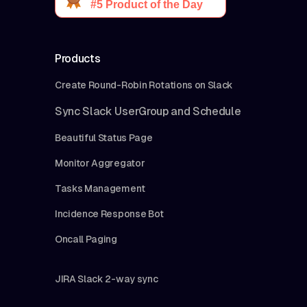
Products
Create Round-Robin Rotations on Slack
Sync Slack UserGroup and Schedule
Beautiful Status Page
Monitor Aggregator
Tasks Management
Incidence Response Bot
Oncall Paging
JIRA Slack 2-way sync