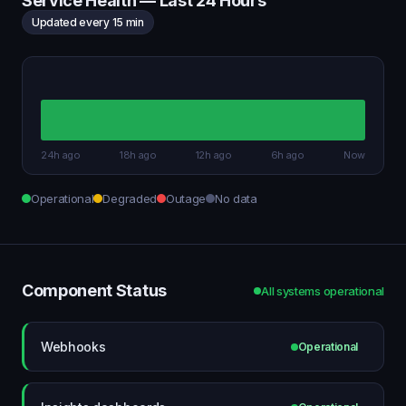
Service Health — Last 24 Hours
Updated every 15 min
24h ago
18h ago
12h ago
6h ago
Now
Operational
Degraded
Outage
No data
Component Status
All systems operational
Webhooks
Operational