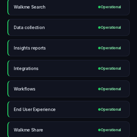
Walkme Search
Operational
Data collection
Operational
Insights reports
Operational
Integrations
Operational
Workflows
Operational
End User Experience
Operational
Walkme Share
Operational