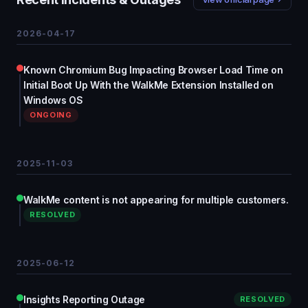
2026-04-17
Known Chromium Bug Impacting Browser Load Time on
Initial Boot Up With the WalkMe Extension Installed on
Windows OS
ONGOING
2025-11-03
WalkMe content is not appearing for multiple customers.
RESOLVED
2025-06-12
Insights Reporting Outage
RESOLVED