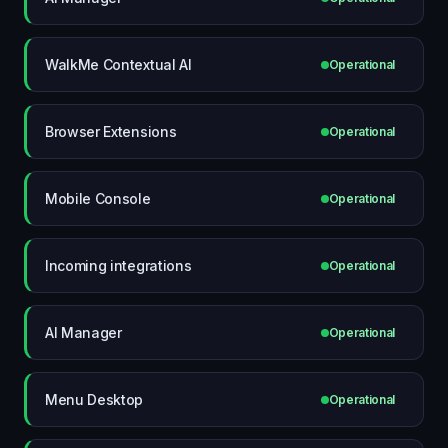
WalkMe Contextual AI
Operational
Browser Extensions
Operational
Mobile Console
Operational
Incoming integrations
Operational
AI Manager
Operational
Menu Desktop
Operational