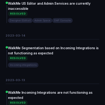
WalkMe US Editor and Admin Services are currently
inaccessible
RESOLVED
Designer (Editor)
Admin Space
DAP Console
2023-03-14
WalkMe Segmentation based on Incoming Integrations is
not functioning as expected
RESOLVED
Incoming integrations
2023-03-13
WalkMe Incoming Integrations are not functioning as
expected
RESOLVED