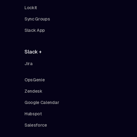
Lockit
Sync Groups
Slack App
Slack +
Jira
OpsGenie
Zendesk
Google Calendar
Hubspot
Salesforce