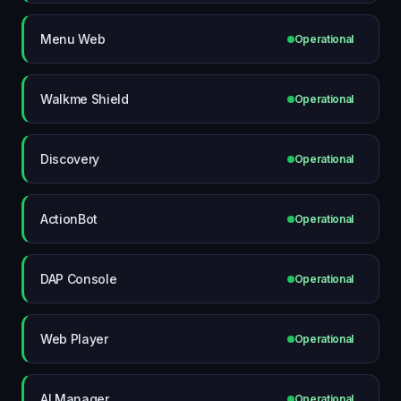
Menu Web
Operational
Walkme Shield
Operational
Discovery
Operational
ActionBot
Operational
DAP Console
Operational
Web Player
Operational
AI Manager
Operational