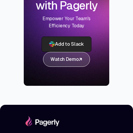
with Pagerly
Empower Your Team's
Efficiency Today
Add to Slack
Watch Demo