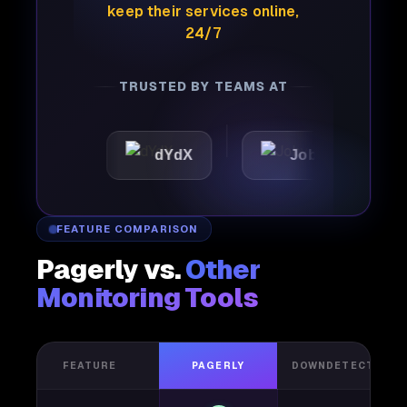
keep their services online,
24/7
TRUSTED BY TEAMS AT
c
dYdX
Joby
Perpl
FEATURE COMPARISON
Pagerly vs.
Other
Monitoring Tools
FEATURE
PAGERLY
DOWNDETECTOR