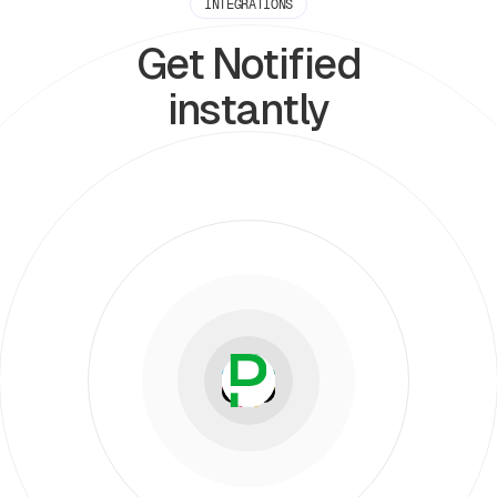
INTEGRATIONS
Get Notified
instantly