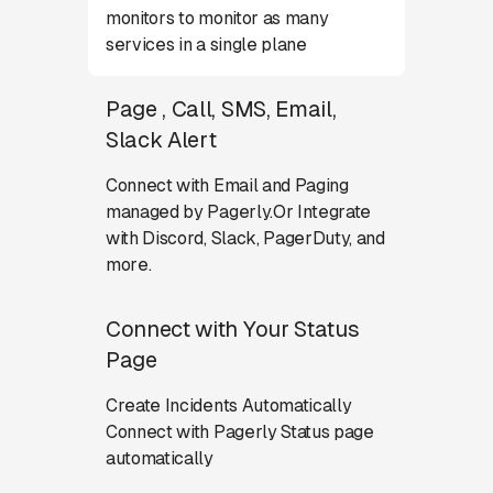
monitors to monitor as many
services in a single plane
Page , Call, SMS, Email,
Slack Alert
Connect with Email and Paging
managed by Pagerly.Or Integrate
with Discord, Slack, PagerDuty, and
more.
Connect with Your Status
Page
Create Incidents Automatically
Connect with Pagerly Status page
automatically