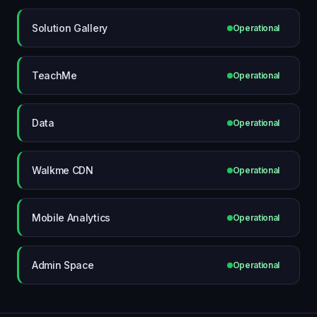
Solution Gallery
Operational
TeachMe
Operational
Data
Operational
Walkme CDN
Operational
Mobile Analytics
Operational
Admin Space
Operational