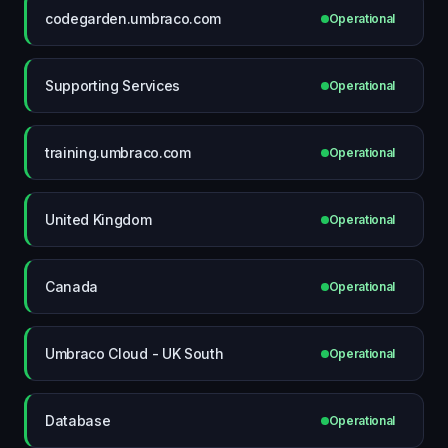
codegarden.umbraco.com
Operational
Supporting Services
Operational
training.umbraco.com
Operational
United Kingdom
Operational
Canada
Operational
Umbraco Cloud - UK South
Operational
Database
Operational