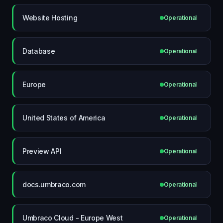
Website Hosting
Operational
Database
Operational
Europe
Operational
United States of America
Operational
Preview API
Operational
docs.umbraco.com
Operational
Umbraco Cloud - Europe West
Operational