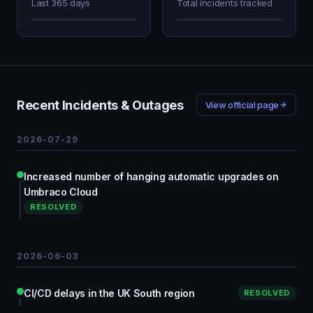
Last 365 days
Total incidents tracked
Recent Incidents & Outages
View official page
2026-07-29
Increased number of hanging automatic upgrades on
Umbraco Cloud
RESOLVED
2026-06-03
CI/CD delays in the UK South region
RESOLVED