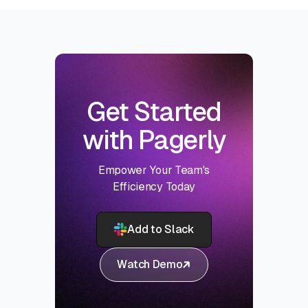
Get Started
with Pagerly
Empower Your Team's
Efficiency Today
Add to Slack
Watch Demo