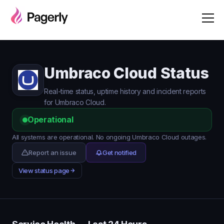
Umbraco Cloud Status
Real-time status, uptime history and incident reports
for Umbraco Cloud.
Operational
All systems are operational. No ongoing Umbraco Cloud outages.
Report an issue
Get notified
View status page