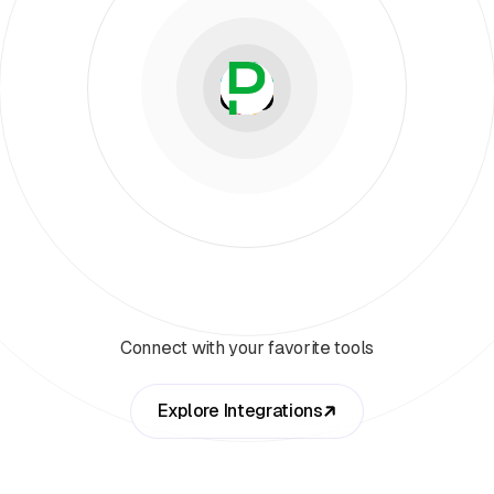
Connect with your favorite tools
Explore Integrations