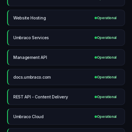
Website Hosting
Operational
Umbraco Services
Operational
Management API
Operational
docs.umbraco.com
Operational
REST API - Content Delivery
Operational
Umbraco Cloud
Operational