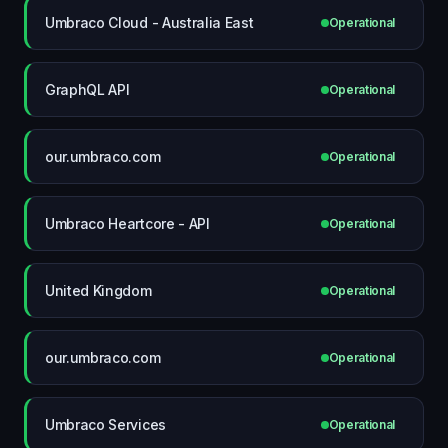
Umbraco Cloud - Australia East
Operational
GraphQL API
Operational
our.umbraco.com
Operational
Umbraco Heartcore - API
Operational
United Kingdom
Operational
our.umbraco.com
Operational
Umbraco Services
Operational