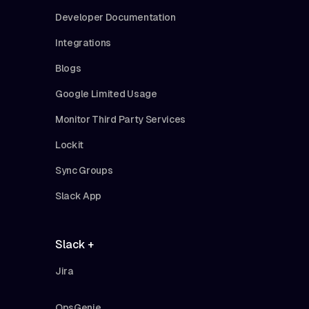
Developer Documentation
Integrations
Blogs
Google Limited Usage
Monitor Third Party Services
Lockit
Sync Groups
Slack App
Slack +
Jira
OpsGenie