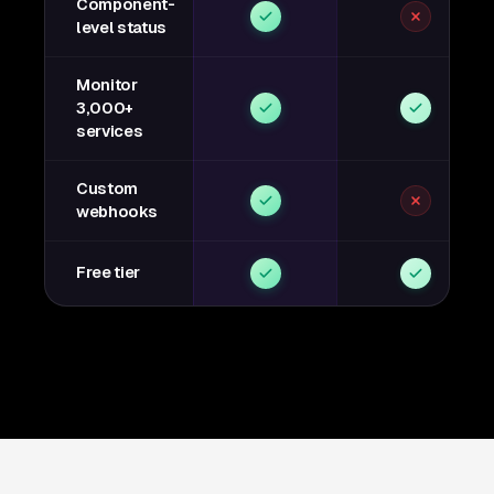
Component-
level status
Monitor
3,000+
services
Custom
webhooks
Free tier