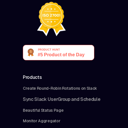
Products
Create Round-Robin Rotations on Slack
Sync Slack UserGroup and Schedule
Beautiful Status Page
Monitor Aggregator