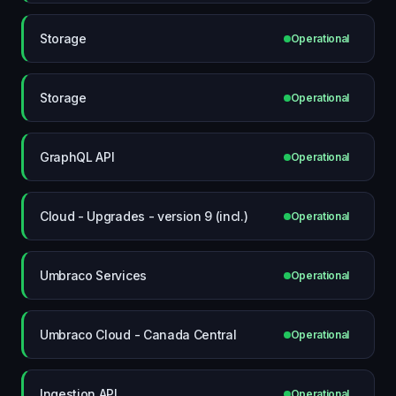
Storage
Operational
Storage
Operational
GraphQL API
Operational
Cloud - Upgrades - version 9 (incl.)
Operational
Umbraco Services
Operational
Umbraco Cloud - Canada Central
Operational
Ingestion API
Operational