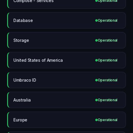
Compose - Services
Operational
Database
Operational
Storage
Operational
United States of America
Operational
Umbraco ID
Operational
Australia
Operational
Europe
Operational