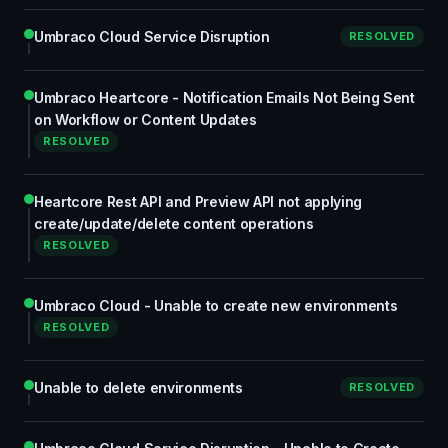
Umbraco Cloud Service Disruption
RESOLVED
Umbraco Heartcore - Notification Emails Not Being Sent
on Workflow or Content Updates
RESOLVED
Heartcore Rest API and Preview API not applying
create/update/delete content operations
RESOLVED
Umbraco Cloud - Unable to create new environments
RESOLVED
Unable to delete environments
RESOLVED