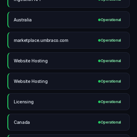
Australia
Operational
marketplace.umbraco.com
Operational
Website Hosting
Operational
Website Hosting
Operational
Licensing
Operational
Canada
Operational