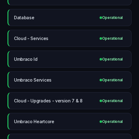
Database
Operational
Cloud - Services
Operational
Umbraco Id
Operational
Umbraco Services
Operational
Cloud - Upgrades - version 7 & 8
Operational
Umbraco Heartcore
Operational