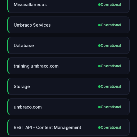
Misceallaneous
Operational
Umbraco Services
Operational
Database
Operational
training.umbraco.com
Operational
Storage
Operational
umbraco.com
Operational
REST API - Content Management
Operational