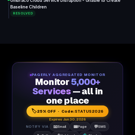
Umbraco Cloud Service Disruption - Unable to Create
Baseline Children
RESOLVED
PAGERLY AGGREGATED MONITOR
Monitor
5,000+
Services
— all in
one place
🏷️
25% OFF · Code:
STATUS2026
Expires Jun 30, 2026
📧
📟
💬
NOTIFY VIA
Email
Page
SMS