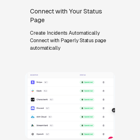
Connect with Your Status
Page
Create Incidents Automatically
Connect with Pagerly Status page
automatically