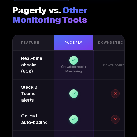
Pagerly vs.
Other
Monitoring Tools
FEATURE
PAGERLY
DOWNDETECTOR
Real-time
checks
Crowd-sourced
Crowdsourced +
(60s)
Monitoring
Slack &
Teams
alerts
On-call
auto-paging