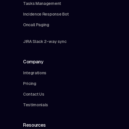
Tasks Management
Incidence Response Bot
Oncall Paging
JIRA Slack 2-way sync
Company
Integrations
Pricing
Contact Us
Testimonials
Resources