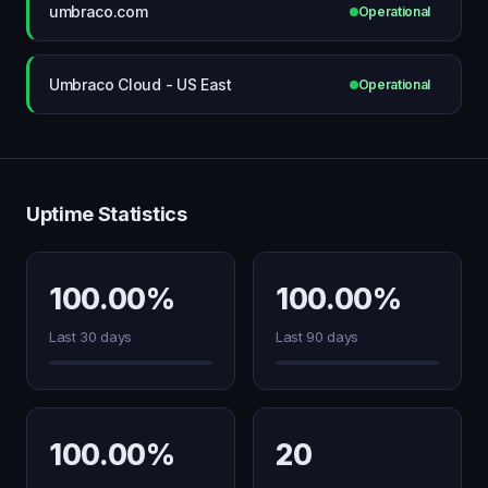
umbraco.com
Operational
Umbraco Cloud - US East
Operational
Uptime Statistics
100.00%
100.00%
Last 30 days
Last 90 days
100.00%
20