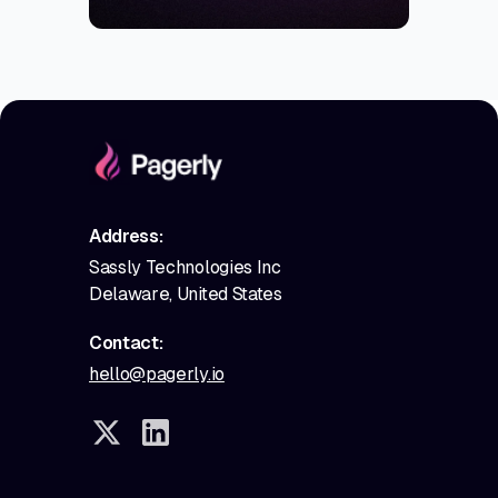
Address:
Sassly Technologies Inc
Delaware, United States
Contact:
hello@pagerly.io