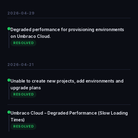
2026-04-29
Degraded performance for provisioning environments
on Umbraco Cloud.
RESOLVED
2026-04-21
Unable to create new projects, add environments and
upgrade plans
RESOLVED
Umbraco Cloud – Degraded Performance (Slow Loading
Times)
RESOLVED