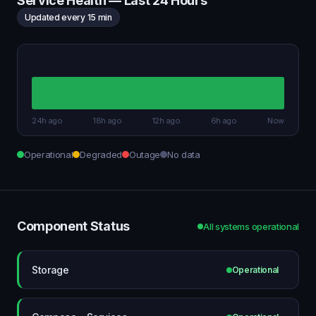
Service Health — Last 24 Hours
Updated every 15 min
24h ago
18h ago
12h ago
6h ago
Now
Operational
Degraded
Outage
No data
Component Status
All systems operational
Storage
Operational