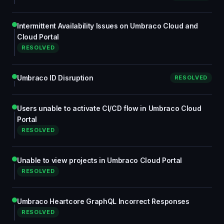
Intermittent Availability Issues on Umbraco Cloud and
Cloud Portal
RESOLVED
Umbraco ID Disruption
RESOLVED
Users unable to activate CI/CD flow in Umbraco Cloud
Portal
RESOLVED
Unable to view projects in Umbraco Cloud Portal
RESOLVED
Umbraco Heartcore GraphQL Incorrect Responses
RESOLVED