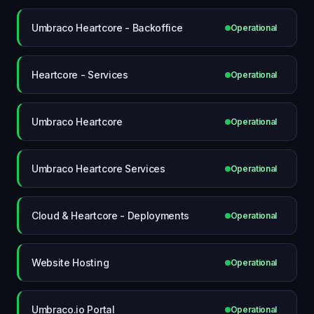
Umbraco Heartcore - Backoffice
Operational
Heartcore - Services
Operational
Umbraco Heartcore
Operational
Umbraco Heartcore Services
Operational
Cloud & Heartcore - Deployments
Operational
Website Hosting
Operational
Umbraco.io Portal
Operational