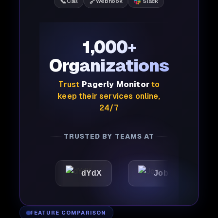
📞
🔗
Call
Webhook
Slack
1,000+
Organizations
Trust
Pagerly Monitor
to
keep their services online,
24/7
TRUSTED BY TEAMS AT
dYdX
Joby
Perple
FEATURE COMPARISON