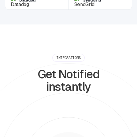
Datadog
SendGrid
INTEGRATIONS
Get Notified
instantly