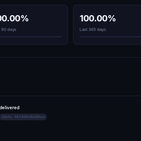
00.00%
100.00%
t 90 days
Last 365 days
 delivered
Alerts - MYUHIN Workflow