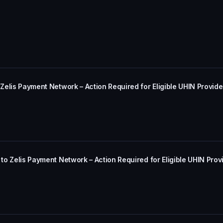
 Zelis Payment Network – Action Required for Eligible UHIN Provide
 to Zelis Payment Network – Action Required for Eligible UHIN Prov