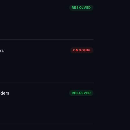
RESOLVED
rs
ONGOING
iders
RESOLVED