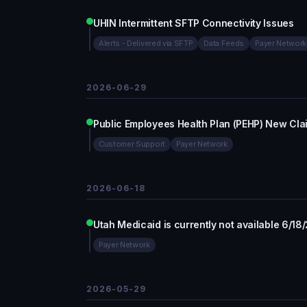
UHIN Intermittent SFTP Connectivity Issues
Alerts - Delivered via SFTP
Data Feeds
Payer Network
2026-06-29
Public Employees Health Plan (PEHP) New Cla
Customer Support
Payer Network
2026-06-18
Utah Medicaid is currently not available 6/18
Payer Network
2026-05-29