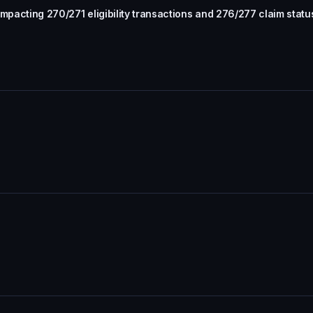
mpacting 270/271 eligibility transactions and 276/277 claim statu