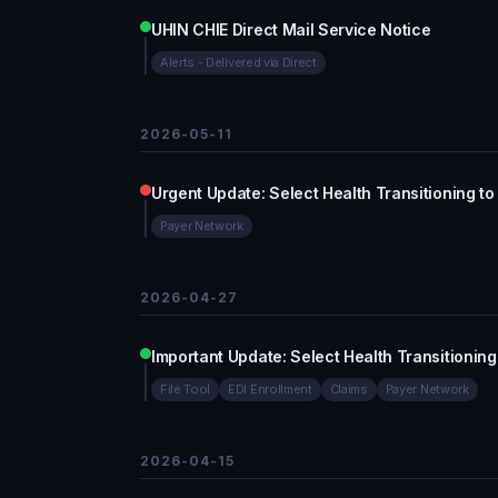
UHIN CHIE Direct Mail Service Notice
Alerts - Delivered via Direct
2026-05-11
Urgent Update: Select Health Transitioning to
Payer Network
2026-04-27
Important Update: Select Health Transitioning
File Tool
EDI Enrollment
Claims
Payer Network
2026-04-15