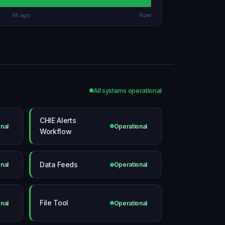
6h ago
Now
All systems operational
CHIE Alerts
nal
Operational
Workflow
Data Feeds
nal
Operational
File Tool
nal
Operational