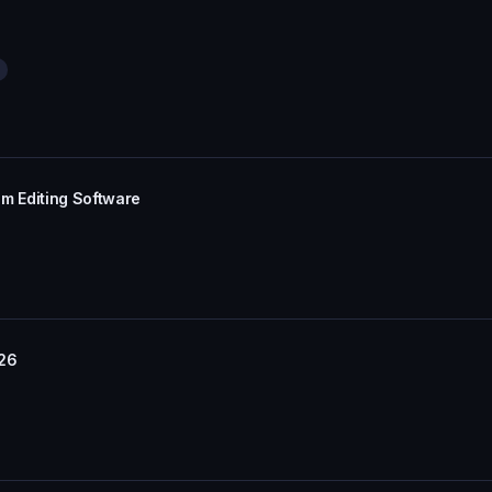
im Editing Software
/26