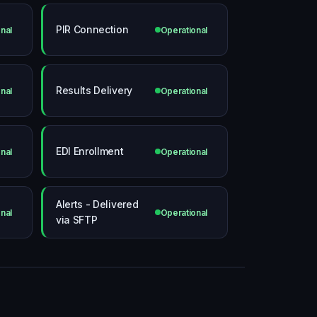
PIR Connection
nal
Operational
Results Delivery
nal
Operational
EDI Enrollment
nal
Operational
Alerts - Delivered
nal
Operational
via SFTP