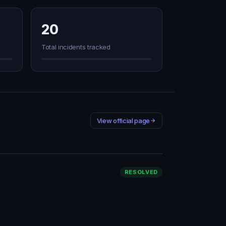
20
Total incidents tracked
View official page
RESOLVED