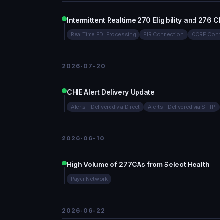
Intermittent Realtime 270 Eligibility and 276
Real Time EDI Processing
PIR Connection
CORE Conn
2026-07-20
CHIE Alert Delivery Update
Alerts - Delivered via Direct
Alerts - Delivered via SFTP
2026-06-10
High Volume of 277CAs from Select Health
Payer Network
2026-06-22