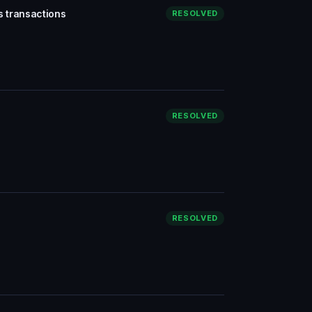
s transactions
RESOLVED
RESOLVED
RESOLVED