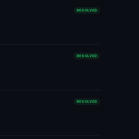
RESOLVED
RESOLVED
RESOLVED