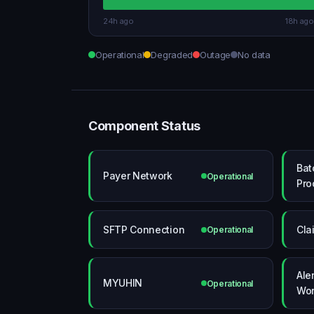
24h ago
18h ago
Operational
Degraded
Outage
No data
Component Status
Bat
Payer Network
Operational
Pro
SFTP Connection
Cla
Operational
Ale
MYUHIN
Operational
Wor