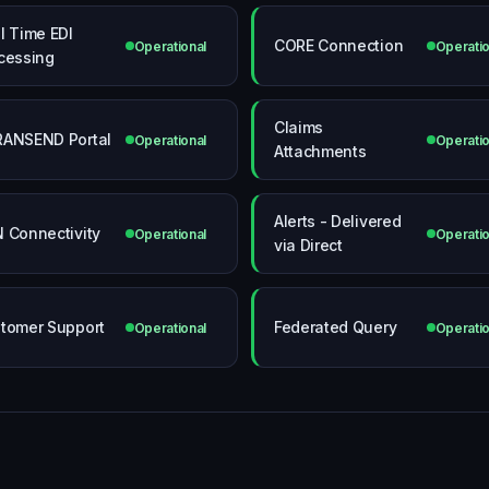
l Time EDI
CORE Connection
Operational
Operatio
cessing
Claims
ANSEND Portal
Operational
Operatio
Attachments
Alerts - Delivered
 Connectivity
Operational
Operatio
via Direct
tomer Support
Federated Query
Operational
Operatio