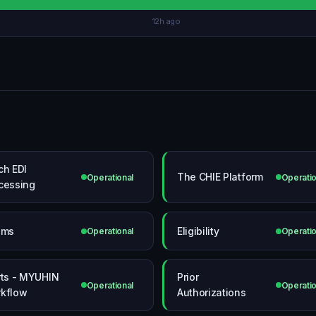
12h ago
ch EDI
The CHIE Platform
Operational
Operatio
cessing
ims
Eligibility
Operational
Operatio
rts - MYUHIN
Prior
Operational
Operatio
kflow
Authorizations