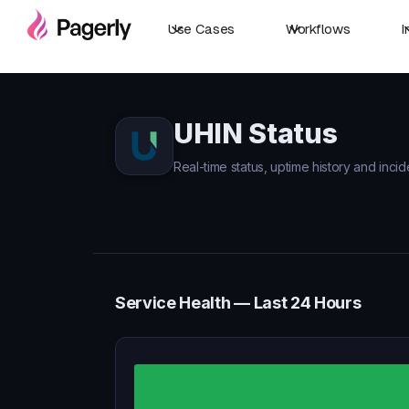
Use Cases
Workflows
I
UHIN Status
Real-time status, uptime history and incid
Service Health — Last 24 Hours