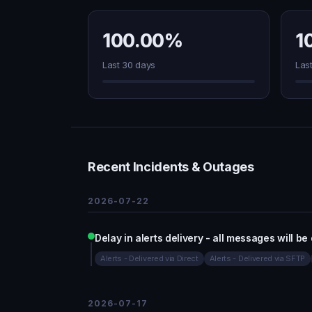
100.00%
1
Last 30 days
Las
Recent Incidents & Outages
2026-07-22
Delay in alerts delivery - all messages will be
Alerts - Delivered via Direct
Alerts - Delivered via SFTP
2026-07-17