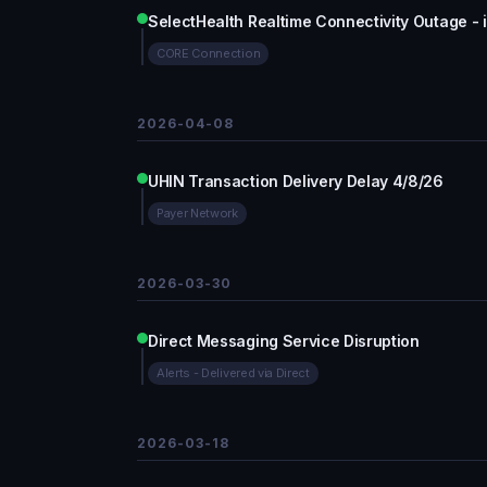
SelectHealth Realtime Connectivity Outage - i
CORE Connection
2026-04-08
UHIN Transaction Delivery Delay 4/8/26
Payer Network
2026-03-30
Direct Messaging Service Disruption
Alerts - Delivered via Direct
2026-03-18