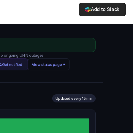
Add to Slack
 No ongoing UHIN outages.
Get notified
View status page
Updated every 15 min