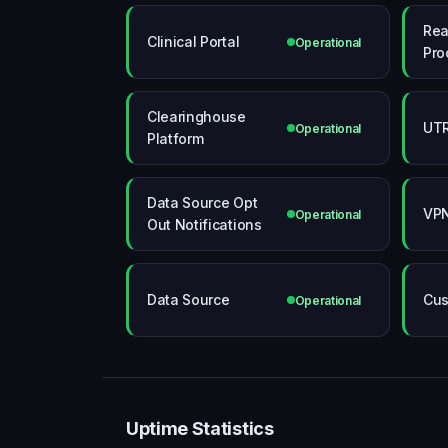
Rea
Clinical Portal
Operational
Pro
Clearinghouse
UTR
Operational
Platform
Data Source Opt
VPN
Operational
Out Notifications
Data Source
Cus
Operational
Uptime Statistics