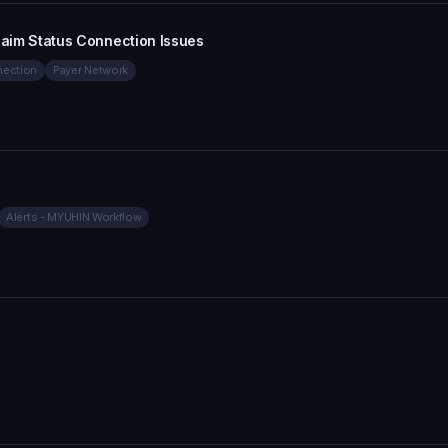
 Claim Status Connection Issues
ection
Payer Network
Alerts - MYUHIN Workflow