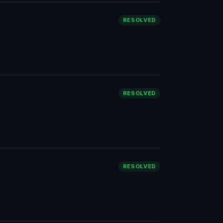
RESOLVED
RESOLVED
RESOLVED