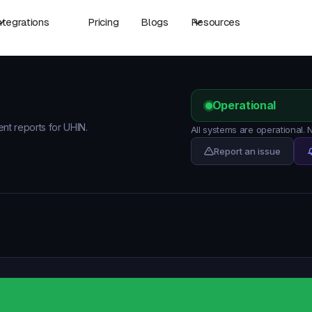
ntegrations
Pricing
Blogs
Resources
Operational
ent reports for UHIN.
All systems are operational.
Report an issue