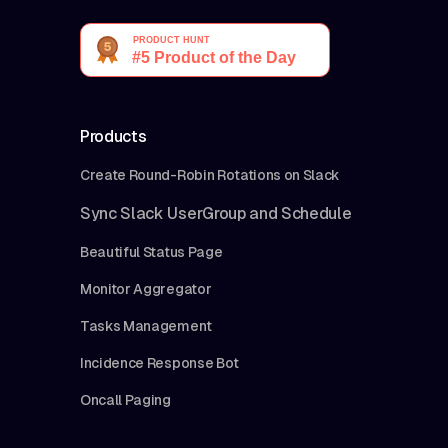
Products
Create Round-Robin Rotations on Slack
Sync Slack UserGroup and Schedule
Beautiful Status Page
Monitor Aggregator
Tasks Management
Incidence Response Bot
Oncall Paging