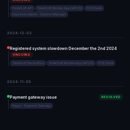
TrekkSoft API
TrekkSoft Mobile App (mPOS)
POS Desk
ExperienceBank - Channel Manager
2024-12-02
Registered system slowdown December the 2nd 2024
ONGOING
TrekkSoft Backoffice
TrekkSoft Mobile App (mPOS)
POS Desk
2024-11-05
Payment gateway issue
RESOLVED
Payyo - Payment Gateway