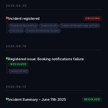
2025-06-30
Incident registered
ONGOING
TrekkSoft Backoffice
TrekkSoft API
TrekkSoft Mobile App (mPOS)
POS Desk
TrekkSoft Website Builder
2025-06-19
Registered issue: Booking notifications failure
RESOLVED
TrekkSoft API
2025-06-12
Incident Summary – June 11th 2025
RESOLVED