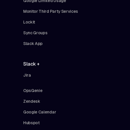
Google Limited Usage
Monitor Third Party Services
Lockit
Sync Groups
Slack App
Slack +
Jira
OpsGenie
Zendesk
Google Calendar
Hubspot