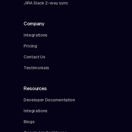
JIRA Slack 2-way sync
Company
Integrations
Pricing
Contact Us
Testimonials
Resources
Developer Documentation
Integrations
Blogs