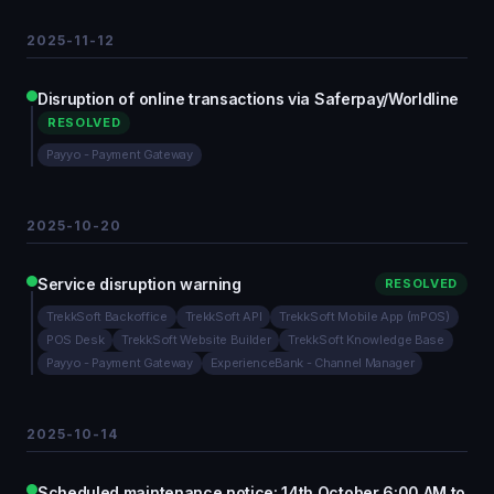
2025-11-12
Disruption of online transactions via Saferpay/Worldline
RESOLVED
Payyo - Payment Gateway
2025-10-20
Service disruption warning
RESOLVED
TrekkSoft Backoffice
TrekkSoft API
TrekkSoft Mobile App (mPOS)
POS Desk
TrekkSoft Website Builder
TrekkSoft Knowledge Base
Payyo - Payment Gateway
ExperienceBank - Channel Manager
2025-10-14
Scheduled maintenance notice: 14th October 6:00 AM to