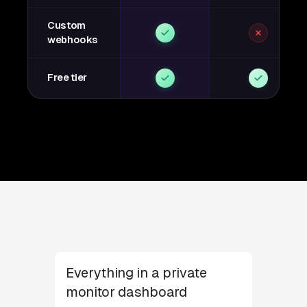
Custom
webhooks
Free tier
Everything in a private
monitor dashboard