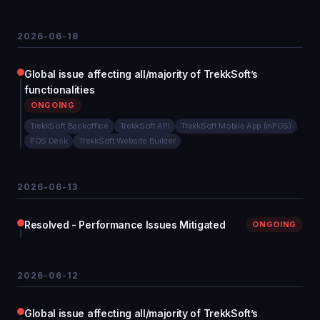
2026-06-18
Global issue affecting all/majority of TrekkSoft’s
functionalities
ONGOING
TrekkSoft Backoffice
TrekkSoft API
TrekkSoft Mobile App (mPOS)
POS Desk
TrekkSoft Website Builder
2026-06-13
Resolved - Performance Issues Mitigated
ONGOING
2026-06-12
Global issue affecting all/majority of TrekkSoft’s