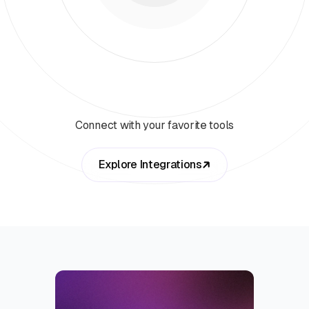
Connect with your favorite tools
Explore Integrations