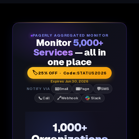
PAGERLY AGGREGATED MONITOR
Monitor
5,000+
Services
— all in
one place
🏷️
25% OFF · Code:
STATUS2026
Expires Jun 30, 2026
📧
📟
💬
NOTIFY VIA
Email
Page
SMS
📞
🔗
Call
Webhook
Slack
1,000+