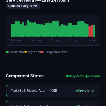
Service Health — Last 24 Hours
Updated every 15 min
24h ago
18h ago
12h ago
6h ago
Now
Operational
Degraded
Outage
No data
Component Status
All systems operational
TrekkSoft Mobile App (mPOS)
Operational