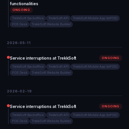
functionalities
ONGOING
TrekkSoft Backoffice
TrekkSoft API
TrekkSoft Mobile App (mPOS)
POS Desk
TrekkSoft Website Builder
2026-05-11
Service interruptions at TrekkSoft
ONGOING
TrekkSoft Backoffice
TrekkSoft API
TrekkSoft Mobile App (mPOS)
POS Desk
TrekkSoft Website Builder
2026-02-19
Service interruptions at TrekkSoft
ONGOING
TrekkSoft Backoffice
TrekkSoft API
TrekkSoft Mobile App (mPOS)
POS Desk
TrekkSoft Website Builder