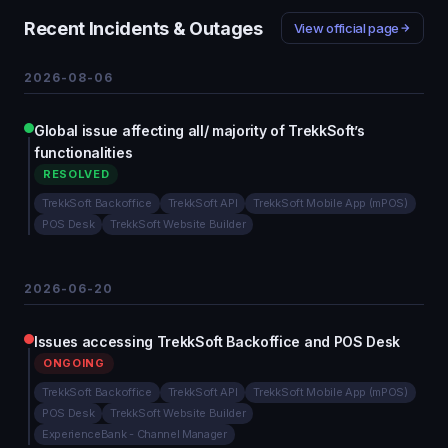
Recent Incidents & Outages
View official page
2026-08-06
Global issue affecting all/ majority of TrekkSoft’s
functionalities
RESOLVED
TrekkSoft Backoffice
TrekkSoft API
TrekkSoft Mobile App (mPOS)
POS Desk
TrekkSoft Website Builder
2026-06-20
Issues accessing TrekkSoft Backoffice and POS Desk
ONGOING
TrekkSoft Backoffice
TrekkSoft API
TrekkSoft Mobile App (mPOS)
POS Desk
TrekkSoft Website Builder
ExperienceBank - Channel Manager