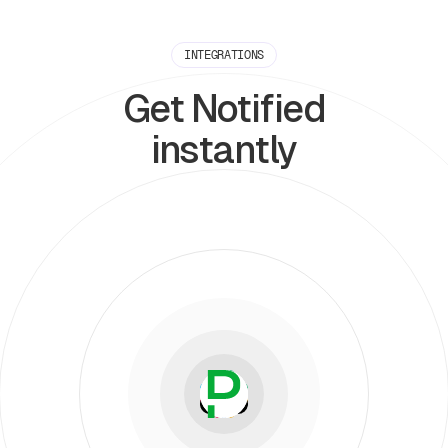
INTEGRATIONS
Get Notified
instantly