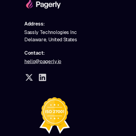
Address:
Sassly Technologies Inc
Delaware, United States
Contact:
hello@pagerly.io