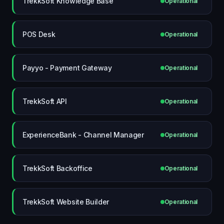
TrekkSoft Knowledge Base
Operational
POS Desk
Operational
Payyo - Payment Gateway
Operational
TrekkSoft API
Operational
ExperienceBank - Channel Manager
Operational
TrekkSoft Backoffice
Operational
TrekkSoft Website Builder
Operational