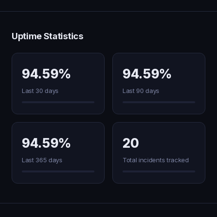
Uptime Statistics
94.59%
94.59%
Last 30 days
Last 90 days
94.59%
20
Last 365 days
Total incidents tracked