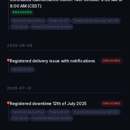
8:00 AM (CEST)
RESOLVED
TrekkSoft Backoffice
TrekkSoft API
TrekkSoft Mobile App (mPOS)
POS Desk
TrekkSoft Website Builder
2025-08-06
Registered delivery issue with notifications
ONGOING
TrekkSoft API
2025-07-12
Registered downtime 12th of July 2025
ONGOING
TrekkSoft Backoffice
TrekkSoft API
TrekkSoft Mobile App (mPOS)
POS Desk
TrekkSoft Website Builder