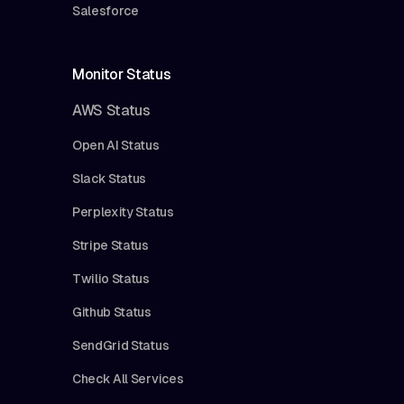
Salesforce
Monitor Status
AWS Status
Open AI Status
Slack Status
Perplexity Status
Stripe Status
Twilio Status
Github Status
SendGrid Status
Check All Services