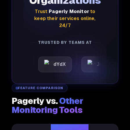
Organizations
Trust
Pagerly Monitor
to
keep their services online,
24/7
TRUSTED BY TEAMS AT
tic
dYdX
Joby
Pe
FEATURE COMPARISON
Pagerly vs.
Other
Monitoring Tools