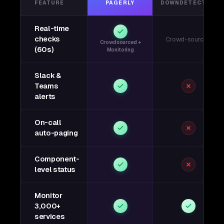
FEATURE
PAGERLY
DOWNDETECTOR
Real-time
checks
Crowd-sourced
Crowdsourced +
(60s)
Monitoring
Slack &
Teams
alerts
On-call
auto-paging
Component-
level status
Monitor
3,000+
services