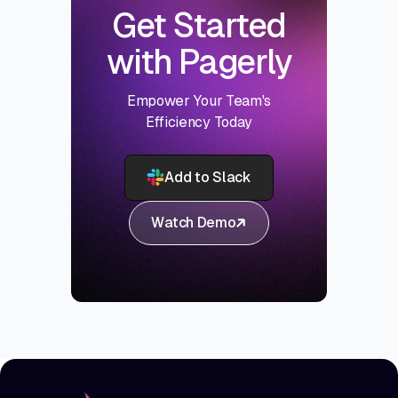
Get Started
with Pagerly
Empower Your Team's
Efficiency Today
Add to Slack
Watch Demo