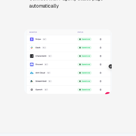
automatically