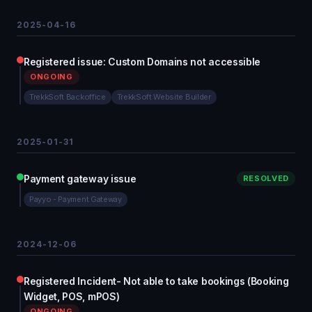
2025-04-16
Registered issue: Custom Domains not accessible
ONGOING
TrekkSoft Backoffice
TrekkSoft Website Builder
2025-01-31
Payment gateway issue
RESOLVED
Payyo - Payment Gateway
2024-12-06
Registered Incident- Not able to take bookings (Booking
Widget, POS, mPOS)
ONGOING