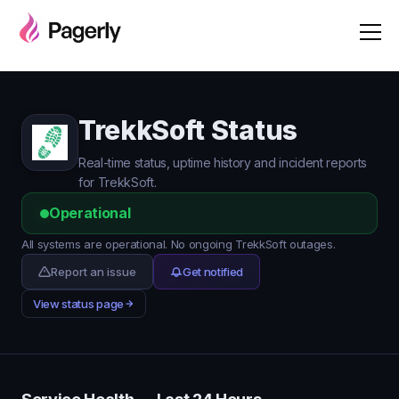
TrekkSoft Status
Real-time status, uptime history and incident reports
for TrekkSoft.
Operational
All systems are operational. No ongoing TrekkSoft outages.
Report an issue
Get notified
View status page