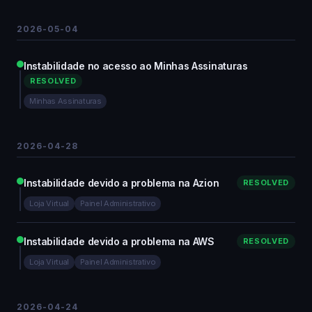
2026-05-04
Instabilidade no acesso ao Minhas Assinaturas
RESOLVED
Minhas Assinaturas
2026-04-28
Instabilidade devido a problema na Azion
RESOLVED
Loja Virtual
Painel Administrativo
Instabilidade devido a problema na AWS
RESOLVED
Loja Virtual
Painel Administrativo
2026-04-24