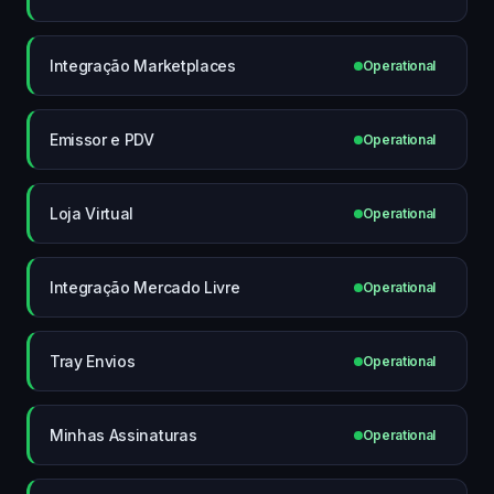
Integração Marketplaces
Operational
Emissor e PDV
Operational
Loja Virtual
Operational
Integração Mercado Livre
Operational
Tray Envios
Operational
Minhas Assinaturas
Operational