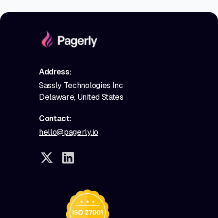
Address:
Sassly Technologies Inc
Delaware, United States
Contact:
hello@pagerly.io