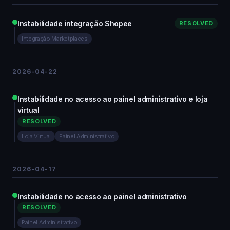
Instabilidade integração Shopee
RESOLVED
Integração Marketplaces
2026-04-22
Instabilidade no acesso ao painel administrativo e loja
virtual
RESOLVED
Loja Virtual
Painel Administrativo
2026-04-17
Instabilidade no acesso ao painel administrativo
RESOLVED
Painel Administrativo