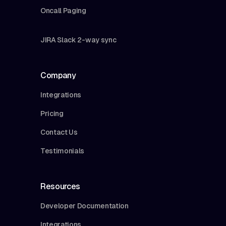
Oncall Paging
JIRA Slack 2-way sync
Company
Integrations
Pricing
Contact Us
Testimonials
Resources
Developer Documentation
Integrations