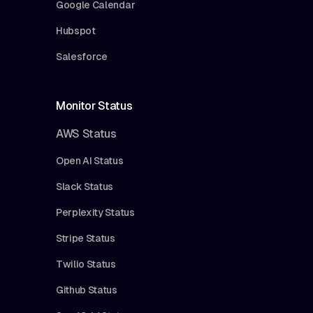
Google Calendar
Hubspot
Salesforce
Monitor Status
AWS Status
Open AI Status
Slack Status
Perplexity Status
Stripe Status
Twilio Status
Github Status