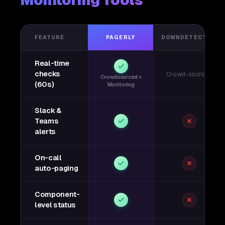
Monitoring Tools
FEATURE
PAGERLY
DOWNDETECTOR
Real-time
checks
Crowd-sourced
Crowdsourced +
(60s)
Monitoring
Slack &
Teams
alerts
On-call
auto-paging
Component-
level status