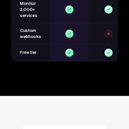
Monitor
3,000+
services
Custom
webhooks
Free tier