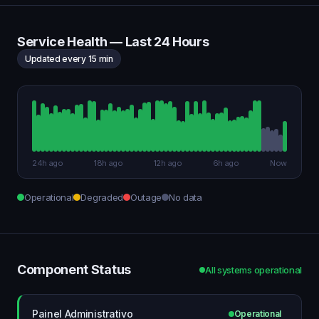
Service Health — Last 24 Hours
Updated every 15 min
24h ago
18h ago
12h ago
6h ago
Now
Operational
Degraded
Outage
No data
Component Status
All systems operational
Painel Administrativo
Operational