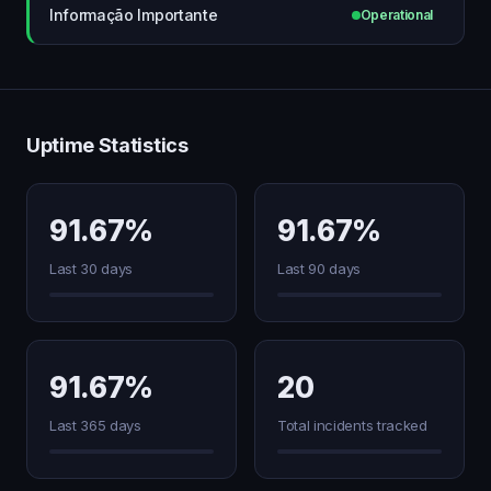
Informação Importante
Operational
Uptime Statistics
91.67%
91.67%
Last 30 days
Last 90 days
91.67%
20
Last 365 days
Total incidents tracked