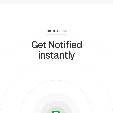
INTEGRATIONS
Get Notified
instantly