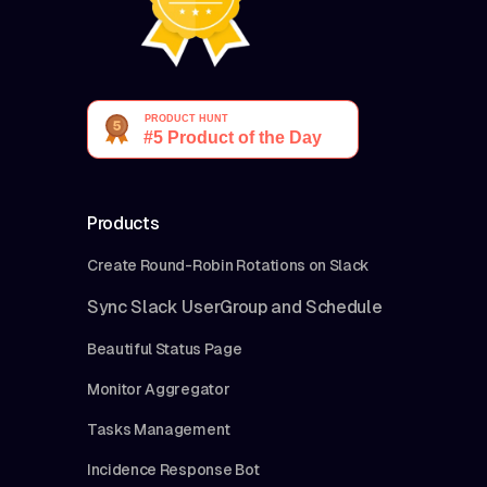
Products
Create Round-Robin Rotations on Slack
Sync Slack UserGroup and Schedule
Beautiful Status Page
Monitor Aggregator
Tasks Management
Incidence Response Bot