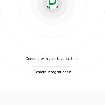
Connect with your favorite tools
Explore Integrations