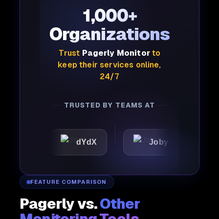
1,000+
Organizations
Trust
Pagerly Monitor
to
keep their services online,
24/7
TRUSTED BY TEAMS AT
dYdX
Joby
Perplex
FEATURE COMPARISON
Pagerly vs.
Other