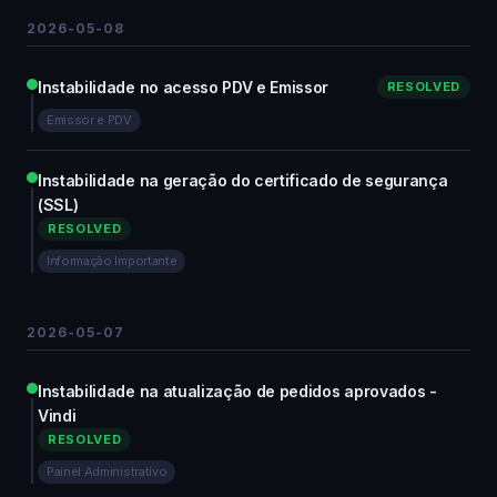
2026-05-08
Instabilidade no acesso PDV e Emissor
RESOLVED
Emissor e PDV
Instabilidade na geração do certificado de segurança
(SSL)
RESOLVED
Informação Importante
2026-05-07
Instabilidade na atualização de pedidos aprovados -
Vindi
RESOLVED
Painel Administrativo