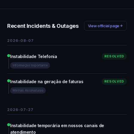
Recent Incidents & Outages
View official page
2026-08-07
Instabilidade Telefonia
RESOLVED
Informação Importante
Instabilidade na geração de faturas
RESOLVED
Minhas Assinaturas
2026-07-27
Instabilidade temporária em nossos canais de
atendimento