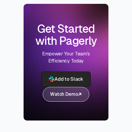
Get Started
with Pagerly
Empower Your Team's
Efficiency Today
Add to Slack
Watch Demo