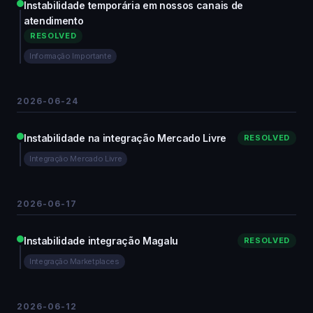
Instabilidade temporária em nossos canais de
atendimento
RESOLVED
Informação Importante
2026-06-24
Instabilidade na integração Mercado Livre
RESOLVED
Integração Mercado Livre
2026-06-17
Instabilidade integração Magalu
RESOLVED
Integração Marketplaces
2026-06-12