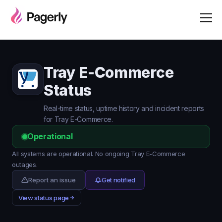
Tray E-Commerce
Status
Real-time status, uptime history and incident reports
for Tray E-Commerce.
Operational
All systems are operational. No ongoing Tray E-Commerce
outages.
Report an issue
Get notified
View status page