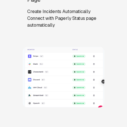
Create Incidents Automatically
Connect with Pagerly Status page
automatically