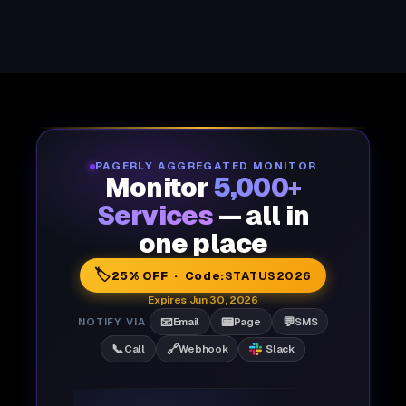
PAGERLY AGGREGATED MONITOR
Monitor
5,000+
Services
— all in
one place
🏷️
25% OFF · Code:
STATUS2026
Expires Jun 30, 2026
📧
📟
💬
NOTIFY VIA
Email
Page
SMS
📞
🔗
Call
Webhook
Slack