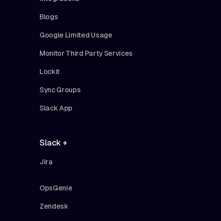
Blogs
Google Limited Usage
Monitor Third Party Services
Lockit
Sync Groups
Slack App
Slack +
Jira
OpsGenie
Zendesk