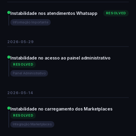
Instabilidade nos atendimentos Whatsapp
RESOLVED
Informação Importante
2026-05-29
Instabilidade no acesso ao painel administrativo
RESOLVED
Painel Administrativo
2026-05-14
Instabilidade no carregamento dos Marketplaces
RESOLVED
Integração Marketplaces