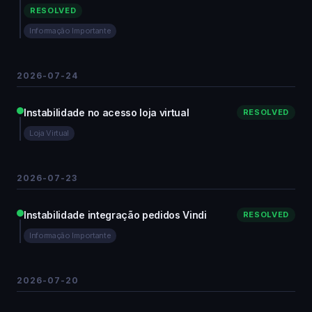
RESOLVED
Informação Importante
2026-07-24
Instabilidade no acesso loja virtual
RESOLVED
Loja Virtual
2026-07-23
Instabilidade integração pedidos Vindi
RESOLVED
Informação Importante
2026-07-20