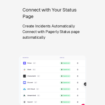
Connect with Your Status
Page
Create Incidents Automatically
Connect with Pagerly Status page
automatically