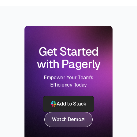
Get Started
with Pagerly
Empower Your Team's
Efficiency Today
Add to Slack
Watch Demo