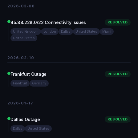
2026-03-06
45.88.228.0/22 Connectivity issues
RESOLVED
United Kingdom
London
Dallas
United States
Miami
United States
2026-02-10
Frankfurt Outage
RESOLVED
Frankfurt
Germany
2026-01-17
Dallas Outage
RESOLVED
Dallas
United States