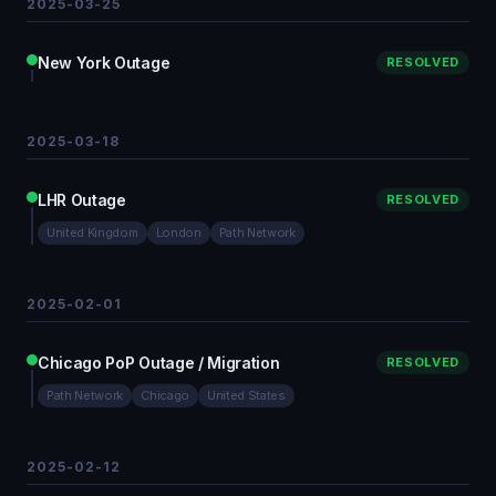
2025-03-25
New York Outage
RESOLVED
2025-03-18
LHR Outage
RESOLVED
United Kingdom
London
Path Network
2025-02-01
Chicago PoP Outage / Migration
RESOLVED
Path Network
Chicago
United States
2025-02-12