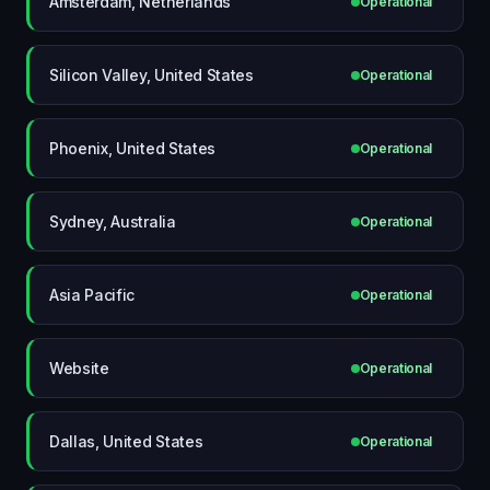
Amsterdam, Netherlands
Operational
Silicon Valley, United States
Operational
Phoenix, United States
Operational
Sydney, Australia
Operational
Asia Pacific
Operational
Website
Operational
Dallas, United States
Operational