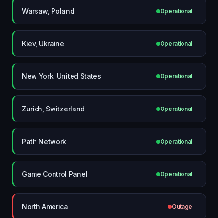
Warsaw, Poland
Operational
Kiev, Ukraine
Operational
New York, United States
Operational
Zurich, Switzerland
Operational
Path Network
Operational
Game Control Panel
Operational
North America
Outage