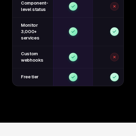
Component-
level status
Monitor
3,000+
services
Custom
webhooks
Free tier