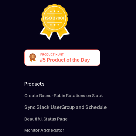
Products
Create Round-Robin Rotations on Slack
Sync Slack UserGroup and Schedule
Beautiful Status Page
Monitor Aggregator