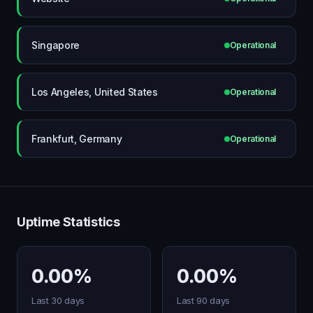
Singapore
Operational
Los Angeles, United States
Operational
Frankfurt, Germany
Operational
Uptime Statistics
0.00%
0.00%
Last 30 days
Last 90 days