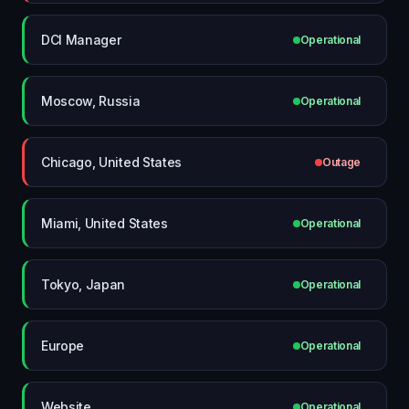
DCI Manager
Operational
Moscow, Russia
Operational
Chicago, United States
Outage
Miami, United States
Operational
Tokyo, Japan
Operational
Europe
Operational
Website
Operational