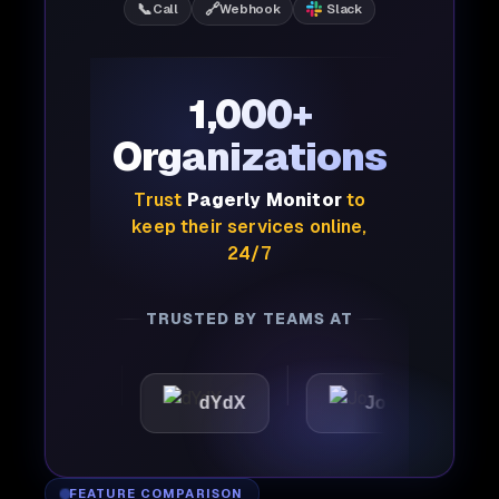
📞
🔗
Call
Webhook
Slack
1,000+
Organizations
Trust
Pagerly Monitor
to
keep their services online,
24/7
TRUSTED BY TEAMS AT
ic
dYdX
Joby
Perp
FEATURE COMPARISON