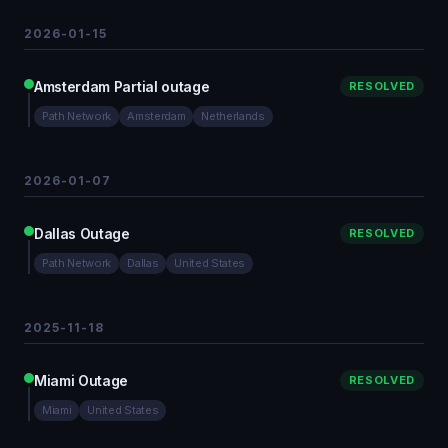
2026-01-15
Amsterdam Partial outage
RESOLVED
Path Network
Amsterdam
Netherlands
2026-01-07
Dallas Outage
RESOLVED
Path Network
Dallas
United States
2025-11-18
Miami Outage
RESOLVED
Miami
United States