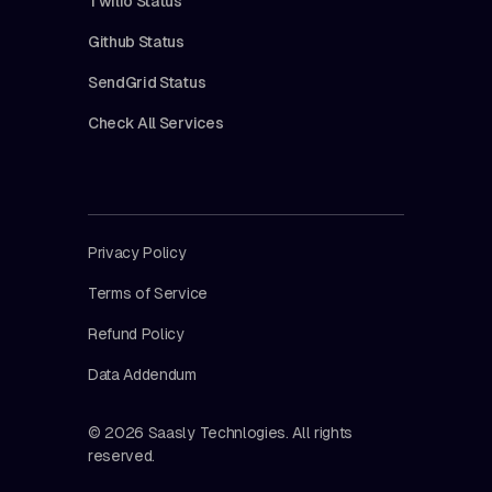
Twilio Status
Github Status
SendGrid Status
Check All Services
Privacy Policy
Terms of Service
Refund Policy
Data Addendum
© 2026 Saasly Technlogies. All rights
reserved.