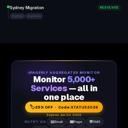
Sydney Migration
RESOLVED
Sydney
Australia
PAGERLY AGGREGATED MONITOR
Monitor
5,000+
Services
— all in
one place
🏷️
25% OFF · Code:
STATUS2026
Expires Jun 30, 2026
📧
📟
💬
NOTIFY VIA
Email
Page
SMS