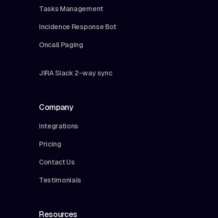
Tasks Management
Incidence Response Bot
Oncall Paging
JIRA Slack 2-way sync
Company
Integrations
Pricing
Contact Us
Testimonials
Resources