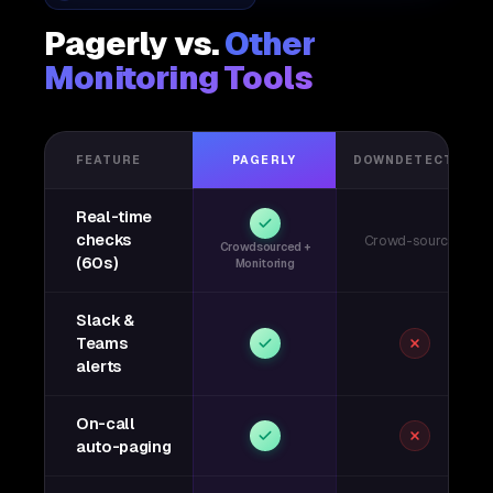
Pagerly vs.
Other
Monitoring Tools
FEATURE
PAGERLY
DOWNDETECTOR
Real-time
checks
Crowd-sourced
Crowdsourced +
(60s)
Monitoring
Slack &
Teams
alerts
On-call
auto-paging