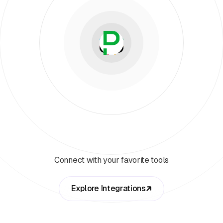
Connect with your favorite tools
Explore Integrations