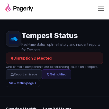
Tempest Status
Real-time status, uptime history and incident reports
for Tempest.
Disruption Detected
One or more components are experiencing issues on Tempest.
Report an issue
Get notified
View status page