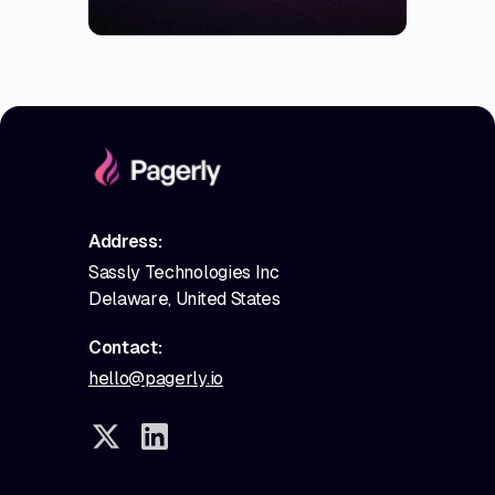
Address:
Sassly Technologies Inc
Delaware, United States
Contact:
hello@pagerly.io