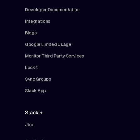
Developer Documentation
Integrations
Blogs
Google Limited Usage
Monitor Third Party Services
Lockit
Sync Groups
Slack App
Slack +
Jira