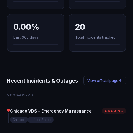
0.00%
20
Last 365 days
Total incidents tracked
Recent Incidents & Outages
View official page
2026-05-20
Chicago VDS - Emergency Maintenance
ONGOING
Chicago
United States