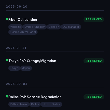
2025-09-20
Fiber Cut London
RESOLVED
Website
United Kingdom
London
DCI Manager
Game Control Panel
2025-01-21
Tokyo PoP Outage/Migration
RESOLVED
Tokyo
Japan
2025-07-04
Dallas PoP Service Degradation
RESOLVED
Path Network
Dallas
United States