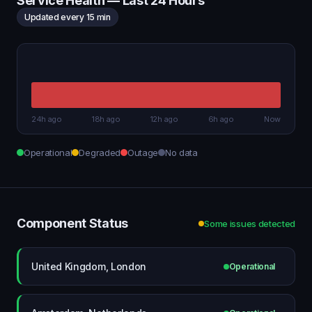
Service Health — Last 24 Hours
Updated every 15 min
24h ago
18h ago
12h ago
6h ago
Now
Operational
Degraded
Outage
No data
Component Status
Some issues detected
United Kingdom, London
Operational