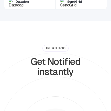
Datadog
SendGrid
INTEGRATIONS
Get Notified
instantly