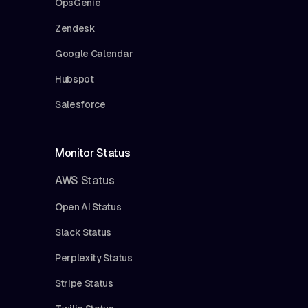
OpsGenie
Zendesk
Google Calendar
Hubspot
Salesforce
Monitor Status
AWS Status
Open AI Status
Slack Status
Perplexity Status
Stripe Status