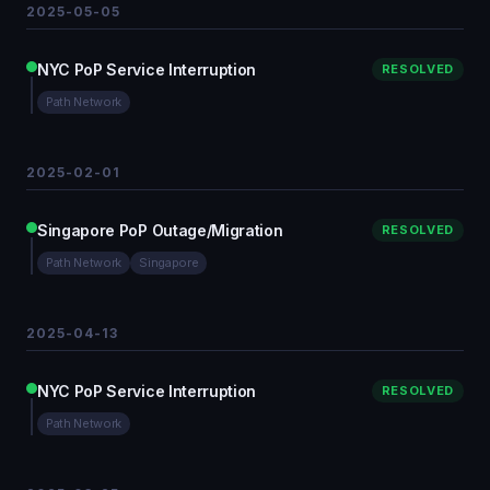
2025-05-05
NYC PoP Service Interruption
RESOLVED
Path Network
2025-02-01
Singapore PoP Outage/Migration
RESOLVED
Path Network
Singapore
2025-04-13
NYC PoP Service Interruption
RESOLVED
Path Network