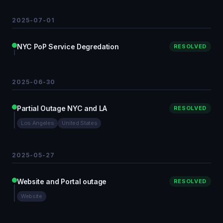
2025-07-01
NYC PoP Service Degredation
RESOLVED
2025-06-30
Partial Outage NYC and LA
RESOLVED
Los Angeles
United States
2025-05-27
Website and Portal outage
RESOLVED
Website