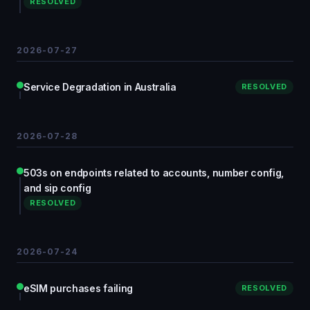
RESOLVED
2026-07-27
Service Degradation in Australia
RESOLVED
2026-07-28
503s on endpoints related to accounts, number config,
and sip config
RESOLVED
2026-07-24
eSIM purchases failing
RESOLVED