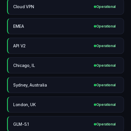
Cloud VPN
Operational
EMEA
Operational
API V2
Operational
Chicago, IL
Operational
Sydney, Australia
Operational
London, UK
Operational
GLM-5.1
Operational