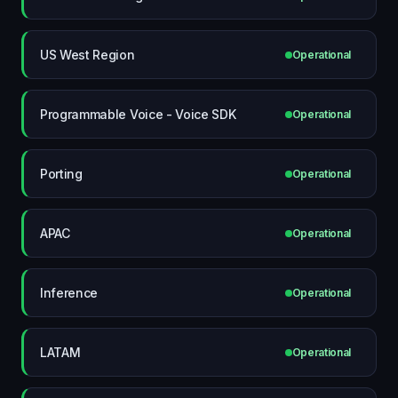
US West Region
Operational
Programmable Voice - Voice SDK
Operational
Porting
Operational
APAC
Operational
Inference
Operational
LATAM
Operational