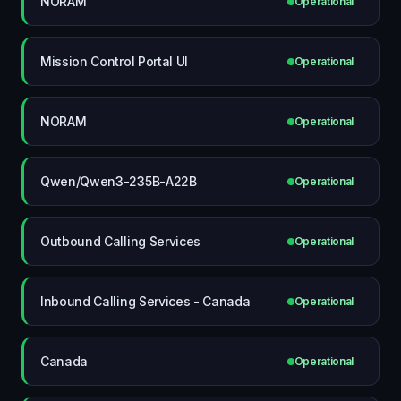
NORAM
Operational
Mission Control Portal UI
Operational
NORAM
Operational
Qwen/Qwen3-235B-A22B
Operational
Outbound Calling Services
Operational
Inbound Calling Services - Canada
Operational
Canada
Operational