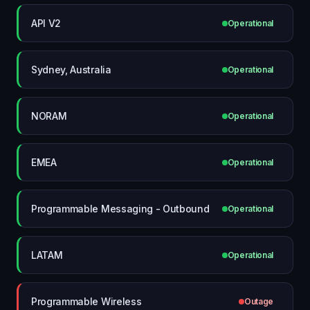
API V2
Operational
Sydney, Australia
Operational
NORAM
Operational
EMEA
Operational
Programmable Messaging - Outbound
Operational
LATAM
Operational
Programmable Wireless
Outage