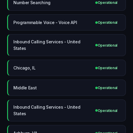
Number Searching
Operational
Programmable Voice - Voice API
Operational
Inbound Calling Services - United
Operational
States
Chicago, IL
Operational
Middle East
Operational
Inbound Calling Services - United
Operational
States