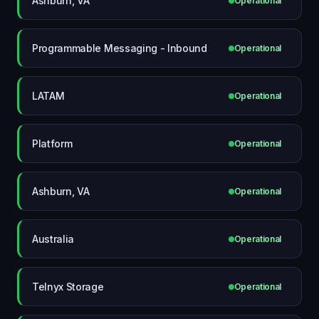
Ashburn, VA
Operational
Programmable Messaging - Inbound
Operational
LATAM
Operational
Platform
Operational
Ashburn, VA
Operational
Australia
Operational
Telnyx Storage
Operational