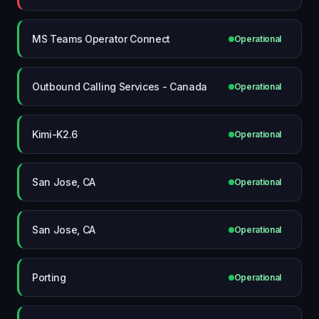
MS Teams Operator Connect
Operational
Outbound Calling Services - Canada
Operational
Kimi-K2.6
Operational
San Jose, CA
Operational
San Jose, CA
Operational
Porting
Operational