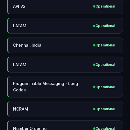
API V2
Operational
LATAM
Operational
Chennai, India
Operational
LATAM
Operational
Programmable Messaging - Long
Operational
Codes
NORAM
Operational
Number Ordering
Operational