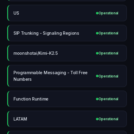
US
Operational
SIP Trunking - Signaling Regions
Operational
moonshotai/Kimi-K2.5
Operational
Programmable Messaging - Toll Free
Operational
Numbers
Function Runtime
Operational
LATAM
Operational