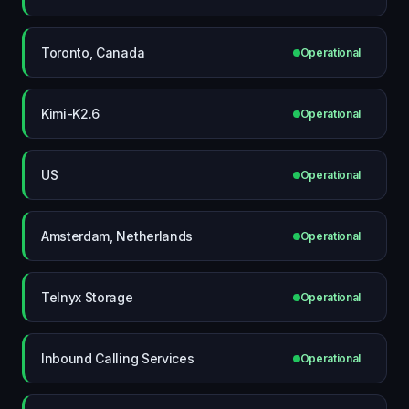
Toronto, Canada
Operational
Kimi-K2.6
Operational
US
Operational
Amsterdam, Netherlands
Operational
Telnyx Storage
Operational
Inbound Calling Services
Operational