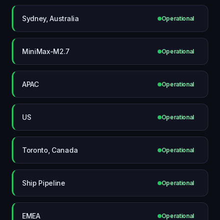
Sydney, Australia
Operational
MiniMax-M2.7
Operational
APAC
Operational
US
Operational
Toronto, Canada
Operational
Ship Pipeline
Operational
EMEA
Operational