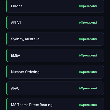
Europe
Operational
API V1
Operational
Sydney, Australia
Operational
EMEA
Operational
Number Ordering
Operational
APAC
Operational
MS Teams Direct Routing
Operational