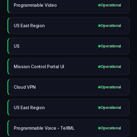
Programmable Video
Operational
US East Region
Operational
US
Operational
Mission Control Portal UI
Operational
Cloud VPN
Operational
US East Region
Operational
Programmable Voice - TeXML
Operational