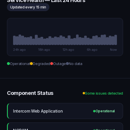
Service Health — Last 24 Hours
Updated every 15 min
24h ago
18h ago
12h ago
6h ago
Now
Operational
Degraded
Outage
No data
Component Status
Some issues detected
Intercom Web Application
Operational