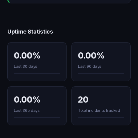
Uptime Statistics
0.00%
0.00%
Last 30 days
Last 90 days
0.00%
20
Last 365 days
Total incidents tracked