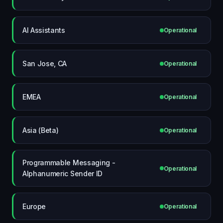
AI Assistants
Operational
San Jose, CA
Operational
EMEA
Operational
Asia (Beta)
Operational
Programmable Messaging -
Operational
Alphanumeric Sender ID
Europe
Operational