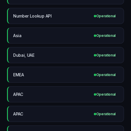
Number Lookup API
Operational
Asia
Operational
Dubai, UAE
Operational
EMEA
Operational
APAC
Operational
APAC
Operational