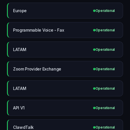
Europe
Operational
Programmable Voice - Fax
Operational
LATAM
Operational
Zoom Provider Exchange
Operational
LATAM
Operational
API V1
Operational
ClawdTalk
Operational