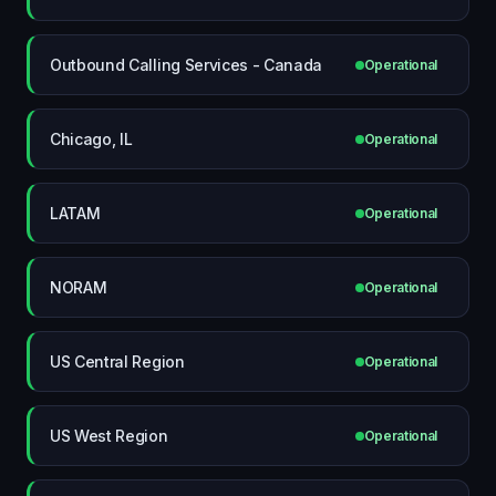
Outbound Calling Services - Canada
Operational
Chicago, IL
Operational
LATAM
Operational
NORAM
Operational
US Central Region
Operational
US West Region
Operational