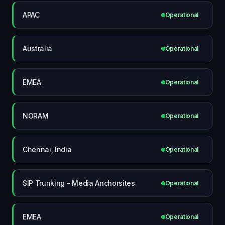
APAC
Operational
Australia
Operational
EMEA
Operational
NORAM
Operational
Chennai, India
Operational
SIP Trunking - Media Anchorsites
Operational
EMEA
Operational