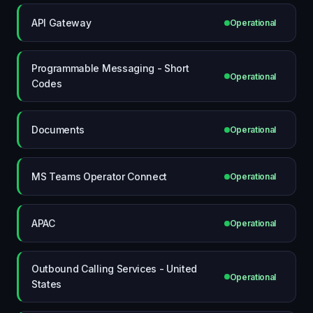
API Gateway
Operational
Programmable Messaging - Short
Operational
Codes
Documents
Operational
MS Teams Operator Connect
Operational
APAC
Operational
Outbound Calling Services - United
Operational
States