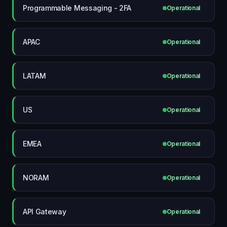
Programmable Messaging - 2FA
Operational
APAC
Operational
LATAM
Operational
US
Operational
EMEA
Operational
NORAM
Operational
API Gateway
Operational