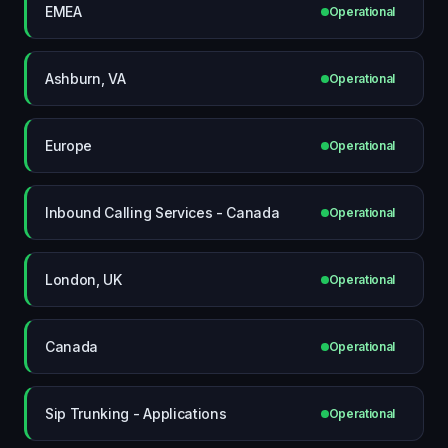
EMEA
Operational
Ashburn, VA
Operational
Europe
Operational
Inbound Calling Services - Canada
Operational
London, UK
Operational
Canada
Operational
Sip Trunking - Applications
Operational