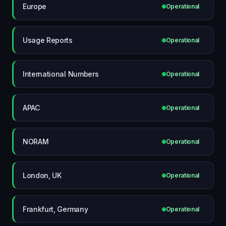
Europe
Operational
Usage Reports
Operational
International Numbers
Operational
APAC
Operational
NORAM
Operational
London, UK
Operational
Frankfurt, Germany
Operational