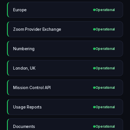
Europe
Operational
Zoom Provider Exchange
Operational
Numbering
Operational
London, UK
Operational
Mission Control API
Operational
Usage Reports
Operational
Documents
Operational