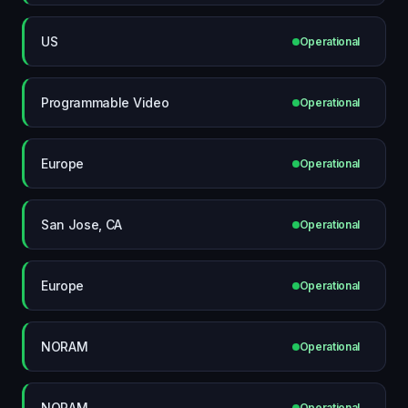
US
Operational
Programmable Video
Operational
Europe
Operational
San Jose, CA
Operational
Europe
Operational
NORAM
Operational
NORAM
Operational