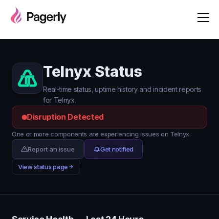
Telnyx Status
Real-time status, uptime history and incident reports
for Telnyx.
Disruption Detected
One or more components are experiencing issues on Telnyx.
Report an issue
Get notified
View status page