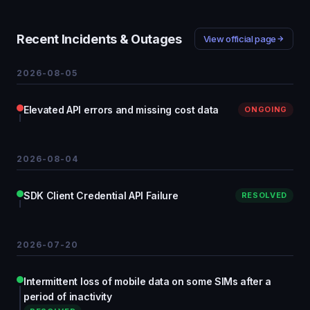
Recent Incidents & Outages
View official page
2026-08-05
Elevated API errors and missing cost data
ONGOING
2026-08-04
SDK Client Credential API Failure
RESOLVED
2026-07-20
Intermittent loss of mobile data on some SIMs after a
period of inactivity