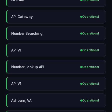
API Gateway
Operational
Number Searching
Operational
API V1
Operational
Number Lookup API
Operational
API V1
Operational
Ashburn, VA
Operational