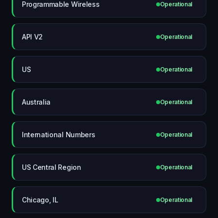
Programmable Wireless
Operational
API V2
Operational
US
Operational
Australia
Operational
International Numbers
Operational
US Central Region
Operational
Chicago, IL
Operational