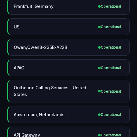
Frankfurt, Germany
Operational
US
Operational
Qwen/Qwen3-235B-A22B
Operational
APAC
Operational
Outbound Calling Services - United
Operational
States
Amsterdam, Netherlands
Operational
API Gateway
Operational