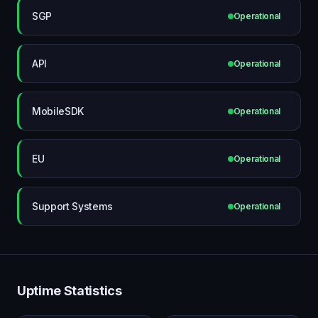
SGP
Operational
API
Operational
MobileSDK
Operational
EU
Operational
Support Systems
Operational
Uptime Statistics