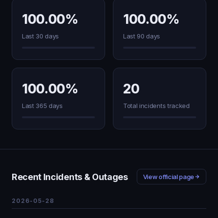
100.00%
100.00%
Last 30 days
Last 90 days
100.00%
20
Last 365 days
Total incidents tracked
Recent Incidents & Outages
View official page
2026-05-28