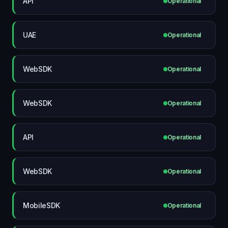
API
Operational
UAE
Operational
WebSDK
Operational
WebSDK
Operational
API
Operational
WebSDK
Operational
MobileSDK
Operational