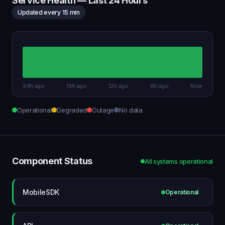
Service Health — Last 24 Hours
Updated every 15 min
24h ago
18h ago
12h ago
6h ago
Now
Operational
Degraded
Outage
No data
Component Status
All systems operational
MobileSDK
Operational