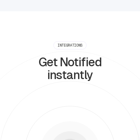
INTEGRATIONS
Get Notified
instantly