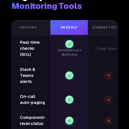
Monitoring Tools
FEATURE
PAGERLY
DOWNDETECTOR
Real-time
checks
Crowd-sourced
Crowdsourced +
(60s)
Monitoring
Slack &
Teams
alerts
On-call
auto-paging
Component-
level status