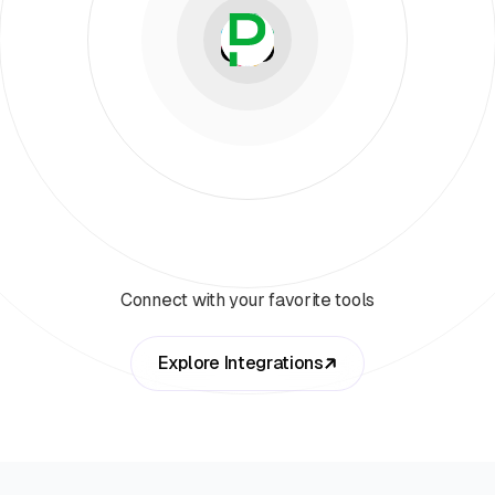
Connect with your favorite tools
Explore Integrations