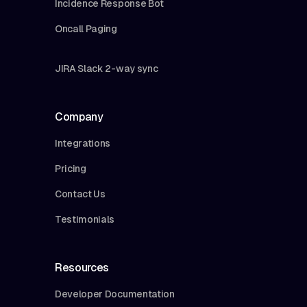
Incidence Response Bot
Oncall Paging
JIRA Slack 2-way sync
Company
Integrations
Pricing
Contact Us
Testimonials
Resources
Developer Documentation