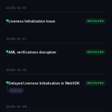
2025-12-15
Liveness Initialization Issue
RESOLVED
2025-12-11
AML verifications disruption
RESOLVED
2025-12-10
Delayed Liveness Initialization in WebSDK
RESOLVED
WebSDK
2025-12-05