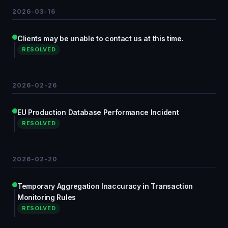
2026-03-16
Clients may be unable to contact us at this time.
RESOLVED
2026-02-26
EU Production Database Performance Incident
RESOLVED
2026-02-20
Temporary Aggregation Inaccuracy in Transaction
Monitoring Rules
RESOLVED