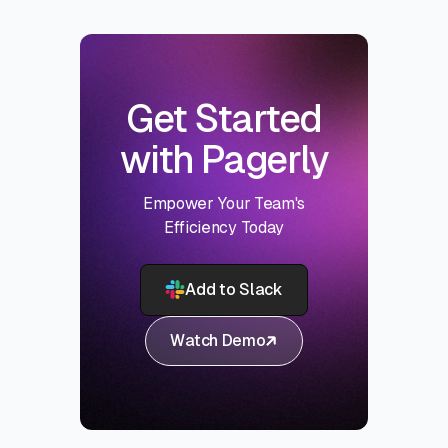
Get Started
with Pagerly
Empower Your Team's
Efficiency Today
Add to Slack
Watch Demo