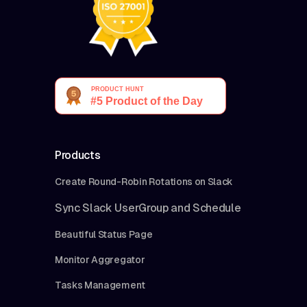
Products
Create Round-Robin Rotations on Slack
Sync Slack UserGroup and Schedule
Beautiful Status Page
Monitor Aggregator
Tasks Management