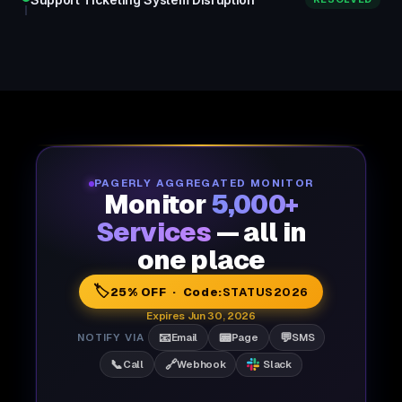
PAGERLY AGGREGATED MONITOR
Monitor
5,000+
Services
— all in
one place
🏷️
25% OFF · Code:
STATUS2026
Expires Jun 30, 2026
📧
📟
💬
NOTIFY VIA
Email
Page
SMS
📞
🔗
Call
Webhook
Slack