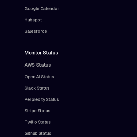
Google Calendar
Hubspot
Salesforce
Monitor Status
AWS Status
Open AI Status
Slack Status
Perplexity Status
Stripe Status
Twilio Status
Github Status