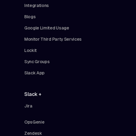
Integrations
Blogs
Google Limited Usage
Monitor Third Party Services
Lockit
Sync Groups
Slack App
Slack +
Jira
OpsGenie
Zendesk