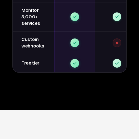
Monitor
3,000+
services
Custom
webhooks
Free tier