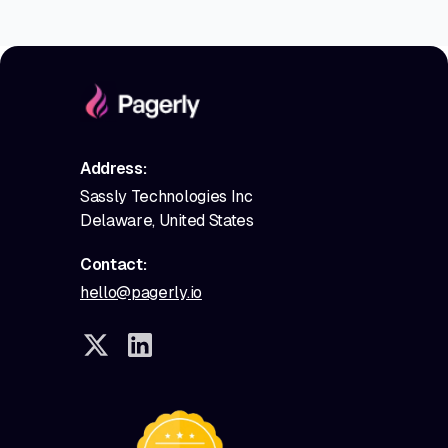
Address:
Sassly Technologies Inc
Delaware, United States
Contact:
hello@pagerly.io