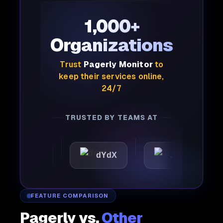
1,000+
Organizations
Trust
Pagerly Monitor
to
keep their services online,
24/7
TRUSTED BY TEAMS AT
attic
dYdX
Joby
P
FEATURE COMPARISON
Pagerly vs.
Other