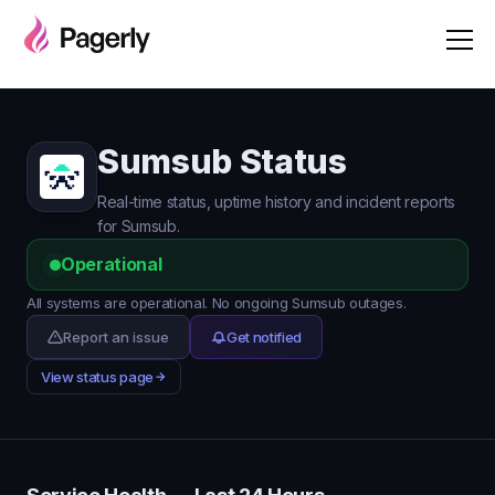
Sumsub Status
Real-time status, uptime history and incident reports
for Sumsub.
Operational
All systems are operational. No ongoing Sumsub outages.
Report an issue
Get notified
View status page