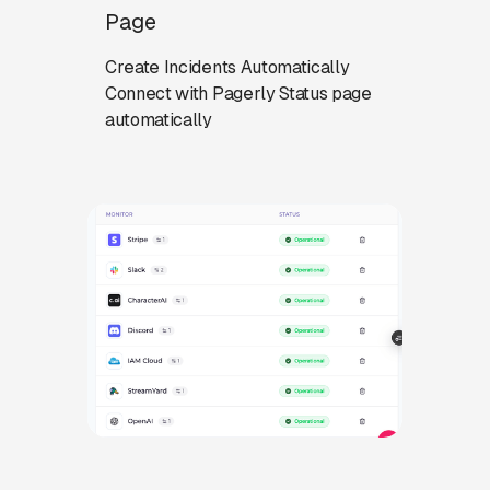
Page
Create Incidents Automatically
Connect with Pagerly Status page
automatically