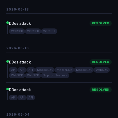
2026-05-18
DDos attack
RESOLVED
WebSDK
WebSDK
WebSDK
2026-05-16
DDos attack
RESOLVED
API
API
API
MobileSDK
MobileSDK
MobileSDK
WebSDK
WebSDK
WebSDK
Support Systems
DDos attack
RESOLVED
API
API
API
2026-05-04