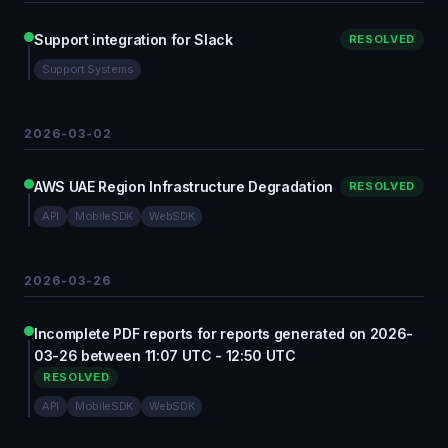
Support integration for Slack
RESOLVED
Support Systems
2026-03-02
AWS UAE Region Infrastructure Degradation
RESOLVED
API
MobileSDK
WebSDK
2026-03-26
Incomplete PDF reports for reports generated on 2026-
03-26 between 11:07 UTC - 12:50 UTC
RESOLVED
API
MobileSDK
WebSDK