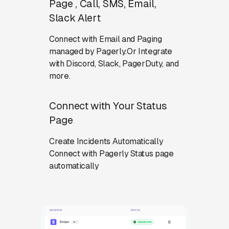
Page , Call, SMS, Email,
Slack Alert
Connect with Email and Paging
managed by Pagerly.Or Integrate
with Discord, Slack, PagerDuty, and
more.
Connect with Your Status
Page
Create Incidents Automatically
Connect with Pagerly Status page
automatically