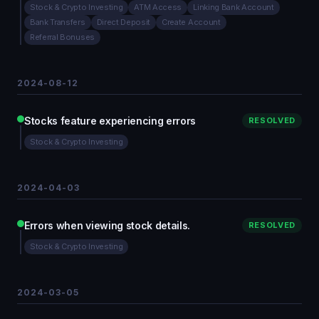
Stock & Crypto Investing
ATM Access
Linking Bank Account
Bank Transfers
Direct Deposit
Create Account
Referral Bonuses
2024-08-12
Stocks feature experiencing errors
RESOLVED
Stock & Crypto Investing
2024-04-03
Errors when viewing stock details.
RESOLVED
Stock & Crypto Investing
2024-03-05