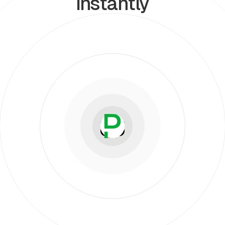
instantly