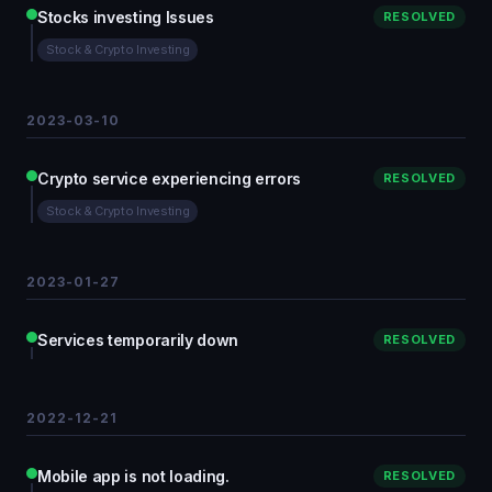
Stocks investing Issues
RESOLVED
Stock & Crypto Investing
2023-03-10
Crypto service experiencing errors
RESOLVED
Stock & Crypto Investing
2023-01-27
Services temporarily down
RESOLVED
2022-12-21
Mobile app is not loading.
RESOLVED