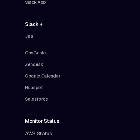
Slack App
Slack +
Jira
OpsGenie
Zendesk
Google Calendar
Hubspot
Salesforce
Monitor Status
AWS Status