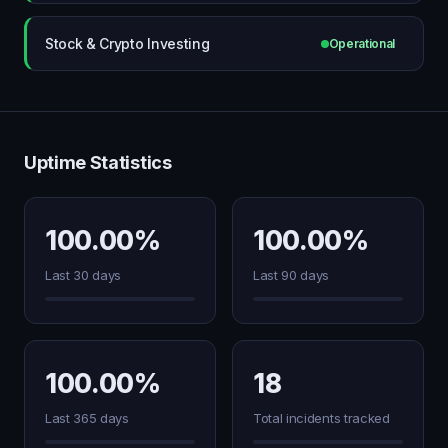
Stock & Crypto Investing
Operational
Uptime Statistics
100.00%
100.00%
Last 30 days
Last 90 days
100.00%
18
Last 365 days
Total incidents tracked