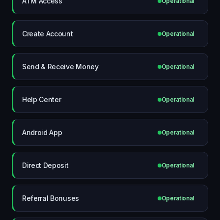
ATM Access
Operational
Create Account
Operational
Send & Receive Money
Operational
Help Center
Operational
Android App
Operational
Direct Deposit
Operational
Referral Bonuses
Operational