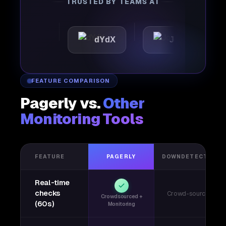
TRUSTED BY TEAMS AT
ttic
dYdX
Joby
Pe
FEATURE COMPARISON
Pagerly vs.
Other
Monitoring Tools
FEATURE
PAGERLY
DOWNDETECTOR
Real-time
checks
Crowd-sourced
Crowdsourced +
(60s)
Monitoring