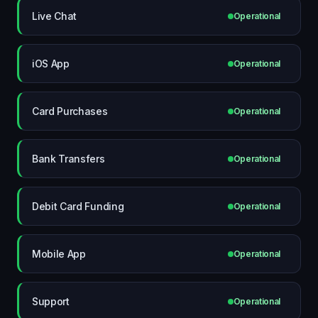
Live Chat
Operational
iOS App
Operational
Card Purchases
Operational
Bank Transfers
Operational
Debit Card Funding
Operational
Mobile App
Operational
Support
Operational