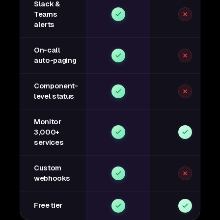
Slack &
Teams
alerts
On-call
auto-paging
Component-
level status
Monitor
3,000+
services
Custom
webhooks
Free tier