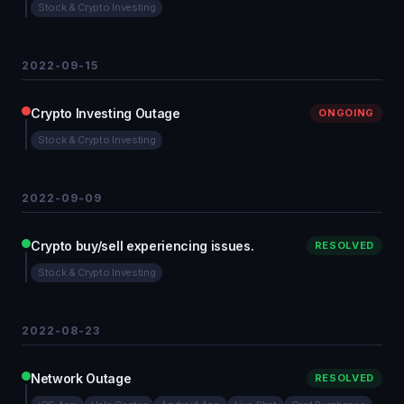
Stock & Crypto Investing
2022-09-15
Crypto Investing Outage
ONGOING
Stock & Crypto Investing
2022-09-09
Crypto buy/sell experiencing issues.
RESOLVED
Stock & Crypto Investing
2022-08-23
Network Outage
RESOLVED