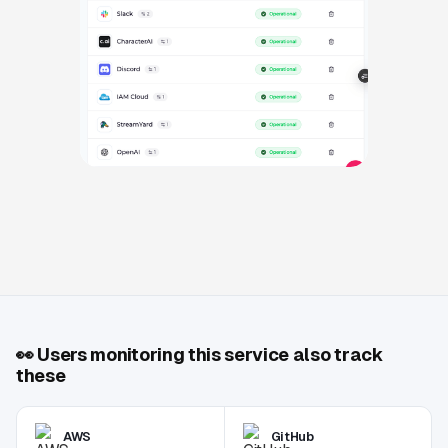
👀
Users monitoring this service also track
these
AWS
GitHub