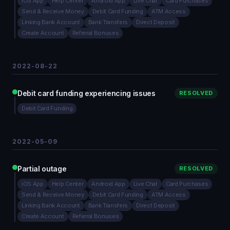
iOS App
Help Center
Android App
Live Chat
Card Purchases
Send & Receive Money
Debit Card Funding
ATM Access
Linking Bank Account
Bank Transfers
Direct Deposit
Create Account
Referral Bonuses
2022-08-22
Debit card funding experiencing issues
RESOLVED
Debit Card Funding
2022-05-09
Partial outage
RESOLVED
iOS App
Help Center
Android App
Live Chat
Card Purchases
Send & Receive Money
Debit Card Funding
ATM Access
Linking Bank Account
Bank Transfers
Direct Deposit
Create Account
Referral Bonuses