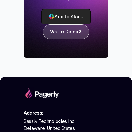
Add to Slack
Watch Demo
Address:
Sassly Technologies Inc
Delaware, United States