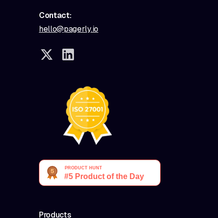
Contact:
hello@pagerly.io
Products