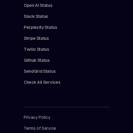
Open AI Status
Slack Status
Perplexity Status
Stripe Status
Twilio Status
Github Status
SendGrid Status
Check All Services
Privacy Policy
Terms of Service