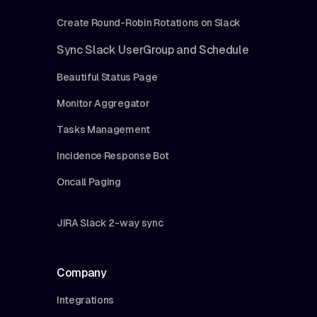
Create Round-Robin Rotations on Slack
Sync Slack UserGroup and Schedule
Beautiful Status Page
Monitor Aggregator
Tasks Management
Incidence Response Bot
Oncall Paging
JIRA Slack 2-way sync
Company
Integrations