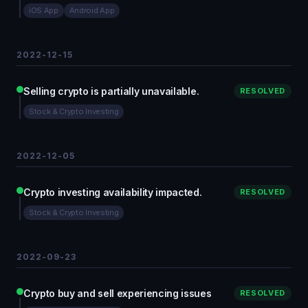
iOS App
Android App
2022-12-15
Selling crypto is partially unavailable.
RESOLVED
Stock & Crypto Investing
2022-12-05
Crypto investing availability impacted.
RESOLVED
Stock & Crypto Investing
2022-09-23
Crypto buy and sell experiencing issues
RESOLVED