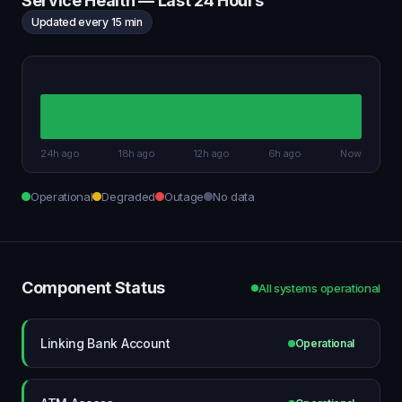
Service Health — Last 24 Hours
Updated every 15 min
24h ago
18h ago
12h ago
6h ago
Now
Operational
Degraded
Outage
No data
Component Status
All systems operational
Linking Bank Account
Operational