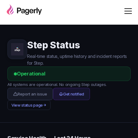
Step Status
Real-time status, uptime history and incident reports
for Step.
Operational
All systems are operational. No ongoing Step outages.
Report an issue
Get notified
View status page