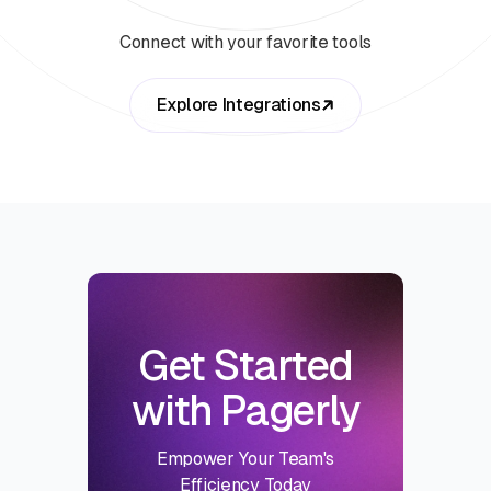
Connect with your favorite tools
Explore Integrations
Get Started
with Pagerly
Empower Your Team's
Efficiency Today