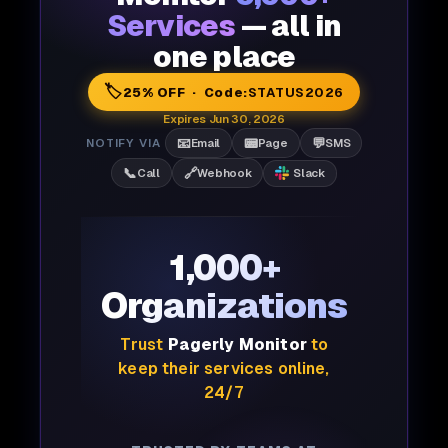
Services
— all in
one place
🏷️
25% OFF · Code:
STATUS2026
Expires Jun 30, 2026
📧
📟
💬
NOTIFY VIA
Email
Page
SMS
📞
🔗
Call
Webhook
Slack
1,000+
Organizations
Trust
Pagerly Monitor
to
keep their services online,
24/7