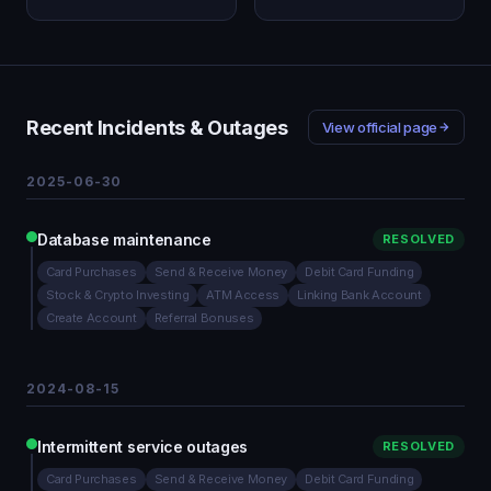
Recent Incidents & Outages
View official page
2025-06-30
Database maintenance
RESOLVED
Card Purchases
Send & Receive Money
Debit Card Funding
Stock & Crypto Investing
ATM Access
Linking Bank Account
Create Account
Referral Bonuses
2024-08-15
Intermittent service outages
RESOLVED
Card Purchases
Send & Receive Money
Debit Card Funding