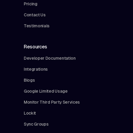
Pricing
Contact Us
Testimonials
Resources
Developer Documentation
Integrations
Blogs
Google Limited Usage
Monitor Third Party Services
Lockit
Sync Groups