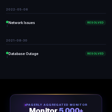
2022-05-06
Network Issues
RESOLVED
2021-08-30
Database Outage
RESOLVED
PAGERLY AGGREGATED MONITOR
Monitor
5,000+