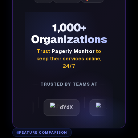
1,000+
Organizations
Trust
Pagerly Monitor
to
keep their services online,
24/7
TRUSTED BY TEAMS AT
mattic
dYdX
Joby
FEATURE COMPARISON