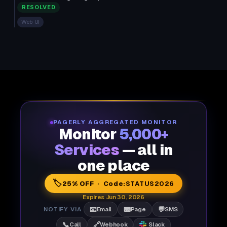
RESOLVED
Web UI
PAGERLY AGGREGATED MONITOR
Monitor
5,000+
Services
— all in
one place
🏷️
25% OFF · Code:
STATUS2026
Expires Jun 30, 2026
📧
📟
💬
NOTIFY VIA
Email
Page
SMS
📞
🔗
Call
Webhook
Slack