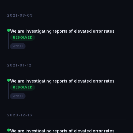
2021-03-09
We are investigating reports of elevated error rates
RESOLVED
Web UI
2021-01-12
We are investigating reports of elevated error rates
RESOLVED
Web UI
2020-12-16
We are investigating reports of elevated error rates