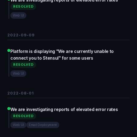
RESOLVED
Web UI
2022-09-09
Platform is displaying "We are currently unable to
connect you to Stensul" for some users
RESOLVED
Web UI
2022-08-01
We are investigating reports of elevated error rates
RESOLVED
Web UI
Email Deployment