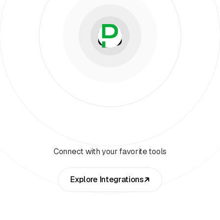
Connect with your favorite tools
Explore Integrations