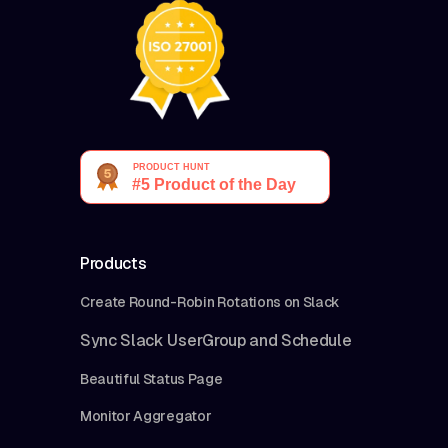
Products
Create Round-Robin Rotations on Slack
Sync Slack UserGroup and Schedule
Beautiful Status Page
Monitor Aggregator