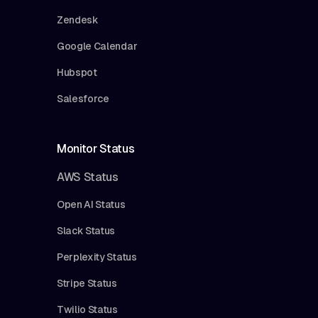
Zendesk
Google Calendar
Hubspot
Salesforce
Monitor Status
AWS Status
Open AI Status
Slack Status
Perplexity Status
Stripe Status
Twilio Status