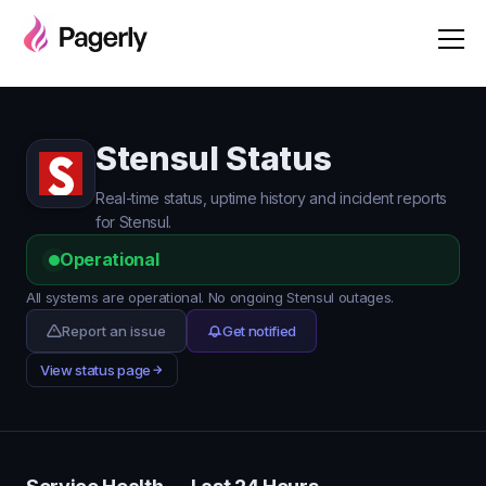
Stensul Status
Real-time status, uptime history and incident reports
for Stensul.
Operational
All systems are operational. No ongoing Stensul outages.
Report an issue
Get notified
View status page