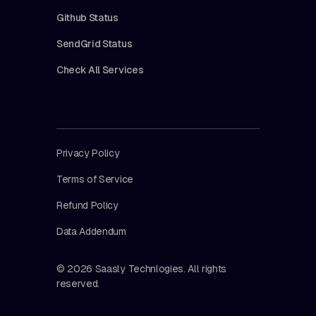
Github Status
SendGrid Status
Check All Services
Privacy Policy
Terms of Service
Refund Policy
Data Addendum
© 2026 Saasly Technlogies. All rights
reserved.