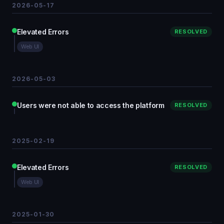
2026-05-17
Elevated Errors
RESOLVED
Web UI
2026-05-03
Users were not able to access the platform
RESOLVED
2025-02-19
Elevated Errors
RESOLVED
Web UI
2025-01-30