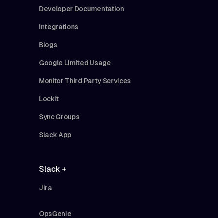
Developer Documentation
Integrations
Blogs
Google Limited Usage
Monitor Third Party Services
Lockit
Sync Groups
Slack App
Slack +
Jira
OpsGenie