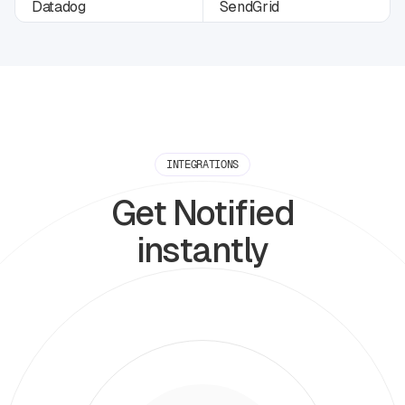
INTEGRATIONS
Get Notified
instantly