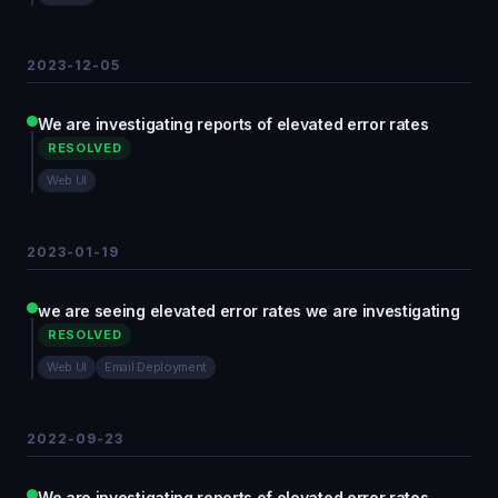
2023-12-05
We are investigating reports of elevated error rates
RESOLVED
Web UI
2023-01-19
we are seeing elevated error rates we are investigating
RESOLVED
Web UI
Email Deployment
2022-09-23
We are investigating reports of elevated error rates