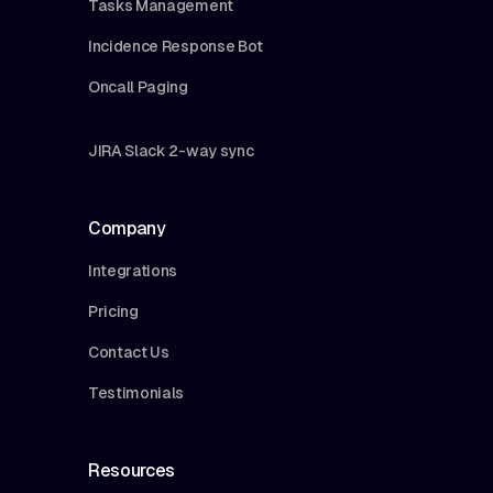
Tasks Management
Incidence Response Bot
Oncall Paging
JIRA Slack 2-way sync
Company
Integrations
Pricing
Contact Us
Testimonials
Resources