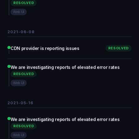
RESOLVED
Web UI
2021-06-08
CDN provider is reporting issues
RESOLVED
We are investigating reports of elevated error rates
RESOLVED
Web UI
2021-05-16
We are investigating reports of elevated error rates
RESOLVED
Web UI