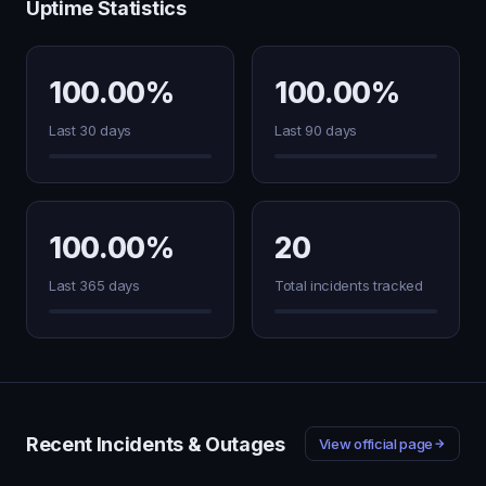
Uptime Statistics
100.00%
100.00%
Last 30 days
Last 90 days
100.00%
20
Last 365 days
Total incidents tracked
Recent Incidents & Outages
View official page