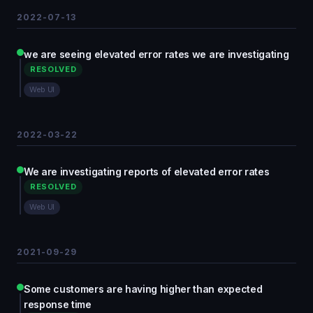
2022-07-13
we are seeing elevated error rates we are investigating
RESOLVED
Web UI
2022-03-22
We are investigating reports of elevated error rates
RESOLVED
Web UI
2021-09-29
Some customers are having higher than expected
response time