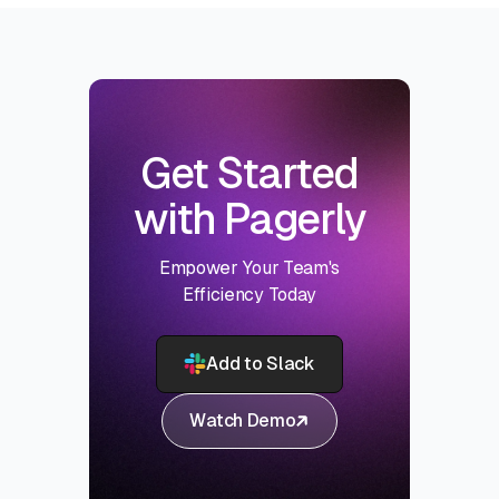
Get Started
with Pagerly
Empower Your Team's
Efficiency Today
Add to Slack
Watch Demo