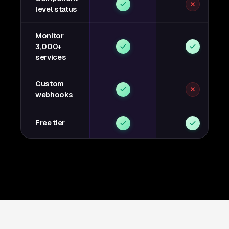
level status
Monitor
3,000+
services
Custom
webhooks
Free tier