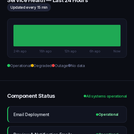
Service Health — Last 24 Hours
Updated every 15 min
24h ago
18h ago
12h ago
6h ago
Now
Operational
Degraded
Outage
No data
Component Status
All systems operational
Email Deployment
Operational