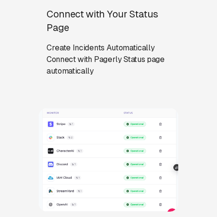
Connect with Your Status
Page
Create Incidents Automatically
Connect with Pagerly Status page
automatically