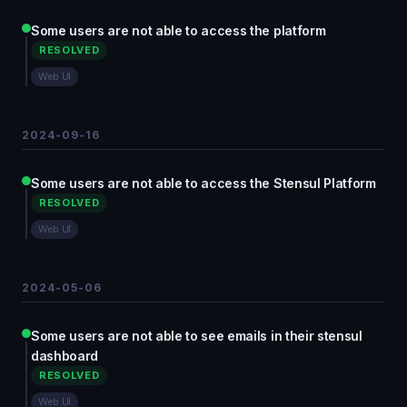
Some users are not able to access the platform
RESOLVED
Web UI
2024-09-16
Some users are not able to access the Stensul Platform
RESOLVED
Web UI
2024-05-06
Some users are not able to see emails in their stensul
dashboard
RESOLVED
Web UI