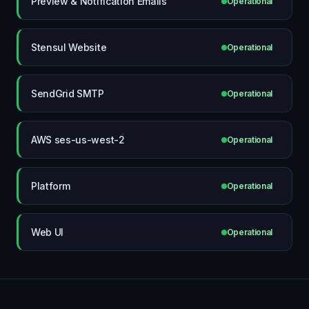
Preview & Notification Emails
Operational
Stensul Website
Operational
SendGrid SMTP
Operational
AWS ses-us-west-2
Operational
Platform
Operational
Web UI
Operational