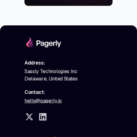
Address:
Sassly Technologies Inc
Delaware, United States
Contact:
hello@pagerly.io