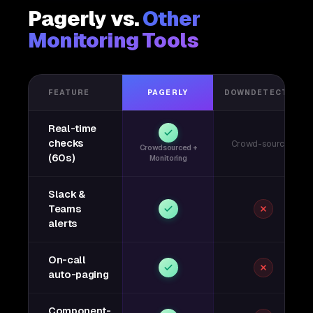
Pagerly vs.
Other
Monitoring Tools
FEATURE
PAGERLY
DOWNDETECTOR
Real-time
checks
Crowd-sourced
Crowdsourced +
(60s)
Monitoring
Slack &
Teams
alerts
On-call
auto-paging
Component-