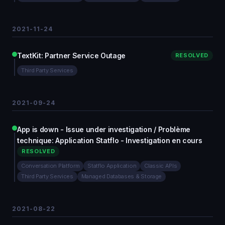
2021-11-24
TextKit: Partner Service Outage
RESOLVED
Third Party Services
2021-09-24
App is down - Issue under investigation / Problème
technique: Application Statflo - Investigation en cours
RESOLVED
Conversation Platform
Statflo Application
Classic APIs
Third Party Services
Managed Databases & Storage
2021-08-22