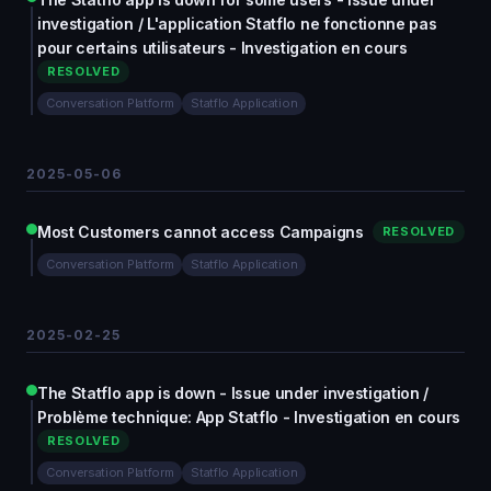
investigation / L'application Statflo ne fonctionne pas
pour certains utilisateurs - Investigation en cours
RESOLVED
Conversation Platform
Statflo Application
2025-05-06
Most Customers cannot access Campaigns
RESOLVED
Conversation Platform
Statflo Application
2025-02-25
The Statflo app is down - Issue under investigation /
Problème technique: App Statflo - Investigation en cours
RESOLVED
Conversation Platform
Statflo Application