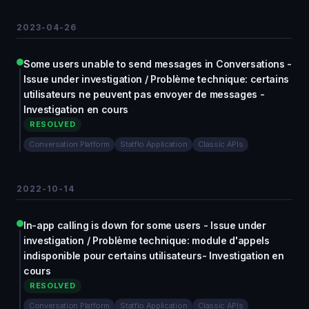
2023-04-26
Some users unable to send messages in Conversations -
Issue under investigation / Problème technique: certains
utilisateurs ne peuvent pas envoyer de messages -
Investigation en cours
RESOLVED
Conversation Platform
Statflo Application
Classic APIs
2022-10-14
In-app calling is down for some users - Issue under
investigation / Problème technique: module d'appels
indisponible pour certains utilisateurs- Investigation en
cours
RESOLVED
Conversation Platform
Statflo Application
Classic APIs