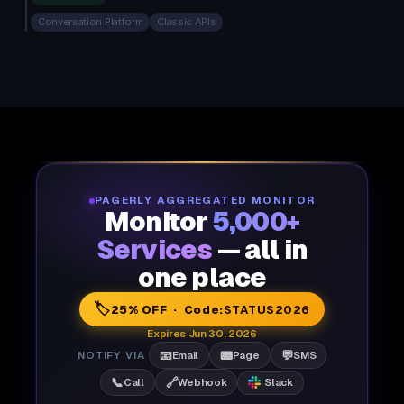
Conversation Platform
Classic APIs
PAGERLY AGGREGATED MONITOR
Monitor
5,000+
Services
— all in
one place
🏷️
25% OFF · Code:
STATUS2026
Expires Jun 30, 2026
📧
📟
💬
NOTIFY VIA
Email
Page
SMS
📞
🔗
Call
Webhook
Slack