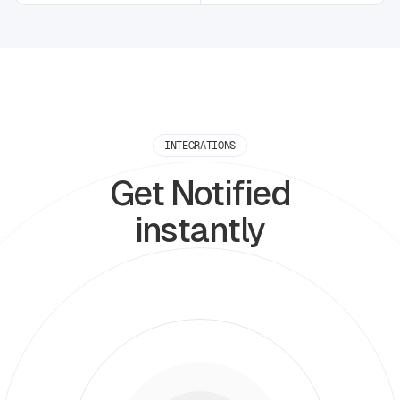
INTEGRATIONS
Get Notified
instantly