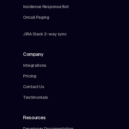
Incidence Response Bot
Oncall Paging
JIRA Slack 2-way sync
Company
Integrations
Pricing
Contact Us
Testimonials
Resources
Developer Documentation