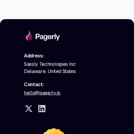
Address:
Sassly Technologies Inc
Delaware, United States
Contact:
hello@pagerly.io