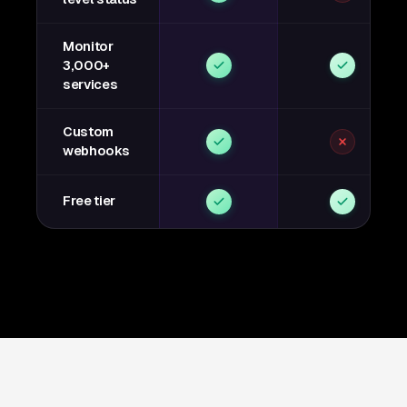
Monitor
3,000+
services
Custom
webhooks
Free tier