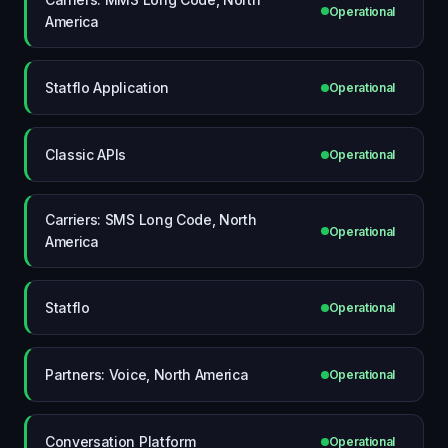
Operational
America
Statflo Application
Operational
Classic APIs
Operational
Carriers: SMS Long Code, North
Operational
America
Statflo
Operational
Partners: Voice, North America
Operational
Conversation Platform
Operational