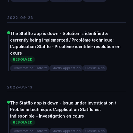
2022-09-23
The Statflo app is down - Solution is identified &
currently being implemented / Problème technique:
L'application Statflo - Problème identifié; résolution en
cours
RESOLVED
Conversation Platform
Statflo Application
Classic APIs
2022-09-13
The Statflo app is down - Issue under investigation /
Problème technique: L'application Statflo est
indisponible - Investigation en cours
RESOLVED
Conversation Platform
Statflo Application
Classic APIs