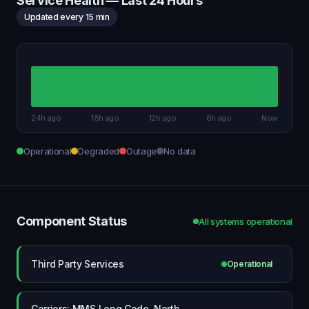
Service Health — Last 24 Hours
Updated every 15 min
24h ago
18h ago
12h ago
6h ago
Now
Operational
Degraded
Outage
No data
Component Status
All systems operational
Third Party Services
Operational
Carriers: MMS Long Code, North