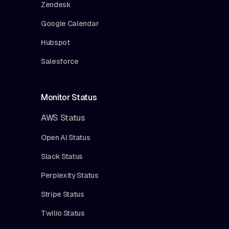
Zendesk
Google Calendar
Hubspot
Salesforce
Monitor Status
AWS Status
Open AI Status
Slack Status
Perplexity Status
Stripe Status
Twilio Status