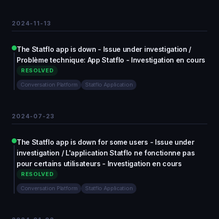
2024-11-13
The Statflo app is down - Issue under investigation /
Problème technique: App Statflo - Investigation en cours
RESOLVED
Conversation Platform
Statflo Application
2024-07-23
The Statflo app is down for some users - Issue under
investigation / L'application Statflo ne fonctionne pas
pour certains utilisateurs - Investigation en cours
RESOLVED
Conversation Platform
Statflo Application