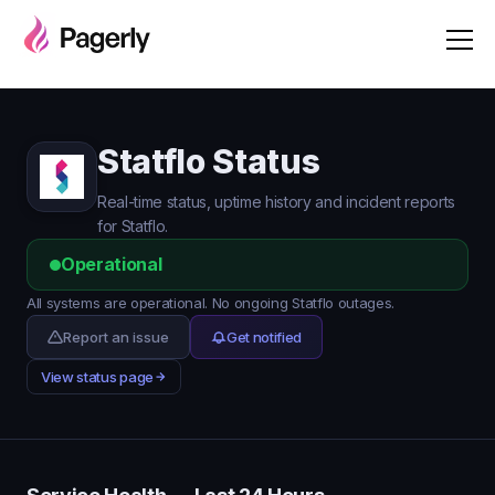
Statflo Status
Real-time status, uptime history and incident reports
for Statflo.
Operational
All systems are operational. No ongoing Statflo outages.
Report an issue
Get notified
View status page