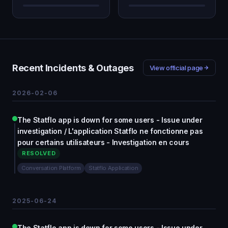
Recent Incidents & Outages
View official page
2026-02-06
The Statflo app is down for some users - Issue under
investigation / L'application Statflo ne fonctionne pas
pour certains utilisateurs - Investigation en cours
RESOLVED
Conversation Platform
Statflo Application
2025-06-24
The Statflo app is down for some users - Issue under