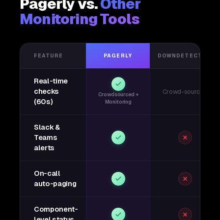
Pagerly vs.
Other
Monitoring Tools
FEATURE
PAGERLY
DOWNDETECTOR
Real-time
checks
Crowd-sourced
Crowdsourced +
(60s)
Monitoring
Slack &
Teams
alerts
On-call
auto-paging
Component-
level status