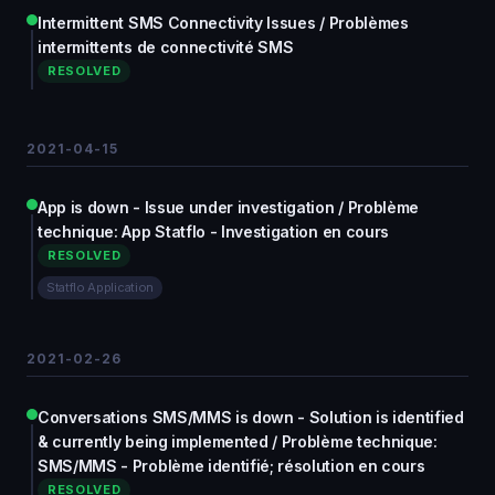
Intermittent SMS Connectivity Issues / Problèmes
intermittents de connectivité SMS
RESOLVED
2021-04-15
App is down - Issue under investigation / Problème
technique: App Statflo - Investigation en cours
RESOLVED
Statflo Application
2021-02-26
Conversations SMS/MMS is down - Solution is identified
& currently being implemented / Problème technique:
SMS/MMS - Problème identifié; résolution en cours
RESOLVED