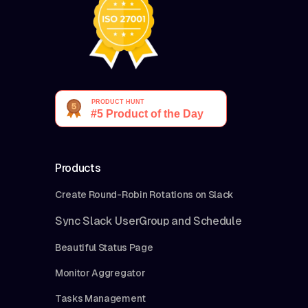
Products
Create Round-Robin Rotations on Slack
Sync Slack UserGroup and Schedule
Beautiful Status Page
Monitor Aggregator
Tasks Management