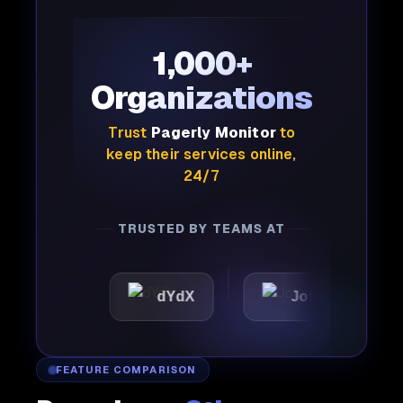
1,000+
Organizations
Trust
Pagerly Monitor
to
keep their services online,
24/7
TRUSTED BY TEAMS AT
ic
dYdX
Joby
Perp
FEATURE COMPARISON