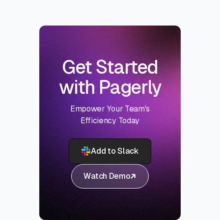
Get Started
with Pagerly
Empower Your Team's
Efficiency Today
Add to Slack
Watch Demo