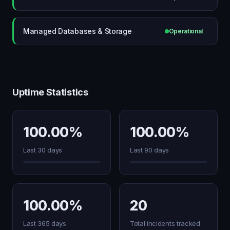
Managed Databases & Storage
Operational
Uptime Statistics
100.00%
100.00%
Last 30 days
Last 90 days
100.00%
20
Last 365 days
Total incidents tracked