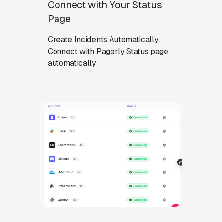
Connect with Your Status
Page
Create Incidents Automatically
Connect with Pagerly Status page
automatically