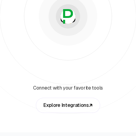
Connect with your favorite tools
Explore Integrations