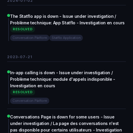
2024-01-02
The Statflo app is down - Issue under investigation /
Problème technique: App Statflo - Investigation en cours
RESOLVED
Conversation Platform
Statflo Application
2023-07-21
In-app calling is down - Issue under investigation /
Problème technique: module d'appels indisponible -
Investigation en cours
RESOLVED
Conversation Platform
Conversations Page is down for some users - Issue
under investigation / La page des conversations n'est
pas disponible pour certains utilisateurs - Investigation