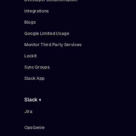
Integrations
Blogs
Google Limited Usage
Monitor Third Party Services
Lockit
Sync Groups
Slack App
Slack +
Jira
OpsGenie