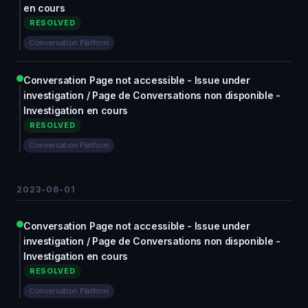
en cours
RESOLVED
Conversation Platform
Conversation Page not accessible - Issue under
investigation / Page de Conversations non disponible -
Investigation en cours
RESOLVED
Conversation Platform
2023-06-01
Conversation Page not accessible - Issue under
investigation / Page de Conversations non disponible -
Investigation en cours
RESOLVED
Conversation Platform