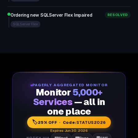
Ordering new SQLServer Flex Impaired
RESOLVED
SQLServer Flex
PAGERLY AGGREGATED MONITOR
Monitor
5,000+
Services
— all in
one place
🏷️
25% OFF · Code:
STATUS2026
Expires Jun 30, 2026
NOTIFY VIA
Email
Page
SMS