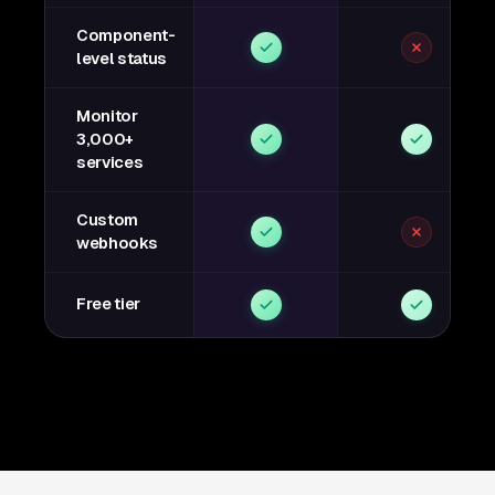
Component-
level status
Monitor
3,000+
services
Custom
webhooks
Free tier