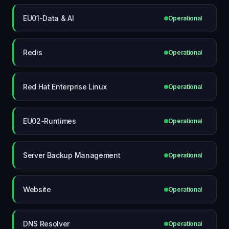
EU01-Data & AI
Operational
Redis
Operational
Red Hat Enterprise Linux
Operational
EU02-Runtimes
Operational
Server Backup Management
Operational
Website
Operational
DNS Resolver
Operational