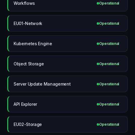
Workflows
Operational
EU01-Network
Operational
Kubernetes Engine
Operational
Object Storage
Operational
Server Update Management
Operational
API Explorer
Operational
EU02-Storage
Operational