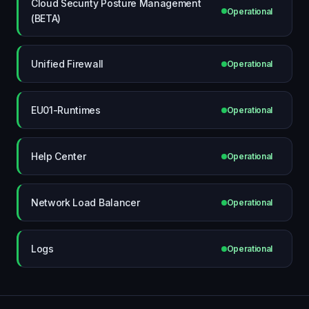
Cloud Security Posture Management
Operational
(BETA)
Unified Firewall
Operational
EU01-Runtimes
Operational
Help Center
Operational
Network Load Balancer
Operational
Logs
Operational