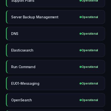
Support Plans
Operational
Server Backup Management
Operational
DNS
Operational
Elasticsearch
Operational
Run Command
Operational
EU01-Messaging
Operational
OpenSearch
Operational