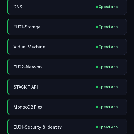
DNS
Operational
EU01-Storage
Operational
Virtual Machine
Operational
EU02-Network
Operational
STACKIT API
Operational
MongoDB Flex
Operational
EU01-Security & Identity
Operational