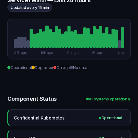
Service Health — Last 24 Hours
Updated every 15 min
24h ago
18h ago
12h ago
6h ago
Now
Operational
Degraded
Outage
No data
Component Status
All systems operational
Confidential Kubernetes
Operational