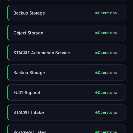
Backup Storage
Operational
Object Storage
Operational
STACKIT Automation Service
Operational
Backup Storage
Operational
EU01-Support
Operational
STACKIT Intake
Operational
PostgreSQL Flex
Operational