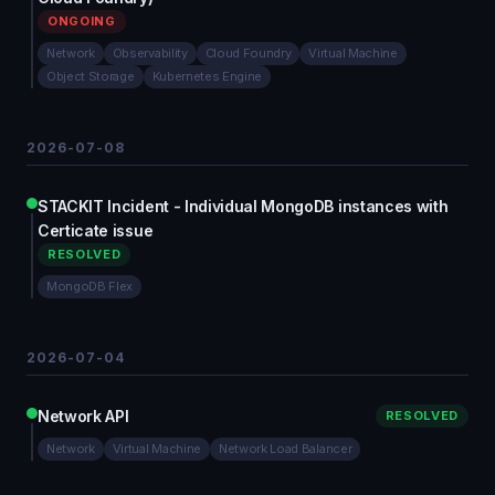
ONGOING
Network
Observability
Cloud Foundry
Virtual Machine
Object Storage
Kubernetes Engine
2026-07-08
STACKIT Incident - Individual MongoDB instances with
Certicate issue
RESOLVED
MongoDB Flex
2026-07-04
Network API
RESOLVED
Network
Virtual Machine
Network Load Balancer