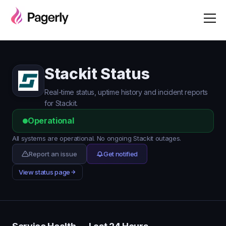
Stackit Status
Real-time status, uptime history and incident reports
for Stackit.
Operational
All systems are operational. No ongoing Stackit outages.
Report an issue
Get notified
View status page