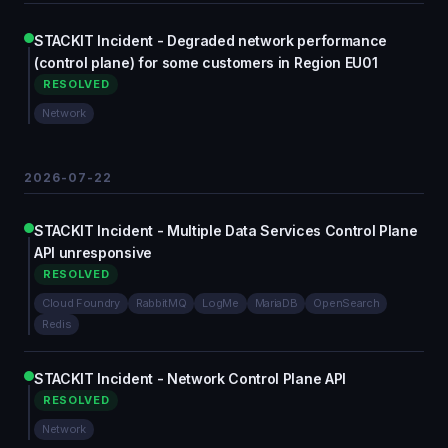
STACKIT Incident - Degraded network performance
(control plane) for some customers in Region EU01
RESOLVED
Network
2026-07-22
STACKIT Incident - Multiple Data Services Control Plane
API unresponsive
RESOLVED
Cloud Foundry
RabbitMQ
LogMe
MariaDB
OpenSearch
Redis
STACKIT Incident - Network Control Plane API
RESOLVED
Network