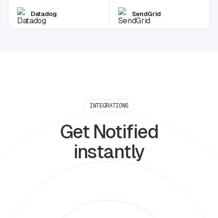
Datadog
SendGrid
INTEGRATIONS
Get Notified
instantly