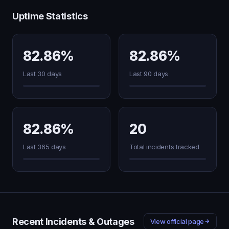
Uptime Statistics
82.86%
82.86%
Last 30 days
Last 90 days
82.86%
20
Last 365 days
Total incidents tracked
Recent Incidents & Outages
View official page