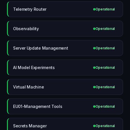
Telemetry Router
Operational
Observability
Operational
Server Update Management
Operational
AI Model Experiments
Operational
Virtual Machine
Operational
EU01-Management Tools
Operational
Secrets Manager
Operational