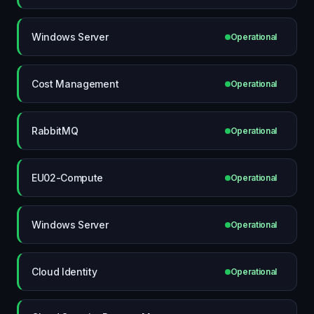
Windows Server
Operational
Cost Management
Operational
RabbitMQ
Operational
EU02-Compute
Operational
Windows Server
Operational
Cloud Identity
Operational