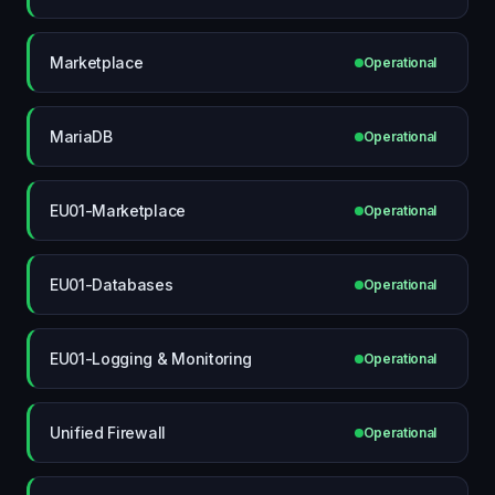
Marketplace
Operational
MariaDB
Operational
EU01-Marketplace
Operational
EU01-Databases
Operational
EU01-Logging & Monitoring
Operational
Unified Firewall
Operational