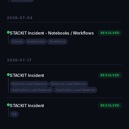
2026-07-04
STACKIT Incident - Notebooks / Workflows
RESOLVED
Dremio
Notebooks
Workflows
2026-07-17
STACKIT Incident
RESOLVED
Network Load Balancer
Network Load Balancer
Application Load Balancer
Application Load Balancer
STACKIT Incident
RESOLVED
Git