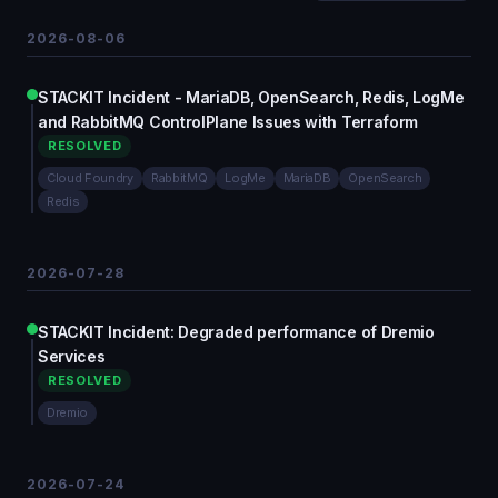
2026-08-06
STACKIT Incident - MariaDB, OpenSearch, Redis, LogMe
and RabbitMQ ControlPlane Issues with Terraform
RESOLVED
Cloud Foundry
RabbitMQ
LogMe
MariaDB
OpenSearch
Redis
2026-07-28
STACKIT Incident: Degraded performance of Dremio
Services
RESOLVED
Dremio
2026-07-24