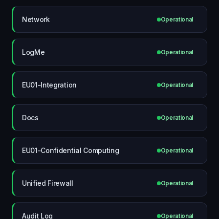
Network
Operational
LogMe
Operational
EU01-Integration
Operational
Docs
Operational
EU01-Confidential Computing
Operational
Unified Firewall
Operational
Audit Log
Operational