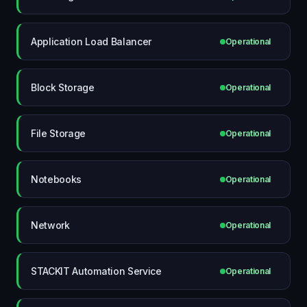
Application Load Balancer
Operational
Block Storage
Operational
File Storage
Operational
Notebooks
Operational
Network
Operational
STACKIT Automation Service
Operational