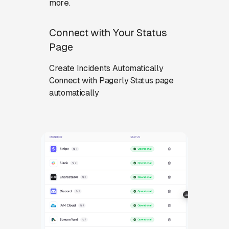
more.
Connect with Your Status
Page
Create Incidents Automatically
Connect with Pagerly Status page
automatically