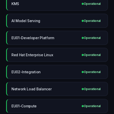
KMS
Operational
AI Model Serving
Operational
EU01-Developer Platform
Operational
Red Hat Enterprise Linux
Operational
EU02-Integration
Operational
Network Load Balancer
Operational
EU01-Compute
Operational