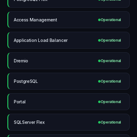
Access Management
Operational
Application Load Balancer
Operational
Dremio
Operational
PostgreSQL
Operational
Portal
Operational
SQLServer Flex
Operational