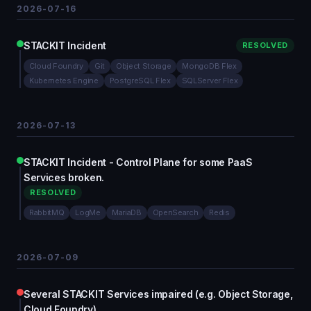
2026-07-16
STACKIT Incident
RESOLVED
Cloud Foundry
Git
Object Storage
MongoDB Flex
Kubernetes Engine
PostgreSQL Flex
SQLServer Flex
2026-07-13
STACKIT Incident - Control Plane for some PaaS
Services broken.
RESOLVED
RabbitMQ
LogMe
MariaDB
OpenSearch
Redis
2026-07-09
Several STACKIT Services impaired (e.g. Object Storage,
Cloud Foundry)