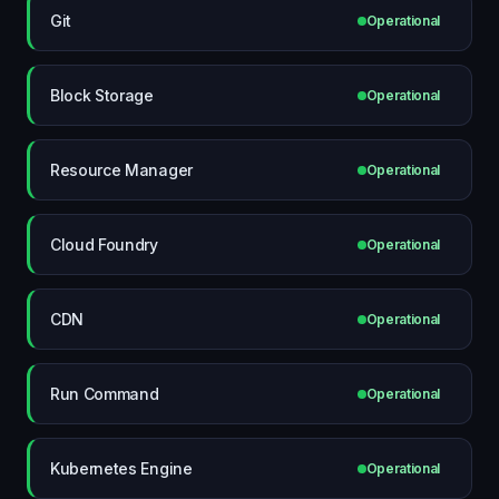
Git
Operational
Block Storage
Operational
Resource Manager
Operational
Cloud Foundry
Operational
CDN
Operational
Run Command
Operational
Kubernetes Engine
Operational