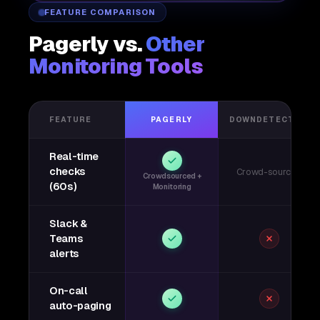
FEATURE COMPARISON
Pagerly vs.
Other
Monitoring Tools
FEATURE
PAGERLY
DOWNDETECTOR
Real-time
checks
Crowd-sourced
Crowdsourced +
(60s)
Monitoring
Slack &
Teams
alerts
On-call
auto-paging