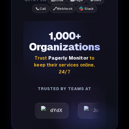
📧
📟
💬
📞
🔗
Call
Webhook
Slack
1,000+
Organizations
Trust
Pagerly Monitor
to
keep their services online,
24/7
TRUSTED BY TEAMS AT
c
dYdX
Joby
Perpl