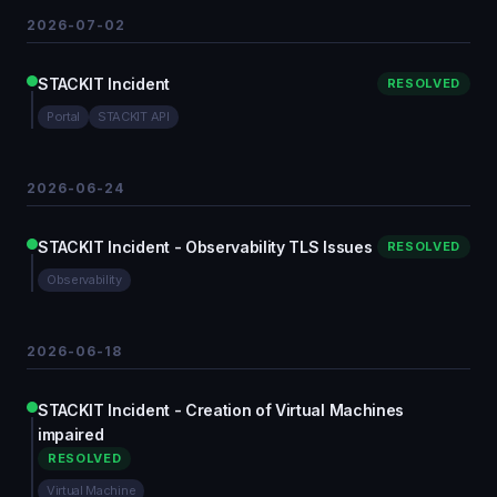
2026-07-02
STACKIT Incident
RESOLVED
Portal
STACKIT API
2026-06-24
STACKIT Incident - Observability TLS Issues
RESOLVED
Observability
2026-06-18
STACKIT Incident - Creation of Virtual Machines
impaired
RESOLVED
Virtual Machine