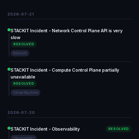
2026-07-21
STACKIT Incident - Network Control Plane API is very
slow
RESOLVED
Network
STACKIT Incident - Compute Control Plane partially
unavailable
RESOLVED
Virtual Machine
2026-07-20
STACKIT Incident - Observability
RESOLVED
Observability