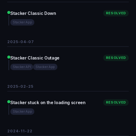
Stacker Classic Down
RESOLVED
Stacker App
2025-04-07
Stacker Classic Outage
RESOLVED
Stacker API
Stacker App
2025-02-25
Stacker stuck on the loading screen
RESOLVED
Stacker App
2024-11-22