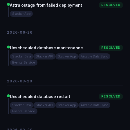
Astra outage from failed deployment
RESOLVED
Stacker App
2026-06-26
Unscheduled database manitenance
RESOLVED
Stacker Data
Stacker API
Stacker App
Airtable Data Sync
Events Service
2026-03-20
Unscheduled database restart
RESOLVED
Stacker Data
Stacker API
Stacker App
Airtable Data Sync
Events Service
2026-02-20