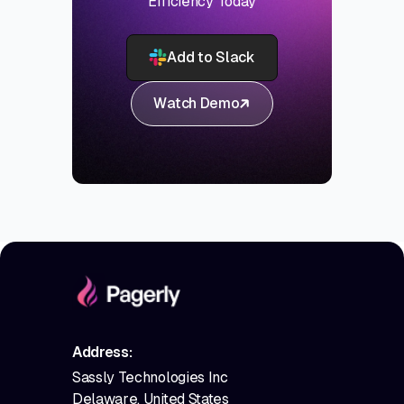
Efficiency Today
Add to Slack
Watch Demo
Address:
Sassly Technologies Inc
Delaware, United States