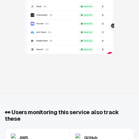
👀
Users monitoring this service also track
these
AWS
GitHub