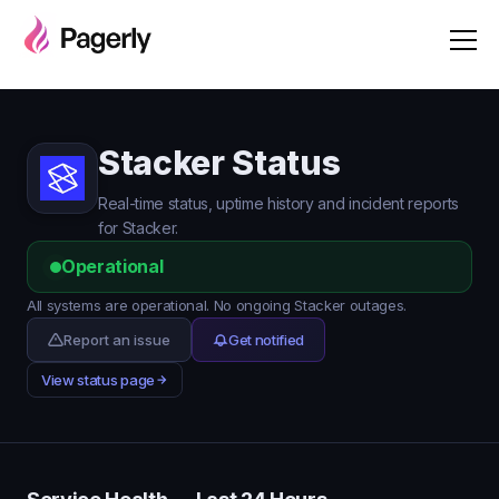
Stacker Status
Real-time status, uptime history and incident reports
for Stacker.
Operational
All systems are operational. No ongoing Stacker outages.
Report an issue
Get notified
View status page