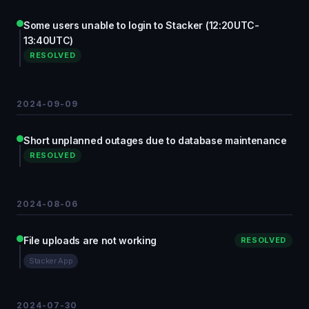
Some users unable to login to Stacker (12:20UTC-
13:40UTC)
RESOLVED
2024-09-09
Short unplanned outages due to database maintenance
RESOLVED
2024-08-06
File uploads are not working
RESOLVED
Stacker App
2024-07-30