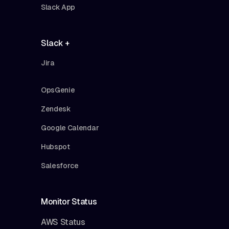
Slack App
Slack +
Jira
OpsGenie
Zendesk
Google Calendar
Hubspot
Salesforce
Monitor Status
AWS Status