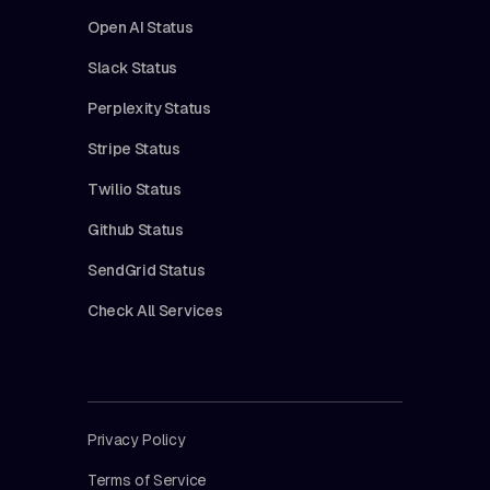
Open AI Status
Slack Status
Perplexity Status
Stripe Status
Twilio Status
Github Status
SendGrid Status
Check All Services
Privacy Policy
Terms of Service