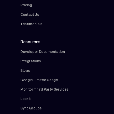
Pricing
Contact Us
Testimonials
Resources
Developer Documentation
Integrations
Blogs
Google Limited Usage
Monitor Third Party Services
Lockit
Sync Groups