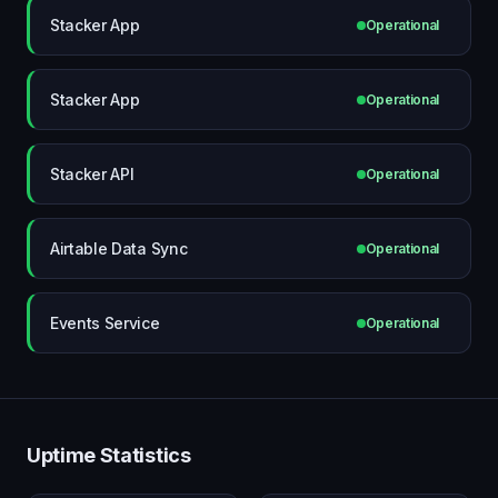
Stacker App
Operational
Stacker App
Operational
Stacker API
Operational
Airtable Data Sync
Operational
Events Service
Operational
Uptime Statistics