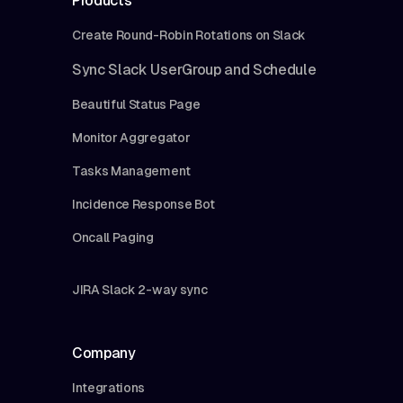
Products
Create Round-Robin Rotations on Slack
Sync Slack UserGroup and Schedule
Beautiful Status Page
Monitor Aggregator
Tasks Management
Incidence Response Bot
Oncall Paging
JIRA Slack 2-way sync
Company
Integrations