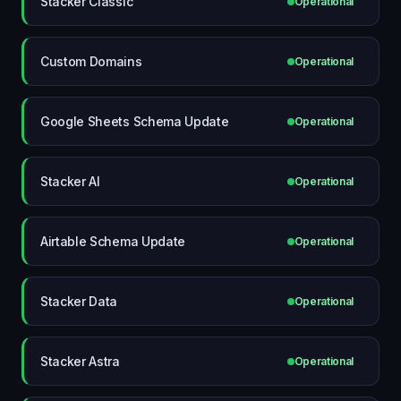
Stacker Classic
Operational
Custom Domains
Operational
Google Sheets Schema Update
Operational
Stacker AI
Operational
Airtable Schema Update
Operational
Stacker Data
Operational
Stacker Astra
Operational