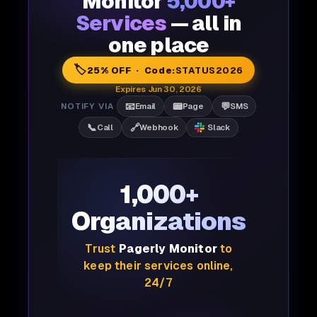
Monitor
5,000+
Services
— all in
one place
🏷️
25% OFF · Code:
STATUS2026
Expires Jun 30, 2026
📧
📟
💬
NOTIFY VIA
Email
Page
SMS
📞
🔗
Call
Webhook
Slack
1,000+
Organizations
Trust
Pagerly Monitor
to
keep their services online,
24/7