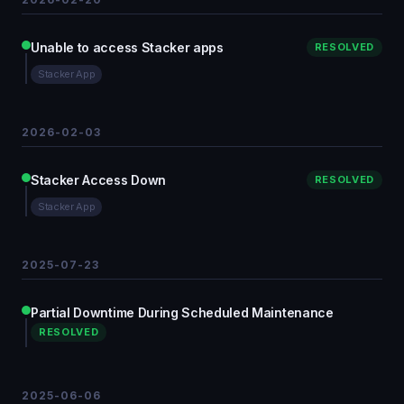
Unable to access Stacker apps
RESOLVED
Stacker App
2026-02-03
Stacker Access Down
RESOLVED
Stacker App
2025-07-23
Partial Downtime During Scheduled Maintenance
RESOLVED
2025-06-06