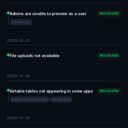
Admins are unable to preview as a user
RESOLVED
Stacker App
2023-12-21
File uploads not available
RESOLVED
2023-11-18
Airtable tables not appearing in some apps
RESOLVED
Airtable Schema Update
Stacker App
2023-11-14