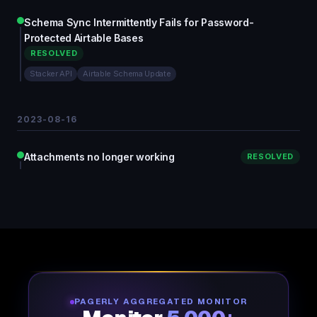
Schema Sync Intermittently Fails for Password-
Protected Airtable Bases
RESOLVED
Stacker API
Airtable Schema Update
2023-08-16
Attachments no longer working
RESOLVED
PAGERLY AGGREGATED MONITOR