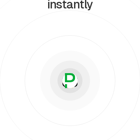
instantly