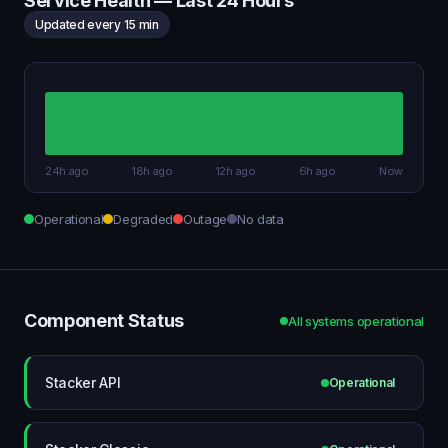
Service Health — Last 24 Hours
Updated every 15 min
24h ago
18h ago
12h ago
6h ago
Now
Operational
Degraded
Outage
No data
Component Status
All systems operational
Stacker API
Operational