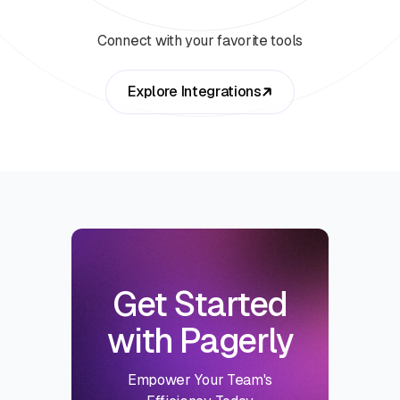
Connect with your favorite tools
Explore Integrations
Get Started
with Pagerly
Empower Your Team's