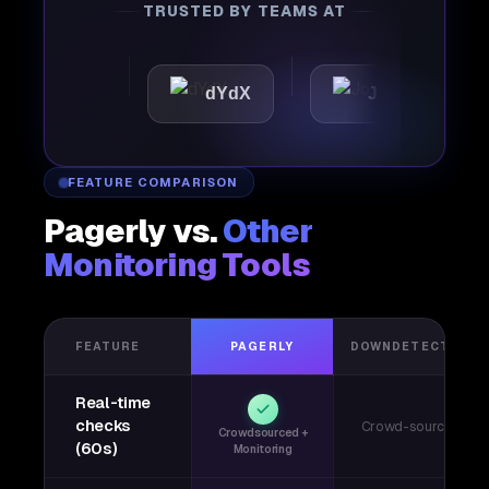
TRUSTED BY TEAMS AT
ttic
dYdX
Joby
P
FEATURE COMPARISON
Pagerly vs.
Other
Monitoring Tools
FEATURE
PAGERLY
DOWNDETECTOR
Real-time
checks
Crowd-sourced
Crowdsourced +
(60s)
Monitoring