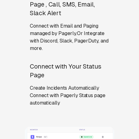
Page , Call, SMS, Email,
Slack Alert
Connect with Email and Paging
managed by Pagerly.Or Integrate
with Discord, Slack, PagerDuty, and
more.
Connect with Your Status
Page
Create Incidents Automatically
Connect with Pagerly Status page
automatically