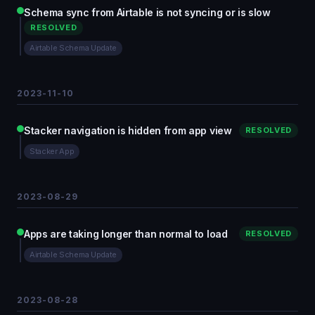
Schema sync from Airtable is not syncing or is slow
RESOLVED
Airtable Schema Update
2023-11-10
Stacker navigation is hidden from app view
RESOLVED
Stacker App
2023-08-29
Apps are taking longer than normal to load
RESOLVED
Airtable Schema Update
2023-08-28