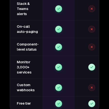
Slack &
Teams
alerts
On-call
auto-paging
Component-
level status
Monitor
3,000+
services
Custom
webhooks
Free tier