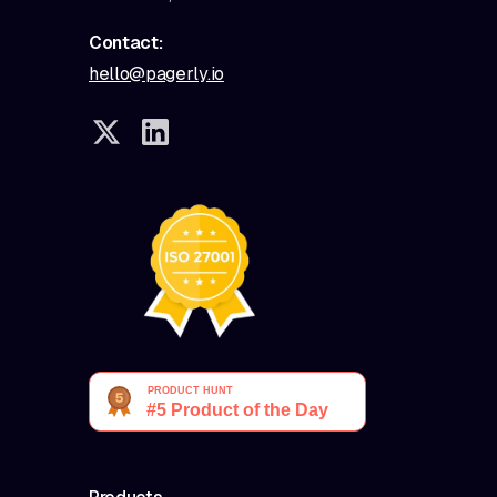
Contact:
hello@pagerly.io