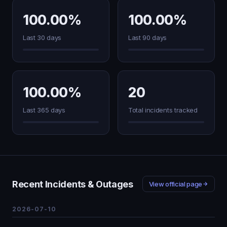
100.00%
100.00%
Last 30 days
Last 90 days
100.00%
20
Last 365 days
Total incidents tracked
Recent Incidents & Outages
View official page
2026-07-10