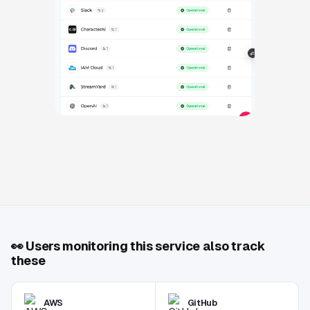
👀
Users monitoring this service also track
these
AWS
GitHub