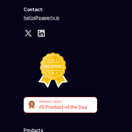
Contact:
hello@pagerly.io
Products