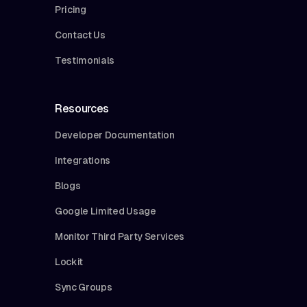
Pricing
Contact Us
Testimonials
Resources
Developer Documentation
Integrations
Blogs
Google Limited Usage
Monitor Third Party Services
Lockit
Sync Groups