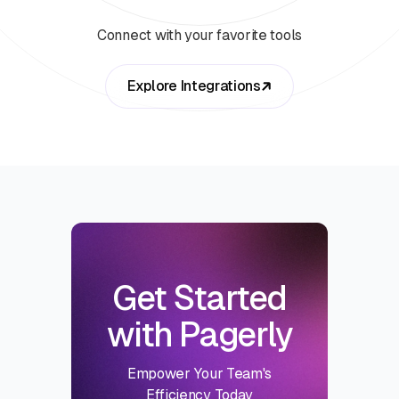
Connect with your favorite tools
Explore Integrations
Get Started
with Pagerly
Empower Your Team's
Efficiency Today