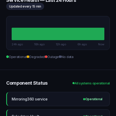
Service Health — Last 24 Hours
Updated every 15 min
24h ago
18h ago
12h ago
6h ago
Now
Operational
Degraded
Outage
No data
Component Status
All systems operational
Mirroring360 service
Operational