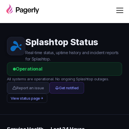
Splashtop Status
Real-time status, uptime history and incident reports
for Splashtop.
Operational
All systems are operational. No ongoing Splashtop outages.
Report an issue
Get notified
View status page