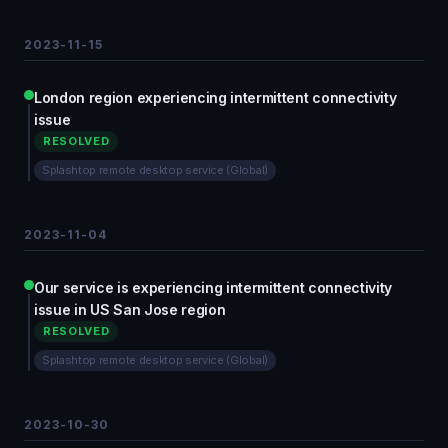
2023-11-15
London region experiencing intermittent connectivity
issue
RESOLVED
Splashtop remote desktop service (Global)
2023-11-04
Our service is experiencing intermittent connectivity
issue in US San Jose region
RESOLVED
Splashtop remote desktop service (Global)
2023-10-30