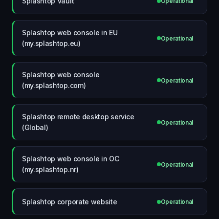
Splashtop Vault
Operational
Splashtop web console in EU
Operational
(my.splashtop.eu)
Splashtop web console
Operational
(my.splashtop.com)
Splashtop remote desktop service
Operational
(Global)
Splashtop web console in OC
Operational
(my.splashtop.nr)
Splashtop corporate website
Operational