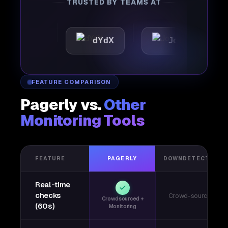
TRUSTED BY TEAMS AT
tic
dYdX
Joby
Per
FEATURE COMPARISON
Pagerly vs.
Other
Monitoring Tools
FEATURE
PAGERLY
DOWNDETECTOR
Real-time
checks
Crowd-sourced
Crowdsourced +
(60s)
Monitoring