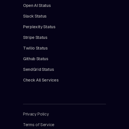
Open AI Status
Slack Status
Perplexity Status
Stripe Status
Twilio Status
Github Status
SendGrid Status
Check All Services
Privacy Policy
Terms of Service