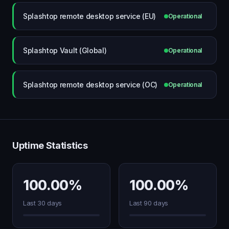
Splashtop remote desktop service (EU)
Operational
Splashtop Vault (Global)
Operational
Splashtop remote desktop service (OC)
Operational
Uptime Statistics
100.00%
100.00%
Last 30 days
Last 90 days