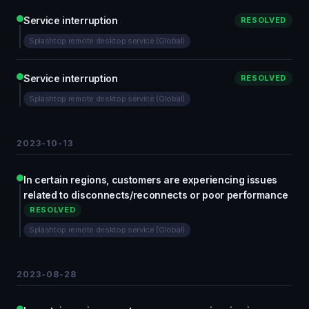
Service interruption
RESOLVED
Splashtop remote desktop service (Global)
Service interruption
RESOLVED
Splashtop remote desktop service (Global)
2023-10-13
In certain regions, customers are experiencing issues
related to disconnects/reconnects or poor performance
RESOLVED
Splashtop remote desktop service (Global)
2023-08-28