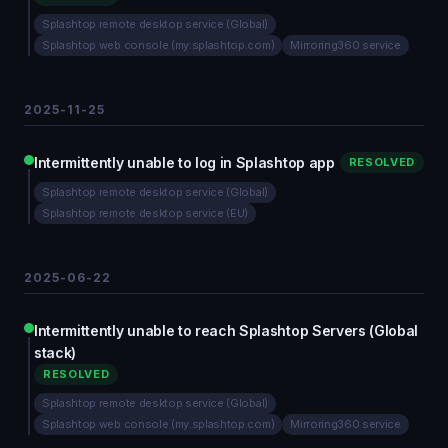
Splashtop remote desktop service (Global)
Splashtop web console (my.splashtop.com)
Mirroring360 service
2025-11-25
Intermittently unable to log in Splashtop app
RESOLVED
Splashtop remote desktop service (Global)
Splashtop remote desktop service (EU)
2025-06-22
Intermittently unable to reach Splashtop Servers (Global
stack)
RESOLVED
Splashtop remote desktop service (Global)
Splashtop web console (my.splashtop.com)
Mirroring360 service