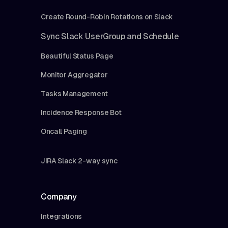
Create Round-Robin Rotations on Slack
Sync Slack UserGroup and Schedule
Beautiful Status Page
Monitor Aggregator
Tasks Management
Incidence Response Bot
Oncall Paging
JIRA Slack 2-way sync
Company
Integrations