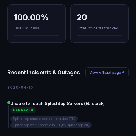
100.00%
20
Last 365 days
Total incidents tracked
Recent Incidents & Outages
View official page
2026-04-15
Unable to reach Splashtop Servers (EU stack)
RESOLVED
Splashtop remote desktop service (EU)
Splashtop web console in EU (my.splashtop.eu)