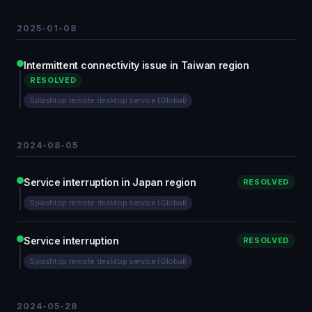
2025-01-08
Intermittent connectivity issue in Taiwan region
RESOLVED
Splashtop remote desktop service (Global)
2024-08-05
Service interruption in Japan region
RESOLVED
Splashtop remote desktop service (Global)
Service interruption
RESOLVED
Splashtop remote desktop service (Global)
2024-05-28