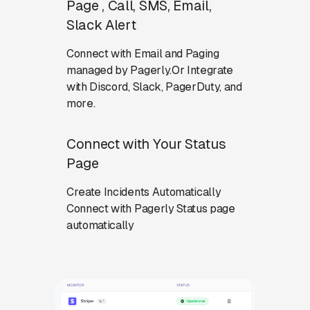
Page , Call, SMS, Email,
Slack Alert
Connect with Email and Paging
managed by Pagerly.Or Integrate
with Discord, Slack, PagerDuty, and
more.
Connect with Your Status
Page
Create Incidents Automatically
Connect with Pagerly Status page
automatically