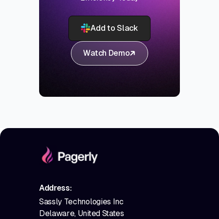
Add to Slack
Watch Demo
Address:
Sassly Technologies Inc
Delaware, United States