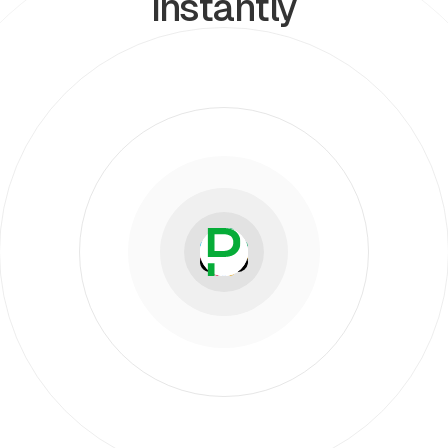
instantly