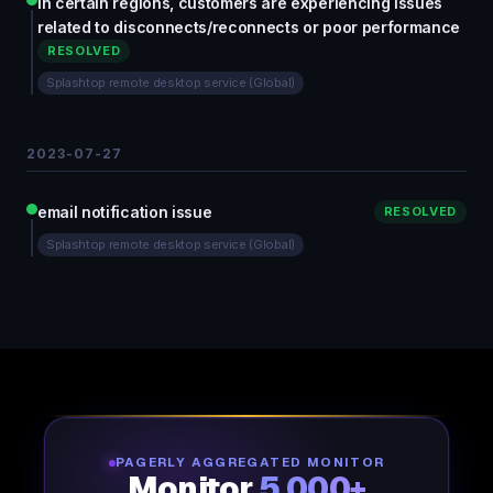
In certain regions, customers are experiencing issues
related to disconnects/reconnects or poor performance
RESOLVED
Splashtop remote desktop service (Global)
2023-07-27
email notification issue
RESOLVED
Splashtop remote desktop service (Global)
PAGERLY AGGREGATED MONITOR
Monitor
5,000+