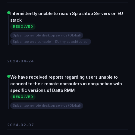
Intermittently unable to reach Splashtop Servers on EU
stack
RESOLVED
Splashtop remote desktop service (Global)
Splashtop web console in EU (my.splashtop.eu)
2024-04-24
We have received reports regarding users unable to
connect to their remote computers in conjunction with
specific versions of Datto RMM.
RESOLVED
Splashtop remote desktop service (Global)
2024-02-07