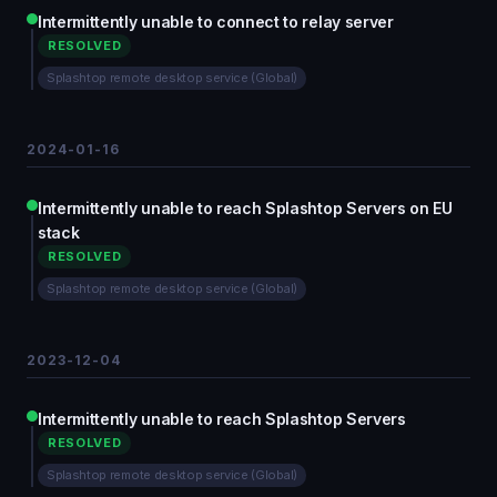
Intermittently unable to connect to relay server
RESOLVED
Splashtop remote desktop service (Global)
2024-01-16
Intermittently unable to reach Splashtop Servers on EU
stack
RESOLVED
Splashtop remote desktop service (Global)
2023-12-04
Intermittently unable to reach Splashtop Servers
RESOLVED
Splashtop remote desktop service (Global)