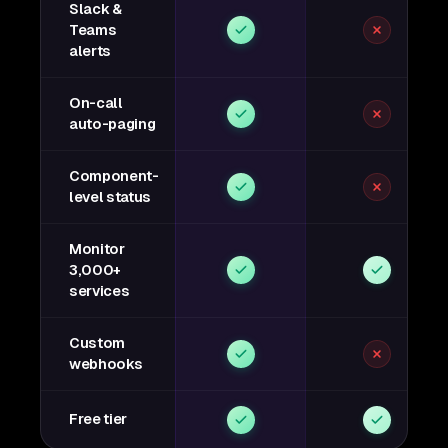
Slack &
Teams
alerts
On-call
auto-paging
Component-
level status
Monitor
3,000+
services
Custom
webhooks
Free tier