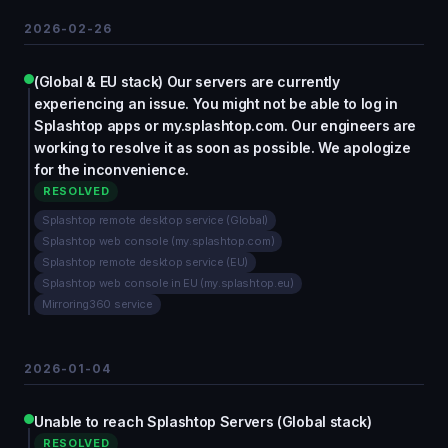
2026-02-26
(Global & EU stack) Our servers are currently
experiencing an issue. You might not be able to log in
Splashtop apps or my.splashtop.com. Our engineers are
working to resolve it as soon as possible. We apologize
for the inconvenience.
RESOLVED
Splashtop remote desktop service (Global)
Splashtop web console (my.splashtop.com)
Splashtop remote desktop service (EU)
Splashtop web console in EU (my.splashtop.eu)
Mirroring360 service
2026-01-04
Unable to reach Splashtop Servers (Global stack)
RESOLVED