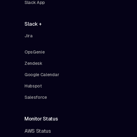
Slack App
Slack +
Jira
OpsGenie
Zendesk
Google Calendar
Hubspot
Salesforce
Monitor Status
AWS Status