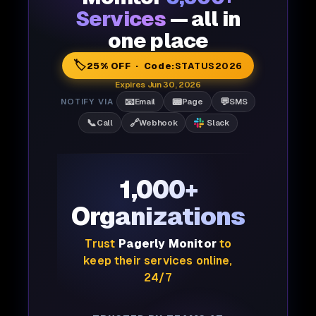
Services
— all in
one place
🏷️
25% OFF · Code:
STATUS2026
Expires Jun 30, 2026
📧
📟
💬
NOTIFY VIA
Email
Page
SMS
📞
🔗
Call
Webhook
Slack
1,000+
Organizations
Trust
Pagerly Monitor
to
keep their services online,
24/7