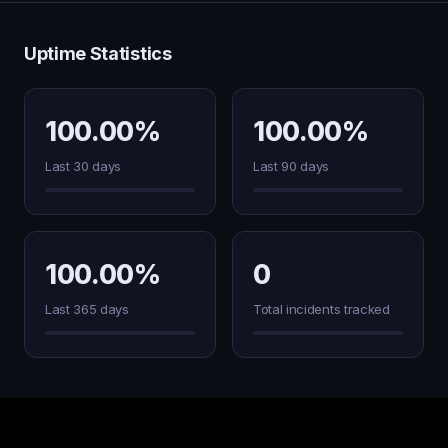
Uptime Statistics
100.00%
100.00%
Last 30 days
Last 90 days
100.00%
0
Last 365 days
Total incidents tracked