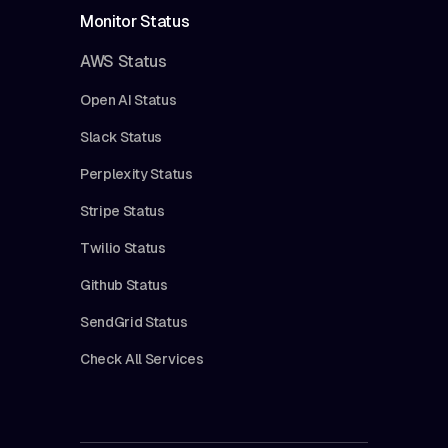
Monitor Status
AWS Status
Open AI Status
Slack Status
Perplexity Status
Stripe Status
Twilio Status
Github Status
SendGrid Status
Check All Services