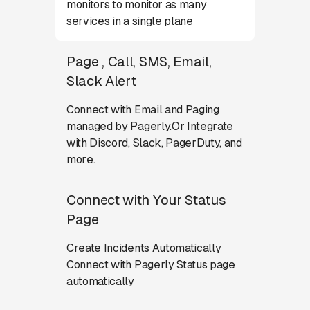
monitors to monitor as many
services in a single plane
Page , Call, SMS, Email,
Slack Alert
Connect with Email and Paging
managed by Pagerly.Or Integrate
with Discord, Slack, PagerDuty, and
more.
Connect with Your Status
Page
Create Incidents Automatically
Connect with Pagerly Status page
automatically