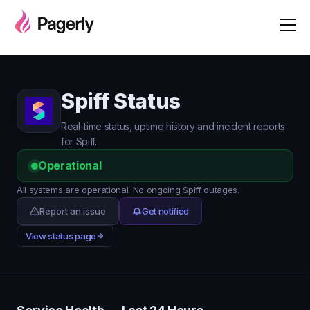
Spiff Status
Real-time status, uptime history and incident reports
for Spiff.
Operational
All systems are operational. No ongoing Spiff outages.
Report an issue
Get notified
View status page