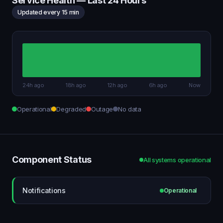
Service Health — Last 24 Hours
Updated every 15 min
24h ago
18h ago
12h ago
6h ago
Now
Operational
Degraded
Outage
No data
Component Status
All systems operational
Notifications
Operational