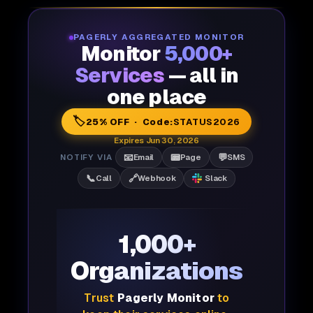
PAGERLY AGGREGATED MONITOR
Monitor
5,000+
Services
— all in
one place
🏷️
25% OFF · Code:
STATUS2026
Expires Jun 30, 2026
📧
📟
💬
NOTIFY VIA
Email
Page
SMS
📞
🔗
Call
Webhook
Slack
1,000+
Organizations
Trust
Pagerly Monitor
to