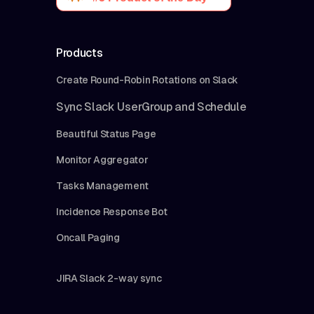
Products
Create Round-Robin Rotations on Slack
Sync Slack UserGroup and Schedule
Beautiful Status Page
Monitor Aggregator
Tasks Management
Incidence Response Bot
Oncall Paging
JIRA Slack 2-way sync