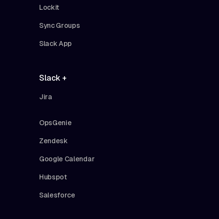
Lockit
Sync Groups
Slack App
Slack +
Jira
OpsGenie
Zendesk
Google Calendar
Hubspot
Salesforce