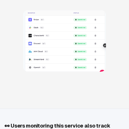
👀
Users monitoring this service also track