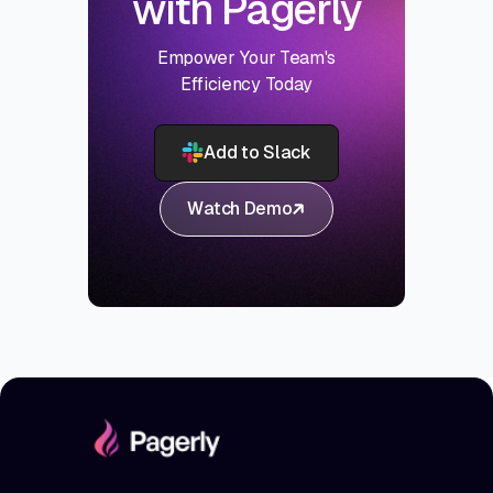
with Pagerly
Empower Your Team's
Efficiency Today
Add to Slack
Watch Demo