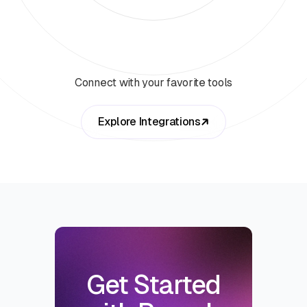
Connect with your favorite tools
Explore Integrations
Get Started