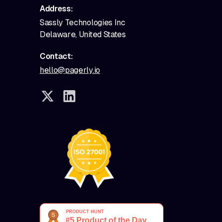
Address:
Sassly Technologies Inc
Delaware, United States
Contact:
hello@pagerly.io