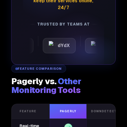
keep their services online,
24/7
TRUSTED BY TEAMS AT
omattic
dYdX
Joby
FEATURE COMPARISON
Pagerly vs.
Other
Monitoring Tools
FEATURE
PAGERLY
DOWNDETECTOR
Real-time