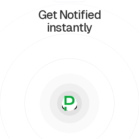
Get Notified
instantly