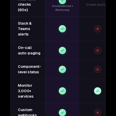
checks
Crowd-sourced
Crowdsourced +
(60s)
Monitoring
Slack &
Teams
alerts
On-call
auto-paging
Component-
level status
Monitor
3,000+
services
Custom
webhooks