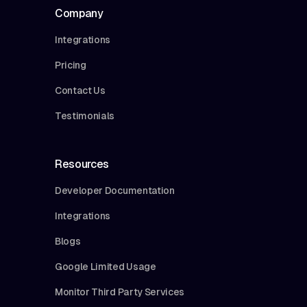
Company
Integrations
Pricing
Contact Us
Testimonials
Resources
Developer Documentation
Integrations
Blogs
Google Limited Usage
Monitor Third Party Services