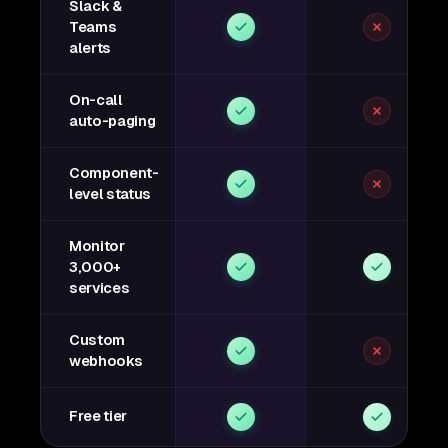
Slack &
Teams
alerts
On-call
auto-paging
Component-
level status
Monitor
3,000+
services
Custom
webhooks
Free tier