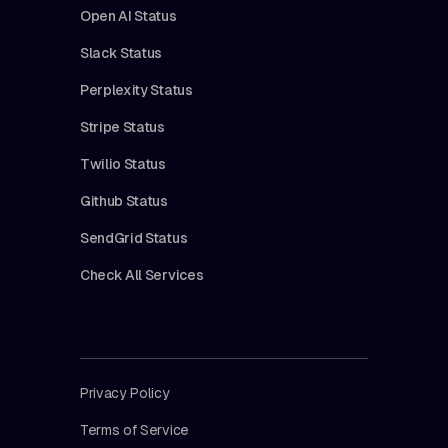
Open AI Status
Slack Status
Perplexity Status
Stripe Status
Twilio Status
Github Status
SendGrid Status
Check All Services
Privacy Policy
Terms of Service