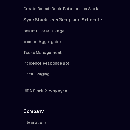
Create Round-Robin Rotations on Slack
Sync Slack UserGroup and Schedule
Beautiful Status Page
Monitor Aggregator
Tasks Management
Incidence Response Bot
Oncall Paging
JIRA Slack 2-way sync
Company
Integrations