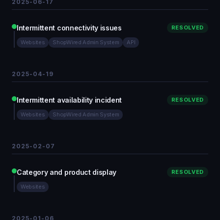
2025-06-17
Intermittent connectivity issues
RESOLVED
Websites
ShopWired Admin System
API
2025-04-19
Intermittent availability incident
RESOLVED
Websites
ShopWired Admin System
2025-02-07
Category and product display
RESOLVED
Websites
2025-01-06