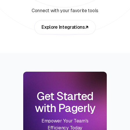
Connect with your favorite tools
Explore Integrations
Get Started
with Pagerly
Empower Your Team's
Efficiency Today