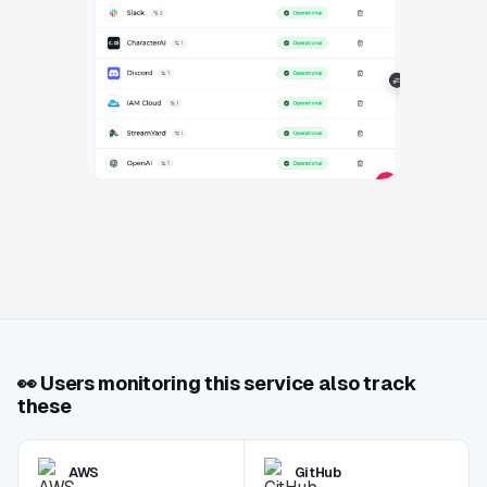
👀
Users monitoring this service also track
these
AWS
GitHub