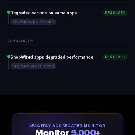
Degraded service on some apps
RESOLVED
ShopWired Apps (Heroku)
2024-10-09
ShopWired apps degraded performance
RESOLVED
ShopWired Apps (Heroku)
PAGERLY AGGREGATED MONITOR
Monitor
5,000+