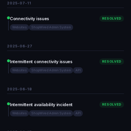
2025-07-11
Connectivity issues
RESOLVED
Websites
ShopWired Admin System
2025-06-27
Intermittent connectivity issues
RESOLVED
Websites
ShopWired Admin System
API
2025-06-18
Intermittent availability incident
RESOLVED
Websites
ShopWired Admin System
API