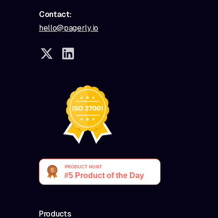
Contact:
hello@pagerly.io
Products