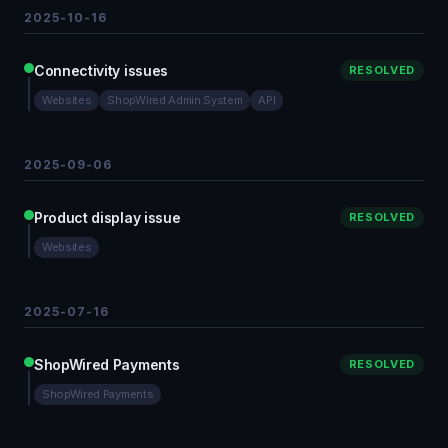
2025-10-16
Connectivity issues
RESOLVED
Websites
ShopWired Admin System
API
2025-09-06
Product display issue
RESOLVED
Websites
2025-07-16
ShopWired Payments
RESOLVED
ShopWired Payments