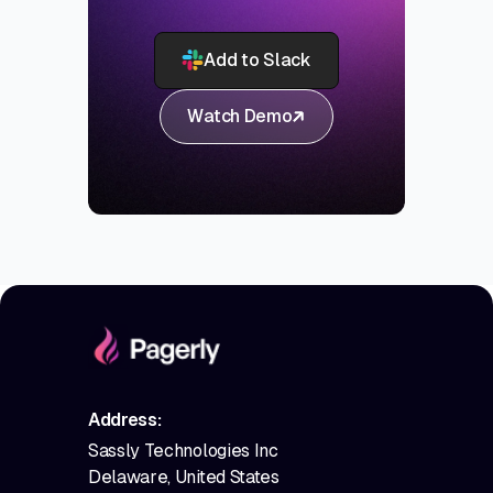
Add to Slack
Watch Demo
Address:
Sassly Technologies Inc
Delaware, United States