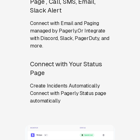
Page , Call, SMS, Email,
Slack Alert
Connect with Email and Paging
managed by Pagerly.Or Integrate
with Discord, Slack, PagerDuty, and
more.
Connect with Your Status
Page
Create Incidents Automatically
Connect with Pagerly Status page
automatically