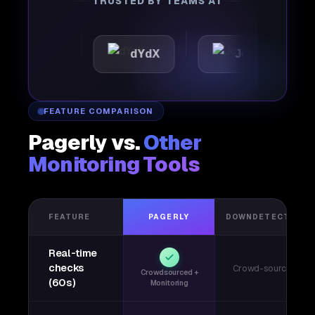
TRUSTED BY TEAMS AT
tic
dYdX
Joby
Per
FEATURE COMPARISON
Pagerly vs.
Other
Monitoring Tools
FEATURE
PAGERLY
DOWNDETECTOR
Real-time
checks
Crowd-sourced
Crowdsourced +
(60s)
Monitoring