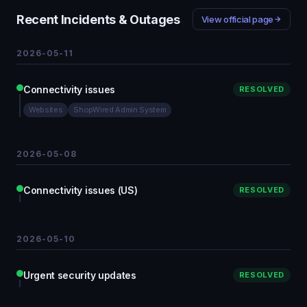
Recent Incidents & Outages
View official page
2026-05-11
Connectivity issues
RESOLVED
Websites
ShopWired Admin System
2026-05-08
Connectivity issues (US)
RESOLVED
2026-05-10
Urgent security updates
RESOLVED