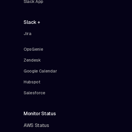
Slack App
Slack +
Jira
OpsGenie
Zendesk
Google Calendar
Hubspot
Salesforce
Monitor Status
AWS Status