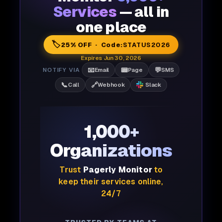
Services
— all in
one place
🏷️
25% OFF · Code:
STATUS2026
Expires Jun 30, 2026
📧
📟
💬
NOTIFY VIA
Email
Page
SMS
📞
🔗
Call
Webhook
Slack
1,000+
Organizations
Trust
Pagerly Monitor
to
keep their services online,
24/7