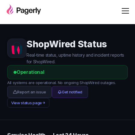
ShopWired Status
Real-time status, uptime history and incident reports
for ShopWired.
Operational
All systems are operational. No ongoing ShopWired outages.
Report an issue
Get notified
View status page