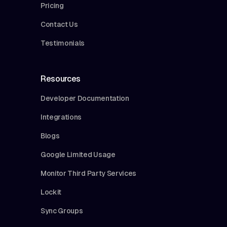
Pricing
Contact Us
Testimonials
Resources
Developer Documentation
Integrations
Blogs
Google Limited Usage
Monitor Third Party Services
Lockit
Sync Groups