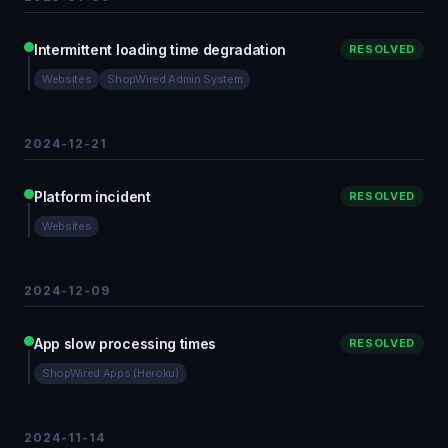
Intermittent loading time degradation
RESOLVED
Websites
ShopWired Admin System
2024-12-21
Platform incident
RESOLVED
Websites
2024-12-09
App slow processing times
RESOLVED
ShopWired Apps (Heroku)
2024-11-14