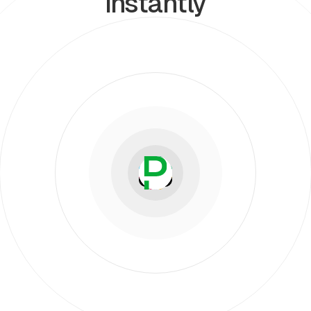
instantly