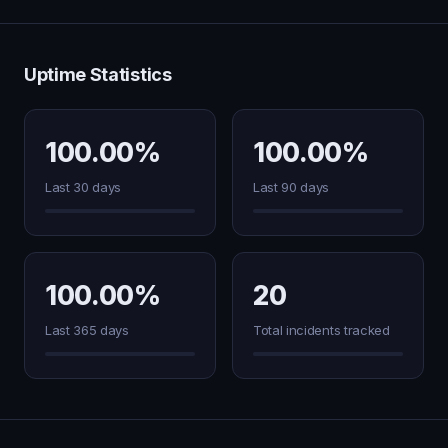
Uptime Statistics
100.00%
100.00%
Last 30 days
Last 90 days
100.00%
20
Last 365 days
Total incidents tracked