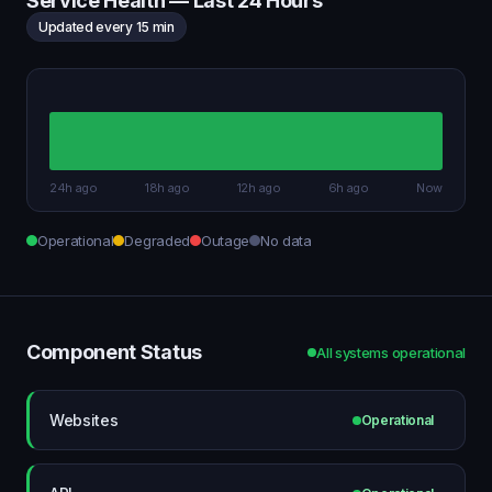
Service Health — Last 24 Hours
Updated every 15 min
24h ago
18h ago
12h ago
6h ago
Now
Operational
Degraded
Outage
No data
Component Status
All systems operational
Websites
Operational