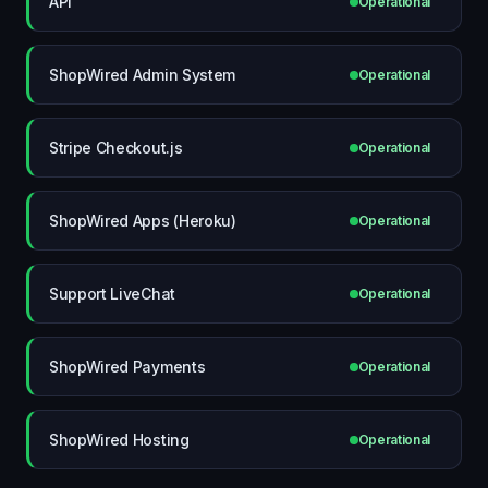
API
Operational
ShopWired Admin System
Operational
Stripe Checkout.js
Operational
ShopWired Apps (Heroku)
Operational
Support LiveChat
Operational
ShopWired Payments
Operational
ShopWired Hosting
Operational