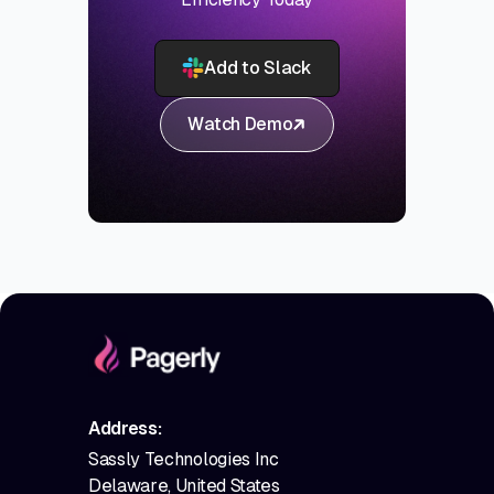
Add to Slack
Watch Demo
Address:
Sassly Technologies Inc
Delaware, United States