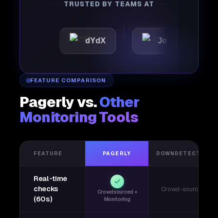
TRUSTED BY TEAMS AT
c
dYdX
Joby
Perpl
FEATURE COMPARISON
Pagerly vs.
Other
Monitoring Tools
FEATURE
PAGERLY
DOWNDETECTOR
Real-time
checks
Crowd-sourced
Crowdsourced +
(60s)
Monitoring