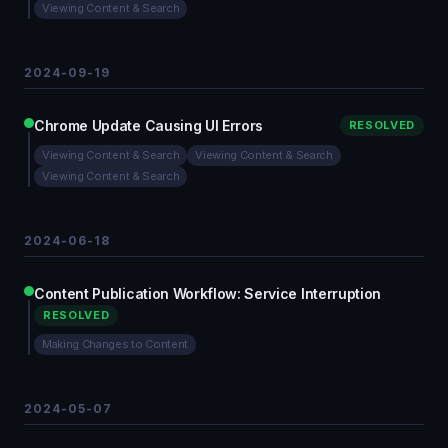
Viewing Content & Search
2024-09-19
Chrome Update Causing UI Errors
RESOLVED
Viewing Content & Search
Viewing Content & Search
Viewing Content & Search
2024-06-18
Content Publication Workflow: Service Interruption
RESOLVED
Making Changes to Content
2024-05-07