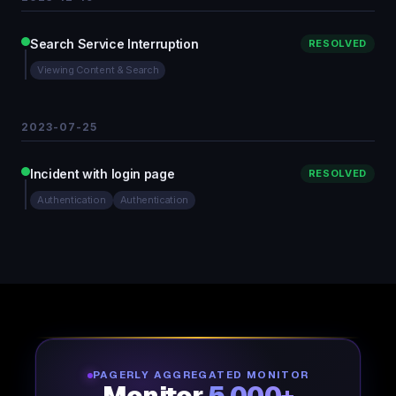
Search Service Interruption
RESOLVED
Viewing Content & Search
2023-07-25
Incident with login page
RESOLVED
Authentication
Authentication
PAGERLY AGGREGATED MONITOR