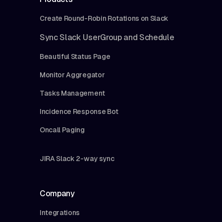
Create Round-Robin Rotations on Slack
Sync Slack UserGroup and Schedule
Beautiful Status Page
Monitor Aggregator
Tasks Management
Incidence Response Bot
Oncall Paging
JIRA Slack 2-way sync
Company
Integrations