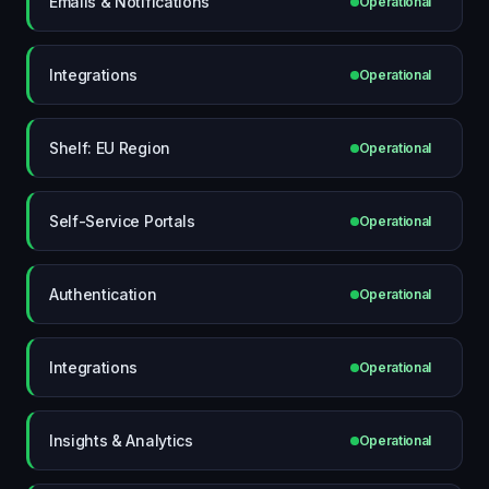
Emails & Notifications
Operational
Integrations
Operational
Shelf: EU Region
Operational
Self-Service Portals
Operational
Authentication
Operational
Integrations
Operational
Insights & Analytics
Operational