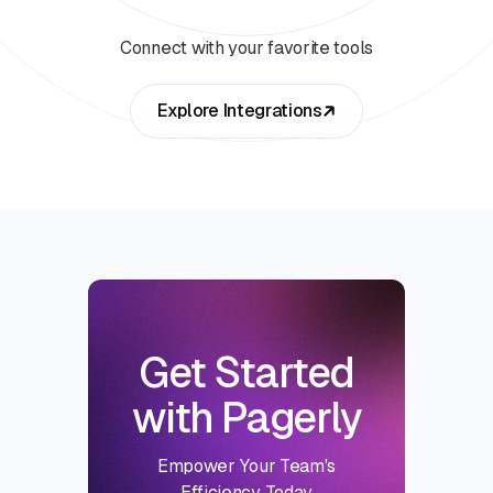
Connect with your favorite tools
Explore Integrations
Get Started
with Pagerly
Empower Your Team's
Efficiency Today