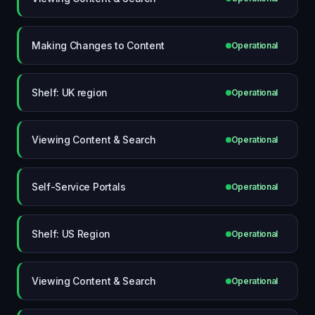
Making Changes to Content
Operational
Shelf: UK region
Operational
Viewing Content & Search
Operational
Self-Service Portals
Operational
Shelf: US Region
Operational
Viewing Content & Search
Operational