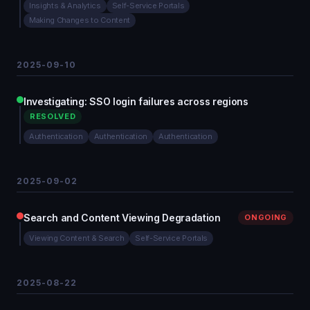
Insights & Analytics
Self-Service Portals
Making Changes to Content
2025-09-10
Investigating: SSO login failures across regions
RESOLVED
Authentication
Authentication
Authentication
2025-09-02
Search and Content Viewing Degradation
ONGOING
Viewing Content & Search
Self-Service Portals
2025-08-22