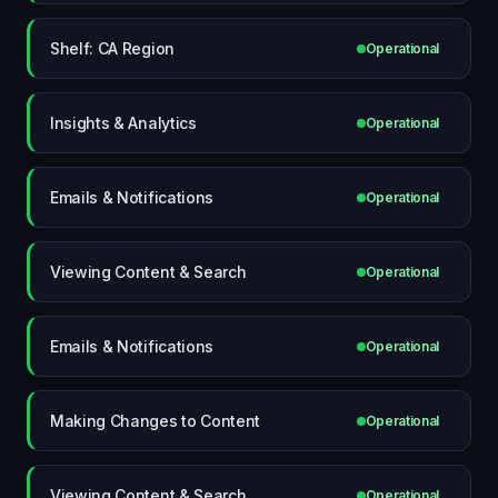
Shelf: CA Region
Operational
Insights & Analytics
Operational
Emails & Notifications
Operational
Viewing Content & Search
Operational
Emails & Notifications
Operational
Making Changes to Content
Operational
Viewing Content & Search
Operational