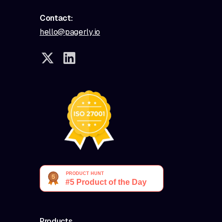
Contact:
hello@pagerly.io
Products