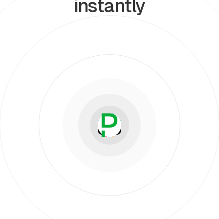
instantly