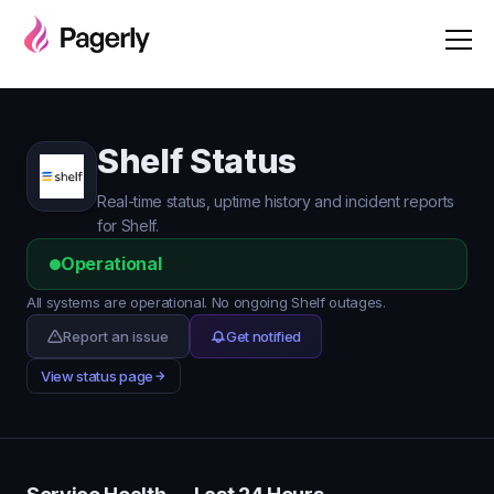
Shelf Status
Real-time status, uptime history and incident reports
for Shelf.
Operational
All systems are operational. No ongoing Shelf outages.
Report an issue
Get notified
View status page