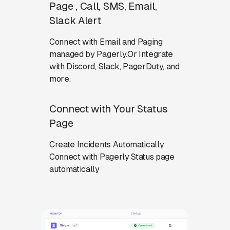
Page , Call, SMS, Email,
Slack Alert
Connect with Email and Paging
managed by Pagerly.Or Integrate
with Discord, Slack, PagerDuty, and
more.
Connect with Your Status
Page
Create Incidents Automatically
Connect with Pagerly Status page
automatically