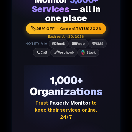
Monitor
5,000+
Services
— all in
one place
🏷️
25% OFF · Code:
STATUS2026
Expires Jun 30, 2026
📧
📟
💬
NOTIFY VIA
Email
Page
SMS
📞
🔗
Call
Webhook
Slack
1,000+
Organizations
Trust
Pagerly Monitor
to
keep their services online,
24/7