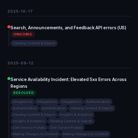
2025-10-17
Search, Announcements, and Feedback API errors (US)
ONGOING
Viewing Content & Search
2025-09-12
Service Availability Incident: Elevated 5xx Errors Across
Regions
RESOLVED
Integrations
Integrations
Integrations
Authentication
Authentication
Authentication
Viewing Content & Search
Viewing Content & Search
Insights & Analytics
Insights & Analytics
Viewing Content & Search
Self-Service Portals
Self-Service Portals
Making Changes to Content
Making Changes to Content