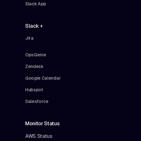
Slack App
Slack +
Jira
OpsGenie
Zendesk
Google Calendar
Hubspot
Salesforce
Monitor Status
AWS Status