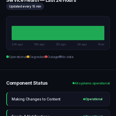
Service Health — Last 24 Hours
Updated every 15 min
24h ago
18h ago
12h ago
6h ago
Now
Operational
Degraded
Outage
No data
Component Status
All systems operational
Making Changes to Content
Operational