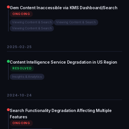
Gem Content Inaccessible via KMS Dashboard/Search
ONGOING
Viewing Content & Search
Viewing Content & Search
Viewing Content & Search
2025-02-25
Content Intelligence Service Degradation in US Region
RESOLVED
Insights & Analytics
2024-10-24
Search Functionality Degradation Affecting Multiple
Features
ONGOING