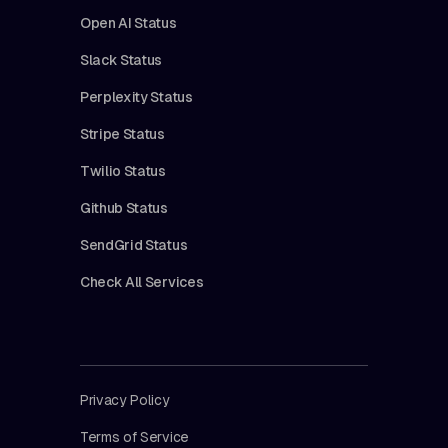
Open AI Status
Slack Status
Perplexity Status
Stripe Status
Twilio Status
Github Status
SendGrid Status
Check All Services
Privacy Policy
Terms of Service