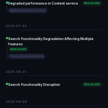
Degraded performance in Content service
RESOLVED
Making Changes to Content
2025-07-03
Search Functionality Degradation Affecting Multiple
Features
RESOLVED
Viewing Content & Search
2025-06-27
Search Functionality Disruption
RESOLVED
2025-04-29