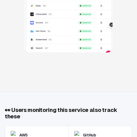
👀
Users monitoring this service also track
these
AWS
GitHub