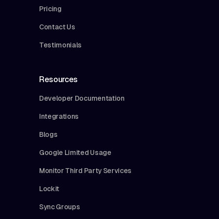
Pricing
Contact Us
Testimonials
Resources
Developer Documentation
Integrations
Blogs
Google Limited Usage
Monitor Third Party Services
Lockit
Sync Groups