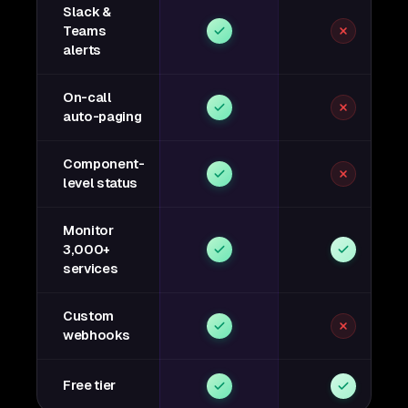
Slack &
Teams
alerts
On-call
auto-paging
Component-
level status
Monitor
3,000+
services
Custom
webhooks
Free tier