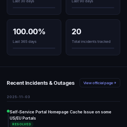
Last 30 days
Last 90 days
100.00%
20
Last 365 days
Total incidents tracked
Recent Incidents & Outages
View official page
2025-11-03
Self-Service Portal Homepage Cache Issue on some
US/EU Portals
RESOLVED