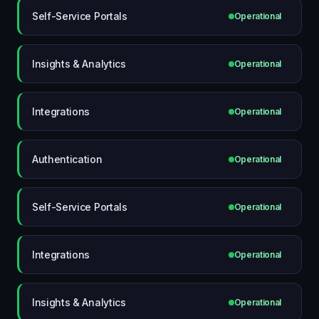
Self-Service Portals
Operational
Insights & Analytics
Operational
Integrations
Operational
Authentication
Operational
Self-Service Portals
Operational
Integrations
Operational
Insights & Analytics
Operational