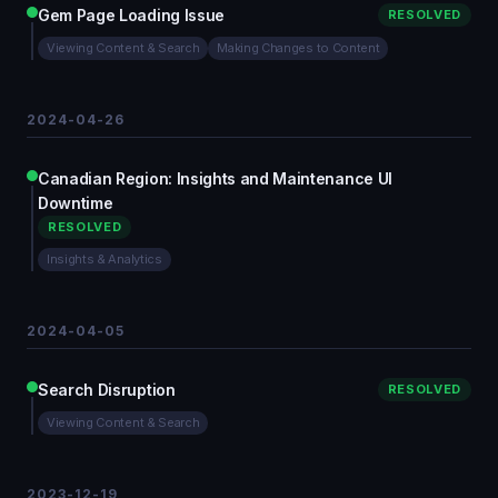
Gem Page Loading Issue
RESOLVED
Viewing Content & Search
Making Changes to Content
2024-04-26
Canadian Region: Insights and Maintenance UI
Downtime
RESOLVED
Insights & Analytics
2024-04-05
Search Disruption
RESOLVED
Viewing Content & Search
2023-12-19