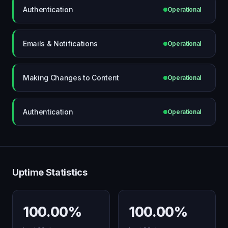
Authentication
Operational
Emails & Notifications
Operational
Making Changes to Content
Operational
Authentication
Operational
Uptime Statistics
100.00%
100.00%