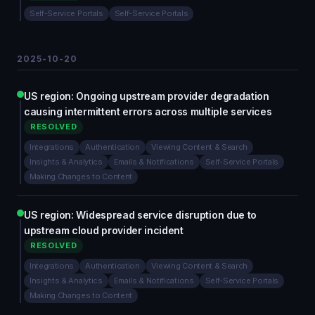
Self-Service Portals
Self-Service Portals
2025-10-20
US region: Ongoing upstream provider degradation
causing intermittent errors across multiple services
RESOLVED
Integrations
Authentication
Viewing Content & Search
Insights & Analytics
Emails & Notifications
Self-Service Portals
Making Changes to Content
US region: Widespread service disruption due to
upstream cloud provider incident
RESOLVED
Integrations
Authentication
Viewing Content & Search
Insights & Analytics
Emails & Notifications
Self-Service Portals
Making Changes to Content