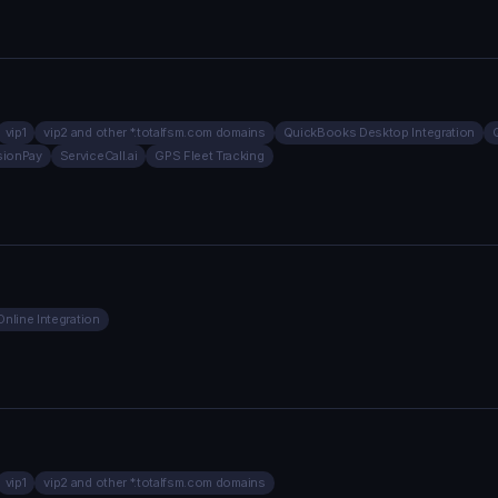
vip1
vip2 and other *.totalfsm.com domains
QuickBooks Desktop Integration
sionPay
ServiceCall.ai
GPS Fleet Tracking
nline Integration
vip1
vip2 and other *.totalfsm.com domains