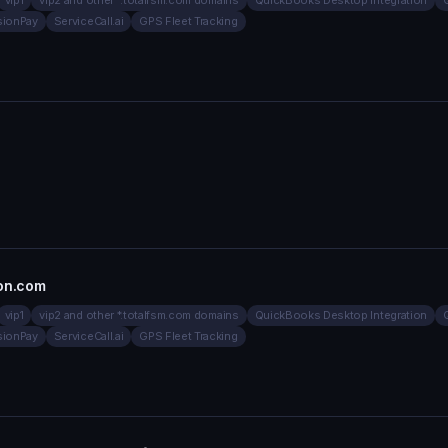
vip1
vip2 and other *.totalfsm.com domains
QuickBooks Desktop Integration
sionPay
ServiceCall.ai
GPS Fleet Tracking
ion.com
vip1
vip2 and other *.totalfsm.com domains
QuickBooks Desktop Integration
sionPay
ServiceCall.ai
GPS Fleet Tracking