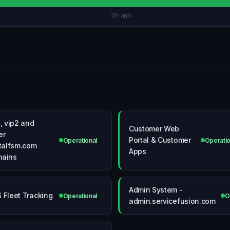
12h ago
1, vip2 and
Customer Web
er
Portal & Customer
Operational
Operatio
otalfsm.com
Apps
ains
Admin System -
 Fleet Tracking
Operational
O
admin.servicefusion.com