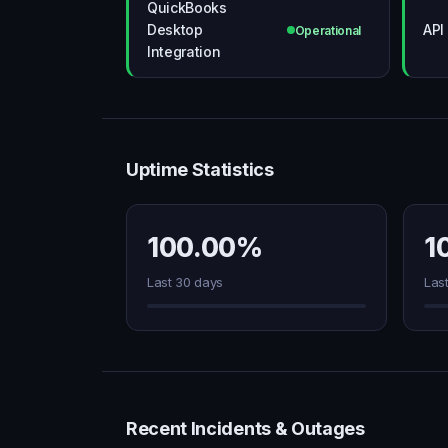
QuickBooks
Desktop
API
Operational
Integration
Uptime Statistics
100.00%
1
Last 30 days
Las
Recent Incidents & Outages