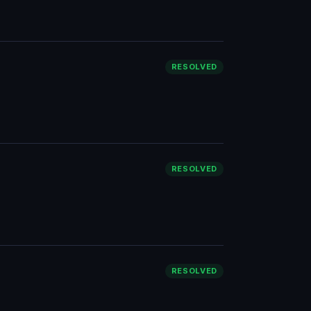
RESOLVED
RESOLVED
RESOLVED