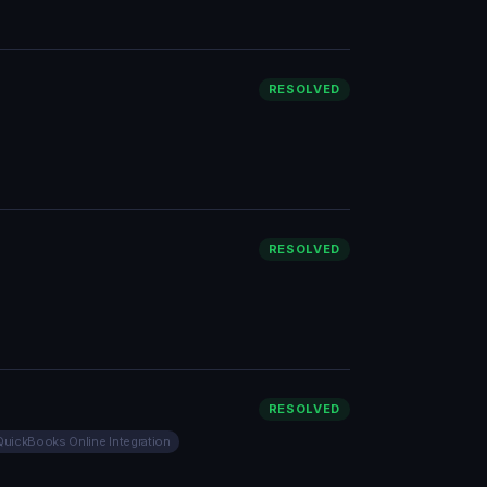
RESOLVED
RESOLVED
RESOLVED
QuickBooks Online Integration