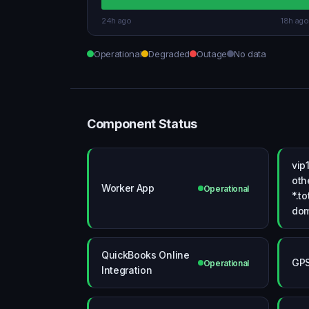
24h ago
18h ago
Operational
Degraded
Outage
No data
Component Status
vip
oth
Worker App
Operational
*.t
dom
QuickBooks Online
GPS
Operational
Integration