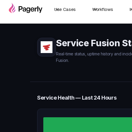
Use Cases
Workflows
I
Service Fusion S
Real-time status, uptime history and incid
Fusion.
Service Health — Last 24 Hours