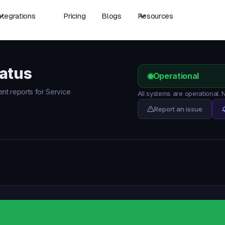
ntegrations
Pricing
Blogs
Resources
tatus
Operational
ent reports for Service
All systems are operational.
Report an issue