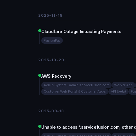
2025-11-18
Cloudfare Outage Impacting Payments
FusionPay
2025-10-20
AWS Recovery
Admin System - admin.servicefusion.com
Worker App
Customer Web Portal & Customer Apps
API (beta)
Fu
2025-08-13
Unable to access *.servicefusion.com, other