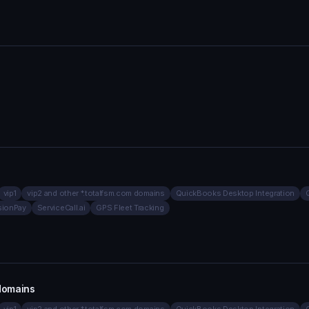
vip1
vip2 and other *.totalfsm.com domains
QuickBooks Desktop Integration
sionPay
ServiceCall.ai
GPS Fleet Tracking
 domains