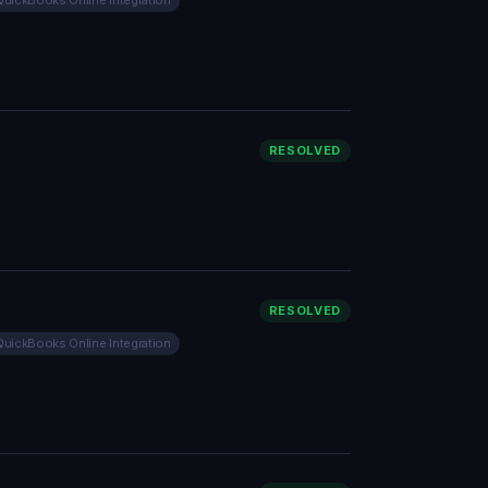
QuickBooks Online Integration
RESOLVED
RESOLVED
QuickBooks Online Integration