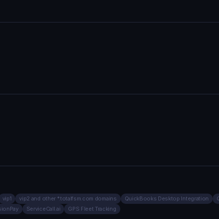
vip1
vip2 and other *.totalfsm.com domains
QuickBooks Desktop Integration
sionPay
ServiceCall.ai
GPS Fleet Tracking