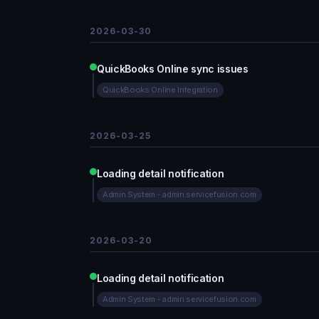
2026-03-30
QuickBooks Online sync issues
QuickBooks Online Integration
2026-03-25
Loading detail notification
Admin System - admin.servicefusion.com
2026-03-20
Loading detail notification
Admin System - admin.servicefusion.com