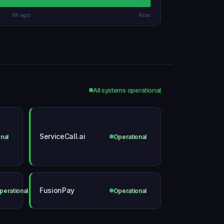
6h ago
Now
All systems operational
ServiceCall.ai
nal
Operational
FusionPay
perational
Operational