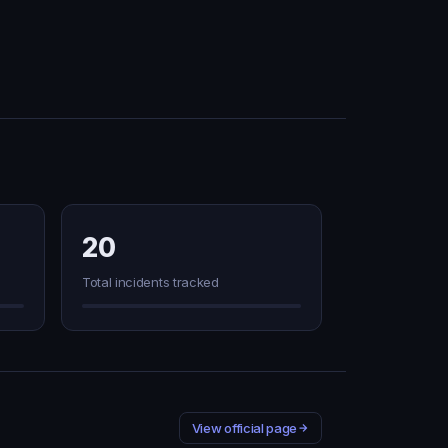
20
Total incidents tracked
View official page