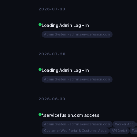
2026-07-30
Loading Admin Log - In
Admin System - admin.servicefusion.com
2026-07-28
Loading Admin Log - In
Admin System - admin.servicefusion.com
2026-06-30
*.servicefusion.com access
Admin System - admin.servicefusion.com
Worker App
Customer Web Portal & Customer Apps
API (beta)
Fu