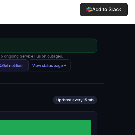
Add to Slack
 No ongoing Service Fusion outages.
Get notified
View status page
Updated every 15 min