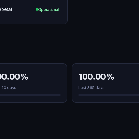
 (beta)
Operational
00.00%
100.00%
t 90 days
Last 365 days