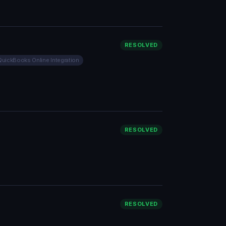
RESOLVED
QuickBooks Online Integration
RESOLVED
RESOLVED