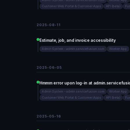
Admin System - admin.servicefusion.com
Worker App
Customer Web Portal & Customer Apps
API (beta)
Fu
2025-08-11
Estimate, job, and invoice accessibility
Admin System - admin.servicefusion.com
Worker App
2025-06-05
Hmmm error upon log-in at admin.servicefus
Admin System - admin.servicefusion.com
Worker App
Customer Web Portal & Customer Apps
API (beta)
Fu
2025-05-16