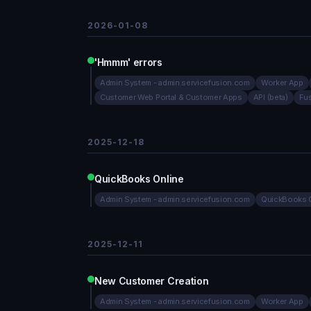
2026-01-08
'Hmmm' errors
Admin System - admin.servicefusion.com
Worker App
Customer Web Portal & Customer Apps
API (beta)
Fu
2025-12-18
QuickBooks Online
Admin System - admin.servicefusion.com
QuickBooks O
2025-12-11
New Customer Creation
Admin System - admin.servicefusion.com
Worker App