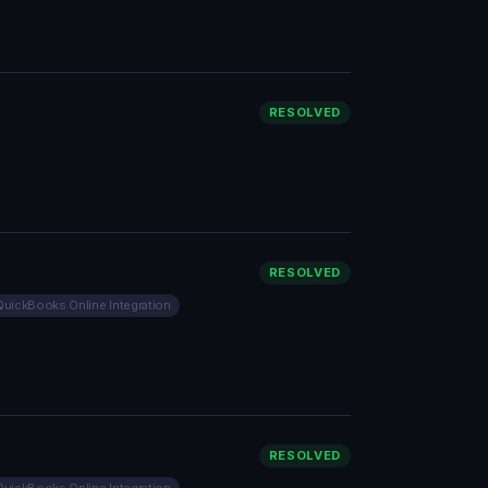
RESOLVED
RESOLVED
QuickBooks Online Integration
RESOLVED