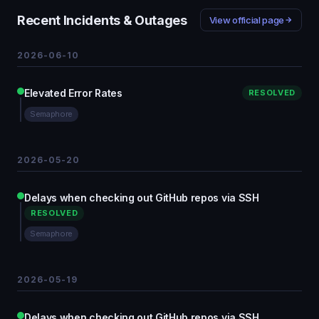
Recent Incidents & Outages
View official page
2026-06-10
Elevated Error Rates
RESOLVED
Semaphore
2026-05-20
Delays when checking out GitHub repos via SSH
RESOLVED
Semaphore
2026-05-19
Delays when checking out GitHub repos via SSH