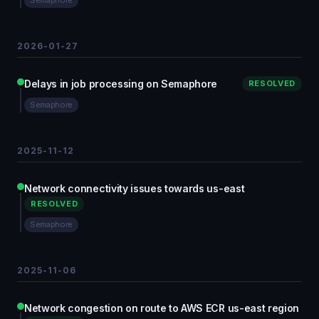
Semaphore
2026-01-27
Delays in job processing on Semaphore
RESOLVED
Semaphore
2025-11-12
Network connectivity issues towards us-east
RESOLVED
Semaphore
2025-11-06
Network congestion on route to AWS ECR us-east region