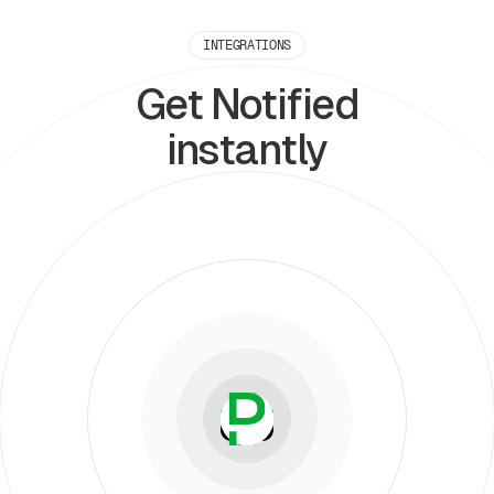
INTEGRATIONS
Get Notified
instantly