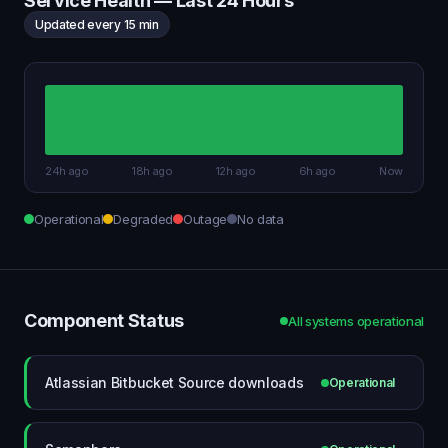
Service Health — Last 24 Hours
Updated every 15 min
24h ago
18h ago
12h ago
6h ago
Now
Operational
Degraded
Outage
No data
Component Status
All systems operational
Atlassian Bitbucket Source downloads
Operational