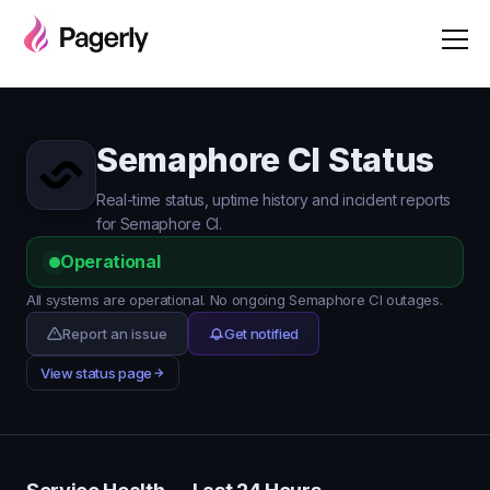
Semaphore CI Status
Real-time status, uptime history and incident reports
for Semaphore CI.
Operational
All systems are operational. No ongoing Semaphore CI outages.
Report an issue
Get notified
View status page