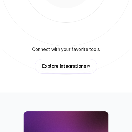
Connect with your favorite tools
Explore Integrations