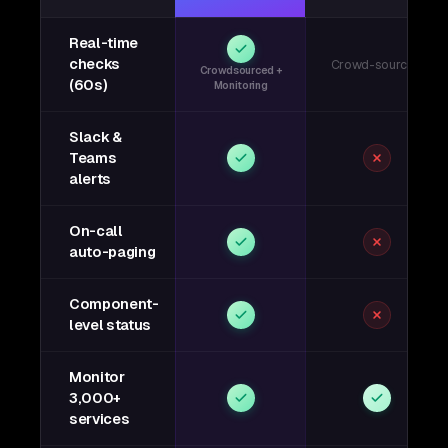
Real-time
checks
Crowd-sourced
Crowdsourced +
(60s)
Monitoring
Slack &
Teams
alerts
On-call
auto-paging
Component-
level status
Monitor
3,000+
services