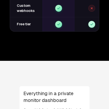
Custom
webhooks
Free tier
Everything in a private
monitor dashboard