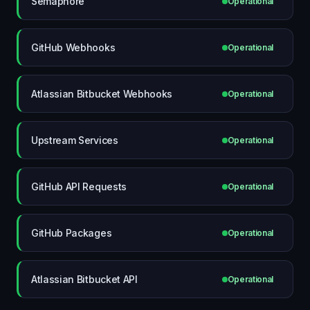
Semaphore
Operational
GitHub Webhooks
Operational
Atlassian Bitbucket Webhooks
Operational
Upstream Services
Operational
GitHub API Requests
Operational
GitHub Packages
Operational
Atlassian Bitbucket API
Operational