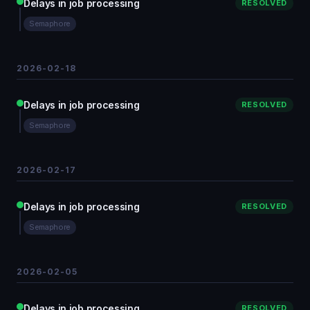
Delays in job processing
RESOLVED
Semaphore
2026-02-18
Delays in job processing
RESOLVED
Semaphore
2026-02-17
Delays in job processing
RESOLVED
Semaphore
2026-02-05
Delays in job processing
RESOLVED