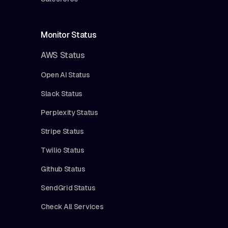
Monitor Status
AWS Status
Open AI Status
Slack Status
Perplexity Status
Stripe Status
Twilio Status
Github Status
SendGrid Status
Check All Services