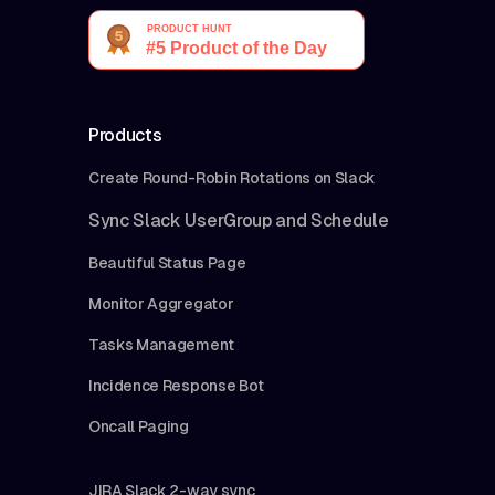
Products
Create Round-Robin Rotations on Slack
Sync Slack UserGroup and Schedule
Beautiful Status Page
Monitor Aggregator
Tasks Management
Incidence Response Bot
Oncall Paging
JIRA Slack 2-way sync