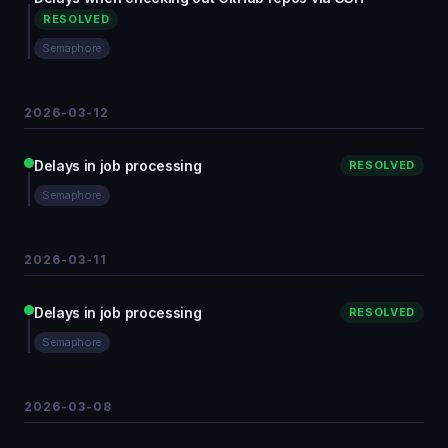
RESOLVED
Semaphore
2026-03-12
Delays in job processing
RESOLVED
Semaphore
2026-03-11
Delays in job processing
RESOLVED
Semaphore
2026-03-08