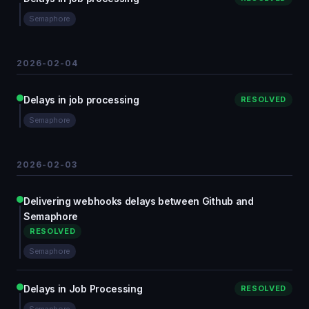
Semaphore
2026-02-04
Delays in job processing
RESOLVED
Semaphore
2026-02-03
Delivering webhooks delays between Github and
Semaphore
RESOLVED
Semaphore
Delays in Job Processing
RESOLVED