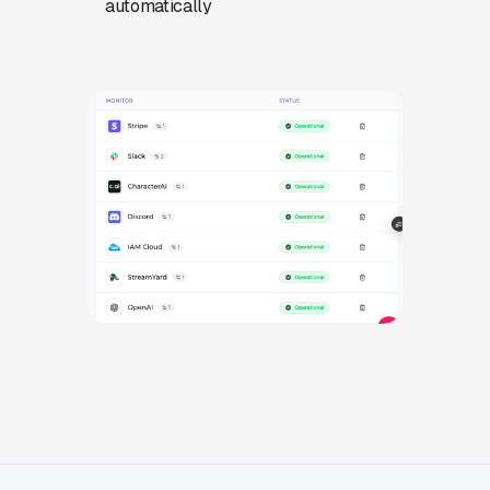
automatically