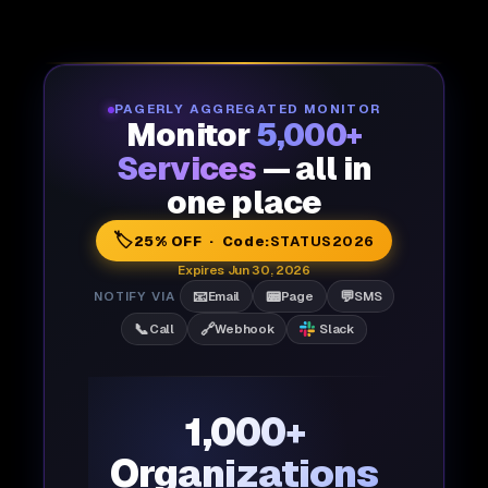
PAGERLY AGGREGATED MONITOR
Monitor
5,000+
Services
— all in
one place
🏷️
25% OFF · Code:
STATUS2026
Expires Jun 30, 2026
📧
📟
💬
NOTIFY VIA
Email
Page
SMS
📞
🔗
Call
Webhook
Slack
1,000+
Organizations