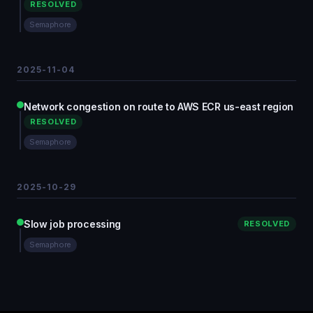
RESOLVED
Semaphore
2025-11-04
Network congestion on route to AWS ECR us-east region
RESOLVED
Semaphore
2025-10-29
Slow job processing
RESOLVED
Semaphore