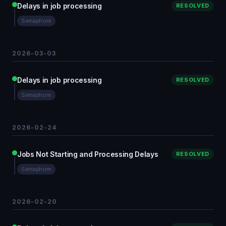
Delays in job processing
RESOLVED
Semaphore
2026-03-03
Delays in job processing
RESOLVED
Semaphore
2026-02-24
Jobs Not Starting and Processing Delays
RESOLVED
Semaphore
2026-02-20