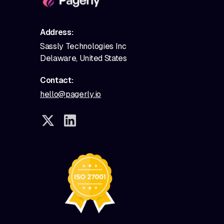
Address:
Sassly Technologies Inc
Delaware, United States
Contact:
hello@pagerly.io