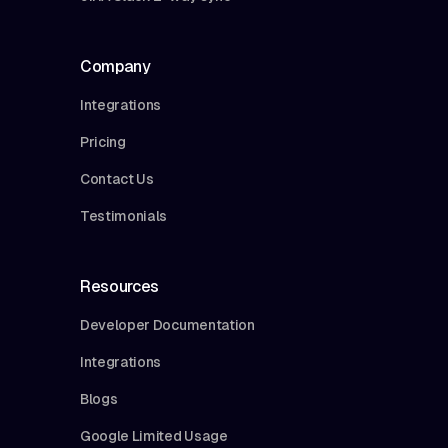
Company
Integrations
Pricing
Contact Us
Testimonials
Resources
Developer Documentation
Integrations
Blogs
Google Limited Usage