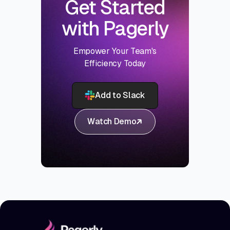
Get Started
with Pagerly
Empower Your Team's
Efficiency Today
Add to Slack
Watch Demo