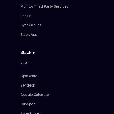
Monitor Third Party Services
Lockit
Sync Groups
Slack App
Slack +
Jira
OpsGenie
Zendesk
Google Calendar
Hubspot
Salesforce