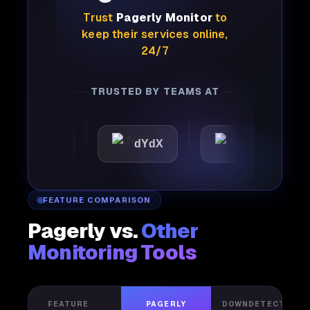
Trust
Pagerly Monitor
to
keep their services online,
24/7
TRUSTED BY TEAMS AT
attic
dYdX
Joby
P
FEATURE COMPARISON
Pagerly vs.
Other
Monitoring Tools
FEATURE
PAGERLY
DOWNDETECTOR