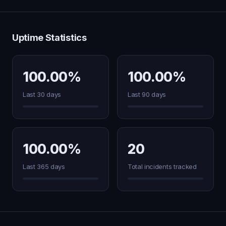
Uptime Statistics
100.00%
100.00%
Last 30 days
Last 90 days
100.00%
20
Last 365 days
Total incidents tracked