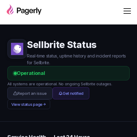
Sellbrite Status
Real-time status, uptime history and incident reports
for Sellbrite.
Operational
All systems are operational. No ongoing Sellbrite outages.
Report an issue
Get notified
View status page