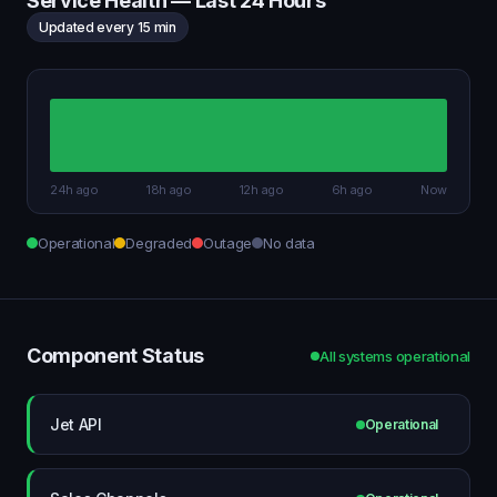
Service Health — Last 24 Hours
Updated every 15 min
24h ago
18h ago
12h ago
6h ago
Now
Operational
Degraded
Outage
No data
Component Status
All systems operational
Jet API
Operational