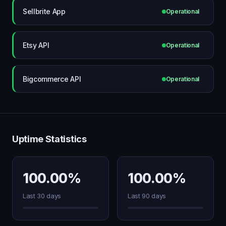
Sellbrite App
Operational
Etsy API
Operational
Bigcommerce API
Operational
Uptime Statistics
100.00%
100.00%
Last 30 days
Last 90 days