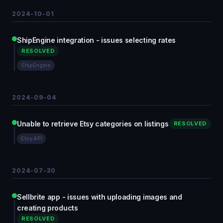
2024-10-01
ShipEngine integration - issues selecting rates
RESOLVED
ShipEngine
2024-09-04
Unable to retrieve Etsy categories on listings
RESOLVED
Etsy API
2024-07-30
Sellbrite app - issues with uploading images and
creating products
RESOLVED