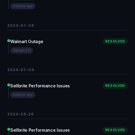
Sellbrite App
2024-07-09
Walmart Outage
RESOLVED
Walmart API
2024-07-04
Sellbrite Performance Issues
RESOLVED
Sellbrite App
2024-06-26
Sellbrite Performance Issues
RESOLVED