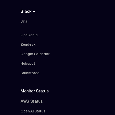
Slack +
Jira
OpsGenie
Zendesk
Google Calendar
Hubspot
Salesforce
Monitor Status
AWS Status
Open AI Status