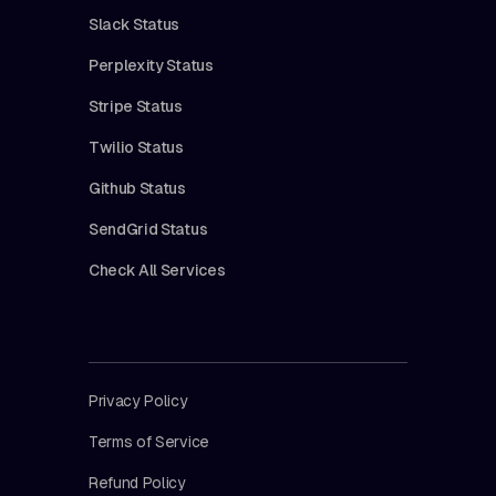
Slack Status
Perplexity Status
Stripe Status
Twilio Status
Github Status
SendGrid Status
Check All Services
Privacy Policy
Terms of Service
Refund Policy