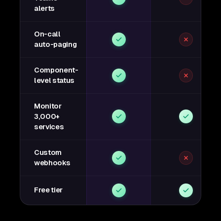
alerts
On-call
auto-paging
Component-
level status
Monitor
3,000+
services
Custom
webhooks
Free tier