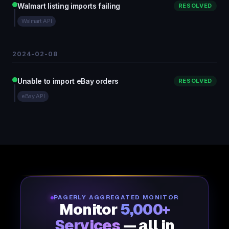
Walmart listing imports failing
RESOLVED
Walmart API
2024-02-08
Unable to import eBay orders
RESOLVED
eBay API
PAGERLY AGGREGATED MONITOR
Monitor
5,000+
Services
— all in