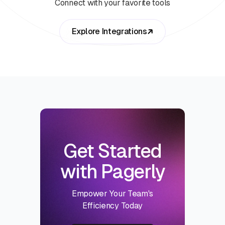
Connect with your favorite tools
Explore Integrations
Get Started
with Pagerly
Empower Your Team's
Efficiency Today