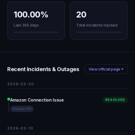
100.00%
20
Last 365 days
Total incidents tracked
Recent Incidents & Outages
View official page
2026-02-20
Amazon Connection Issue
RESOLVED
Amazon API
2026-02-10