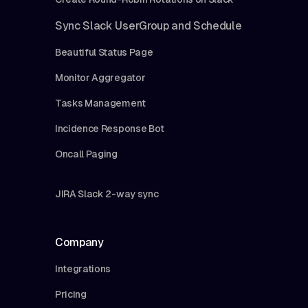
Sync Slack UserGroup and Schedule
Beautiful Status Page
Monitor Aggregator
Tasks Management
Incidence Response Bot
Oncall Paging
JIRA Slack 2-way sync
Company
Integrations
Pricing