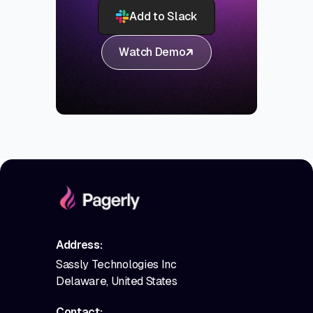
Add to Slack
Watch Demo
Address:
Sassly Technologies Inc
Delaware, United States
Contact: