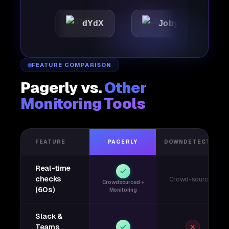
c
dYdX
Joby
Perpl
FEATURE COMPARISON
Pagerly vs.
Other
Monitoring Tools
FEATURE
PAGERLY
DOWNDETECTOR
Real-time
checks
Crowd-sourced
Crowdsourced +
(60s)
Monitoring
Slack &
Teams