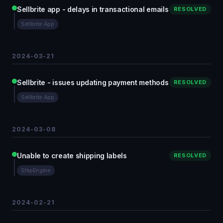
Sellbrite app - delays in transactional emails
RESOLVED
Sellbrite App
2024-03-21
Sellbrite - issues updating payment methods
RESOLVED
Sellbrite App
2024-03-08
Unable to create shipping labels
RESOLVED
ShipEngine
2024-02-21