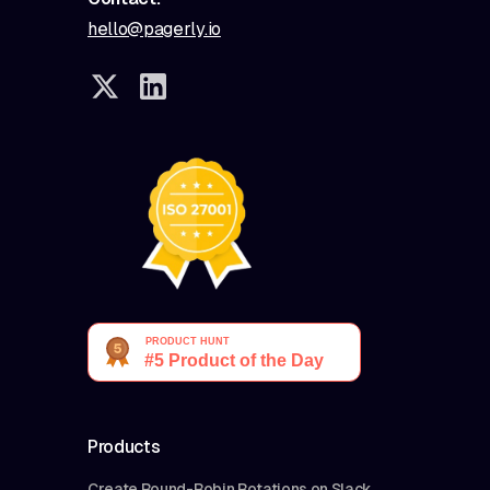
hello@pagerly.io
Products
Create Round-Robin Rotations on Slack