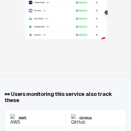
👀
Users monitoring this service also track
these
AWS
GitHub