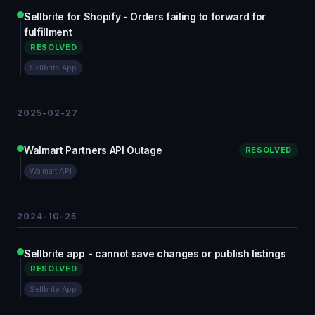
Sellbrite for Shopify - Orders failing to forward for
fulfillment
RESOLVED
Sellbrite App
2025-02-27
Walmart Partners API Outage
RESOLVED
Walmart API
2024-10-25
Sellbrite app - cannot save changes or publish listings
RESOLVED
Sellbrite App