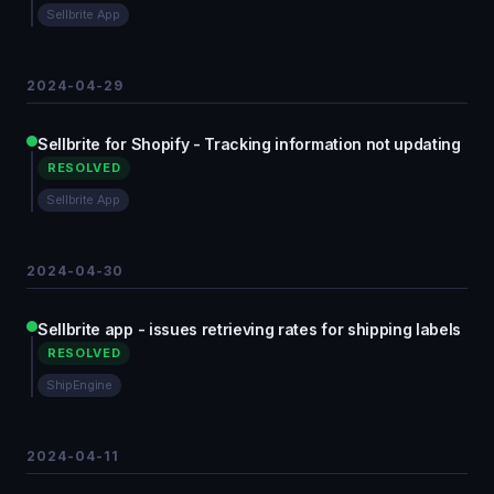
Sellbrite App
2024-04-29
Sellbrite for Shopify - Tracking information not updating
RESOLVED
Sellbrite App
2024-04-30
Sellbrite app - issues retrieving rates for shipping labels
RESOLVED
ShipEngine
2024-04-11