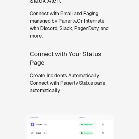
Slack Alert
Connect with Email and Paging
managed by Pagerly.Or Integrate
with Discord, Slack, PagerDuty, and
more.
Connect with Your Status
Page
Create Incidents Automatically
Connect with Pagerly Status page
automatically