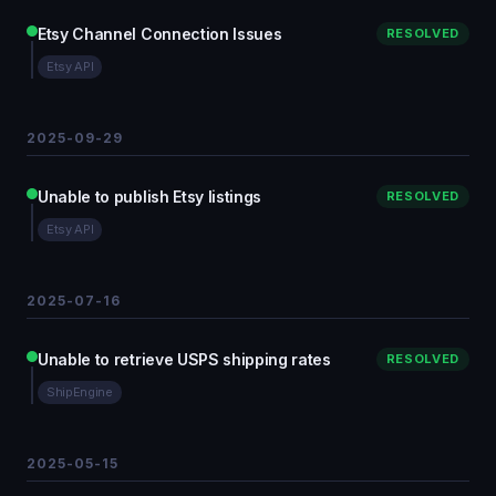
Etsy Channel Connection Issues
RESOLVED
Etsy API
2025-09-29
Unable to publish Etsy listings
RESOLVED
Etsy API
2025-07-16
Unable to retrieve USPS shipping rates
RESOLVED
ShipEngine
2025-05-15