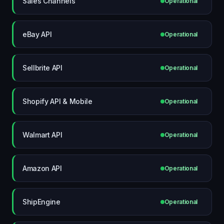
Sales Channels
Operational
eBay API
Operational
Sellbrite API
Operational
Shopify API & Mobile
Operational
Walmart API
Operational
Amazon API
Operational
ShipEngine
Operational