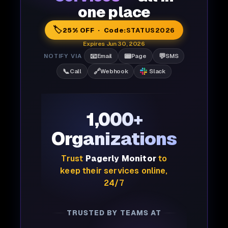
one place
🏷️
25% OFF · Code:
STATUS2026
Expires Jun 30, 2026
📧
📟
💬
NOTIFY VIA
Email
Page
SMS
📞
🔗
Call
Webhook
Slack
1,000+
Organizations
Trust
Pagerly Monitor
to
keep their services online,
24/7
TRUSTED BY TEAMS AT