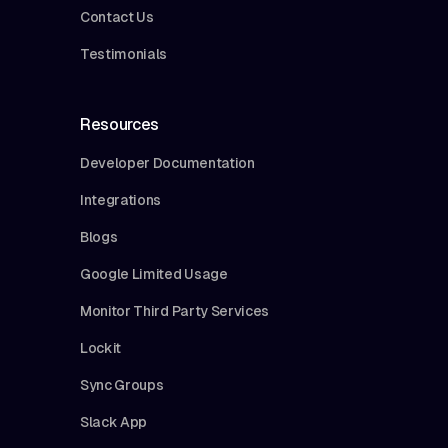
Contact Us
Testimonials
Resources
Developer Documentation
Integrations
Blogs
Google Limited Usage
Monitor Third Party Services
Lockit
Sync Groups
Slack App