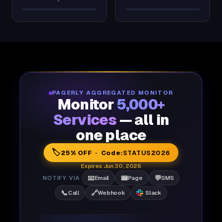
PAGERLY AGGREGATED MONITOR
Monitor
5,000+
Services
— all in
one place
🏷️
25% OFF · Code:
STATUS2026
Expires Jun 30, 2026
📧
📟
💬
NOTIFY VIA
Email
Page
SMS
📞
🔗
Call
Webhook
Slack