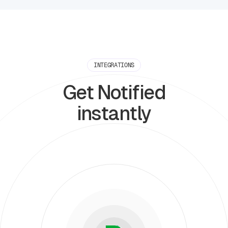
INTEGRATIONS
Get Notified
instantly