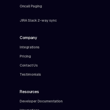
Oncall Paging
JIRA Slack 2-way sync
Company
Integrations
Pricing
Contact Us
Testimonials
Resources
Developer Documentation