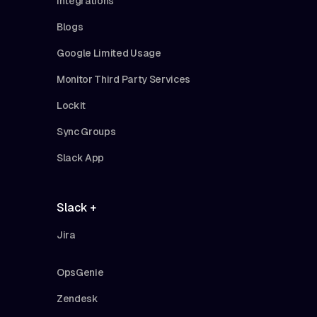
Integrations
Blogs
Google Limited Usage
Monitor Third Party Services
Lockit
Sync Groups
Slack App
Slack +
Jira
OpsGenie
Zendesk