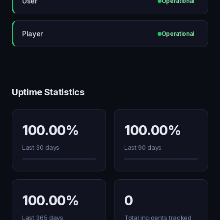
User
Operational
Player
Operational
Uptime Statistics
100.00%
100.00%
Last 30 days
Last 90 days
100.00%
0
Last 365 days
Total incidents tracked