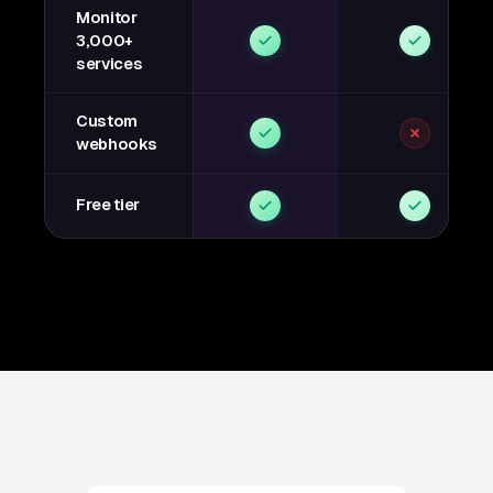
Monitor
3,000+
services
Custom
webhooks
Free tier