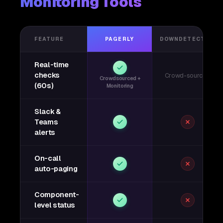
Monitoring Tools
FEATURE
PAGERLY
DOWNDETECTOR
Real-time
checks
Crowd-sourced
Crowdsourced +
(60s)
Monitoring
Slack &
Teams
alerts
On-call
auto-paging
Component-
level status