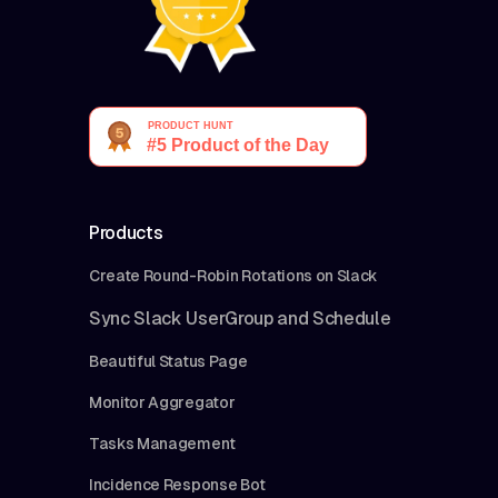
Products
Create Round-Robin Rotations on Slack
Sync Slack UserGroup and Schedule
Beautiful Status Page
Monitor Aggregator
Tasks Management
Incidence Response Bot