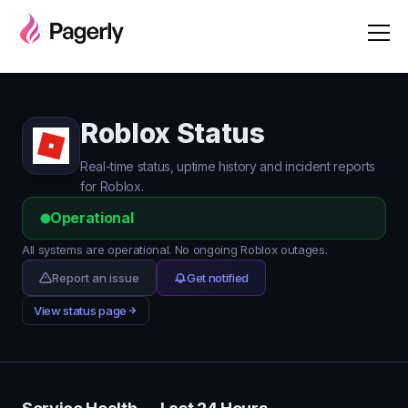
Roblox Status
Real-time status, uptime history and incident reports
for Roblox.
Operational
All systems are operational. No ongoing Roblox outages.
Report an issue
Get notified
View status page