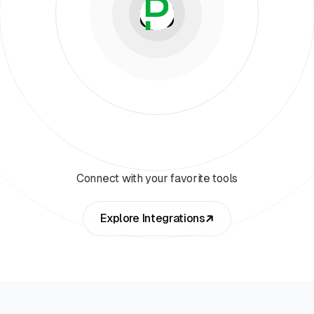
Connect with your favorite tools
Explore Integrations