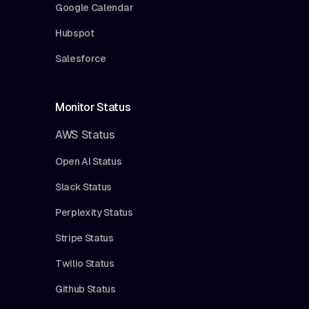
Google Calendar
Hubspot
Salesforce
Monitor Status
AWS Status
Open AI Status
Slack Status
Perplexity Status
Stripe Status
Twilio Status
Github Status