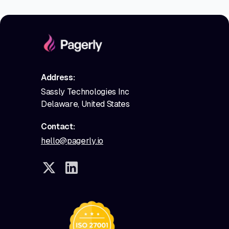
Address:
Sassly Technologies Inc
Delaware, United States
Contact:
hello@pagerly.io