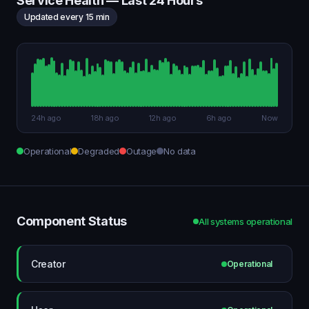
Service Health — Last 24 Hours
Updated every 15 min
24h ago
18h ago
12h ago
6h ago
Now
Operational
Degraded
Outage
No data
Component Status
All systems operational
Creator
Operational