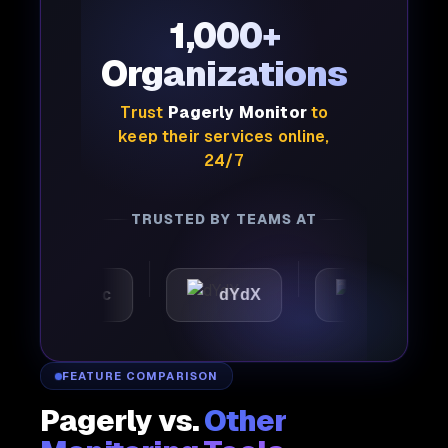
1,000+
Organizations
Trust
Pagerly Monitor
to
keep their services online,
24/7
TRUSTED BY TEAMS AT
utomattic
dYdX
Joby
FEATURE COMPARISON
Pagerly vs.
Other