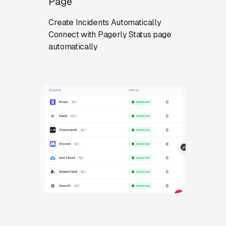
Page
Create Incidents Automatically
Connect with Pagerly Status page
automatically