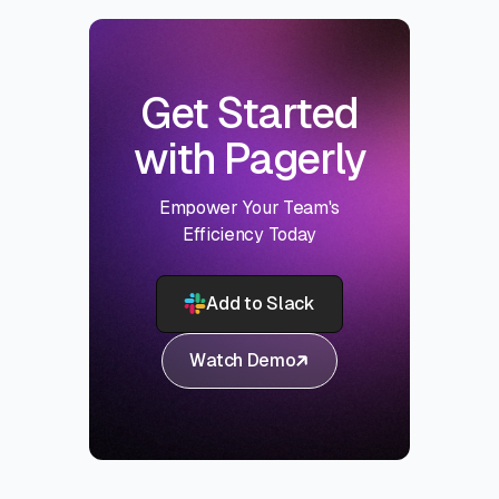
Get Started
with Pagerly
Empower Your Team's
Efficiency Today
Add to Slack
Watch Demo