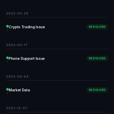
2022-03-29
Crypto Trading Issue
RESOLVED
2022-03-17
Phone Support Issue
RESOLVED
2022-03-04
Market Data
RESOLVED
2021-12-07