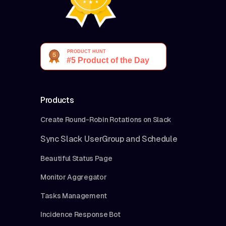
Products
Create Round-Robin Rotations on Slack
Sync Slack UserGroup and Schedule
Beautiful Status Page
Monitor Aggregator
Tasks Management
Incidence Response Bot