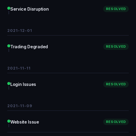
Service Disruption
RESOLVED
2021-12-01
Trading Degraded
RESOLVED
2021-11-11
Login Issues
RESOLVED
2021-11-09
Website Issue
RESOLVED