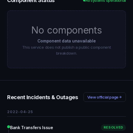
Component Status
All systems operational
No components
Component data unavailable
This service does not publish a public component
breakdown.
Recent Incidents & Outages
View official page
2022-04-25
Bank Transfers Issue
RESOLVED