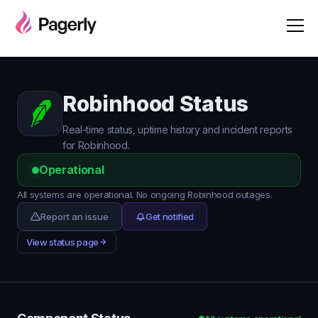
Robinhood Status
Real-time status, uptime history and incident reports
for Robinhood.
Operational
All systems are operational. No ongoing Robinhood outages.
Report an issue
Get notified
View status page