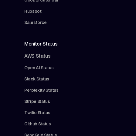
Hubspot
Salesforce
Monitor Status
AWS Status
Open AI Status
Slack Status
Perplexity Status
Stripe Status
Twilio Status
Github Status
SendGrid Status