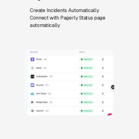
Create Incidents Automatically
Connect with Pagerly Status page
automatically