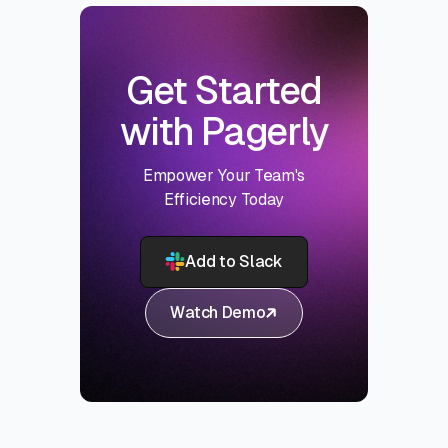
Get Started
with Pagerly
Empower Your Team's
Efficiency Today
Add to Slack
Watch Demo