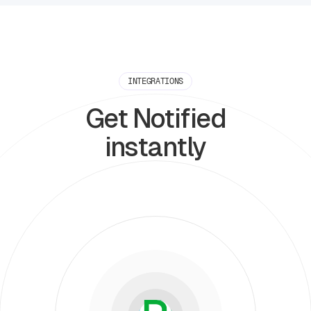
INTEGRATIONS
Get Notified
instantly