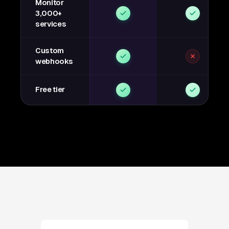
Monitor
3,000+
services
Custom
webhooks
Free tier