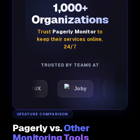
1,000+
Organizations
Trust
Pagerly Monitor
to
keep their services online,
24/7
TRUSTED BY TEAMS AT
dYdX
Joby
Perplexity
FEATURE COMPARISON
Pagerly vs.
Other
Monitoring Tools