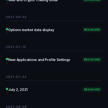
2021-09-02
Options market data display
RESOLVED
2021-07-15
New Applications and Profile Settings
RESOLVED
2021-07-02
July 2, 2021
RESOLVED
2021-06-08