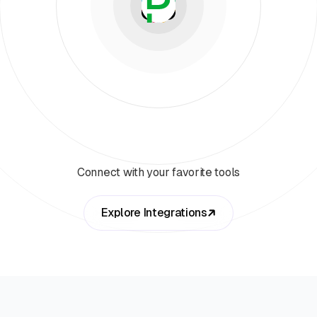
Connect with your favorite tools
Explore Integrations