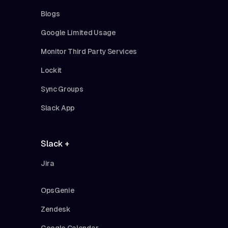
Blogs
Google Limited Usage
Monitor Third Party Services
Lockit
Sync Groups
Slack App
Slack +
Jira
OpsGenie
Zendesk
Google Calendar