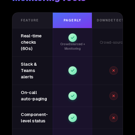
FEATURE
PAGERLY
DOWNDETECTOR
Real-time
checks
Crowd-sourced
Crowdsourced +
(60s)
Monitoring
Slack &
Teams
alerts
On-call
auto-paging
Component-
level status