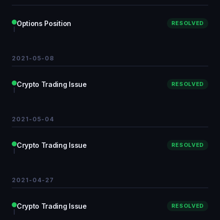
Options Position
RESOLVED
2021-05-08
Crypto Trading Issue
RESOLVED
2021-05-04
Crypto Trading Issue
RESOLVED
2021-04-27
Crypto Trading Issue
RESOLVED