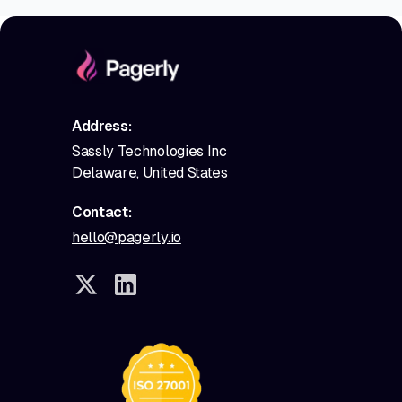
Address:
Sassly Technologies Inc
Delaware, United States
Contact:
hello@pagerly.io