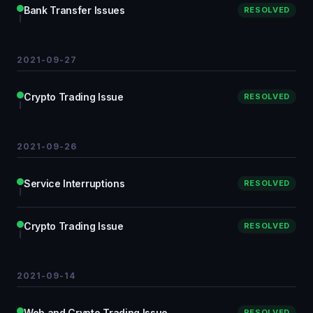
Bank Transfer Issues
RESOLVED
2021-09-27
Crypto Trading Issue
RESOLVED
2021-09-26
Service Interruptions
RESOLVED
Crypto Trading Issue
RESOLVED
2021-09-14
Web and Crypto Trading Issue
RESOLVED