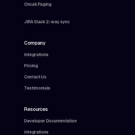
Oncall Paging
JIRA Slack 2-way sync
Company
Integrations
Pricing
Contact Us
Testimonials
Resources
Developer Documentation
Integrations