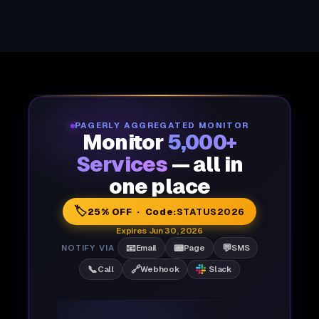
PAGERLY AGGREGATED MONITOR
Monitor
5,000+
Services
— all in
one place
🏷️
25% OFF · Code:
STATUS2026
Expires Jun 30, 2026
📧
📟
💬
NOTIFY VIA
Email
Page
SMS
📞
🔗
Call
Webhook
Slack