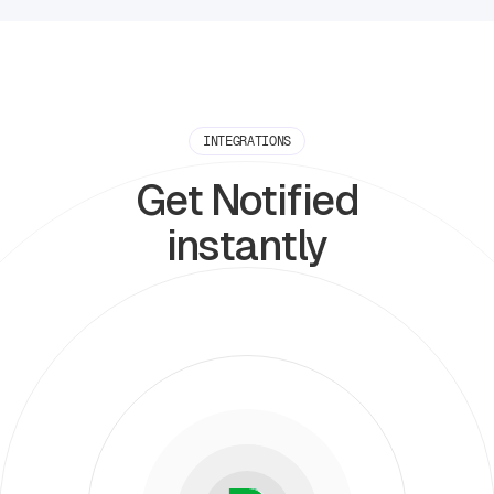
INTEGRATIONS
Get Notified
instantly