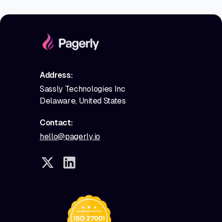
Address:
Sassly Technologies Inc
Delaware, United States
Contact:
hello@pagerly.io