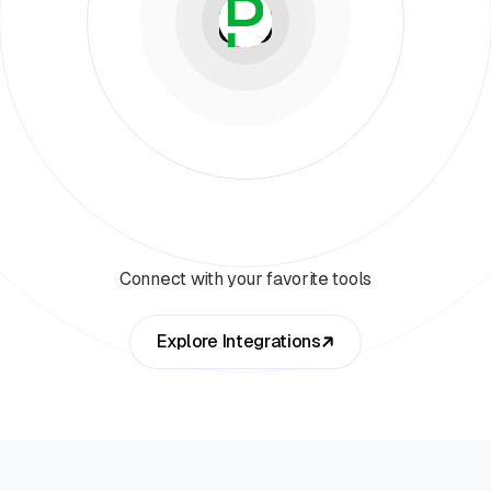
Connect with your favorite tools
Explore Integrations