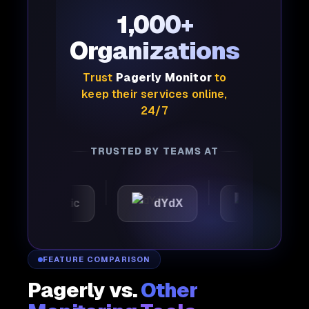
1,000+
Organizations
Trust
Pagerly Monitor
to
keep their services online,
24/7
TRUSTED BY TEAMS AT
Automattic
dYdX
Joby
FEATURE COMPARISON
Pagerly vs.
Other