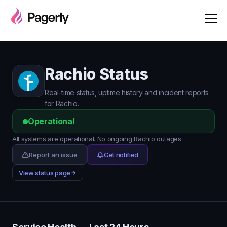
Rachio Status
Real-time status, uptime history and incident reports
for Rachio.
Operational
All systems are operational. No ongoing Rachio outages.
Report an issue
Get notified
View status page