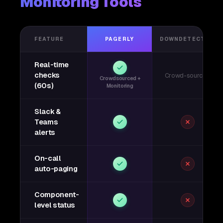
Monitoring Tools
FEATURE
PAGERLY
DOWNDETECTOR
Real-time
checks
Crowd-sourced
Crowdsourced +
(60s)
Monitoring
Slack &
Teams
alerts
On-call
auto-paging
Component-
level status