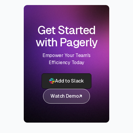
Get Started
with Pagerly
Empower Your Team's
Efficiency Today
Add to Slack
Watch Demo