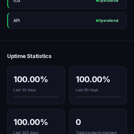
iOS
Operational
API
Operational
Uptime Statistics
100.00%
100.00%
Last 30 days
Last 90 days
100.00%
0
Last 365 days
Total incidents tracked