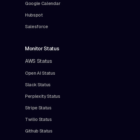
Google Calendar
Hubspot
Salesforce
Monitor Status
AWS Status
Open AI Status
Slack Status
Perplexity Status
Stripe Status
Twilio Status
Github Status