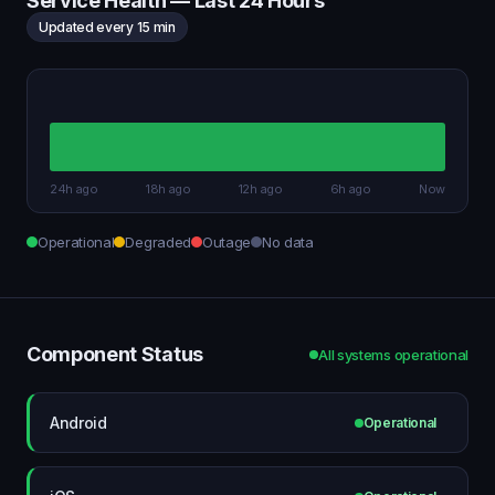
Service Health — Last 24 Hours
Updated every 15 min
24h ago
18h ago
12h ago
6h ago
Now
Operational
Degraded
Outage
No data
Component Status
All systems operational
Android
Operational