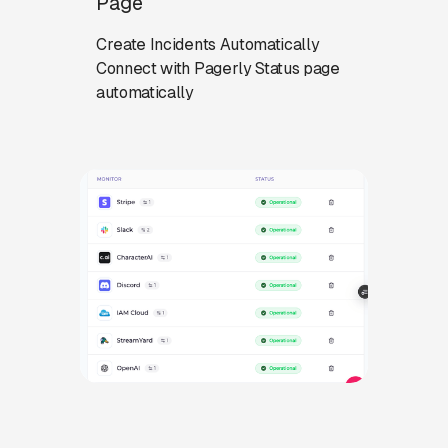
Page
Create Incidents Automatically
Connect with Pagerly Status page
automatically