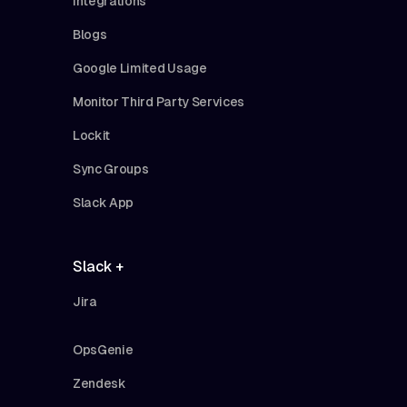
Integrations
Blogs
Google Limited Usage
Monitor Third Party Services
Lockit
Sync Groups
Slack App
Slack +
Jira
OpsGenie
Zendesk