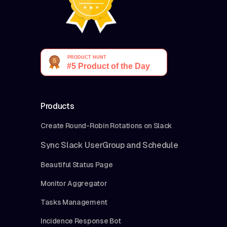
Products
Create Round-Robin Rotations on Slack
Sync Slack UserGroup and Schedule
Beautiful Status Page
Monitor Aggregator
Tasks Management
Incidence Response Bot