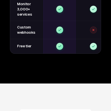
Monitor
3,000+
services
Custom
webhooks
Free tier