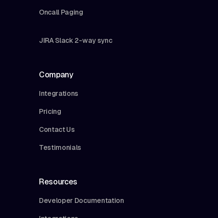
Oncall Paging
JIRA Slack 2-way sync
Company
Integrations
Pricing
Contact Us
Testimonials
Resources
Developer Documentation