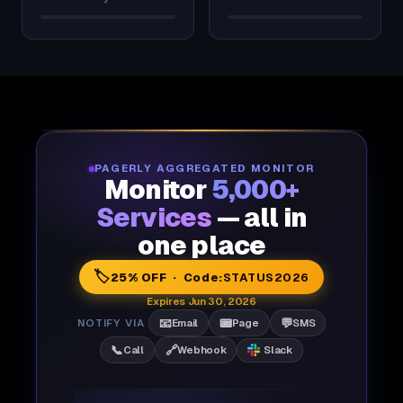
PAGERLY AGGREGATED MONITOR
Monitor
5,000+
Services
— all in
one place
🏷️
25% OFF · Code:
STATUS2026
Expires Jun 30, 2026
📧
📟
💬
NOTIFY VIA
Email
Page
SMS
📞
🔗
Call
Webhook
Slack