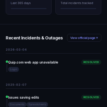
Last 365 days
Total incidents tracked
Recent Incidents & Outages
View official page
2026-03-04
Quip.com web app unavailable
RESOLVED
Login
2025-02-07
Issues saving edits
RESOLVED
Documents
Spreadsheets