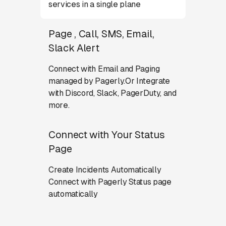
services in a single plane
Page , Call, SMS, Email,
Slack Alert
Connect with Email and Paging
managed by Pagerly.Or Integrate
with Discord, Slack, PagerDuty, and
more.
Connect with Your Status
Page
Create Incidents Automatically
Connect with Pagerly Status page
automatically