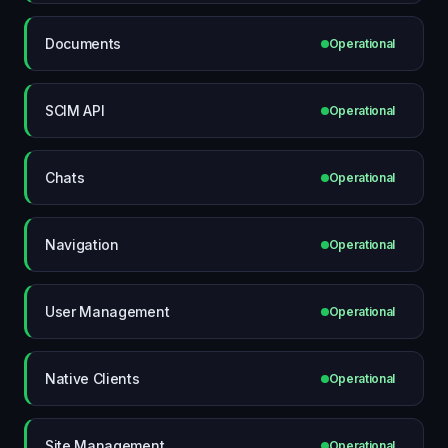
Documents
Operational
SCIM API
Operational
Chats
Operational
Navigation
Operational
User Management
Operational
Native Clients
Operational
Site Management
Operational