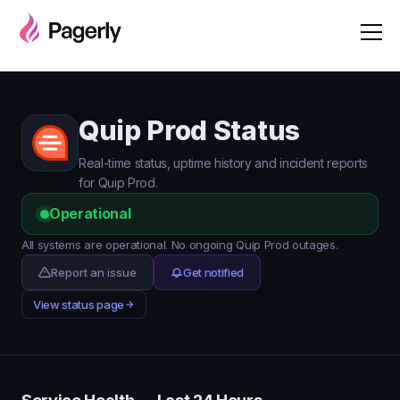
Quip Prod Status
Real-time status, uptime history and incident reports
for Quip Prod.
Operational
All systems are operational. No ongoing Quip Prod outages.
Report an issue
Get notified
View status page