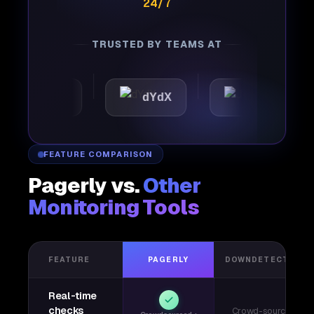
24/7
TRUSTED BY TEAMS AT
omattic
dYdX
Joby
FEATURE COMPARISON
Pagerly vs.
Other
Monitoring Tools
FEATURE
PAGERLY
DOWNDETECTOR
Real-time
checks
Crowd-sourced