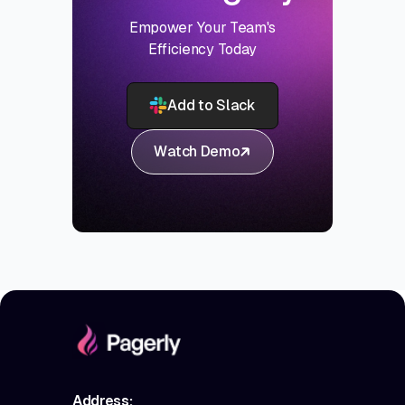
Empower Your Team's
Efficiency Today
Add to Slack
Watch Demo
Address: