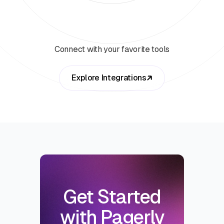
Connect with your favorite tools
Explore Integrations
Get Started
with Pagerly