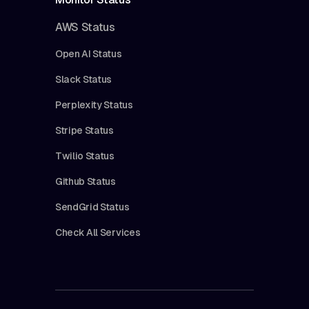
AWS Status
Open AI Status
Slack Status
Perplexity Status
Stripe Status
Twilio Status
Github Status
SendGrid Status
Check All Services