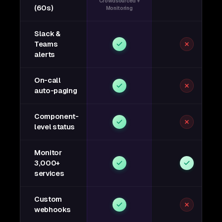
Crowdsourced +
(60s)
Monitoring
Slack &
Teams
alerts
On-call
auto-paging
Component-
level status
Monitor
3,000+
services
Custom
webhooks