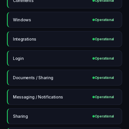
Comments
Operational
Windows
Operational
Integrations
Operational
Login
Operational
Documents / Sharing
Operational
Messaging / Notifications
Operational
Sharing
Operational