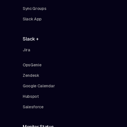
Sync Groups
Slack App
Slack +
Jira
OpsGenie
Zendesk
Google Calendar
Hubspot
Salesforce
Monitor Status