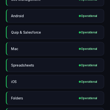
Android
Operational
Quip & Salesforce
Operational
Mac
Operational
Spreadsheets
Operational
iOS
Operational
Folders
Operational