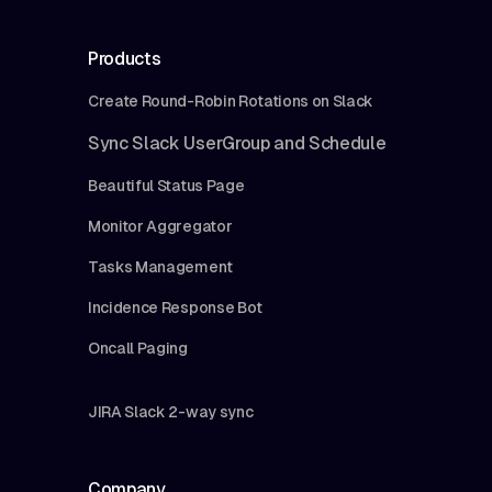
Products
Create Round-Robin Rotations on Slack
Sync Slack UserGroup and Schedule
Beautiful Status Page
Monitor Aggregator
Tasks Management
Incidence Response Bot
Oncall Paging
JIRA Slack 2-way sync
Company