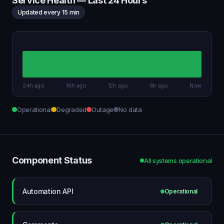
Service Health — Last 24 Hours
Updated every 15 min
24h ago
18h ago
12h ago
6h ago
Now
Operational
Degraded
Outage
No data
Component Status
All systems operational
Automation API
Operational