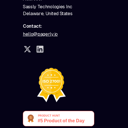
Sassly Technologies Inc
Delaware, United States
Contact:
hello@pagerly.io