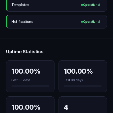
Templates
Operational
Notifications
Operational
Uptime Statistics
100.00%
100.00%
Last 30 days
Last 90 days
100.00%
4