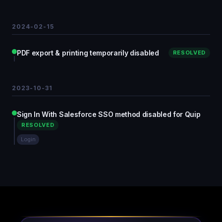
2024-02-15
PDF export & printing temporarily disabled
RESOLVED
2023-10-31
Sign In With Salesforce SSO method disabled for Quip
RESOLVED
Login