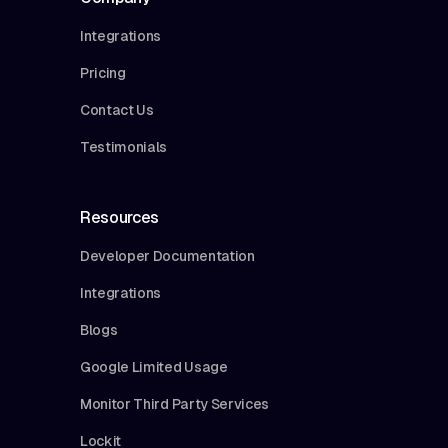
Integrations
Pricing
Contact Us
Testimonials
Resources
Developer Documentation
Integrations
Blogs
Google Limited Usage
Monitor Third Party Services
Lockit