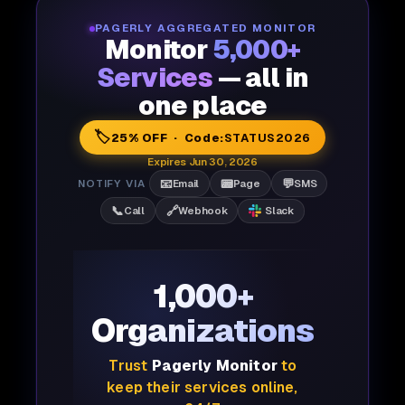
PAGERLY AGGREGATED MONITOR
Monitor
5,000+
Services
— all in
one place
🏷️
25% OFF · Code:
STATUS2026
Expires Jun 30, 2026
📧
📟
💬
NOTIFY VIA
Email
Page
SMS
📞
🔗
Call
Webhook
Slack
1,000+
Organizations
Trust
Pagerly Monitor
to
keep their services online,