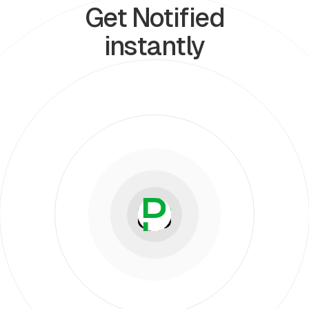
Get Notified
instantly