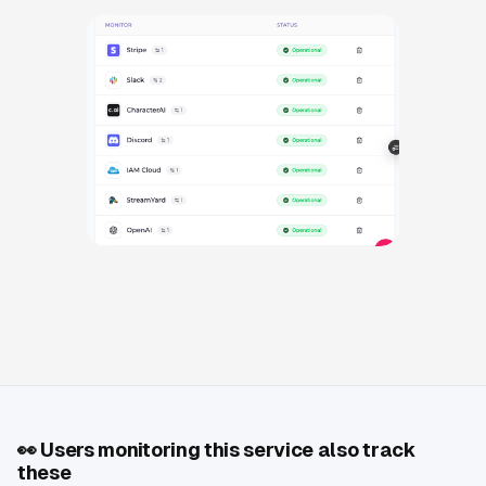
👀
Users monitoring this service also track
these