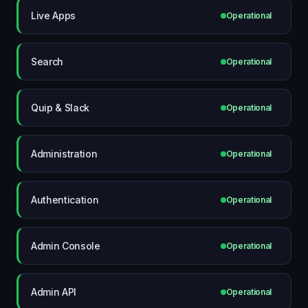
Live Apps
Operational
Search
Operational
Quip & Slack
Operational
Administration
Operational
Authentication
Operational
Admin Console
Operational
Admin API
Operational