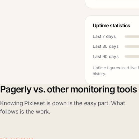
Uptime statistics
Last 7 days
Last 30 days
Last 90 days
Uptime figures load live
history.
Pagerly vs. other monitoring tools
Knowing Pixieset is down is the easy part. What
follows is the work.