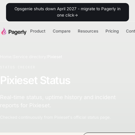
Opsgenie shuts down April 2027 - migrate to Pagerly in
one click
→
Product
Compare
Resources
Pricing
Con
Home
/
Service directory
/
Pixieset
STATUS CHECKER
Pixieset Status
Real-time status, uptime history and incident
reports for Pixieset.
Checked continuously from Pixieset's official status page.