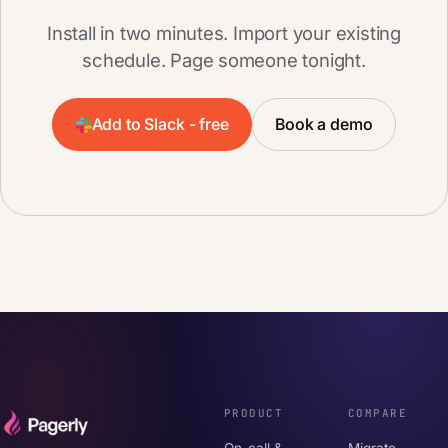
Install in two minutes. Import your existing
schedule. Page someone tonight.
Add to Slack - free
Book a demo
PRODUCT
COMPARE
On-call &
Migrate