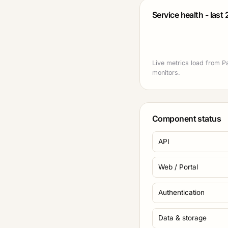
Service health - last
Live metrics load from Pa
monitors.
Component status
API
Web / Portal
Authentication
Data & storage