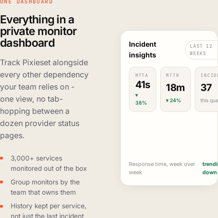
ONE DASHBOARD
Everything in a
private monitor
dashboard
Incident
LAST 12
WEEKS
insights
Track Pixieset alongside
every other dependency
MTTA
MTTR
INCID
41s
18m
37
your team relies on -
▾
one view, no tab-
▾ 24%
this qua
38%
hopping between a
dozen provider status
pages.
3,000+ services
Response time, week over
trend
monitored out of the box
week
down
Group monitors by the
team that owns them
History kept per service,
not just the last incident