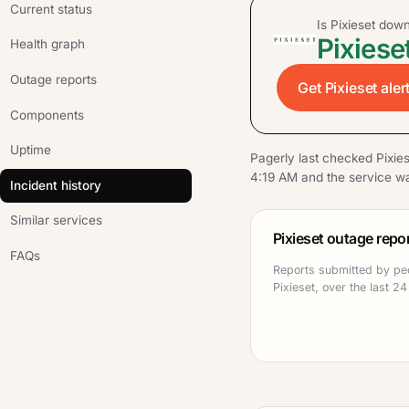
Current status
Is Pixieset dow
Pixieset
Health graph
Outage reports
Get Pixieset aler
Components
Uptime
Pagerly last checked Pixie
4:19 AM and the service wa
Incident history
Similar services
Pixieset outage repo
FAQs
Reports submitted by pe
Pixieset, over the last 24