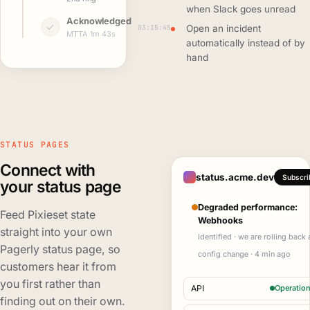
when Slack goes unread
Acknowledged
03:15:45
Open an incident
MTTA 1m 43s
automatically instead of by
hand
STATUS PAGES
Connect with
status.acme.dev
Subscri
your status page
Degraded performance:
Feed Pixieset state
Webhooks
straight into your own
Identified · we are rolling back 
Pagerly status page, so
config change · 4 min ago
customers hear it from
you first rather than
API
Operation
finding out on their own.