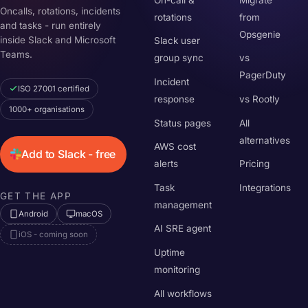
Oncalls, rotations, incidents
rotations
from
and tasks - run entirely
Opsgenie
inside Slack and Microsoft
Slack user
Teams.
group sync
vs
PagerDuty
Incident
ISO 27001 certified
response
vs Rootly
1000+ organisations
Status pages
All
alternatives
AWS cost
Add to Slack - free
alerts
Pricing
Task
Integrations
GET THE APP
management
Android
macOS
AI SRE agent
iOS - coming soon
Uptime
monitoring
All workflows