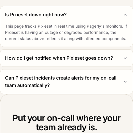
Is Pixieset down right now?
This page tracks Pixieset in real time using Pagerly's monitors. If
Pixieset is having an outage or degraded performance, the
current status above reflects it along with affected components.
How do I get notified when Pixieset goes down?
Can Pixieset incidents create alerts for my on-call
team automatically?
Put your on-call where your
team already is.