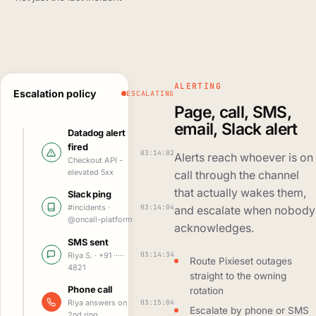
ALERTING
Escalation policy
ESCALATING
Page, call, SMS,
email, Slack alert
Datadog alert
fired
03:14:02
Alerts reach whoever is on
Checkout API -
elevated 5xx
call through the channel
that actually wakes them,
Slack ping
03:14:04
#incidents ·
and escalate when nobody
@oncall-platform
acknowledges.
SMS sent
03:14:34
Riya S. · +91 ·····
Route Pixieset outages
4821
straight to the owning
Phone call
rotation
03:15:04
Riya answers on
Escalate by phone or SMS
2nd ring