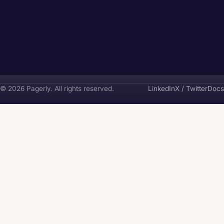
Pagerly
© 2026 Pagerly. All rights reserved.
LinkedIn
X / Twitter
Docs