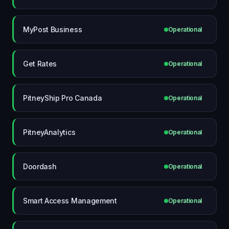
MyPost Business
Operational
Get Rates
Operational
PitneyShip Pro Canada
Operational
PitneyAnalytics
Operational
Doordash
Operational
Smart Access Management
Operational