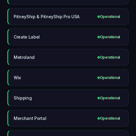
PitneyShip & PitneyShip Pro USA
Operational
Create Label
Operational
Metroland
Operational
Wix
Operational
Shipping
Operational
Merchant Portal
Operational