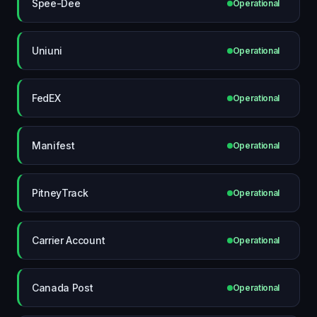
Spee-Dee
Operational
Uniuni
Operational
FedEX
Operational
Manifest
Operational
PitneyTrack
Operational
Carrier Account
Operational
Canada Post
Operational