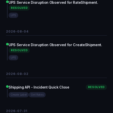
UPS Service Disruption Observed for RateShipment.
RESOLVED
UPS
2026-08-04
UPS Service Disruption Observed for CreateShipment.
RESOLVED
UPS
2026-08-02
Shipping API - Incident Quick Close
RESOLVED
Create Label
Get Rates
2026-07-31