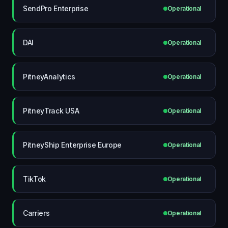
SendPro Enterprise
Operational
DAI
Operational
PitneyAnalytics
Operational
PitneyTrack USA
Operational
PitneyShip Enterprise Europe
Operational
TikTok
Operational
Carriers
Operational