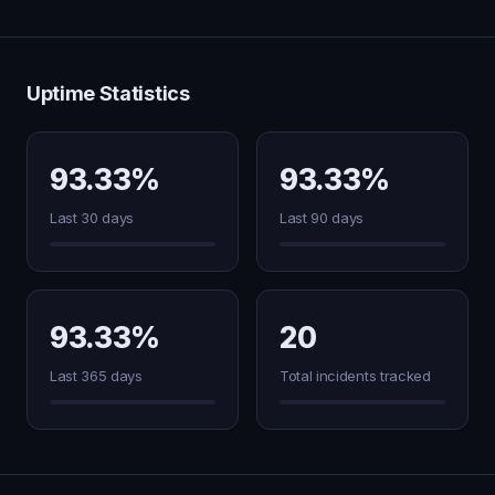
Uptime Statistics
93.33%
93.33%
Last 30 days
Last 90 days
93.33%
20
Last 365 days
Total incidents tracked