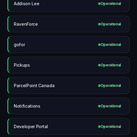
Addison Lee
Operational
RavenForce
Operational
gofor
Operational
Pickups
Operational
ParcelPoint Canada
Operational
Notifications
Operational
Developer Portal
Operational