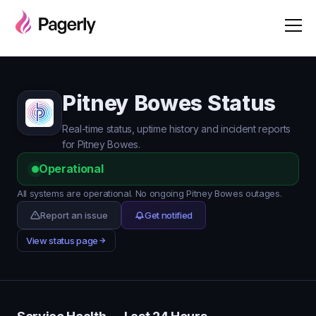
Pitney Bowes Status
Real-time status, uptime history and incident reports
for Pitney Bowes.
Operational
All systems are operational. No ongoing Pitney Bowes outages.
Report an issue
Get notified
View status page