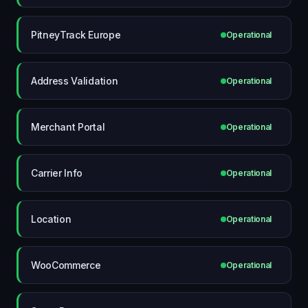
PitneyTrack Europe
Operational
Address Validation
Operational
Merchant Portal
Operational
Carrier Info
Operational
Location
Operational
WooCommerce
Operational