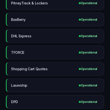
PitneyTrack & Lockers
Operational
BoxBerry
Operational
DHL Express
Operational
TFORCE
Operational
Shopping Cart Quotes
Operational
Lasership
Operational
DPD
Operational