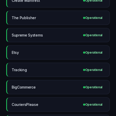
Create Manifest
Operational
The Publisher
Operational
Supreme Systems
Operational
Etsy
Operational
Tracking
Operational
BigCommerce
Operational
CouriersPlease
Operational