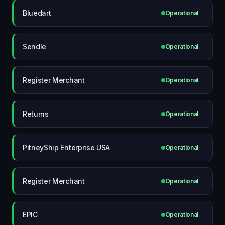
Bluedart
Operational
Sendle
Operational
Register Merchant
Operational
Returns
Operational
PitneyShip Enterprise USA
Operational
Register Merchant
Operational
EPIC
Operational