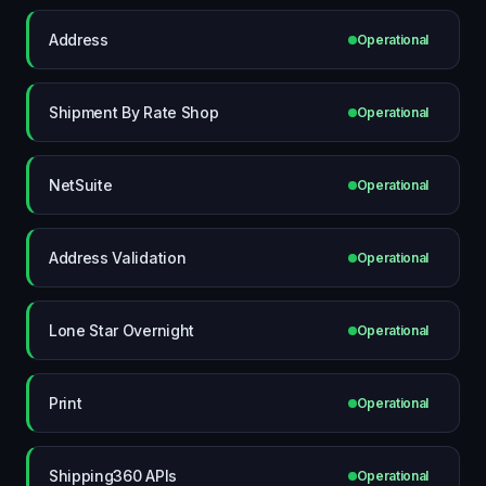
Address
Operational
Shipment By Rate Shop
Operational
NetSuite
Operational
Address Validation
Operational
Lone Star Overnight
Operational
Print
Operational
Shipping360 APIs
Operational