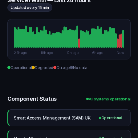
Service Health — Last 24 Hours
Updated every 15 min
24h ago
18h ago
12h ago
6h ago
Now
Operational
Degraded
Outage
No data
Component Status
All systems operational
Smart Access Management (SAM) UK
Operational