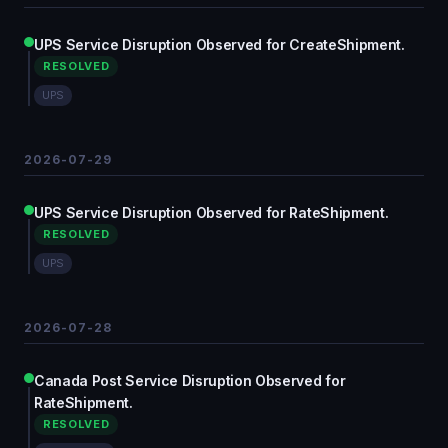
UPS Service Disruption Observed for CreateShipment.
RESOLVED
UPS
2026-07-29
UPS Service Disruption Observed for RateShipment.
RESOLVED
UPS
2026-07-28
Canada Post Service Disruption Observed for
RateShipment.
RESOLVED