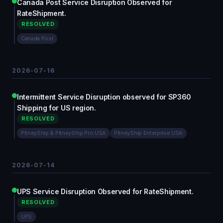
Canada Post Service Disruption Observed for
RateShipment.
RESOLVED
Canada Post
2026-07-16
Intermittent Service Disruption observed for SP360
Shipping for US region.
RESOLVED
PitneyShip & PitneyShip Pro USA
PitneyShip Enterprise USA
2026-07-14
UPS Service Disruption Observed for RateShipment.
RESOLVED
UPS