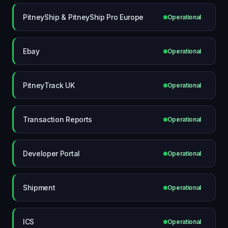
PitneyShip & PitneyShip Pro Europe
Operational
Ebay
Operational
PitneyTrack UK
Operational
Transaction Reports
Operational
Developer Portal
Operational
Shipment
Operational
ICS
Operational