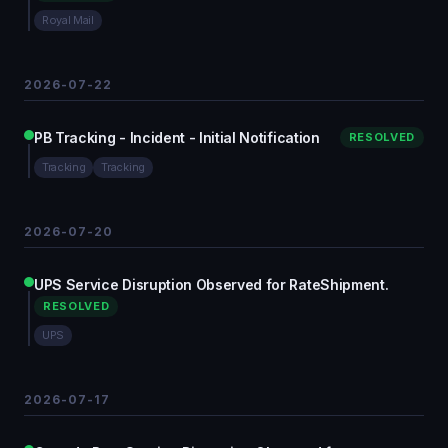
Royal Mail
2026-07-22
PB Tracking - Incident - Initial Notification
RESOLVED
Tracking
Tracking
2026-07-20
UPS Service Disruption Observed for RateShipment.
RESOLVED
UPS
2026-07-17