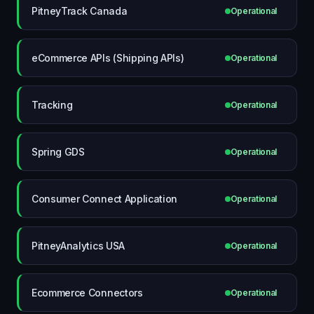
PitneyTrack Canada
Operational
eCommerce APIs (Shipping APIs)
Operational
Tracking
Operational
Spring GDS
Operational
Consumer Connect Application
Operational
PitneyAnalytics USA
Operational
Ecommerce Connectors
Operational