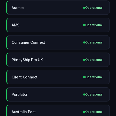
Aramex
Operational
AMS
Operational
Consumer Connect
Operational
PitneyShip Pro UK
Operational
Client Connect
Operational
Purolator
Operational
Australia Post
Operational