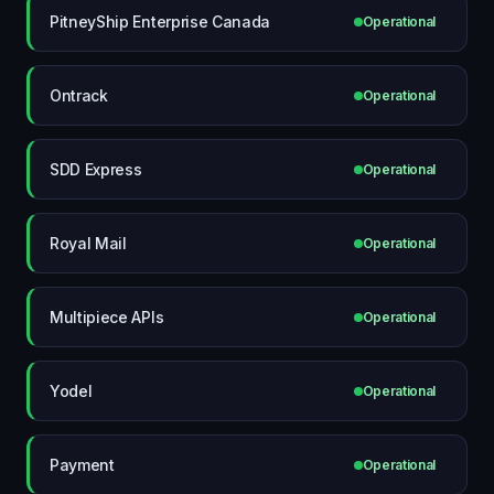
PitneyShip Enterprise Canada
Operational
Ontrack
Operational
SDD Express
Operational
Royal Mail
Operational
Multipiece APIs
Operational
Yodel
Operational
Payment
Operational