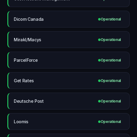
Dicom Canada
Operational
Mirakl/Macys
Operational
ParcelForce
Operational
Get Rates
Operational
Deutsche Post
Operational
Loomis
Operational