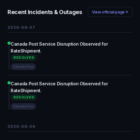
Recent Incidents & Outages
View official page
2026-08-07
Canada Post Service Disruption Observed for
RateShipment.
RESOLVED
Canada Post
Canada Post Service Disruption Observed for
RateShipment.
RESOLVED
Canada Post
2026-08-06