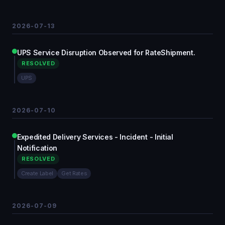
2026-07-13
UPS Service Disruption Observed for RateShipment.
RESOLVED
UPS
2026-07-10
Expedited Delivery Services - Incident - Initial
Notification
RESOLVED
Create Label
Get Rates
2026-07-09