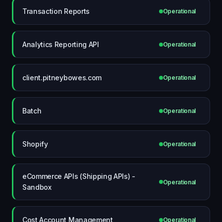
Transaction Reports
Operational
Analytics Reporting API
Operational
client.pitneybowes.com
Operational
Batch
Operational
Shopify
Operational
eCommerce APIs (Shipping APIs) -
Operational
Sandbox
Cost Account Management
Operational