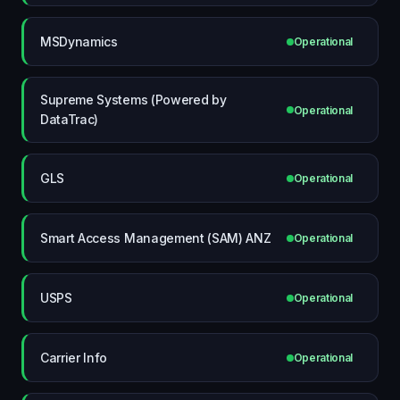
MSDynamics
Operational
Supreme Systems (Powered by
Operational
DataTrac)
GLS
Operational
Smart Access Management (SAM) ANZ
Operational
USPS
Operational
Carrier Info
Operational