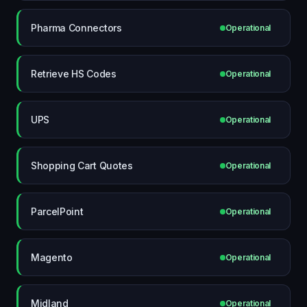
Pharma Connectors
Operational
Retrieve HS Codes
Operational
UPS
Operational
Shopping Cart Quotes
Operational
ParcelPoint
Operational
Magento
Operational
Midland
Operational