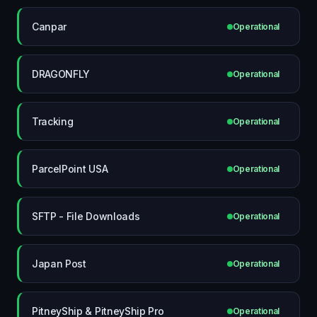
Canpar
Operational
DRAGONFLY
Operational
Tracking
Operational
ParcelPoint USA
Operational
SFTP - File Downloads
Operational
Japan Post
Operational
PitneyShip & PitneyShip Pro
Operational