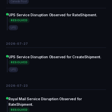
Canada Post
UPS Service Disruption Observed for RateShipment.
RESOLVED
UPS
2026-07-27
UPS Service Disruption Observed for CreateShipment.
RESOLVED
UPS
2026-07-23
Royal Mail Service Disruption Observed for
RateShipment.
RESOLVED