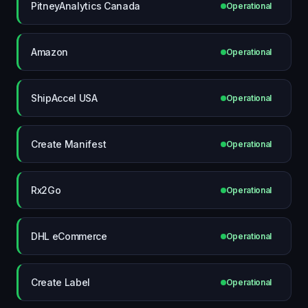
PitneyAnalytics Canada
Operational
Amazon
Operational
ShipAccel USA
Operational
Create Manifest
Operational
Rx2Go
Operational
DHL eCommerce
Operational
Create Label
Operational