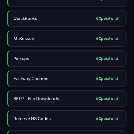
QuickBooks
Operational
McKesson
Operational
Pickups
Operational
Fastway Couriers
Operational
SFTP - File Downloads
Operational
Retrieve HS Codes
Operational