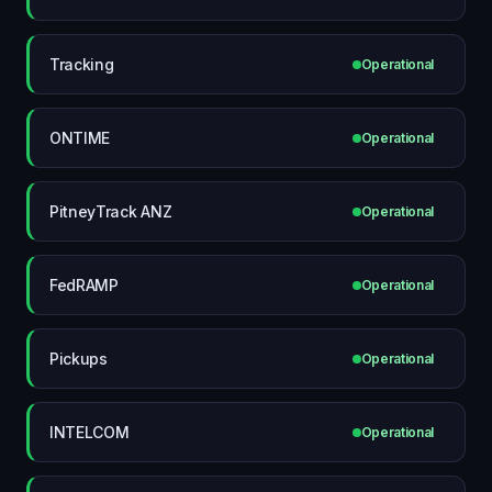
Tracking
Operational
ONTIME
Operational
PitneyTrack ANZ
Operational
FedRAMP
Operational
Pickups
Operational
INTELCOM
Operational