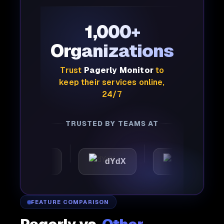
1,000+
Organizations
Trust
Pagerly Monitor
to
keep their services online,
24/7
TRUSTED BY TEAMS AT
omattic
dYdX
Joby
FEATURE COMPARISON