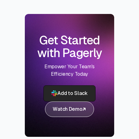
Get Started
with Pagerly
Empower Your Team's
Efficiency Today
Add to Slack
Watch Demo