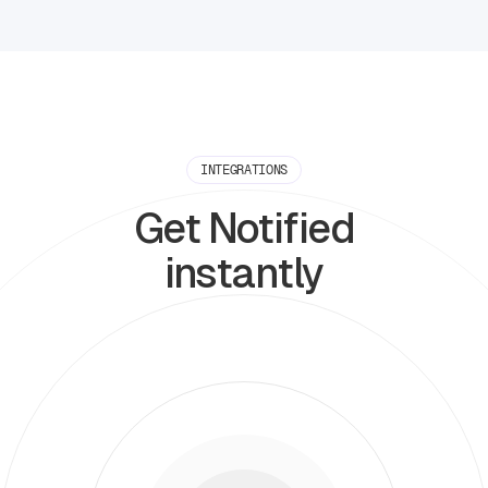
INTEGRATIONS
Get Notified
instantly