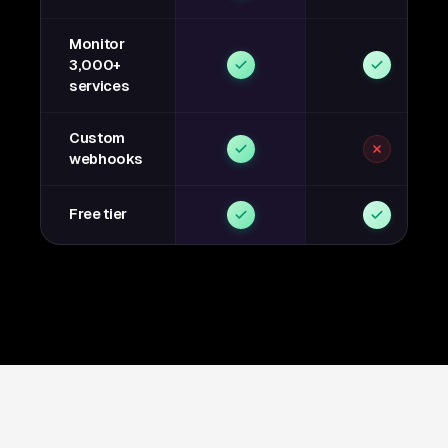
Monitor
3,000+
services
Custom
webhooks
Free tier