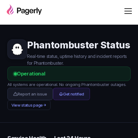
Phantombuster Status
Real-time status, uptime history and incident reports
for Phantombuster.
Operational
All systems are operational. No ongoing Phantombuster outages.
Report an issue
Get notified
View status page