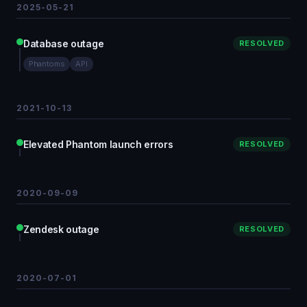
2025-05-21
Database outage
RESOLVED
Phantoms
API
2021-10-13
Elevated Phantom launch errors
RESOLVED
2020-09-09
Zendesk outage
RESOLVED
2020-07-01