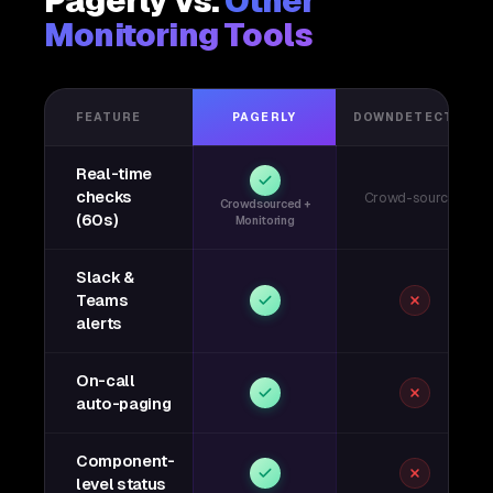
Pagerly vs.
Other
Monitoring Tools
FEATURE
PAGERLY
DOWNDETECTOR
Real-time
checks
Crowd-sourced
Crowdsourced +
(60s)
Monitoring
Slack &
Teams
alerts
On-call
auto-paging
Component-
level status