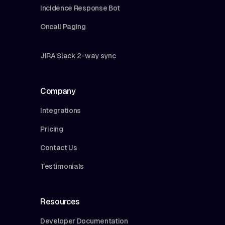
Incidence Response Bot
Oncall Paging
JIRA Slack 2-way sync
Company
Integrations
Pricing
Contact Us
Testimonials
Resources
Developer Documentation