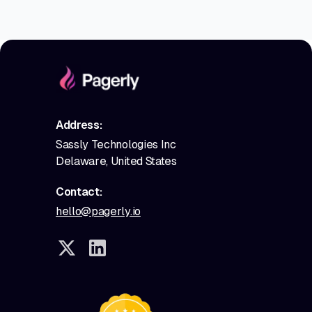
Address:
Sassly Technologies Inc
Delaware, United States
Contact:
hello@pagerly.io