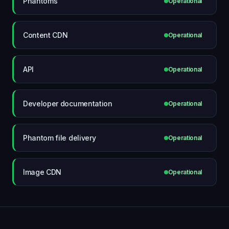
Phantoms
Operational
Content CDN
Operational
API
Operational
Developer documentation
Operational
Phantom file delivery
Operational
Image CDN
Operational