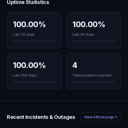
Uptime Statistics
100.00%
100.00%
Last 30 days
Last 90 days
100.00%
4
Last 365 days
Total incidents tracked
Recent Incidents & Outages
View official page