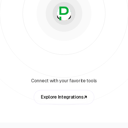
Connect with your favorite tools
Explore Integrations