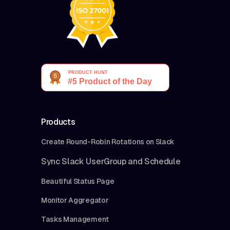
Products
Create Round-Robin Rotations on Slack
Sync Slack UserGroup and Schedule
Beautiful Status Page
Monitor Aggregator
Tasks Management