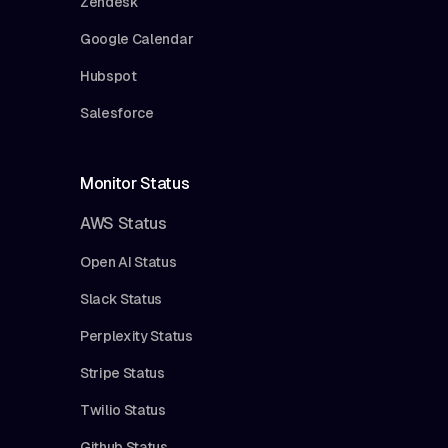
Zendesk
Google Calendar
Hubspot
Salesforce
Monitor Status
AWS Status
Open AI Status
Slack Status
Perplexity Status
Stripe Status
Twilio Status
Github Status