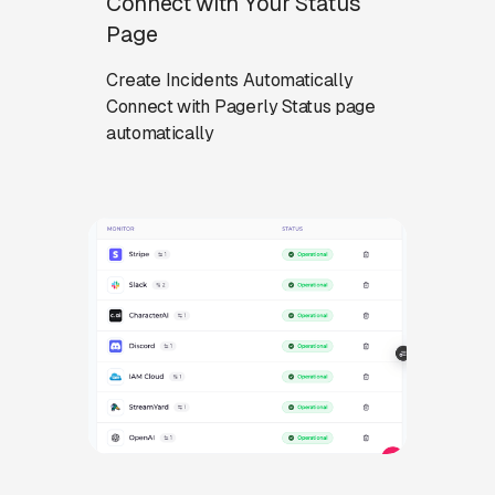
Connect with Your Status
Page
Create Incidents Automatically
Connect with Pagerly Status page
automatically