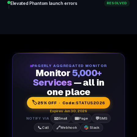
Elevated Phantom launch errors
RESOLVED
PAGERLY AGGREGATED MONITOR
Monitor
5,000+
Services
— all in
one place
🏷️
25% OFF · Code:
STATUS2026
Expires Jun 30, 2026
📧
📟
💬
NOTIFY VIA
Email
Page
SMS
📞
🔗
Call
Webhook
Slack