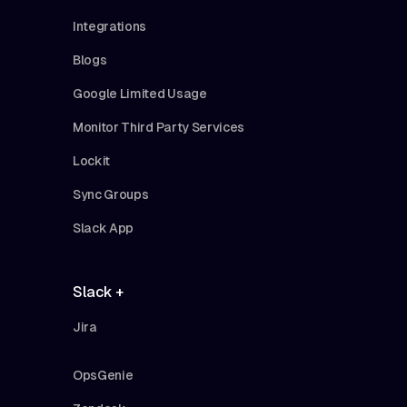
Integrations
Blogs
Google Limited Usage
Monitor Third Party Services
Lockit
Sync Groups
Slack App
Slack +
Jira
OpsGenie