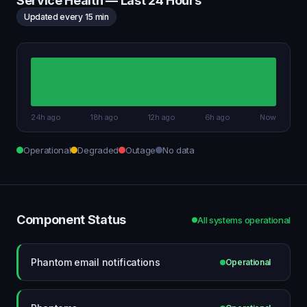
Service Health — Last 24 Hours
Updated every 15 min
24h ago
18h ago
12h ago
6h ago
Now
Operational
Degraded
Outage
No data
Component Status
All systems operational
Phantom email notifications
Operational